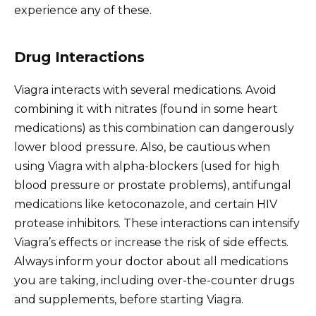
experience any of these.
Drug Interactions
Viagra interacts with several medications. Avoid
combining it with nitrates (found in some heart
medications) as this combination can dangerously
lower blood pressure. Also, be cautious when
using Viagra with alpha-blockers (used for high
blood pressure or prostate problems), antifungal
medications like ketoconazole, and certain HIV
protease inhibitors. These interactions can intensify
Viagra’s effects or increase the risk of side effects.
Always inform your doctor about all medications
you are taking, including over-the-counter drugs
and supplements, before starting Viagra.