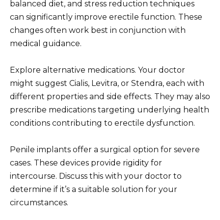
balanced diet, and stress reduction techniques
can significantly improve erectile function. These
changes often work best in conjunction with
medical guidance.
Explore alternative medications. Your doctor
might suggest Cialis, Levitra, or Stendra, each with
different properties and side effects. They may also
prescribe medications targeting underlying health
conditions contributing to erectile dysfunction.
Penile implants offer a surgical option for severe
cases. These devices provide rigidity for
intercourse. Discuss this with your doctor to
determine if it’s a suitable solution for your
circumstances.