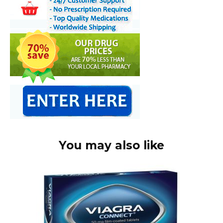
You may also like