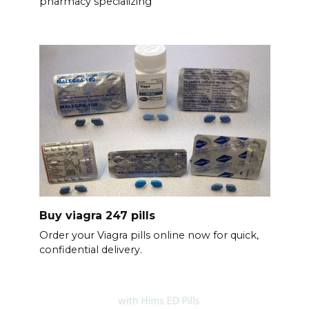
pharmacy specializing
Buy viagra 247 pills
Order your Viagra pills online now for quick,
confidential delivery.