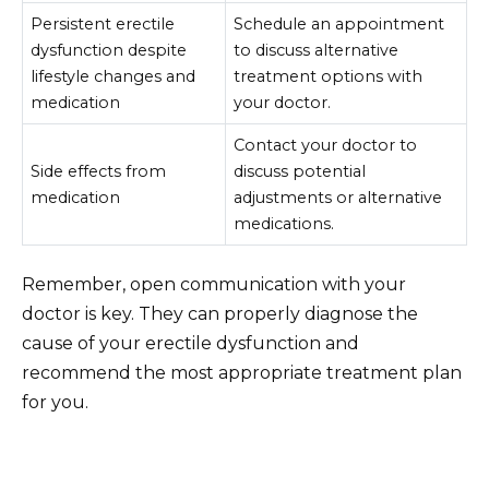
Persistent erectile
Schedule an appointment
dysfunction despite
to discuss alternative
lifestyle changes and
treatment options with
medication
your doctor.
Contact your doctor to
Side effects from
discuss potential
medication
adjustments or alternative
medications.
Remember, open communication with your
doctor is key. They can properly diagnose the
cause of your erectile dysfunction and
recommend the most appropriate treatment plan
for you.