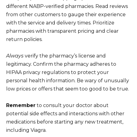
different NABP-verified pharmacies. Read reviews
from other customers to gauge their experience
with the service and delivery times. Prioritize
pharmacies with transparent pricing and clear
return policies.
Always
verify the pharmacy’s license and
legitimacy. Confirm the pharmacy adheres to
HIPAA privacy regulations to protect your
personal health information. Be wary of unusually
low prices or offers that seem too good to be true.
Remember
to consult your doctor about
potential side effects and interactions with other
medications before starting any new treatment,
including Viagra.