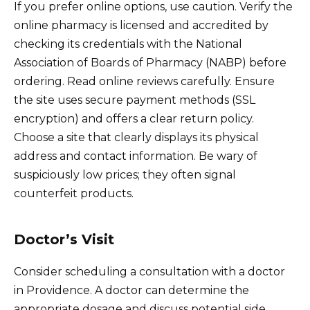
If you prefer online options, use caution. Verify the
online pharmacy is licensed and accredited by
checking its credentials with the National
Association of Boards of Pharmacy (NABP) before
ordering. Read online reviews carefully. Ensure
the site uses secure payment methods (SSL
encryption) and offers a clear return policy.
Choose a site that clearly displays its physical
address and contact information. Be wary of
suspiciously low prices; they often signal
counterfeit products.
Doctor’s Visit
Consider scheduling a consultation with a doctor
in Providence. A doctor can determine the
appropriate dosage and discuss potential side