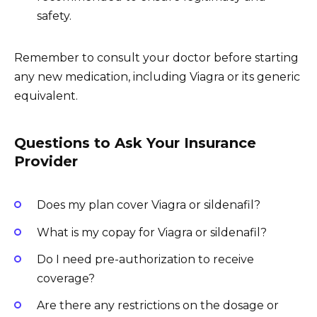
safety.
Remember to consult your doctor before starting
any new medication, including Viagra or its generic
equivalent.
Questions to Ask Your Insurance
Provider
Does my plan cover Viagra or sildenafil?
What is my copay for Viagra or sildenafil?
Do I need pre-authorization to receive
coverage?
Are there any restrictions on the dosage or