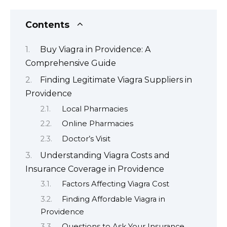
Contents
Buy Viagra in Providence: A
Comprehensive Guide
Finding Legitimate Viagra Suppliers in
Providence
Local Pharmacies
Online Pharmacies
Doctor’s Visit
Understanding Viagra Costs and
Insurance Coverage in Providence
Factors Affecting Viagra Cost
Finding Affordable Viagra in
Providence
Questions to Ask Your Insurance