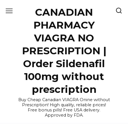
Skip
CANADIAN
to
content
PHARMACY
VIAGRA NO
PRESCRIPTION |
Order Sildenafil
100mg without
prescription
Buy Cheap Canadian VIAGRA Onine without
Prescription! High quality, reliable prices!
Free bonus pills! Free USA delivery.
Approved by FDA.