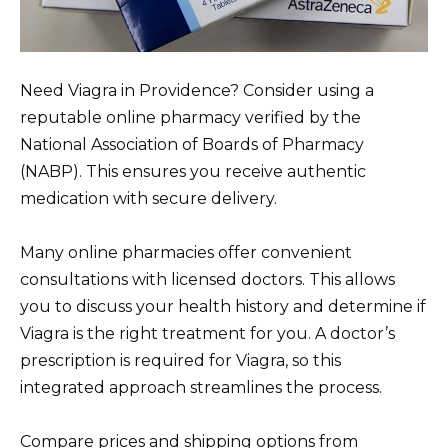
Need Viagra in Providence? Consider using a
reputable online pharmacy verified by the
National Association of Boards of Pharmacy
(NABP). This ensures you receive authentic
medication with secure delivery.
Many online pharmacies offer convenient
consultations with licensed doctors. This allows
you to discuss your health history and determine if
Viagra is the right treatment for you. A doctor’s
prescription is required for Viagra, so this
integrated approach streamlines the process.
Compare prices and shipping options from