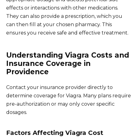
effects or interactions with other medications.
They can also provide a prescription, which you
can then fill at your chosen pharmacy. This
ensures you receive safe and effective treatment.
Understanding Viagra Costs and
Insurance Coverage in
Providence
Contact your insurance provider directly to
determine coverage for Viagra. Many plans require
pre-authorization or may only cover specific
dosages.
Factors Affecting Viagra Cost