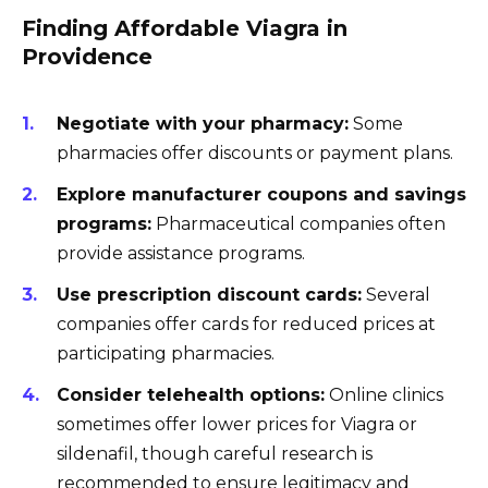
Finding Affordable Viagra in
Providence
Negotiate with your pharmacy:
Some
pharmacies offer discounts or payment plans.
Explore manufacturer coupons and savings
programs:
Pharmaceutical companies often
provide assistance programs.
Use prescription discount cards:
Several
companies offer cards for reduced prices at
participating pharmacies.
Consider telehealth options:
Online clinics
sometimes offer lower prices for Viagra or
sildenafil, though careful research is
recommended to ensure legitimacy and