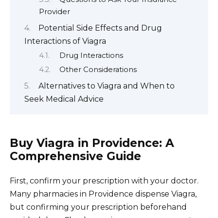
Provider
Potential Side Effects and Drug
Interactions of Viagra
Drug Interactions
Other Considerations
Alternatives to Viagra and When to
Seek Medical Advice
Buy Viagra in Providence: A
Comprehensive Guide
First, confirm your prescription with your doctor.
Many pharmacies in Providence dispense Viagra,
but confirming your prescription beforehand