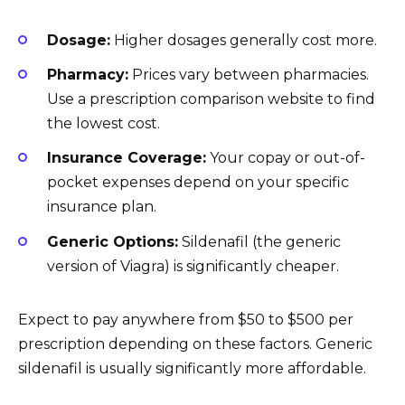
Dosage:
Higher dosages generally cost more.
Pharmacy:
Prices vary between pharmacies.
Use a prescription comparison website to find
the lowest cost.
Insurance Coverage:
Your copay or out-of-
pocket expenses depend on your specific
insurance plan.
Generic Options:
Sildenafil (the generic
version of Viagra) is significantly cheaper.
Expect to pay anywhere from $50 to $500 per
prescription depending on these factors. Generic
sildenafil is usually significantly more affordable.