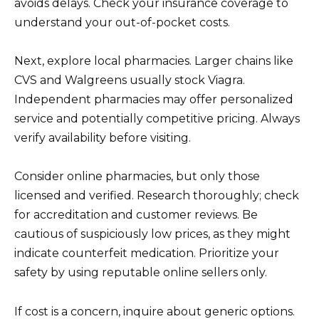
avoids delays. Check your insurance coverage to
understand your out-of-pocket costs.
Next, explore local pharmacies. Larger chains like
CVS and Walgreens usually stock Viagra.
Independent pharmacies may offer personalized
service and potentially competitive pricing. Always
verify availability before visiting.
Consider online pharmacies, but only those
licensed and verified. Research thoroughly; check
for accreditation and customer reviews. Be
cautious of suspiciously low prices, as they might
indicate counterfeit medication. Prioritize your
safety by using reputable online sellers only.
If cost is a concern, inquire about generic options.