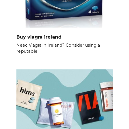
Buy viagra ireland
Need Viagra in Ireland? Consider using a
reputable