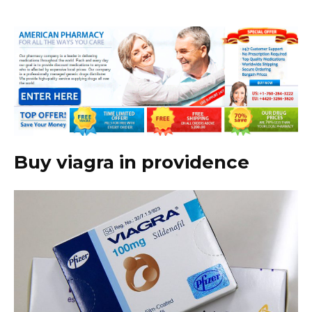
Buy viagra in providence