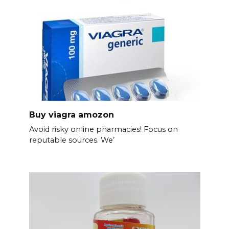
Buy viagra amozon
Avoid risky online pharmacies! Focus on
reputable sources. We’