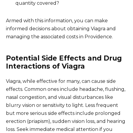
quantity covered?
Armed with this information, you can make
informed decisions about obtaining Viagra and
managing the associated costs in Providence.
Potential Side Effects and Drug
Interactions of Viagra
Viagra, while effective for many, can cause side
effects. Common ones include headache, flushing,
nasal congestion, and visual disturbances like
blurry vision or sensitivity to light. Less frequent
but more serious side effects include prolonged
erection (priapism), sudden vision loss, and hearing
loss. Seek immediate medical attention if you