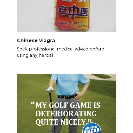
Chinese viagra
Seek professional medical advice before
using any herbal