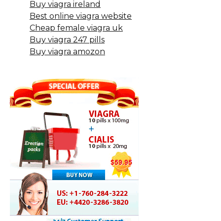
Buy viagra ireland
Best online viagra website
Cheap female viagra uk
Buy viagra 247 pills
Buy viagra amozon