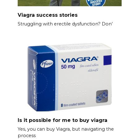
Viagra success stories
Struggling with erectile dysfunction? Don’
Is it possible for me to buy viagra
Yes, you can buy Viagra, but navigating the
process