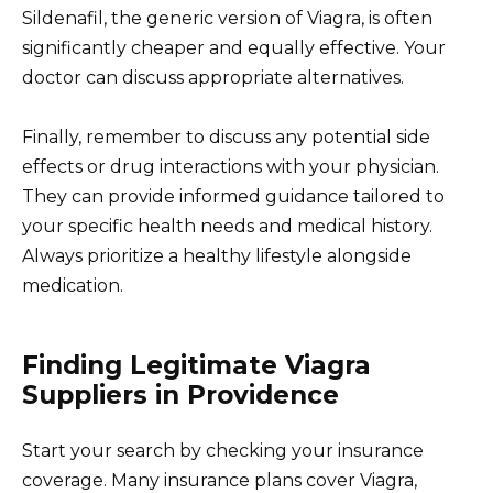
Sildenafil, the generic version of Viagra, is often
significantly cheaper and equally effective. Your
doctor can discuss appropriate alternatives.
Finally, remember to discuss any potential side
effects or drug interactions with your physician.
They can provide informed guidance tailored to
your specific health needs and medical history.
Always prioritize a healthy lifestyle alongside
medication.
Finding Legitimate Viagra
Suppliers in Providence
Start your search by checking your insurance
coverage. Many insurance plans cover Viagra,