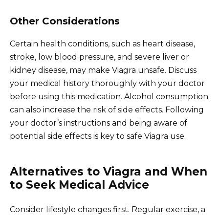
Other Considerations
Certain health conditions, such as heart disease,
stroke, low blood pressure, and severe liver or
kidney disease, may make Viagra unsafe. Discuss
your medical history thoroughly with your doctor
before using this medication. Alcohol consumption
can also increase the risk of side effects. Following
your doctor’s instructions and being aware of
potential side effects is key to safe Viagra use.
Alternatives to Viagra and When
to Seek Medical Advice
Consider lifestyle changes first. Regular exercise, a