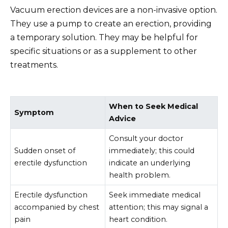
Vacuum erection devices are a non-invasive option.
They use a pump to create an erection, providing
a temporary solution. They may be helpful for
specific situations or as a supplement to other
treatments.
When to Seek Medical
Symptom
Advice
Consult your doctor
Sudden onset of
immediately; this could
erectile dysfunction
indicate an underlying
health problem.
Erectile dysfunction
Seek immediate medical
accompanied by chest
attention; this may signal a
pain
heart condition.