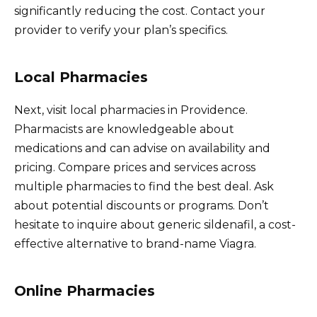
significantly reducing the cost. Contact your
provider to verify your plan’s specifics.
Local Pharmacies
Next, visit local pharmacies in Providence.
Pharmacists are knowledgeable about
medications and can advise on availability and
pricing. Compare prices and services across
multiple pharmacies to find the best deal. Ask
about potential discounts or programs. Don’t
hesitate to inquire about generic sildenafil, a cost-
effective alternative to brand-name Viagra.
Online Pharmacies