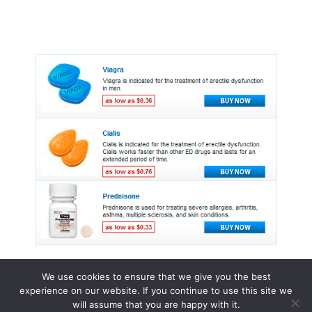
We use cookies to ensure that we give you the best
experience on our website. If you continue to use this site we
© 2015 - 2026 . All Rights Reserved.
will assume that you are happy with it.