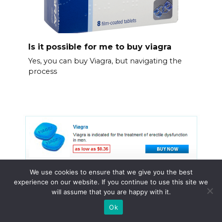
Is it possible for me to buy viagra
Yes, you can buy Viagra, but navigating the
process
We use cookies to ensure that we give you the best
experience on our website. If you continue to use this site we
will assume that you are happy with it.
Ok