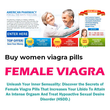
Buy women viagra pills