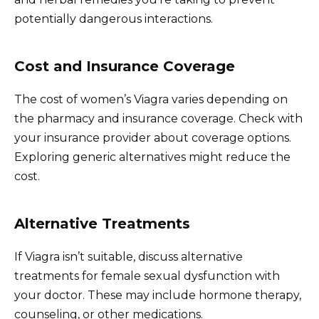
potentially dangerous interactions.
Cost and Insurance Coverage
The cost of women’s Viagra varies depending on
the pharmacy and insurance coverage. Check with
your insurance provider about coverage options.
Exploring generic alternatives might reduce the
cost.
Alternative Treatments
If Viagra isn’t suitable, discuss alternative
treatments for female sexual dysfunction with
your doctor. These may include hormone therapy,
counseling, or other medications.