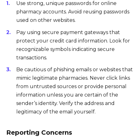
Use strong, unique passwords for online
pharmacy accounts. Avoid reusing passwords
used on other websites.
Pay using secure payment gateways that
protect your credit card information. Look for
recognizable symbols indicating secure
transactions.
Be cautious of phishing emails or websites that
mimic legitimate pharmacies. Never click links
from untrusted sources or provide personal
information unless you are certain of the
sender’s identity. Verify the address and
legitimacy of the email yourself.
Reporting Concerns