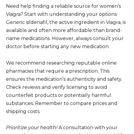
Need help finding a reliable source for women’s
Viagra? Start with understanding your options.
Generic sildenafil, the active ingredient in Viagra, is
available and often more affordable than brand-
name medications. However, always consult your
doctor before starting any new medication.
We recommend researching reputable online
pharmacies that require a prescription. This
ensures the medication’s authenticity and safety.
Check reviews and verify licensing to avoid
counterfeit products or potentially harmful
substances. Remember to compare prices and
shipping costs.
Prioritize your health!
A consultation with your