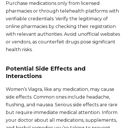
Purchase medications only from licensed
pharmacies or through telehealth platforms with
verifiable credentials. Verify the legitimacy of
online pharmacies by checking their registration
with relevant authorities. Avoid unofficial websites
or vendors, as counterfeit drugs pose significant
health risks.
Potential Side Effects and
Interactions
Women’s Viagra, like any medication, may cause
side effects. Common ones include headache,
flushing, and nausea. Serious side effects are rare
but require immediate medical attention. Inform
your doctor about all medications, supplements,
and herbal remedies you’re taking to prevent