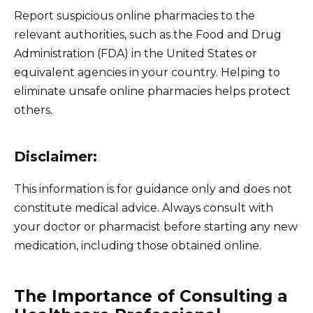
Report suspicious online pharmacies to the
relevant authorities, such as the Food and Drug
Administration (FDA) in the United States or
equivalent agencies in your country. Helping to
eliminate unsafe online pharmacies helps protect
others.
Disclaimer:
This information is for guidance only and does not
constitute medical advice. Always consult with
your doctor or pharmacist before starting any new
medication, including those obtained online.
The Importance of Consulting a