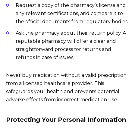
Request a copy of the pharmacy’s license and
any relevant certifications, and compare it to
the official documents from regulatory bodies.
Ask the pharmacy about their return policy. A
reputable pharmacy will offer a clear and
straightforward process for returns and
refunds in case of issues.
Never buy medication without a valid prescription
from a licensed healthcare provider. This
safeguards your health and prevents potential
adverse effects from incorrect medication use.
Protecting Your Personal Information