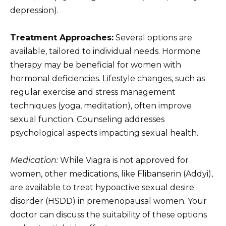
depression).
Treatment Approaches:
Several options are
available, tailored to individual needs. Hormone
therapy may be beneficial for women with
hormonal deficiencies. Lifestyle changes, such as
regular exercise and stress management
techniques (yoga, meditation), often improve
sexual function. Counseling addresses
psychological aspects impacting sexual health.
Medication:
While Viagra is not approved for
women, other medications, like Flibanserin (Addyi),
are available to treat hypoactive sexual desire
disorder (HSDD) in premenopausal women. Your
doctor can discuss the suitability of these options