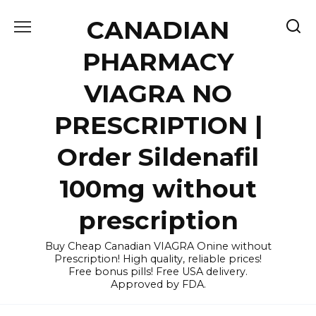
Skip
CANADIAN
to
content
PHARMACY
VIAGRA NO
PRESCRIPTION |
Order Sildenafil
100mg without
prescription
Buy Cheap Canadian VIAGRA Onine without
Prescription! High quality, reliable prices!
Free bonus pills! Free USA delivery.
Approved by FDA.