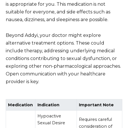
is appropriate for you. This medication is not
suitable for everyone, and side effects such as
nausea, dizziness, and sleepiness are possible.
Beyond Addyi, your doctor might explore
alternative treatment options. These could
include therapy, addressing underlying medical
conditions contributing to sexual dysfunction, or
exploring other non-pharmacological approaches.
Open communication with your healthcare
provider is key.
Medication
Indication
Important Note
Hypoactive
Requires careful
Sexual Desire
consideration of