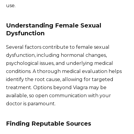
use.
Understanding Female Sexual
Dysfunction
Several factors contribute to female sexual
dysfunction, including hormonal changes,
psychological issues, and underlying medical
conditions. A thorough medical evaluation helps
identify the root cause, allowing for targeted
treatment. Options beyond Viagra may be
available, so open communication with your
doctor is paramount.
Finding Reputable Sources