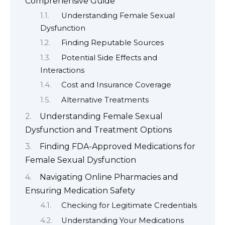
Comprehensive Guide
Understanding Female Sexual
Dysfunction
Finding Reputable Sources
Potential Side Effects and
Interactions
Cost and Insurance Coverage
Alternative Treatments
Understanding Female Sexual
Dysfunction and Treatment Options
Finding FDA-Approved Medications for
Female Sexual Dysfunction
Navigating Online Pharmacies and
Ensuring Medication Safety
Checking for Legitimate Credentials
Understanding Your Medications