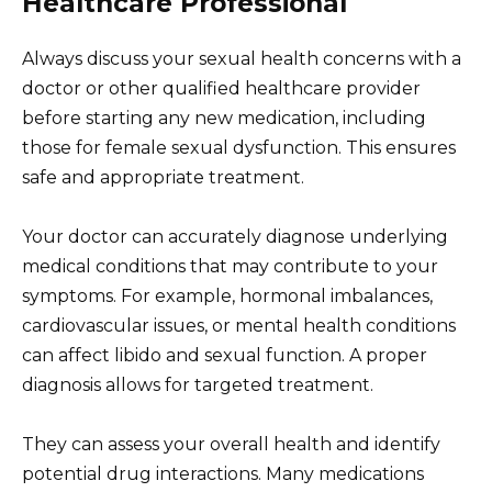
Healthcare Professional
Always discuss your sexual health concerns with a
doctor or other qualified healthcare provider
before starting any new medication, including
those for female sexual dysfunction. This ensures
safe and appropriate treatment.
Your doctor can accurately diagnose underlying
medical conditions that may contribute to your
symptoms. For example, hormonal imbalances,
cardiovascular issues, or mental health conditions
can affect libido and sexual function. A proper
diagnosis allows for targeted treatment.
They can assess your overall health and identify
potential drug interactions. Many medications