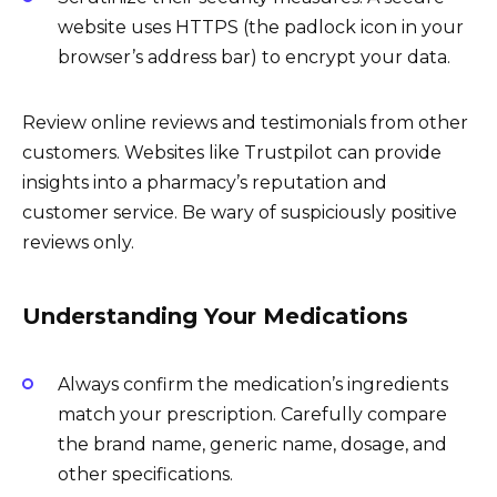
website uses HTTPS (the padlock icon in your
browser’s address bar) to encrypt your data.
Review online reviews and testimonials from other
customers. Websites like Trustpilot can provide
insights into a pharmacy’s reputation and
customer service. Be wary of suspiciously positive
reviews only.
Understanding Your Medications
Always confirm the medication’s ingredients
match your prescription. Carefully compare
the brand name, generic name, dosage, and
other specifications.