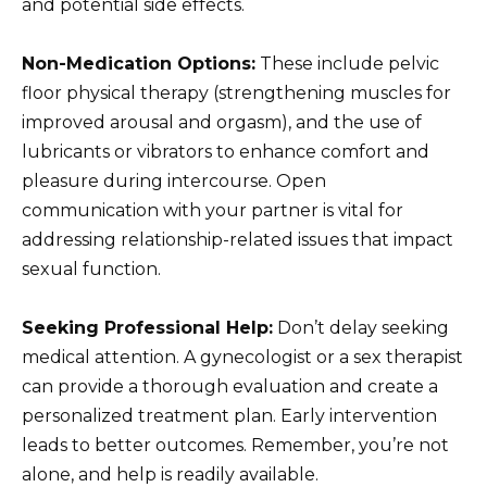
and potential side effects.
Non-Medication Options:
These include pelvic
floor physical therapy (strengthening muscles for
improved arousal and orgasm), and the use of
lubricants or vibrators to enhance comfort and
pleasure during intercourse. Open
communication with your partner is vital for
addressing relationship-related issues that impact
sexual function.
Seeking Professional Help:
Don’t delay seeking
medical attention. A gynecologist or a sex therapist
can provide a thorough evaluation and create a
personalized treatment plan. Early intervention
leads to better outcomes. Remember, you’re not
alone, and help is readily available.