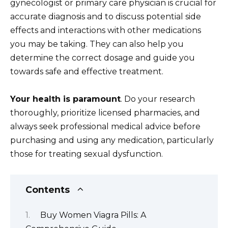
gynecologist or primary care physician is crucial for
accurate diagnosis and to discuss potential side
effects and interactions with other medications
you may be taking. They can also help you
determine the correct dosage and guide you
towards safe and effective treatment.
Your health is paramount
. Do your research
thoroughly, prioritize licensed pharmacies, and
always seek professional medical advice before
purchasing and using any medication, particularly
those for treating sexual dysfunction.
Contents
Buy Women Viagra Pills: A