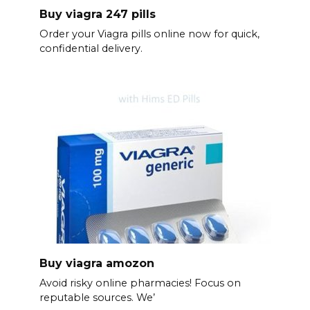
Buy viagra 247 pills
Order your Viagra pills online now for quick,
confidential delivery.
Buy viagra amozon
Avoid risky online pharmacies! Focus on
reputable sources. We’