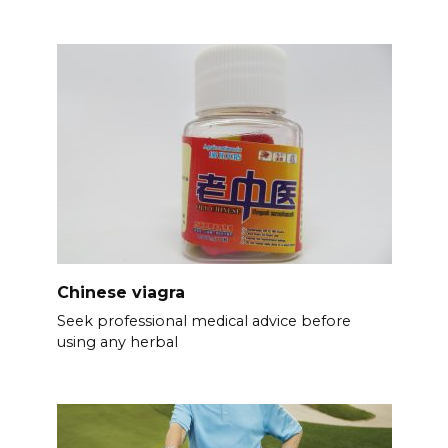
Chinese viagra
Seek professional medical advice before
using any herbal