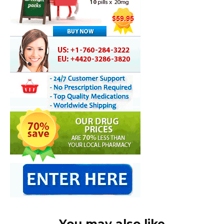
You may also like