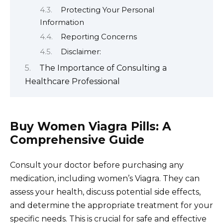
Protecting Your Personal
Information
Reporting Concerns
Disclaimer:
The Importance of Consulting a
Healthcare Professional
Buy Women Viagra Pills: A
Comprehensive Guide
Consult your doctor before purchasing any
medication, including women’s Viagra. They can
assess your health, discuss potential side effects,
and determine the appropriate treatment for your
specific needs. This is crucial for safe and effective