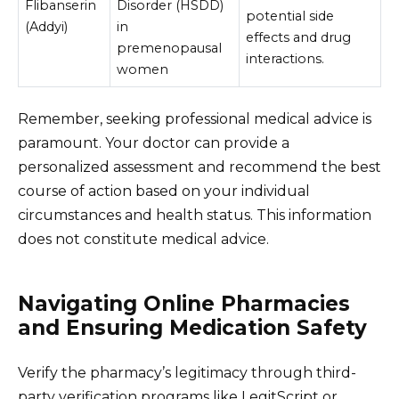
Flibanserin
Disorder (HSDD)
potential side
(Addyi)
in
effects and drug
premenopausal
interactions.
women
Remember, seeking professional medical advice is
paramount. Your doctor can provide a
personalized assessment and recommend the best
course of action based on your individual
circumstances and health status. This information
does not constitute medical advice.
Navigating Online Pharmacies
and Ensuring Medication Safety
Verify the pharmacy’s legitimacy through third-
party verification programs like LegitScript or