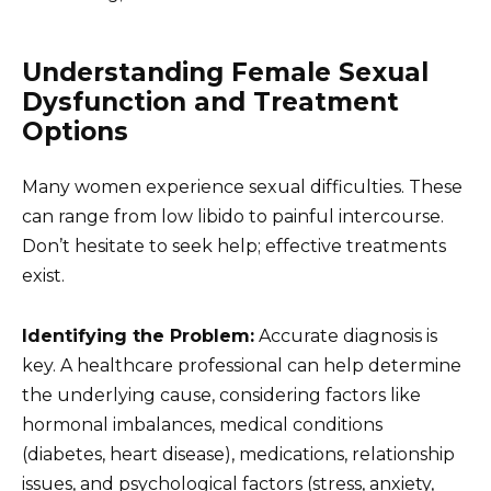
Understanding Female Sexual
Dysfunction and Treatment
Options
Many women experience sexual difficulties. These
can range from low libido to painful intercourse.
Don’t hesitate to seek help; effective treatments
exist.
Identifying the Problem:
Accurate diagnosis is
key. A healthcare professional can help determine
the underlying cause, considering factors like
hormonal imbalances, medical conditions
(diabetes, heart disease), medications, relationship
issues, and psychological factors (stress, anxiety,