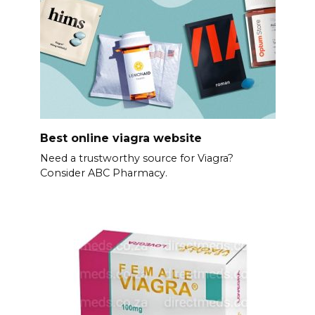
Best online viagra website
Need a trustworthy source for Viagra?
Consider ABC Pharmacy.