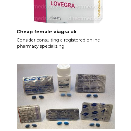
Cheap female viagra uk
Consider consulting a registered online
pharmacy specializing