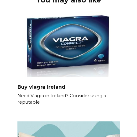
Buy viagra ireland
Need Viagra in Ireland? Consider using a
reputable