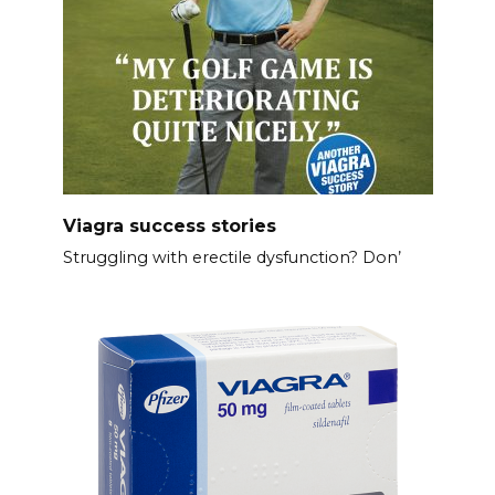
Viagra success stories
Struggling with erectile dysfunction? Don’