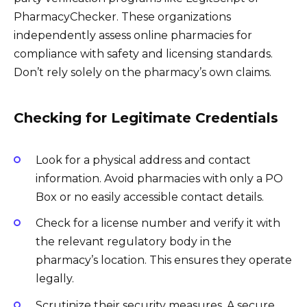
PharmacyChecker. These organizations
independently assess online pharmacies for
compliance with safety and licensing standards.
Don’t rely solely on the pharmacy’s own claims.
Checking for Legitimate Credentials
Look for a physical address and contact
information. Avoid pharmacies with only a PO
Box or no easily accessible contact details.
Check for a license number and verify it with
the relevant regulatory body in the
pharmacy’s location. This ensures they operate
legally.
Scrutinize their security measures. A secure