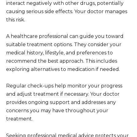
interact negatively with other drugs, potentially
causing serious side effects. Your doctor manages
this risk.
A healthcare professional can guide you toward
suitable treatment options. They consider your
medical history, lifestyle, and preferences to
recommend the best approach. This includes
exploring alternatives to medication if needed.
Regular check-ups help monitor your progress
and adjust treatment if necessary. Your doctor
provides ongoing support and addresses any
concerns you may have throughout your
treatment.
Seeking professional medical advice protects your