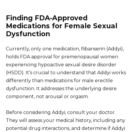
Finding FDA-Approved
Medications for Female Sexual
Dysfunction
Currently, only one medication, flibanserin (Addyi),
holds FDA approval for premenopausal women
experiencing hypoactive sexual desire disorder
(HSDD). It’s crucial to understand that Addyi works
differently than medications for male erectile
dysfunction. It addresses the underlying desire
component, not arousal or orgasm.
Before considering Addyi, consult your doctor.
They will assess your medical history, including any
potential drug interactions, and determine if Addyi