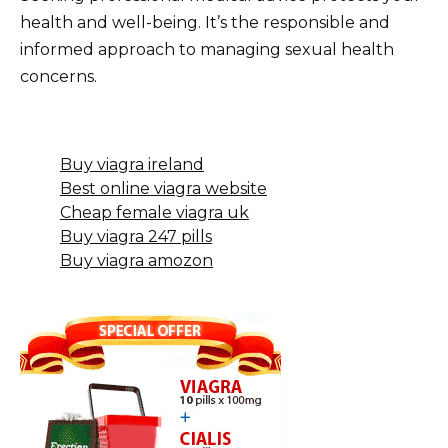
health and well-being. It’s the responsible and
informed approach to managing sexual health
concerns.
Buy viagra ireland
Best online viagra website
Cheap female viagra uk
Buy viagra 247 pills
Buy viagra amozon