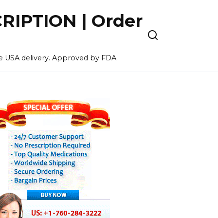
IPTION | Order
ee USA delivery. Approved by FDA.