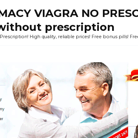
ACY VIAGRA NO PRESCR
without prescription
cription! High quality, reliable prices! Free bonus pills! Fr