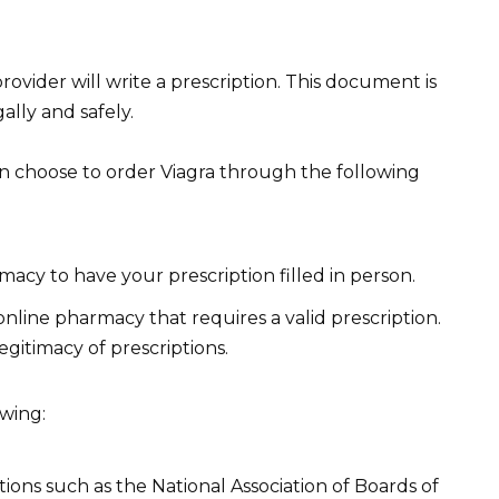
provider will write a prescription. This document is
ally and safely.
n choose to order Viagra through the following
macy to have your prescription filled in person.
nline pharmacy that requires a valid prescription.
legitimacy of prescriptions.
owing:
tions such as the National Association of Boards of