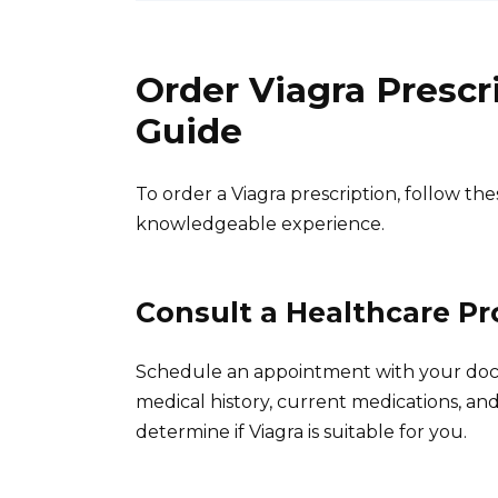
Order Viagra Presc
Guide
To order a Viagra prescription, follow the
knowledgeable experience.
Consult a Healthcare Pr
Schedule an appointment with your docto
medical history, current medications, and
determine if Viagra is suitable for you.