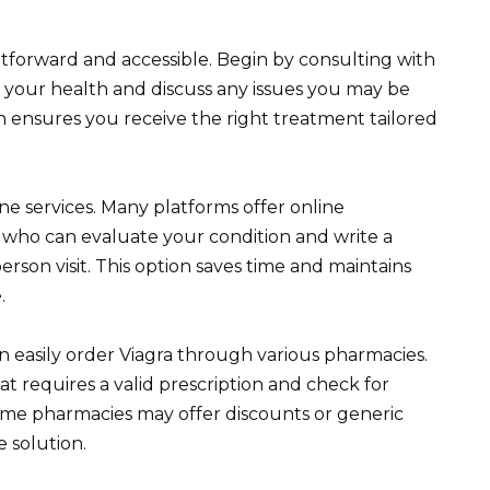
ightforward and accessible. Begin by consulting with
s your health and discuss any issues you may be
h ensures you receive the right treatment tailored
ine services. Many platforms offer online
s who can evaluate your condition and write a
erson visit. This option saves time and maintains
.
 easily order Viagra through various pharmacies.
t requires a valid prescription and check for
Some pharmacies may offer discounts or generic
e solution.