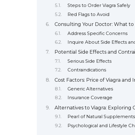
Steps to Order Viagra Safely
Red Flags to Avoid
Consulting Your Doctor: What to 
Address Specific Concerns
Inquire About Side Effects an
Potential Side Effects and Contra
Serious Side Effects
Contraindications
Cost Factors: Price of Viagra and
Generic Alternatives
Insurance Coverage
Alternatives to Viagra: Exploring
Pearl of Natural Supplements
Psychological and Lifestyle Ch