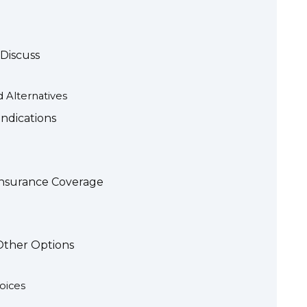
Discuss
d Alternatives
indications
 Insurance Coverage
 Other Options
oices