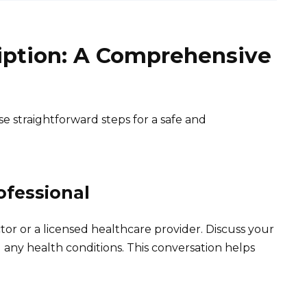
ription: A Comprehensive
se straightforward steps for a safe and
ofessional
r or a licensed healthcare provider. Discuss your
 any health conditions. This conversation helps