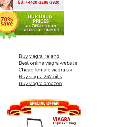
Buy viagra ireland
Best online viagra website
Cheap female viagra uk
Buy viagra 247 pills
Buy viagra amozon