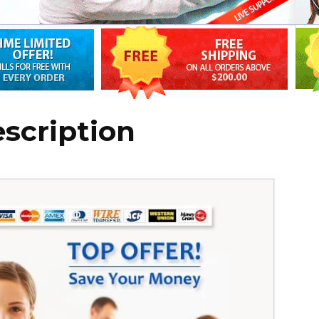
escription