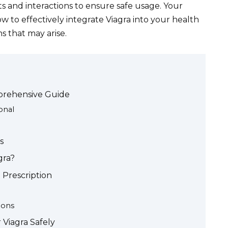
ts and interactions to ensure safe usage. Your
 to effectively integrate Viagra into your health
s that may arise.
mprehensive Guide
onal
s
gra?
 Prescription
ions
Viagra Safely