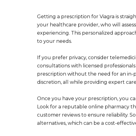
Getting a prescription for Viagra is stra
your healthcare provider, who will asses
experiencing. This personalized approac
to your needs.
If you prefer privacy, consider telemedic
consultations with licensed professional
prescription without the need for an in-p
discretion, all while providing expert care
Once you have your prescription, you can
Look for a reputable online pharmacy tha
customer reviews to ensure reliability. 
alternatives, which can be a cost-effectiv