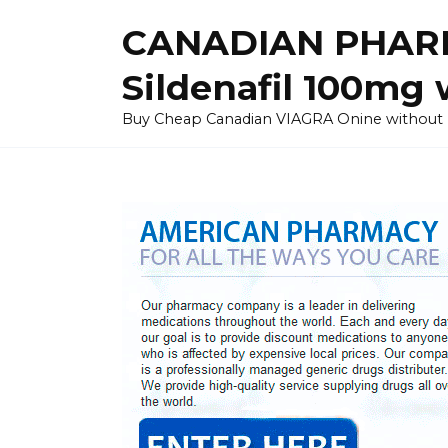
Skip
CANADIAN PHARM
to
content
Sildenafil 100mg 
Buy Cheap Canadian VIAGRA Onine without Pres