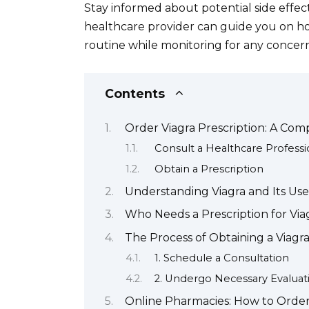
Stay informed about potential side effec
healthcare provider can guide you on how
routine while monitoring for any concern
Contents
Order Viagra Prescription: A Co
Consult a Healthcare Professi
Obtain a Prescription
Understanding Viagra and Its Use
Who Needs a Prescription for Via
The Process of Obtaining a Viagra
1. Schedule a Consultation
2. Undergo Necessary Evaluat
Online Pharmacies: How to Order 