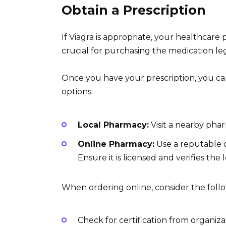
Obtain a Prescription
If Viagra is appropriate, your healthcare 
crucial for purchasing the medication leg
Once you have your prescription, you ca
options:
Local Pharmacy:
Visit a nearby phar
Online Pharmacy:
Use a reputable o
Ensure it is licensed and verifies the 
When ordering online, consider the foll
Check for certification from organiza