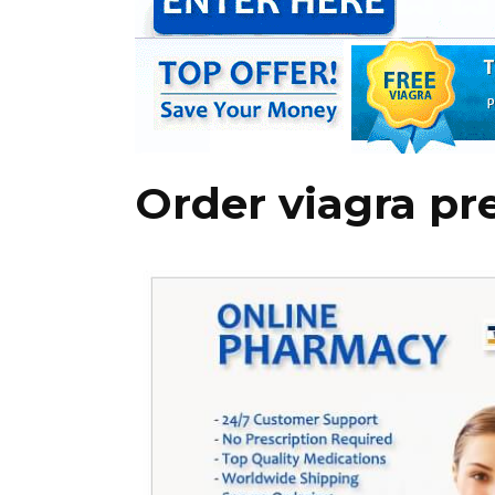
Order viagra pr