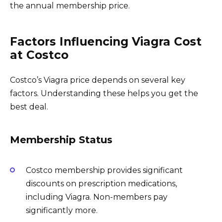
the annual membership price.
Factors Influencing Viagra Cost
at Costco
Costco’s Viagra price depends on several key
factors. Understanding these helps you get the
best deal.
Membership Status
Costco membership provides significant
discounts on prescription medications,
including Viagra. Non-members pay
significantly more.