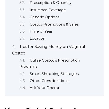
Prescription & Quantity
Insurance Coverage
Generic Options
Costco Promotions & Sales
Time of Year
Location
Tips for Saving Money on Viagra at
Costco
Utilize Costco’s Prescription
Programs
Smart Shopping Strategies
Other Considerations
Ask Your Doctor