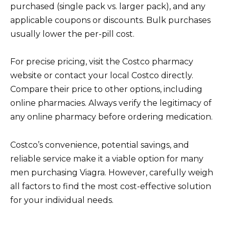
purchased (single pack vs. larger pack), and any
applicable coupons or discounts. Bulk purchases
usually lower the per-pill cost.
For precise pricing, visit the Costco pharmacy
website or contact your local Costco directly.
Compare their price to other options, including
online pharmacies. Always verify the legitimacy of
any online pharmacy before ordering medication.
Costco’s convenience, potential savings, and
reliable service make it a viable option for many
men purchasing Viagra. However, carefully weigh
all factors to find the most cost-effective solution
for your individual needs.