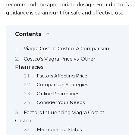
recommend the appropriate dosage. Your doctor’s
guidance is paramount for safe and effective use.
Contents
Viagra Cost at Costco: A Comparison
Costco’s Viagra Price vs. Other
Pharmacies
Factors Affecting Price
Comparison Strategies
Online Pharmacies
Consider Your Needs
Factors Influencing Viagra Cost at
Costco
Membership Status