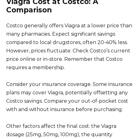
Viagra Cost at Costco: A
Comparison
Costco generally offers Viagra at a lower price than
many pharmacies. Expect significant savings
compared to local drugstores, often 20-40% less.
However, prices fluctuate. Check Costco’s current
price online or in-store. Remember that Costco
requires a membership.
Consider your insurance coverage. Some insurance
plans may cover Viagra, potentially offsetting any
Costco savings. Compare your out-of-pocket cost
with and without insurance before purchasing.
Other factors affect the final cost: the Viagra
dosage (25mg, 50mg, 100mg), the quantity