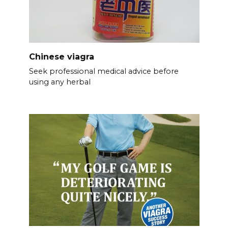
Chinese viagra
Seek professional medical advice before
using any herbal