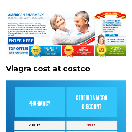
Viagra cost at costco