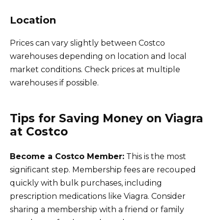
Location
Prices can vary slightly between Costco
warehouses depending on location and local
market conditions. Check prices at multiple
warehouses if possible.
Tips for Saving Money on Viagra
at Costco
Become a Costco Member:
This is the most
significant step. Membership fees are recouped
quickly with bulk purchases, including
prescription medications like Viagra. Consider
sharing a membership with a friend or family