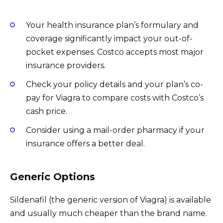
Your health insurance plan’s formulary and
coverage significantly impact your out-of-
pocket expenses. Costco accepts most major
insurance providers.
Check your policy details and your plan’s co-
pay for Viagra to compare costs with Costco’s
cash price.
Consider using a mail-order pharmacy if your
insurance offers a better deal.
Generic Options
Sildenafil (the generic version of Viagra) is available
and usually much cheaper than the brand name.