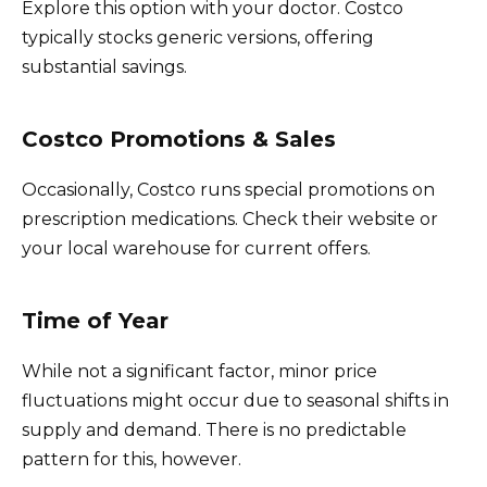
Explore this option with your doctor. Costco
typically stocks generic versions, offering
substantial savings.
Costco Promotions & Sales
Occasionally, Costco runs special promotions on
prescription medications. Check their website or
your local warehouse for current offers.
Time of Year
While not a significant factor, minor price
fluctuations might occur due to seasonal shifts in
supply and demand. There is no predictable
pattern for this, however.