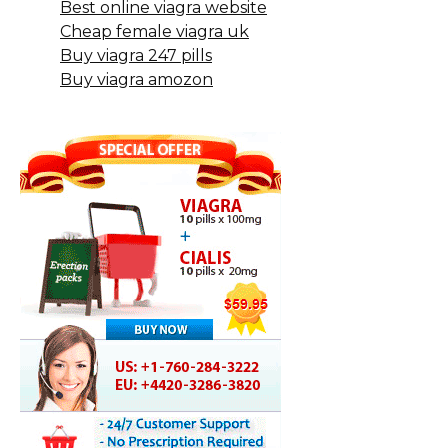
Best online viagra website
Cheap female viagra uk
Buy viagra 247 pills
Buy viagra amozon