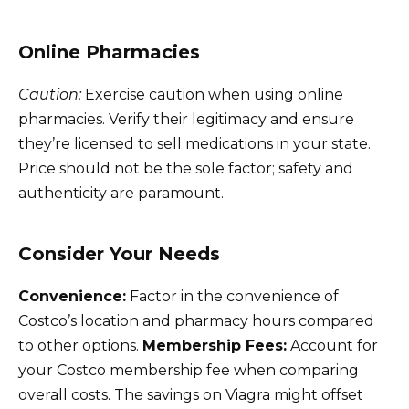
Online Pharmacies
Caution:
Exercise caution when using online
pharmacies. Verify their legitimacy and ensure
they’re licensed to sell medications in your state.
Price should not be the sole factor; safety and
authenticity are paramount.
Consider Your Needs
Convenience:
Factor in the convenience of
Costco’s location and pharmacy hours compared
to other options.
Membership Fees:
Account for
your Costco membership fee when comparing
overall costs. The savings on Viagra might offset