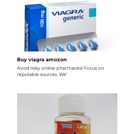
Buy viagra amozon
Avoid risky online pharmacies! Focus on
reputable sources. We’