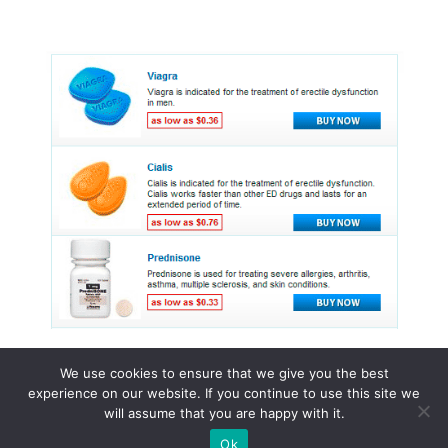
We use cookies to ensure that we give you the best
experience on our website. If you continue to use this site we
© 2015 - 2026 . All Rights Reserved.
will assume that you are happy with it.
Ok