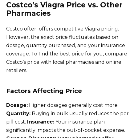
Costco’s Viagra Price vs. Other
Pharmacies
Costco often offers competitive Viagra pricing.
However, the exact price fluctuates based on
dosage, quantity purchased, and your insurance
coverage. To find the best price for you, compare
Costco’s price with local pharmacies and online
retailers.
Factors Affecting Price
Dosage:
Higher dosages generally cost more.
Quantity:
Buying in bulk usually reduces the per-
pill cost.
Insurance:
Your insurance plan
significantly impacts the out-of-pocket expense.