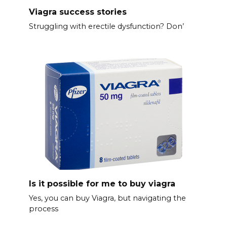
Viagra success stories
Struggling with erectile dysfunction? Don’
Is it possible for me to buy viagra
Yes, you can buy Viagra, but navigating the
process