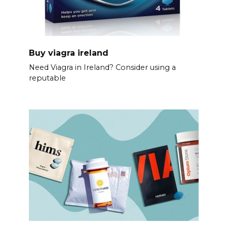
Buy viagra ireland
Need Viagra in Ireland? Consider using a
reputable