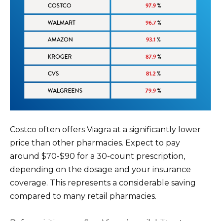
Costco often offers Viagra at a significantly lower
price than other pharmacies. Expect to pay
around $70-$90 for a 30-count prescription,
depending on the dosage and your insurance
coverage. This represents a considerable saving
compared to many retail pharmacies.