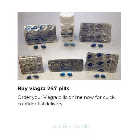
Buy viagra 247 pills
Order your Viagra pills online now for quick,
confidential delivery.