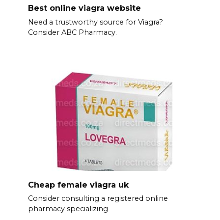
Best online viagra website
Need a trustworthy source for Viagra?
Consider ABC Pharmacy.
Cheap female viagra uk
Consider consulting a registered online
pharmacy specializing