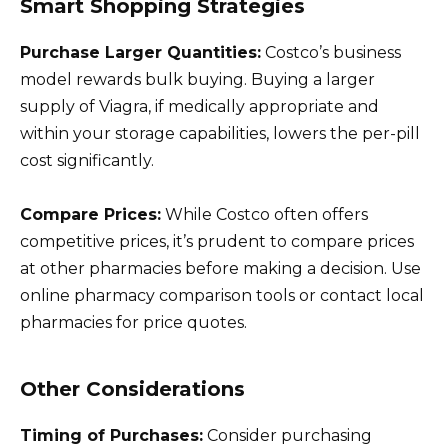
Smart Shopping Strategies
Purchase Larger Quantities:
Costco’s business
model rewards bulk buying. Buying a larger
supply of Viagra, if medically appropriate and
within your storage capabilities, lowers the per-pill
cost significantly.
Compare Prices:
While Costco often offers
competitive prices, it’s prudent to compare prices
at other pharmacies before making a decision. Use
online pharmacy comparison tools or contact local
pharmacies for price quotes.
Other Considerations
Timing of Purchases:
Consider purchasing