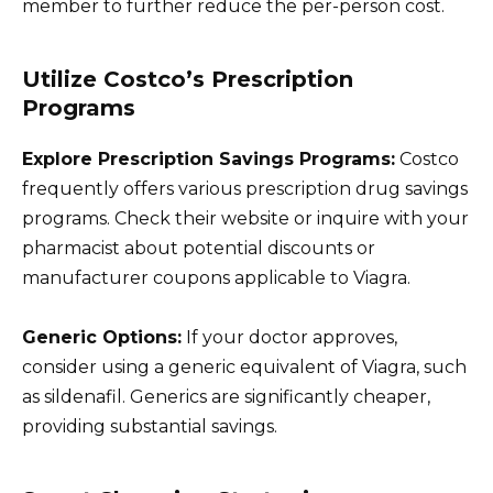
member to further reduce the per-person cost.
Utilize Costco’s Prescription
Programs
Explore Prescription Savings Programs:
Costco
frequently offers various prescription drug savings
programs. Check their website or inquire with your
pharmacist about potential discounts or
manufacturer coupons applicable to Viagra.
Generic Options:
If your doctor approves,
consider using a generic equivalent of Viagra, such
as sildenafil. Generics are significantly cheaper,
providing substantial savings.