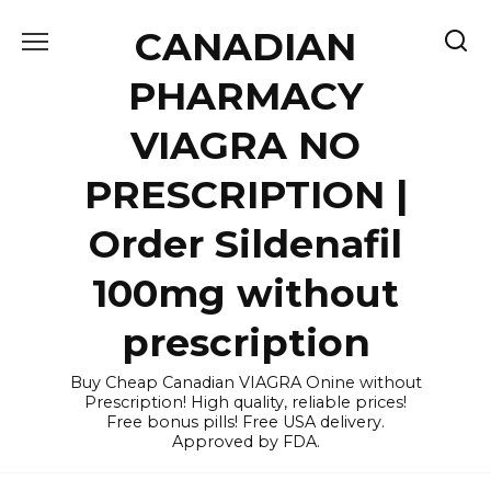
Skip
CANADIAN
to
content
PHARMACY
VIAGRA NO
PRESCRIPTION |
Order Sildenafil
100mg without
prescription
Buy Cheap Canadian VIAGRA Onine without
Prescription! High quality, reliable prices!
Free bonus pills! Free USA delivery.
Approved by FDA.