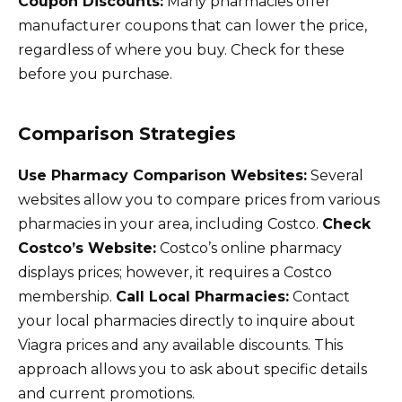
Coupon Discounts:
Many pharmacies offer
manufacturer coupons that can lower the price,
regardless of where you buy. Check for these
before you purchase.
Comparison Strategies
Use Pharmacy Comparison Websites:
Several
websites allow you to compare prices from various
pharmacies in your area, including Costco.
Check
Costco’s Website:
Costco’s online pharmacy
displays prices; however, it requires a Costco
membership.
Call Local Pharmacies:
Contact
your local pharmacies directly to inquire about
Viagra prices and any available discounts. This
approach allows you to ask about specific details
and current promotions.