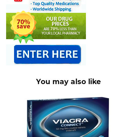
You may also like