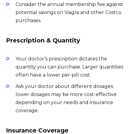
Consider the annual membership fee against
potential savings on Viagra and other Costco
purchases.
Prescription & Quantity
Your doctor’s prescription dictates the
quantity you can purchase. Larger quantities
often have a lower per-pill cost.
Ask your doctor about different dosages;
lower dosages may be more cost-effective
depending on your needs and insurance
coverage.
Insurance Coverage