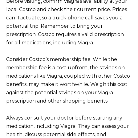
Before visiting, confirm Viagra’s availability at your
local Costco and check their current price. Prices
can fluctuate, so a quick phone call saves you a
potential trip. Remember to bring your
prescription; Costco requires a valid prescription
for all medications, including Viagra.
Consider Costco’s membership fee. While the
membership fee is a cost upfront, the savings on
medications like Viagra, coupled with other Costco
benefits, may make it worthwhile. Weigh this cost
against the potential savings on your Viagra
prescription and other shopping benefits.
Always consult your doctor before starting any
medication, including Viagra. They can assess your
health, discuss potential side effects, and