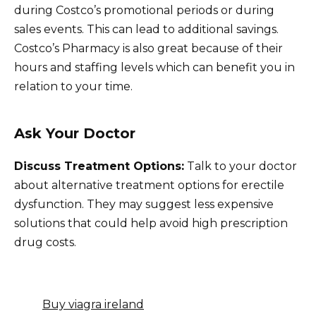
during Costco’s promotional periods or during
sales events. This can lead to additional savings.
Costco’s Pharmacy is also great because of their
hours and staffing levels which can benefit you in
relation to your time.
Ask Your Doctor
Discuss Treatment Options:
Talk to your doctor
about alternative treatment options for erectile
dysfunction. They may suggest less expensive
solutions that could help avoid high prescription
drug costs.
Buy viagra ireland