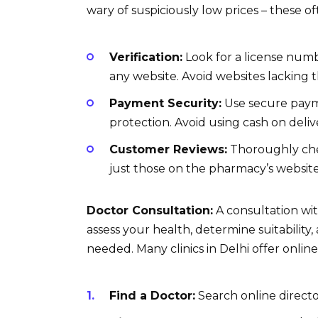
wary of suspiciously low prices – these o
Verification:
Look for a license numb
any website. Avoid websites lacking t
Payment Security:
Use secure payme
protection. Avoid using cash on delive
Customer Reviews:
Thoroughly che
just those on the pharmacy’s website
Doctor Consultation:
A consultation with
assess your health, determine suitability,
needed. Many clinics in Delhi offer online
Find a Doctor:
Search online director