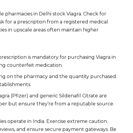
 pharmacies in Delhi stock Viagra. Check for
ask for a prescription from a registered medical
es in upscale areas often maintain higher
prescription is mandatory for purchasing Viagra in
ing counterfeit medication.
ng on the pharmacy and the quantity purchased.
tablishments.
ra (Pfizer) and generic Sildenafil Citrate are
eaper but ensure they’re from a reputable source.
es operate in India. Exercise extreme caution.
 reviews, and ensure secure payment gateways. Be