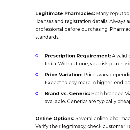
Legitimate Pharmacies:
Many reputable
licenses and registration details. Always 
professional before purchasing. Pharmaci
standards.
Prescription Requirement:
A valid 
India. Without one, you risk purchas
Price Variation:
Prices vary dependi
Expect to pay more in higher-end es
Brand vs. Generic:
Both branded Viag
available. Generics are typically ch
Online Options:
Several online pharmaci
Verify their legitimacy, check customer