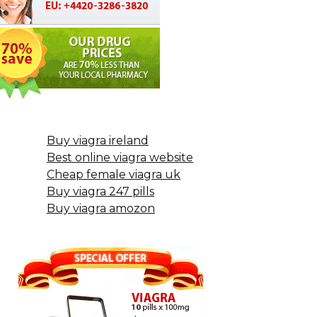
Buy viagra ireland
Best online viagra website
Cheap female viagra uk
Buy viagra 247 pills
Buy viagra amozon