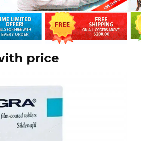
with price