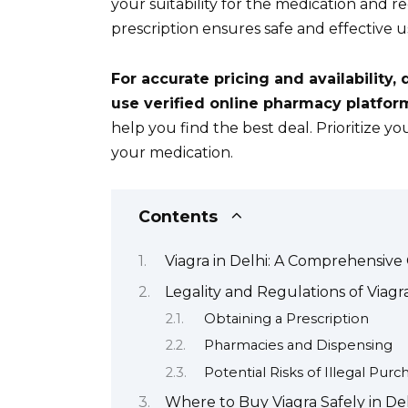
your suitability for the medication and
prescription ensures safe and effective u
For accurate pricing and availability, 
use verified online pharmacy platfor
help you find the best deal. Prioritize 
your medication.
Contents
Viagra in Delhi: A Comprehensive
Legality and Regulations of Viagra
Obtaining a Prescription
Pharmacies and Dispensing
Potential Risks of Illegal Purc
Where to Buy Viagra Safely in De