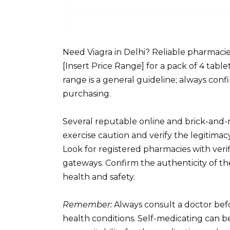
Need Viagra in Delhi? Reliable pharmacie
[Insert Price Range] for a pack of 4 tabl
range is a general guideline; always con
purchasing.
Several reputable online and brick-and-
exercise caution and verify the legitimac
Look for registered pharmacies with ver
gateways. Confirm the authenticity of th
health and safety.
Remember:
Always consult a doctor befor
health conditions. Self-medicating can b