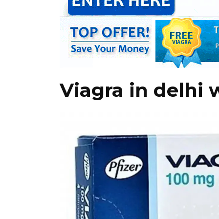
Viagra in delhi 