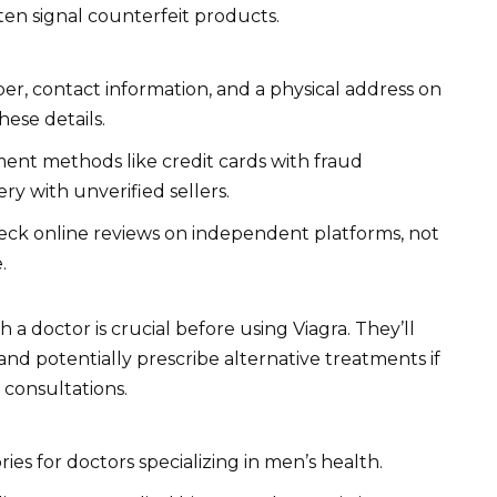
ften signal counterfeit products.
er, contact information, and a physical address on
hese details.
nt methods like credit cards with fraud
ry with unverified sellers.
ck online reviews on independent platforms, not
.
 a doctor is crucial before using Viagra. They’ll
 and potentially prescribe alternative treatments if
 consultations.
ies for doctors specializing in men’s health.