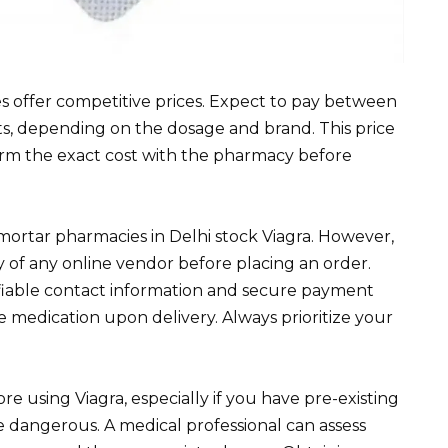
s offer competitive prices. Expect to pay between ₹
ets, depending on the dosage and brand. This price
firm the exact cost with the pharmacy before
mortar pharmacies in Delhi stock Viagra. However,
y of any online vendor before placing an order.
ifiable contact information and secure payment
e medication upon delivery. Always prioritize your
e using Viagra, especially if you have pre-existing
e dangerous. A medical professional can assess