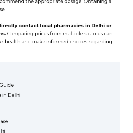
 recommend the appropriate dosage. Obtaining a
se.
directly contact local pharmacies in Delhi or
ms.
Comparing prices from multiple sources can
your health and make informed choices regarding
 Guide
 in Delhi
hase
lhi