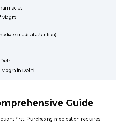
Pharmacies
f Viagra
mediate medical attention)
 Delhi
Viagra in Delhi
Comprehensive Guide
tions first. Purchasing medication requires