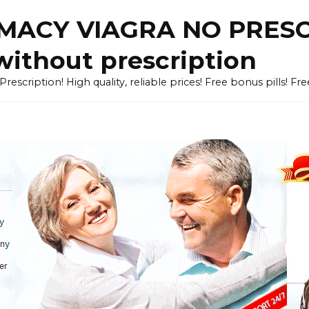
ACY VIAGRA NO PRESCR
without prescription
cription! High quality, reliable prices! Free bonus pills! Fr