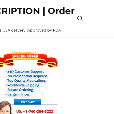
IPTION | Order
ee USA delivery. Approved by FDA.