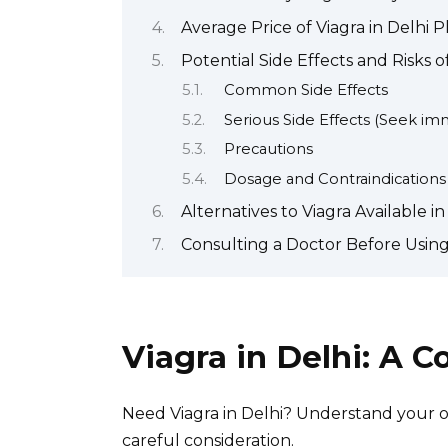
Average Price of Viagra in Delhi 
Potential Side Effects and Risks o
Common Side Effects
Serious Side Effects (Seek im
Precautions
Dosage and Contraindications
Alternatives to Viagra Available in
Consulting a Doctor Before Using 
Viagra in Delhi: A 
Need Viagra in Delhi? Understand your op
careful consideration.