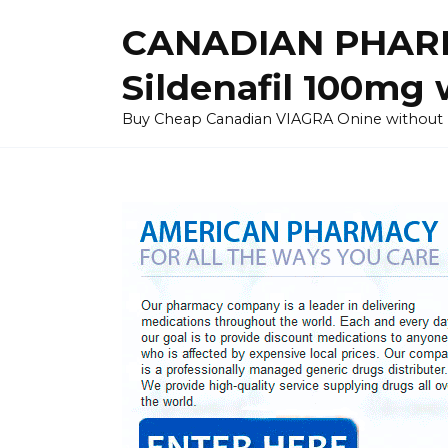
Skip
CANADIAN PHARM
to
content
Sildenafil 100mg 
Buy Cheap Canadian VIAGRA Onine without Pres