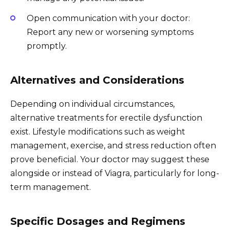
Open communication with your doctor:
Report any new or worsening symptoms
promptly.
Alternatives and Considerations
Depending on individual circumstances,
alternative treatments for erectile dysfunction
exist. Lifestyle modifications such as weight
management, exercise, and stress reduction often
prove beneficial. Your doctor may suggest these
alongside or instead of Viagra, particularly for long-
term management.
Specific Dosages and Regimens