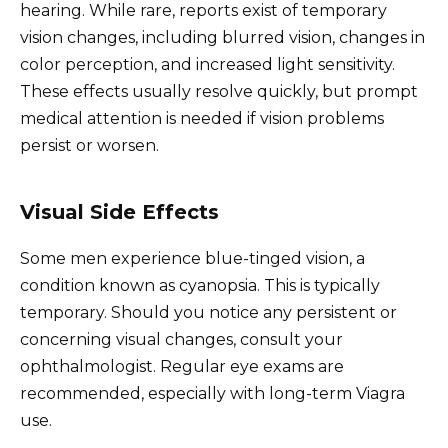
hearing. While rare, reports exist of temporary
vision changes, including blurred vision, changes in
color perception, and increased light sensitivity.
These effects usually resolve quickly, but prompt
medical attention is needed if vision problems
persist or worsen.
Visual Side Effects
Some men experience blue-tinged vision, a
condition known as cyanopsia. This is typically
temporary. Should you notice any persistent or
concerning visual changes, consult your
ophthalmologist. Regular eye exams are
recommended, especially with long-term Viagra
use.