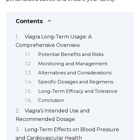
Contents
Viagra Long-Term Usage: A
Comprehensive Overview
Potential Benefits and Risks
Monitoring and Management
Alternatives and Considerations
Specific Dosages and Regimens
Long-Term Efficacy and Tolerance
Conclusion
Viagra’s Intended Use and
Recommended Dosage
Long-Term Effects on Blood Pressure
and Cardiovascular Health