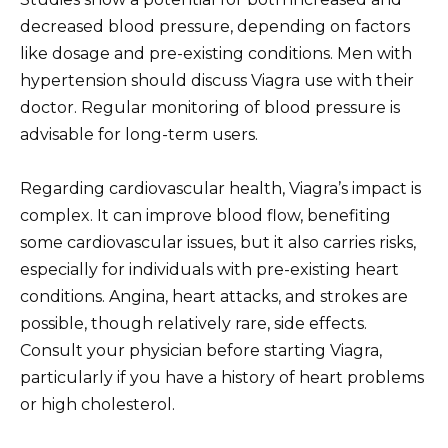
decreased blood pressure, depending on factors
like dosage and pre-existing conditions. Men with
hypertension should discuss Viagra use with their
doctor. Regular monitoring of blood pressure is
advisable for long-term users.
Regarding cardiovascular health, Viagra’s impact is
complex. It can improve blood flow, benefiting
some cardiovascular issues, but it also carries risks,
especially for individuals with pre-existing heart
conditions. Angina, heart attacks, and strokes are
possible, though relatively rare, side effects.
Consult your physician before starting Viagra,
particularly if you have a history of heart problems
or high cholesterol.