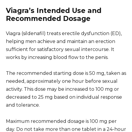
Viagra’s Intended Use and
Recommended Dosage
Viagra (sildenafil) treats erectile dysfunction (ED),
helping men achieve and maintain an erection
sufficient for satisfactory sexual intercourse. It
works by increasing blood flow to the penis.
The recommended starting dose is 50 mg, taken as
needed, approximately one hour before sexual
activity. This dose may be increased to 100 mg or
decreased to 25 mg based on individual response
and tolerance.
Maximum recommended dosage is 100 mg per
day. Do not take more than one tablet in a 24-hour