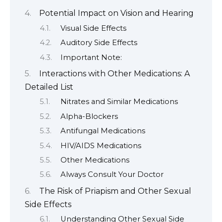
Potential Impact on Vision and Hearing
Visual Side Effects
Auditory Side Effects
Important Note:
Interactions with Other Medications: A
Detailed List
Nitrates and Similar Medications
Alpha-Blockers
Antifungal Medications
HIV/AIDS Medications
Other Medications
Always Consult Your Doctor
The Risk of Priapism and Other Sexual
Side Effects
Understanding Other Sexual Side