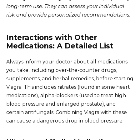
long-term use. They can assess your individual
risk and provide personalized recommendations.
Interactions with Other
Medications: A Detailed List
Always inform your doctor about all medications
you take, including over-the-counter drugs,
supplements, and herbal remedies, before starting
Viagra. This includes nitrates (found in some heart
medications), alpha-blockers (used to treat high
blood pressure and enlarged prostate), and
certain antifungals. Combining Viagra with these
can cause a dangerous drop in blood pressure.