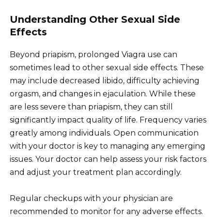
Understanding Other Sexual Side
Effects
Beyond priapism, prolonged Viagra use can
sometimes lead to other sexual side effects. These
may include decreased libido, difficulty achieving
orgasm, and changes in ejaculation. While these
are less severe than priapism, they can still
significantly impact quality of life. Frequency varies
greatly among individuals. Open communication
with your doctor is key to managing any emerging
issues. Your doctor can help assess your risk factors
and adjust your treatment plan accordingly.
Regular checkups with your physician are
recommended to monitor for any adverse effects.