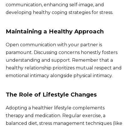
communication, enhancing self-image, and
developing healthy coping strategies for stress.
Maintaining a Healthy Approach
Open communication with your partner is
paramount. Discussing concerns honestly fosters
understanding and support. Remember that a
healthy relationship prioritizes mutual respect and
emotional intimacy alongside physical intimacy.
The Role of Lifestyle Changes
Adopting a healthier lifestyle complements
therapy and medication. Regular exercise, a
balanced diet, stress management techniques (like