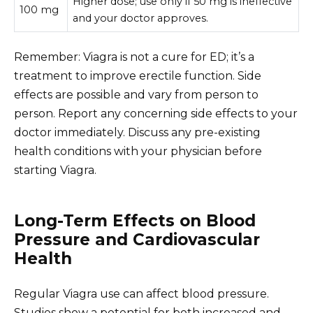
Higher dose; use only if 50 mg is ineffective
100 mg
and your doctor approves.
Remember: Viagra is not a cure for ED; it’s a
treatment to improve erectile function. Side
effects are possible and vary from person to
person. Report any concerning side effects to your
doctor immediately. Discuss any pre-existing
health conditions with your physician before
starting Viagra.
Long-Term Effects on Blood
Pressure and Cardiovascular
Health
Regular Viagra use can affect blood pressure.
Studies show a potential for both increased and