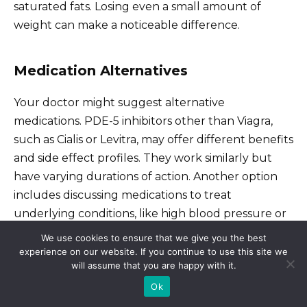
saturated fats. Losing even a small amount of
weight can make a noticeable difference.
Medication Alternatives
Your doctor might suggest alternative
medications. PDE-5 inhibitors other than Viagra,
such as Cialis or Levitra, may offer different benefits
and side effect profiles. They work similarly but
have varying durations of action. Another option
includes discussing medications to treat
underlying conditions, like high blood pressure or
diabetes, that can contribute to erectile
We use cookies to ensure that we give you the best
dysfunction. These can indirectly improve sexual
experience on our website. If you continue to use this site we
will assume that you are happy with it.
health.
Ok
Hormone replacement therapy (HRT) is another