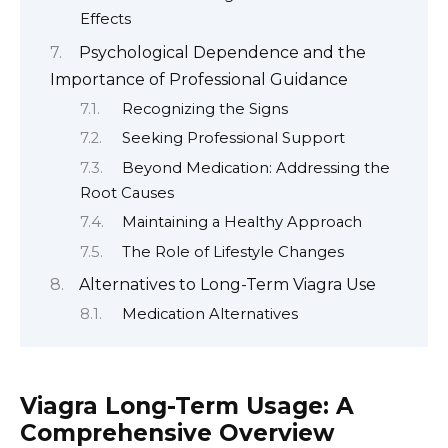
Effects
Psychological Dependence and the
Importance of Professional Guidance
Recognizing the Signs
Seeking Professional Support
Beyond Medication: Addressing the
Root Causes
Maintaining a Healthy Approach
The Role of Lifestyle Changes
Alternatives to Long-Term Viagra Use
Medication Alternatives
Viagra Long-Term Usage: A
Comprehensive Overview