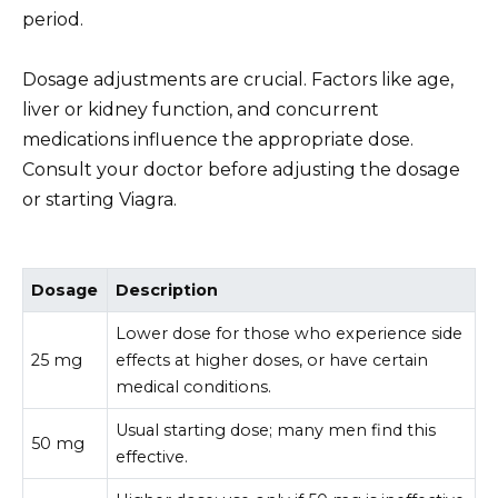
period.
Dosage adjustments are crucial. Factors like age,
liver or kidney function, and concurrent
medications influence the appropriate dose.
Consult your doctor before adjusting the dosage
or starting Viagra.
Dosage
Description
Lower dose for those who experience side
25 mg
effects at higher doses, or have certain
medical conditions.
Usual starting dose; many men find this
50 mg
effective.