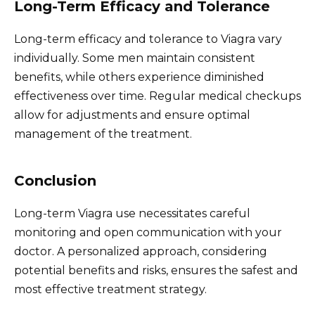
Long-Term Efficacy and Tolerance
Long-term efficacy and tolerance to Viagra vary
individually. Some men maintain consistent
benefits, while others experience diminished
effectiveness over time. Regular medical checkups
allow for adjustments and ensure optimal
management of the treatment.
Conclusion
Long-term Viagra use necessitates careful
monitoring and open communication with your
doctor. A personalized approach, considering
potential benefits and risks, ensures the safest and
most effective treatment strategy.