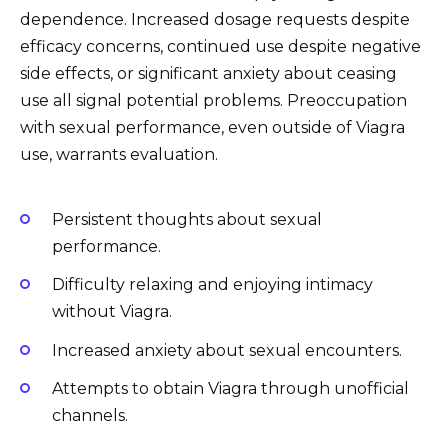
dependence. Increased dosage requests despite
efficacy concerns, continued use despite negative
side effects, or significant anxiety about ceasing
use all signal potential problems. Preoccupation
with sexual performance, even outside of Viagra
use, warrants evaluation.
Persistent thoughts about sexual
performance.
Difficulty relaxing and enjoying intimacy
without Viagra.
Increased anxiety about sexual encounters.
Attempts to obtain Viagra through unofficial
channels.