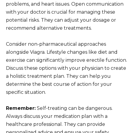
problems, and heart issues. Open communication
with your doctor is crucial for managing these
potential risks. They can adjust your dosage or
recommend alternative treatments.
Consider non-pharmaceutical approaches
alongside Viagra. Lifestyle changes like diet and
exercise can significantly improve erectile function.
Discuss these options with your physician to create
a holistic treatment plan. They can help you
determine the best course of action for your
specific situation.
Remember:
Self-treating can be dangerous.
Always discuss your medication plan with a
healthcare professional. They can provide
personalized advice and ensure your safety.