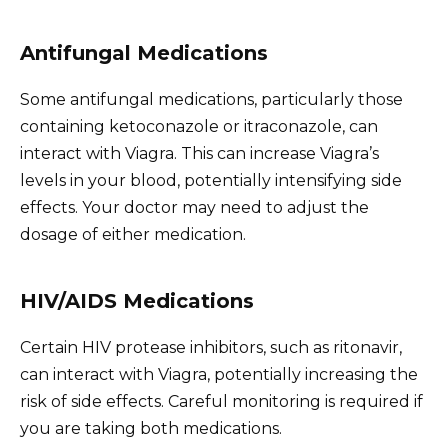
Antifungal Medications
Some antifungal medications, particularly those
containing ketoconazole or itraconazole, can
interact with Viagra. This can increase Viagra’s
levels in your blood, potentially intensifying side
effects. Your doctor may need to adjust the
dosage of either medication.
HIV/AIDS Medications
Certain HIV protease inhibitors, such as ritonavir,
can interact with Viagra, potentially increasing the
risk of side effects. Careful monitoring is required if
you are taking both medications.