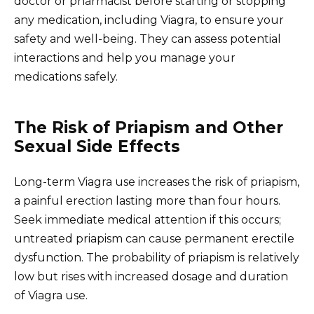
doctor or pharmacist before starting or stopping
any medication, including Viagra, to ensure your
safety and well-being. They can assess potential
interactions and help you manage your
medications safely.
The Risk of Priapism and Other
Sexual Side Effects
Long-term Viagra use increases the risk of priapism,
a painful erection lasting more than four hours.
Seek immediate medical attention if this occurs;
untreated priapism can cause permanent erectile
dysfunction. The probability of priapism is relatively
low but rises with increased dosage and duration
of Viagra use.