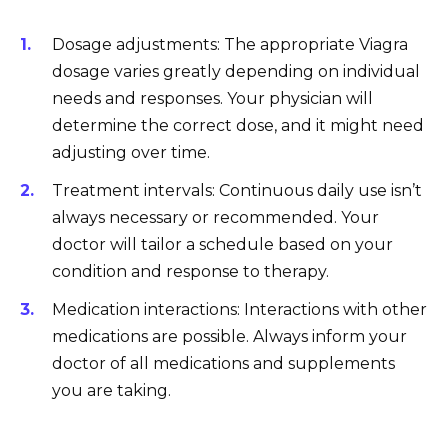
Dosage adjustments: The appropriate Viagra
dosage varies greatly depending on individual
needs and responses. Your physician will
determine the correct dose, and it might need
adjusting over time.
Treatment intervals: Continuous daily use isn’t
always necessary or recommended. Your
doctor will tailor a schedule based on your
condition and response to therapy.
Medication interactions: Interactions with other
medications are possible. Always inform your
doctor of all medications and supplements
you are taking.