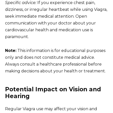
Specific advice:
If you experience chest pain,
dizziness, or irregular heartbeat while using Viagra,
seek immediate medical attention. Open
communication with your doctor about your
cardiovascular health and medication use is
paramount.
Note:
This information is for educational purposes
only and does not constitute medical advice.
Always consult a healthcare professional before
making decisions about your health or treatment.
Potential Impact on Vision and
Hearing
Regular Viagra use may affect your vision and