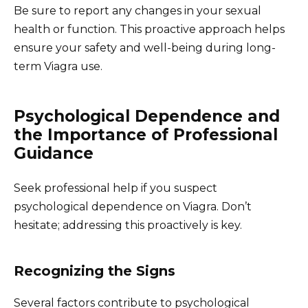
Be sure to report any changes in your sexual
health or function. This proactive approach helps
ensure your safety and well-being during long-
term Viagra use.
Psychological Dependence and
the Importance of Professional
Guidance
Seek professional help if you suspect
psychological dependence on Viagra. Don’t
hesitate; addressing this proactively is key.
Recognizing the Signs
Several factors contribute to psychological