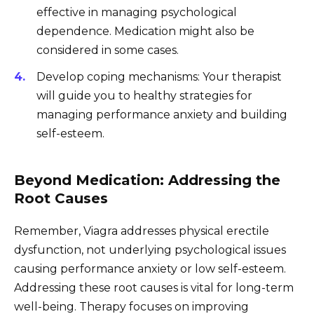
effective in managing psychological
dependence. Medication might also be
considered in some cases.
Develop coping mechanisms: Your therapist
will guide you to healthy strategies for
managing performance anxiety and building
self-esteem.
Beyond Medication: Addressing the
Root Causes
Remember, Viagra addresses physical erectile
dysfunction, not underlying psychological issues
causing performance anxiety or low self-esteem.
Addressing these root causes is vital for long-term
well-being. Therapy focuses on improving