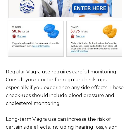
Regular Viagra use requires careful monitoring.
Consult your doctor for regular check-ups,
especially if you experience any side effects. These
check-ups should include blood pressure and
cholesterol monitoring.
Long-term Viagra use can increase the risk of
certain side effects, including hearing loss, vision