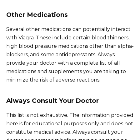
Other Medications
Several other medications can potentially interact
with Viagra. These include certain blood thinners,
high blood pressure medications other than alpha-
blockers, and some antidepressants. Always
provide your doctor with a complete list of all
medications and supplements you are taking to
minimize the risk of adverse reactions.
Always Consult Your Doctor
This list is not exhaustive. The information provided
here is for educational purposes only and does not
constitute medical advice. Always consult your