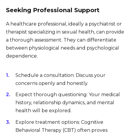
Seeking Professional Support
A healthcare professional, ideally a psychiatrist or
therapist specializing in sexual health, can provide
a thorough assessment. They can differentiate
between physiological needs and psychological
dependence.
Schedule a consultation: Discuss your
concerns openly and honestly.
Expect thorough questioning: Your medical
history, relationship dynamics, and mental
health will be explored.
Explore treatment options: Cognitive
Behavioral Therapy (CBT) often proves