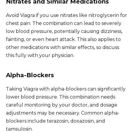
Nitrates and Similar Medications
Avoid Viagra if you use nitrates like nitroglycerin for
chest pain. The combination can lead to severely
low blood pressure, potentially causing dizziness,
fainting, or even heart attack. This also applies to
other medications with similar effects, so discuss
this fully with your physician.
Alpha-Blockers
Taking Viagra with alpha-blockers can significantly
lower blood pressure. This combination needs
careful monitoring by your doctor, and dosage
adjustments may be necessary. Common alpha-
blockers include terazosin, doxazosin, and
tamsulosin.