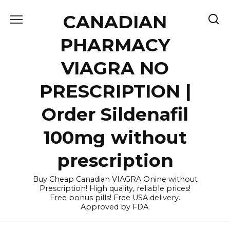
Skip
CANADIAN
to
content
PHARMACY
VIAGRA NO
PRESCRIPTION |
Order Sildenafil
100mg without
prescription
Buy Cheap Canadian VIAGRA Onine without
Prescription! High quality, reliable prices!
Free bonus pills! Free USA delivery.
Approved by FDA.