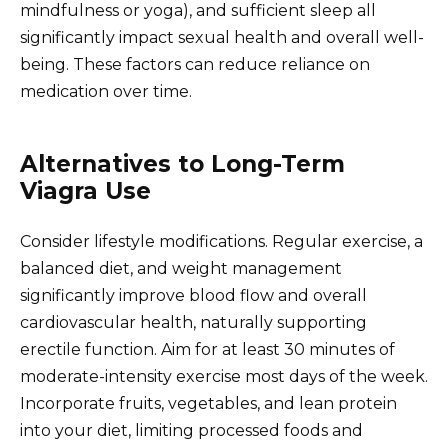
mindfulness or yoga), and sufficient sleep all
significantly impact sexual health and overall well-
being. These factors can reduce reliance on
medication over time.
Alternatives to Long-Term
Viagra Use
Consider lifestyle modifications. Regular exercise, a
balanced diet, and weight management
significantly improve blood flow and overall
cardiovascular health, naturally supporting
erectile function. Aim for at least 30 minutes of
moderate-intensity exercise most days of the week.
Incorporate fruits, vegetables, and lean protein
into your diet, limiting processed foods and