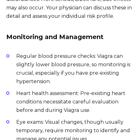
may also occur. Your physician can discuss these in
detail and assess your individual risk profile.
Monitoring and Management
Regular blood pressure checks: Viagra can
slightly lower blood pressure, so monitoring is
crucial, especially if you have pre-existing
hypertension.
Heart health assessment: Pre-existing heart
conditions necessitate careful evaluation
before and during Viagra use.
Eye exams: Visual changes, though usually
temporary, require monitoring to identify and
manage any potential issues.