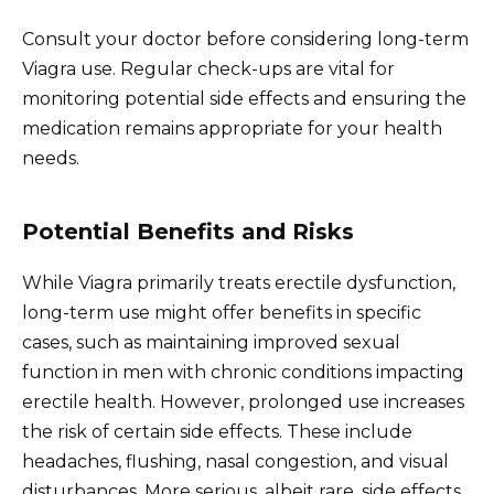
Consult your doctor before considering long-term
Viagra use. Regular check-ups are vital for
monitoring potential side effects and ensuring the
medication remains appropriate for your health
needs.
Potential Benefits and Risks
While Viagra primarily treats erectile dysfunction,
long-term use might offer benefits in specific
cases, such as maintaining improved sexual
function in men with chronic conditions impacting
erectile health. However, prolonged use increases
the risk of certain side effects. These include
headaches, flushing, nasal congestion, and visual
disturbances. More serious, albeit rare, side effects