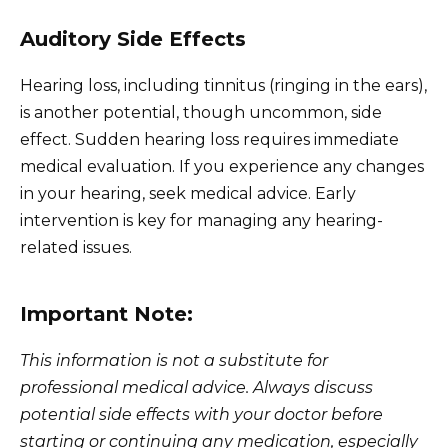
Auditory Side Effects
Hearing loss, including tinnitus (ringing in the ears),
is another potential, though uncommon, side
effect. Sudden hearing loss requires immediate
medical evaluation. If you experience any changes
in your hearing, seek medical advice. Early
intervention is key for managing any hearing-
related issues.
Important Note:
This information is not a substitute for
professional medical advice. Always discuss
potential side effects with your doctor before
starting or continuing any medication, especially