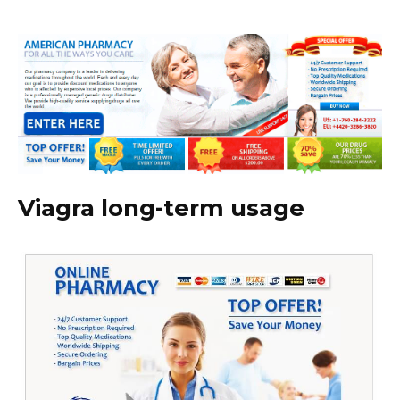
Viagra long-term usage