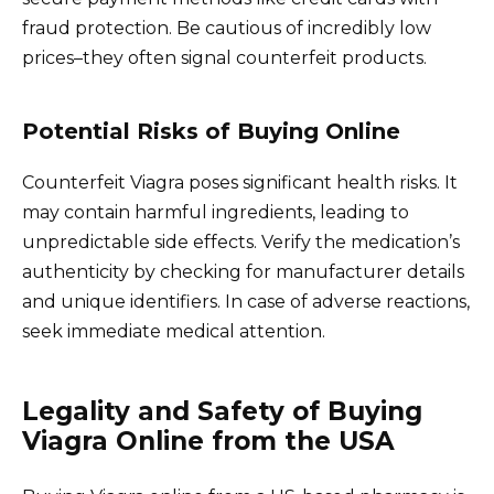
fraud protection. Be cautious of incredibly low
prices–they often signal counterfeit products.
Potential Risks of Buying Online
Counterfeit Viagra poses significant health risks. It
may contain harmful ingredients, leading to
unpredictable side effects. Verify the medication’s
authenticity by checking for manufacturer details
and unique identifiers. In case of adverse reactions,
seek immediate medical attention.
Legality and Safety of Buying
Viagra Online from the USA