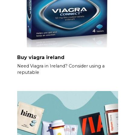
Buy viagra ireland
Need Viagra in Ireland? Consider using a
reputable