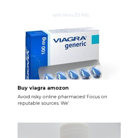
Buy viagra amozon
Avoid risky online pharmacies! Focus on
reputable sources. We’