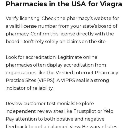
Pharmacies in the USA for Viagra
Verify licensing: Check the pharmacy’s website for
a valid license number from your state’s board of
pharmacy. Confirm this license directly with the
board. Don’t rely solely on claims on the site.
Look for accreditation: Legitimate online
pharmacies often display accreditation from
organizations like the Verified Internet Pharmacy
Practice Sites (VIPPS). A VIPPS seal is a strong
indicator of reliability.
Review customer testimonials: Explore
independent review sites like Trustpilot or Yelp.
Pay attention to both positive and negative
feedback to get a balanced view. Be wary of sites