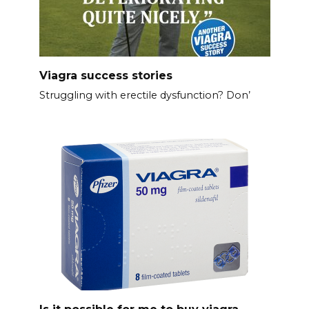
Viagra success stories
Struggling with erectile dysfunction? Don’