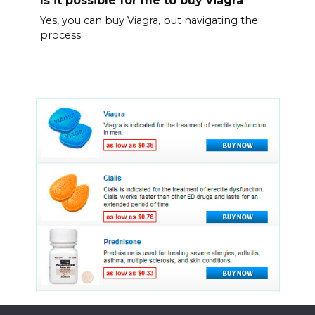
Is it possible for me to buy viagra
Yes, you can buy Viagra, but navigating the
process