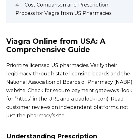
Cost Comparison and Prescription
Process for Viagra from US Pharmacies
Viagra Online from USA: A
Comprehensive Guide
Prioritize licensed US pharmacies. Verify their
legitimacy through state licensing boards and the
National Association of Boards of Pharmacy (NABP)
website. Check for secure payment gateways (look
for “https” in the URL and a padlock icon). Read
customer reviews on independent platforms, not
just the pharmacy’s site.
Understanding Prescription