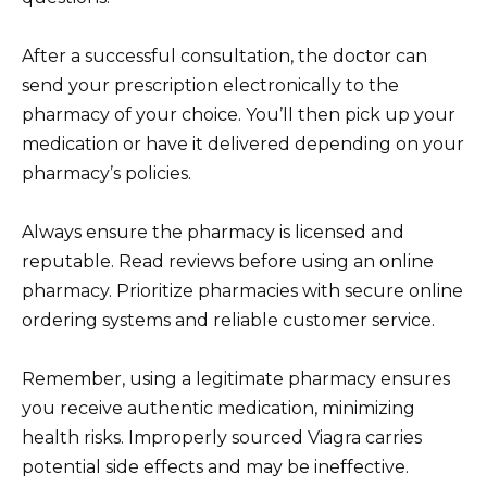
After a successful consultation, the doctor can
send your prescription electronically to the
pharmacy of your choice. You’ll then pick up your
medication or have it delivered depending on your
pharmacy’s policies.
Always ensure the pharmacy is licensed and
reputable. Read reviews before using an online
pharmacy. Prioritize pharmacies with secure online
ordering systems and reliable customer service.
Remember, using a legitimate pharmacy ensures
you receive authentic medication, minimizing
health risks. Improperly sourced Viagra carries
potential side effects and may be ineffective.