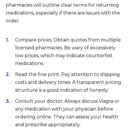
pharmacies will outline clear terms for returning
medications, especially if there are issues with the
order.
Compare prices: Obtain quotes from multiple
licensed pharmacies. Be wary of excessively
low prices, which may indicate counterfeit
medications.
Read the fine print: Pay attention to shipping
costs and delivery times. A transparent pricing
structure is a good indication of honesty.
Consult your doctor: Always discuss Viagra or
any medication with your physician before
ordering online. They can assess your health
and prescribe appropriately.