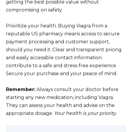
getting the best possible value without
compromising on safety.
Prioritize your health. Buying Viagra from a
reputable US pharmacy means access to secure
payment processing and customer support,
should you need it. Clear and transparent pricing
and easily accessible contact information
contribute to a safe and stress-free experience.
Secure your purchase and your peace of mind.
Remember:
Always consult your doctor before
starting any new medication, including Viagra.
They can assess your health and advise on the
appropriate dosage.
Your health is your priority.