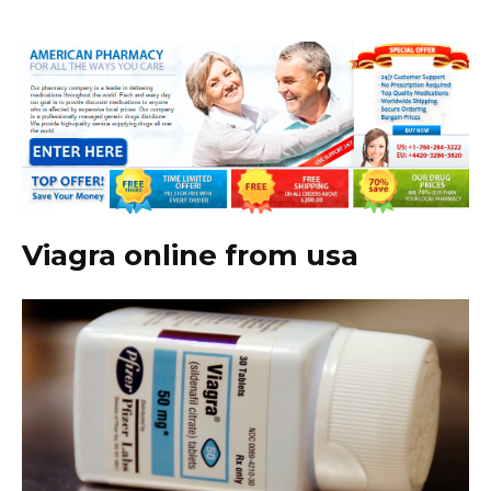
Viagra online from usa