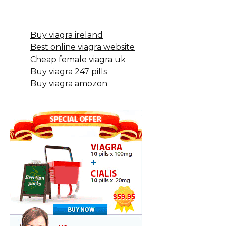
Buy viagra ireland
Best online viagra website
Cheap female viagra uk
Buy viagra 247 pills
Buy viagra amozon