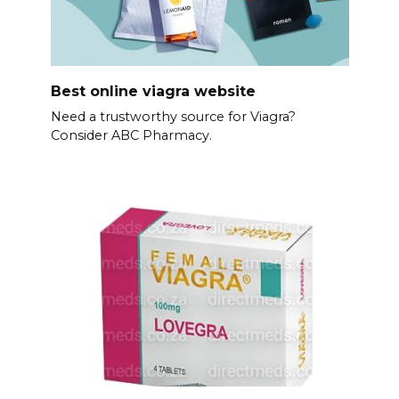
Best online viagra website
Need a trustworthy source for Viagra?
Consider ABC Pharmacy.