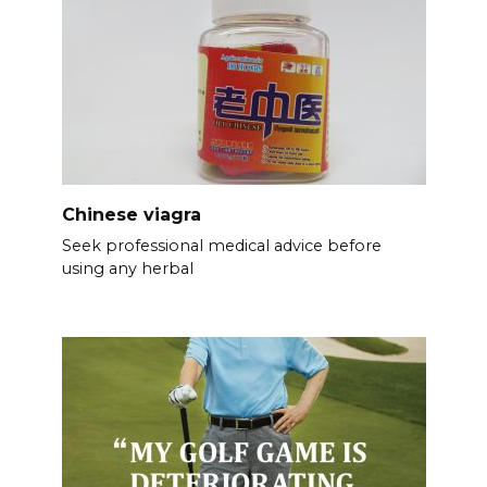
Chinese viagra
Seek professional medical advice before
using any herbal