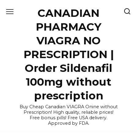
Skip
CANADIAN
to
content
PHARMACY
VIAGRA NO
PRESCRIPTION |
Order Sildenafil
100mg without
prescription
Buy Cheap Canadian VIAGRA Onine without
Prescription! High quality, reliable prices!
Free bonus pills! Free USA delivery.
Approved by FDA.