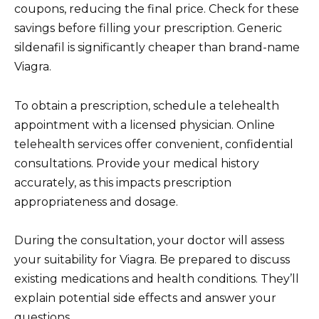
coupons, reducing the final price. Check for these
savings before filling your prescription. Generic
sildenafil is significantly cheaper than brand-name
Viagra.
To obtain a prescription, schedule a telehealth
appointment with a licensed physician. Online
telehealth services offer convenient, confidential
consultations. Provide your medical history
accurately, as this impacts prescription
appropriateness and dosage.
During the consultation, your doctor will assess
your suitability for Viagra. Be prepared to discuss
existing medications and health conditions. They’ll
explain potential side effects and answer your
questions.