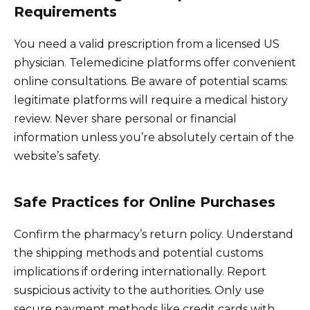
Requirements
You need a valid prescription from a licensed US
physician. Telemedicine platforms offer convenient
online consultations. Be aware of potential scams:
legitimate platforms will require a medical history
review. Never share personal or financial
information unless you’re absolutely certain of the
website’s safety.
Safe Practices for Online Purchases
Confirm the pharmacy’s return policy. Understand
the shipping methods and potential customs
implications if ordering internationally. Report
suspicious activity to the authorities. Only use
secure payment methods like credit cards with