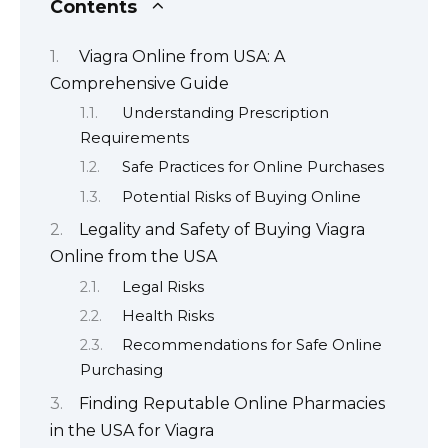
Contents
Viagra Online from USA: A
Comprehensive Guide
Understanding Prescription
Requirements
Safe Practices for Online Purchases
Potential Risks of Buying Online
Legality and Safety of Buying Viagra
Online from the USA
Legal Risks
Health Risks
Recommendations for Safe Online
Purchasing
Finding Reputable Online Pharmacies
in the USA for Viagra