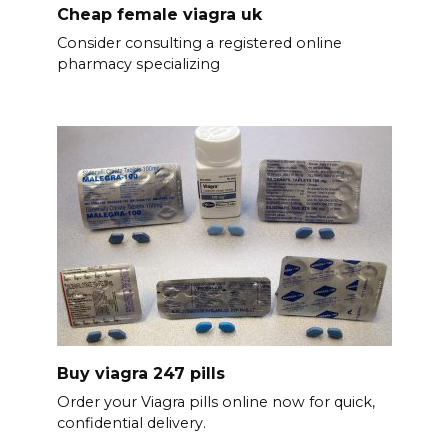
Cheap female viagra uk
Consider consulting a registered online
pharmacy specializing
Buy viagra 247 pills
Order your Viagra pills online now for quick,
confidential delivery.