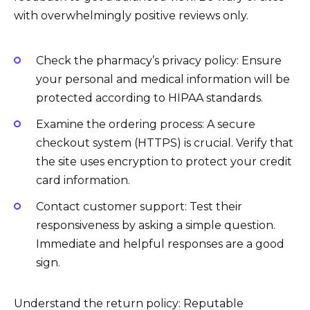
with overwhelmingly positive reviews only.
Check the pharmacy’s privacy policy: Ensure
your personal and medical information will be
protected according to HIPAA standards.
Examine the ordering process: A secure
checkout system (HTTPS) is crucial. Verify that
the site uses encryption to protect your credit
card information.
Contact customer support: Test their
responsiveness by asking a simple question.
Immediate and helpful responses are a good
sign.
Understand the return policy: Reputable