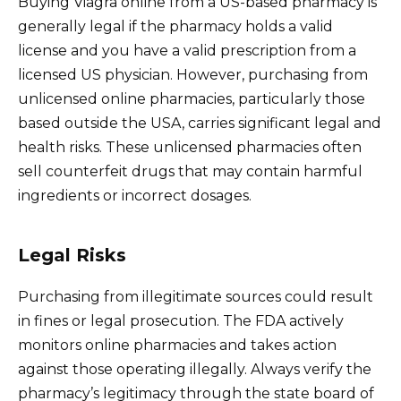
Buying Viagra online from a US-based pharmacy is
generally legal if the pharmacy holds a valid
license and you have a valid prescription from a
licensed US physician. However, purchasing from
unlicensed online pharmacies, particularly those
based outside the USA, carries significant legal and
health risks. These unlicensed pharmacies often
sell counterfeit drugs that may contain harmful
ingredients or incorrect dosages.
Legal Risks
Purchasing from illegitimate sources could result
in fines or legal prosecution. The FDA actively
monitors online pharmacies and takes action
against those operating illegally. Always verify the
pharmacy’s legitimacy through the state board of