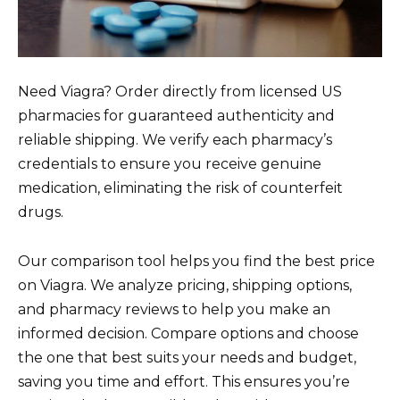
Need Viagra? Order directly from licensed US
pharmacies for guaranteed authenticity and
reliable shipping. We verify each pharmacy’s
credentials to ensure you receive genuine
medication, eliminating the risk of counterfeit
drugs.
Our comparison tool helps you find the best price
on Viagra. We analyze pricing, shipping options,
and pharmacy reviews to help you make an
informed decision. Compare options and choose
the one that best suits your needs and budget,
saving you time and effort. This ensures you’re