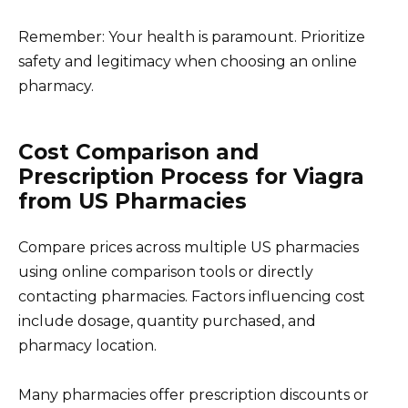
Remember: Your health is paramount. Prioritize
safety and legitimacy when choosing an online
pharmacy.
Cost Comparison and
Prescription Process for Viagra
from US Pharmacies
Compare prices across multiple US pharmacies
using online comparison tools or directly
contacting pharmacies. Factors influencing cost
include dosage, quantity purchased, and
pharmacy location.
Many pharmacies offer prescription discounts or