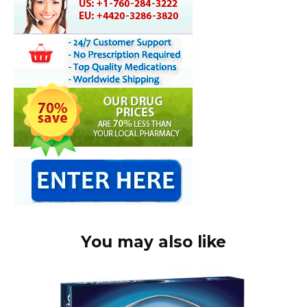
You may also like