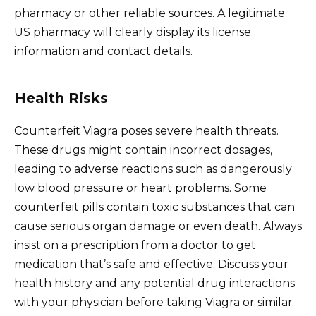
pharmacy or other reliable sources. A legitimate
US pharmacy will clearly display its license
information and contact details.
Health Risks
Counterfeit Viagra poses severe health threats.
These drugs might contain incorrect dosages,
leading to adverse reactions such as dangerously
low blood pressure or heart problems. Some
counterfeit pills contain toxic substances that can
cause serious organ damage or even death. Always
insist on a prescription from a doctor to get
medication that’s safe and effective. Discuss your
health history and any potential drug interactions
with your physician before taking Viagra or similar