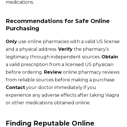
medications.
Recommendations for Safe Online
Purchasing
Only
use online pharmacies with a valid US license
and a physical address.
Verify
the pharmacy’s
legitimacy through independent sources.
Obtain
a valid prescription from a licensed US physician
before ordering.
Review
online pharmacy reviews
from reliable sources before making a purchase.
Contact
your doctor immediately if you
experience any adverse effects after taking Viagra
or other medications obtained online.
Finding Reputable Online