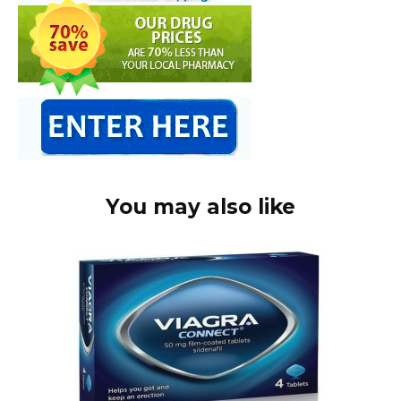
You may also like