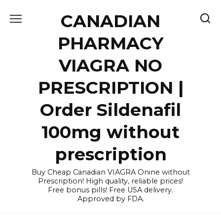
Skip
CANADIAN
to
content
PHARMACY
VIAGRA NO
PRESCRIPTION |
Order Sildenafil
100mg without
prescription
Buy Cheap Canadian VIAGRA Onine without
Prescription! High quality, reliable prices!
Free bonus pills! Free USA delivery.
Approved by FDA.