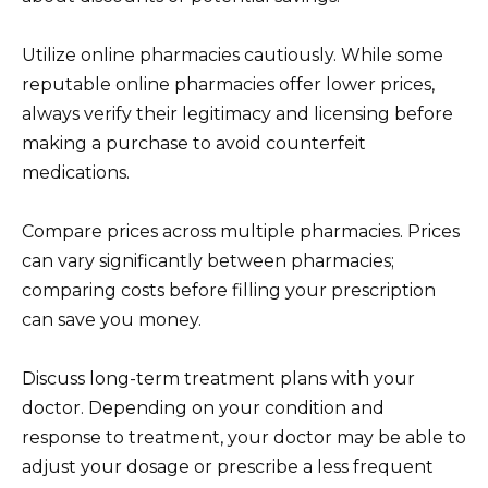
Utilize online pharmacies cautiously. While some
reputable online pharmacies offer lower prices,
always verify their legitimacy and licensing before
making a purchase to avoid counterfeit
medications.
Compare prices across multiple pharmacies. Prices
can vary significantly between pharmacies;
comparing costs before filling your prescription
can save you money.
Discuss long-term treatment plans with your
doctor. Depending on your condition and
response to treatment, your doctor may be able to
adjust your dosage or prescribe a less frequent