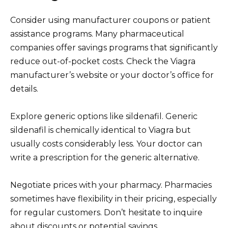
Consider using manufacturer coupons or patient
assistance programs. Many pharmaceutical
companies offer savings programs that significantly
reduce out-of-pocket costs. Check the Viagra
manufacturer’s website or your doctor’s office for
details.
Explore generic options like sildenafil. Generic
sildenafil is chemically identical to Viagra but
usually costs considerably less. Your doctor can
write a prescription for the generic alternative.
Negotiate prices with your pharmacy. Pharmacies
sometimes have flexibility in their pricing, especially
for regular customers. Don’t hesitate to inquire
about discounts or potential savings.