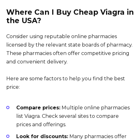
Where Can I Buy Cheap Viagra in
the USA?
Consider using reputable online pharmacies
licensed by the relevant state boards of pharmacy.
These pharmacies often offer competitive pricing
and convenient delivery.
Here are some factors to help you find the best
price:
Compare prices:
Multiple online pharmacies
list Viagra. Check several sites to compare
prices and offerings.
Look for discounts:
Many pharmacies offer