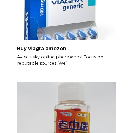
Buy viagra amozon
Avoid risky online pharmacies! Focus on
reputable sources. We’