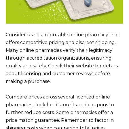
Consider using a reputable online pharmacy that
offers competitive pricing and discreet shipping.
Many online pharmacies verify their legitimacy
through accreditation organizations, ensuring
quality and safety. Check their website for details
about licensing and customer reviews before
making a purchase.
Compare prices across several licensed online
pharmacies. Look for discounts and coupons to
further reduce costs. Some pharmacies offer a
price match guarantee. Remember to factor in
shipping costs when comparing total prices.