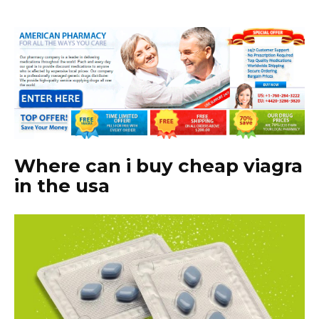
Where can i buy cheap viagra
in the usa