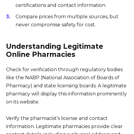
certifications and contact information.
Compare prices from multiple sources, but
never compromise safety for cost.
Understanding Legitimate
Online Pharmacies
Check for verification through regulatory bodies
like the NABP (National Association of Boards of
Pharmacy) and state licensing boards. A legitimate
pharmacy will display this information prominently
on its website.
Verify the pharmacist’s license and contact
information. Legitimate pharmacies provide clear