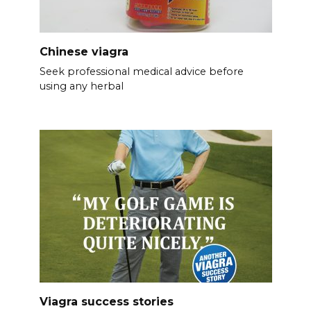
Chinese viagra
Seek professional medical advice before
using any herbal
Viagra success stories