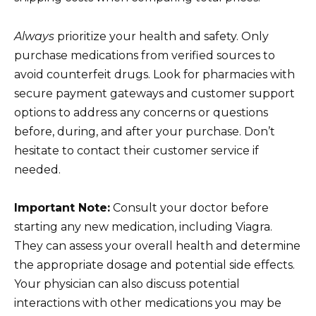
Always
prioritize your health and safety. Only
purchase medications from verified sources to
avoid counterfeit drugs. Look for pharmacies with
secure payment gateways and customer support
options to address any concerns or questions
before, during, and after your purchase. Don’t
hesitate to contact their customer service if
needed.
Important Note:
Consult your doctor before
starting any new medication, including Viagra.
They can assess your overall health and determine
the appropriate dosage and potential side effects.
Your physician can also discuss potential
interactions with other medications you may be