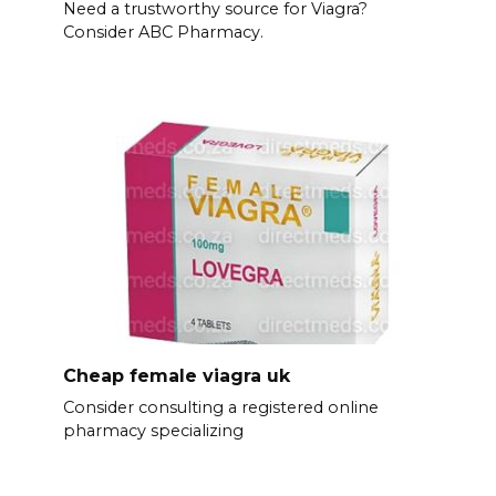
Need a trustworthy source for Viagra?
Consider ABC Pharmacy.
Cheap female viagra uk
Consider consulting a registered online
pharmacy specializing