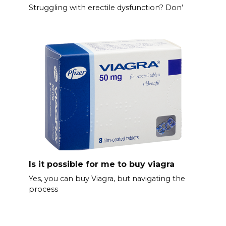
Struggling with erectile dysfunction? Don’
Is it possible for me to buy viagra
Yes, you can buy Viagra, but navigating the
process