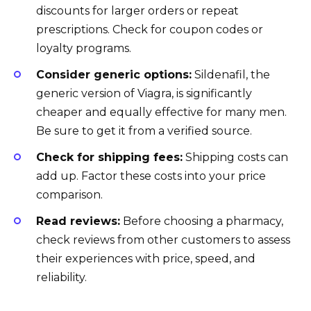
discounts for larger orders or repeat
prescriptions. Check for coupon codes or
loyalty programs.
Consider generic options:
Sildenafil, the
generic version of Viagra, is significantly
cheaper and equally effective for many men.
Be sure to get it from a verified source.
Check for shipping fees:
Shipping costs can
add up. Factor these costs into your price
comparison.
Read reviews:
Before choosing a pharmacy,
check reviews from other customers to assess
their experiences with price, speed, and
reliability.