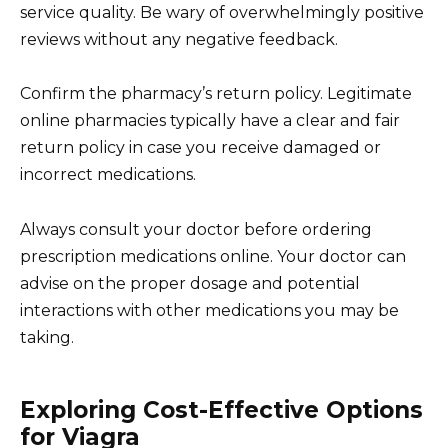
service quality. Be wary of overwhelmingly positive
reviews without any negative feedback.
Confirm the pharmacy’s return policy. Legitimate
online pharmacies typically have a clear and fair
return policy in case you receive damaged or
incorrect medications.
Always consult your doctor before ordering
prescription medications online. Your doctor can
advise on the proper dosage and potential
interactions with other medications you may be
taking.
Exploring Cost-Effective Options
for Viagra