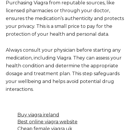
Purchasing Viagra from reputable sources, like
licensed pharmacies or through your doctor,
ensures the medication’s authenticity and protects
your privacy. This is a small price to pay for the
protection of your health and personal data.
Always consult your physician before starting any
medication, including Viagra. They can assess your
health condition and determine the appropriate
dosage and treatment plan. This step safeguards
your wellbeing and helps avoid potential drug
interactions.
Buy viagra ireland
Best online viagra website
Cheap female viagra uk