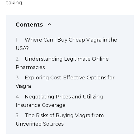
taking.
Contents
Where Can I Buy Cheap Viagra in the
USA?
Understanding Legitimate Online
Pharmacies
Exploring Cost-Effective Options for
Viagra
Negotiating Prices and Utilizing
Insurance Coverage
The Risks of Buying Viagra from
Unverified Sources