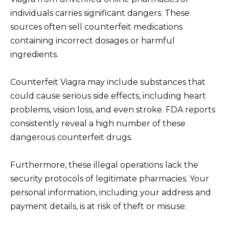
individuals carries significant dangers. These
sources often sell counterfeit medications
containing incorrect dosages or harmful
ingredients.
Counterfeit Viagra may include substances that
could cause serious side effects, including heart
problems, vision loss, and even stroke. FDA reports
consistently reveal a high number of these
dangerous counterfeit drugs.
Furthermore, these illegal operations lack the
security protocols of legitimate pharmacies. Your
personal information, including your address and
payment details, is at risk of theft or misuse.