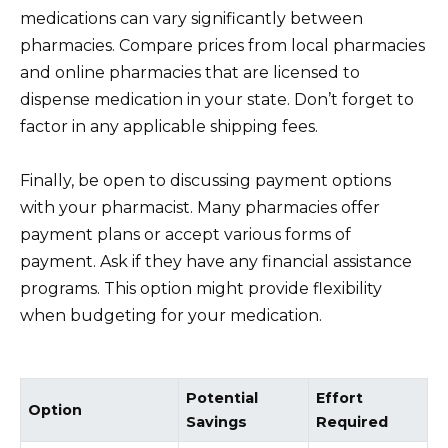
medications can vary significantly between
pharmacies. Compare prices from local pharmacies
and online pharmacies that are licensed to
dispense medication in your state. Don’t forget to
factor in any applicable shipping fees.
Finally, be open to discussing payment options
with your pharmacist. Many pharmacies offer
payment plans or accept various forms of
payment. Ask if they have any financial assistance
programs. This option might provide flexibility
when budgeting for your medication.
Potential
Effort
Option
Savings
Required