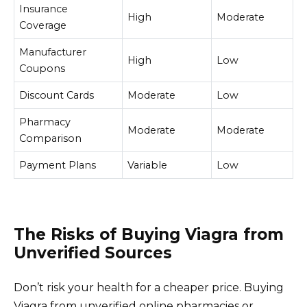
Insurance
High
Moderate
Coverage
Manufacturer
High
Low
Coupons
Discount Cards
Moderate
Low
Pharmacy
Moderate
Moderate
Comparison
Payment Plans
Variable
Low
The Risks of Buying Viagra from
Unverified Sources
Don’t risk your health for a cheaper price. Buying
Viagra from unverified online pharmacies or