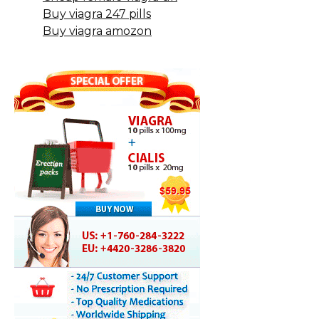
Buy viagra 247 pills
Buy viagra amozon