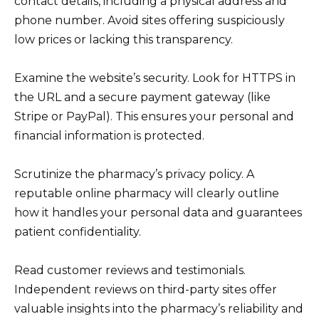
contact details, including a physical address and
phone number. Avoid sites offering suspiciously
low prices or lacking this transparency.
Examine the website’s security. Look for HTTPS in
the URL and a secure payment gateway (like
Stripe or PayPal). This ensures your personal and
financial information is protected.
Scrutinize the pharmacy’s privacy policy. A
reputable online pharmacy will clearly outline
how it handles your personal data and guarantees
patient confidentiality.
Read customer reviews and testimonials.
Independent reviews on third-party sites offer
valuable insights into the pharmacy’s reliability and