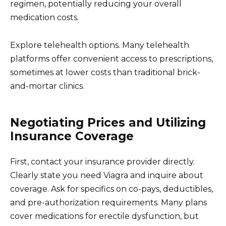
regimen, potentially reducing your overall
medication costs.
Explore telehealth options. Many telehealth
platforms offer convenient access to prescriptions,
sometimes at lower costs than traditional brick-
and-mortar clinics.
Negotiating Prices and Utilizing
Insurance Coverage
First, contact your insurance provider directly.
Clearly state you need Viagra and inquire about
coverage. Ask for specifics on co-pays, deductibles,
and pre-authorization requirements. Many plans
cover medications for erectile dysfunction, but