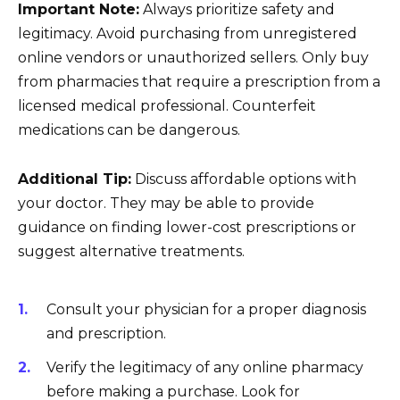
Important Note:
Always prioritize safety and
legitimacy. Avoid purchasing from unregistered
online vendors or unauthorized sellers. Only buy
from pharmacies that require a prescription from a
licensed medical professional. Counterfeit
medications can be dangerous.
Additional Tip:
Discuss affordable options with
your doctor. They may be able to provide
guidance on finding lower-cost prescriptions or
suggest alternative treatments.
Consult your physician for a proper diagnosis
and prescription.
Verify the legitimacy of any online pharmacy
before making a purchase. Look for