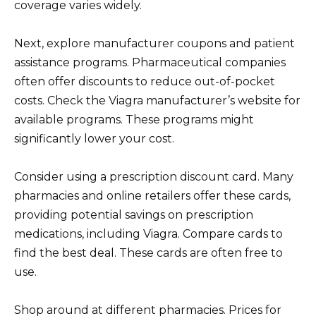
coverage varies widely.
Next, explore manufacturer coupons and patient
assistance programs. Pharmaceutical companies
often offer discounts to reduce out-of-pocket
costs. Check the Viagra manufacturer’s website for
available programs. These programs might
significantly lower your cost.
Consider using a prescription discount card. Many
pharmacies and online retailers offer these cards,
providing potential savings on prescription
medications, including Viagra. Compare cards to
find the best deal. These cards are often free to
use.
Shop around at different pharmacies. Prices for