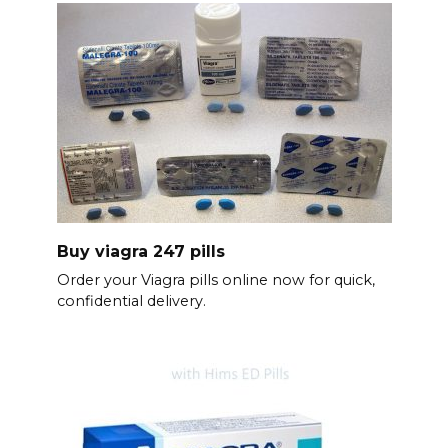
Buy viagra 247 pills
Order your Viagra pills online now for quick,
confidential delivery.