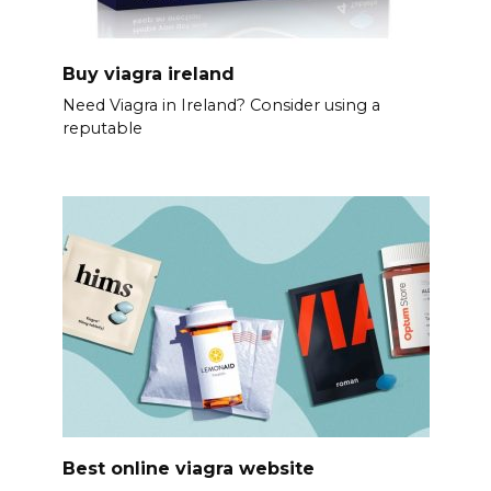
Buy viagra ireland
Need Viagra in Ireland? Consider using a
reputable
Best online viagra website