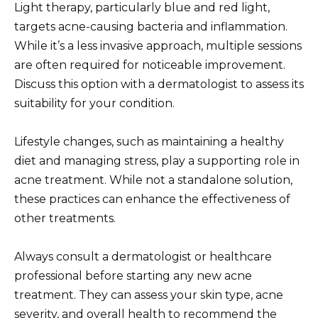
Light therapy, particularly blue and red light,
targets acne-causing bacteria and inflammation.
While it’s a less invasive approach, multiple sessions
are often required for noticeable improvement.
Discuss this option with a dermatologist to assess its
suitability for your condition.
Lifestyle changes, such as maintaining a healthy
diet and managing stress, play a supporting role in
acne treatment. While not a standalone solution,
these practices can enhance the effectiveness of
other treatments.
Always consult a dermatologist or healthcare
professional before starting any new acne
treatment. They can assess your skin type, acne
severity, and overall health to recommend the