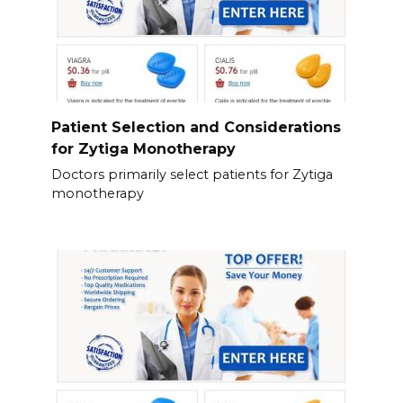
Patient Selection and Considerations
for Zytiga Monotherapy
Doctors primarily select patients for Zytiga
monotherapy