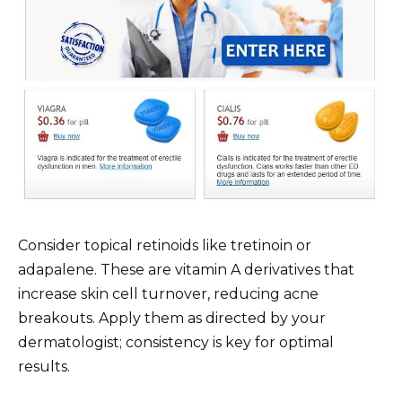
Consider topical retinoids like tretinoin or
adapalene. These are vitamin A derivatives that
increase skin cell turnover, reducing acne
breakouts. Apply them as directed by your
dermatologist; consistency is key for optimal
results.