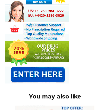
You may also like