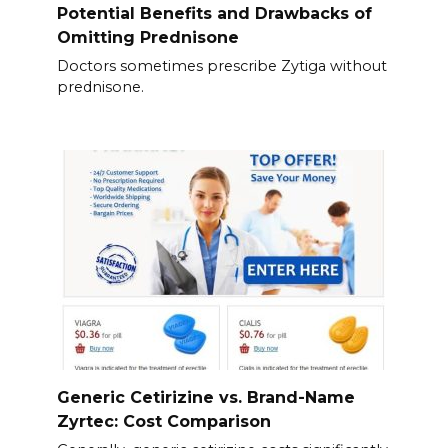
Potential Benefits and Drawbacks of
Omitting Prednisone
Doctors sometimes prescribe Zytiga without
prednisone.
Generic Cetirizine vs. Brand-Name
Zyrtec: Cost Comparison