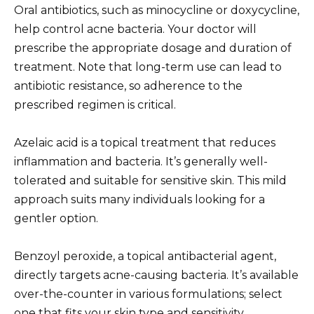
Oral antibiotics, such as minocycline or doxycycline,
help control acne bacteria. Your doctor will
prescribe the appropriate dosage and duration of
treatment. Note that long-term use can lead to
antibiotic resistance, so adherence to the
prescribed regimen is critical.
Azelaic acid is a topical treatment that reduces
inflammation and bacteria. It’s generally well-
tolerated and suitable for sensitive skin. This mild
approach suits many individuals looking for a
gentler option.
Benzoyl peroxide, a topical antibacterial agent,
directly targets acne-causing bacteria. It’s available
over-the-counter in various formulations; select
one that fits your skin type and sensitivity.