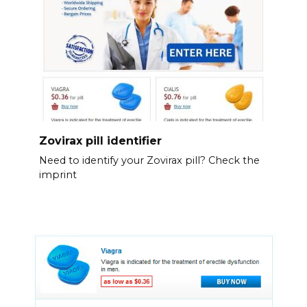
Zovirax pill identifier
Need to identify your Zovirax pill? Check the
imprint