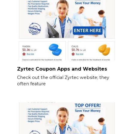
Zyrtec Coupon Apps and Websites
Check out the official Zyrtec website; they
often feature