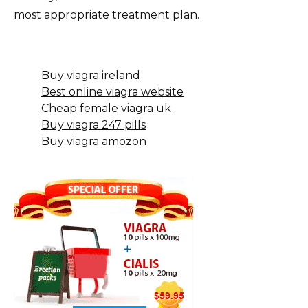
most appropriate treatment plan.
Buy viagra ireland
Best online viagra website
Cheap female viagra uk
Buy viagra 247 pills
Buy viagra amozon