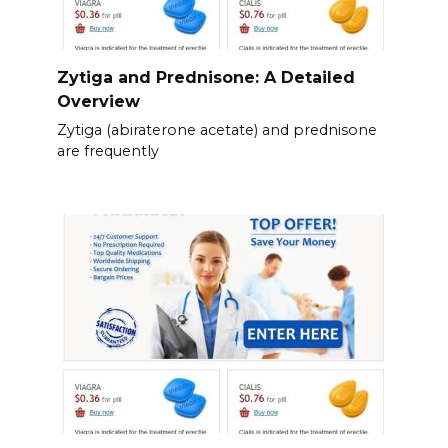
Zytiga and Prednisone: A Detailed
Overview
Zytiga (abiraterone acetate) and prednisone
are frequently