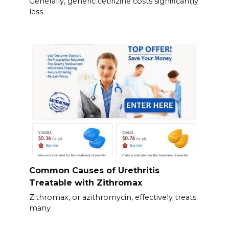
Generally, generic cetirizine costs significantly
less
Common Causes of Urethritis
Treatable with Zithromax
Zithromax, or azithromycin, effectively treats
many