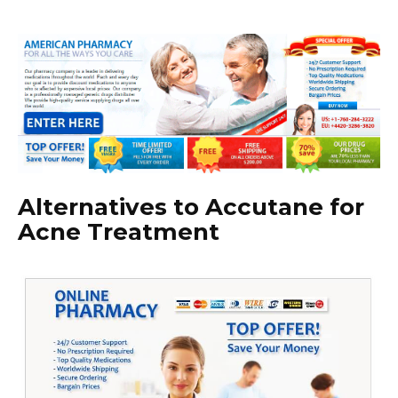
Alternatives to Accutane for
Acne Treatment