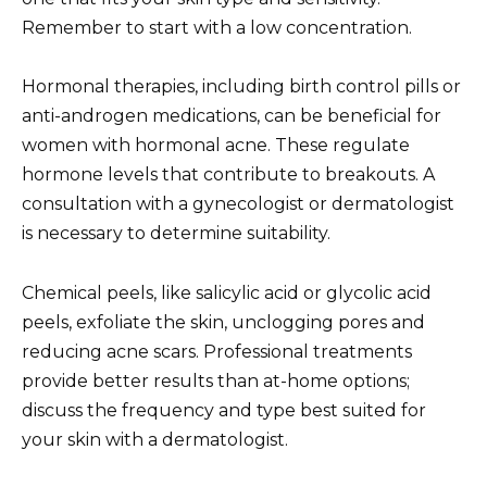
Remember to start with a low concentration.
Hormonal therapies, including birth control pills or
anti-androgen medications, can be beneficial for
women with hormonal acne. These regulate
hormone levels that contribute to breakouts. A
consultation with a gynecologist or dermatologist
is necessary to determine suitability.
Chemical peels, like salicylic acid or glycolic acid
peels, exfoliate the skin, unclogging pores and
reducing acne scars. Professional treatments
provide better results than at-home options;
discuss the frequency and type best suited for
your skin with a dermatologist.