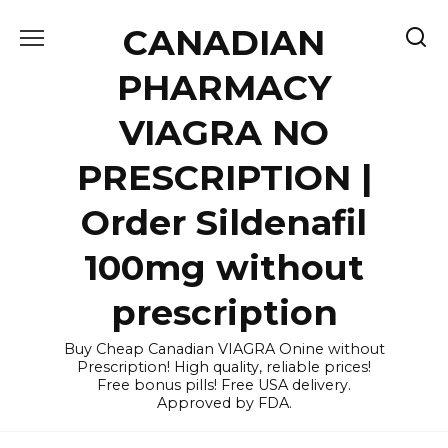
Skip
CANADIAN
to
content
PHARMACY
VIAGRA NO
PRESCRIPTION |
Order Sildenafil
100mg without
prescription
Buy Cheap Canadian VIAGRA Onine without
Prescription! High quality, reliable prices!
Free bonus pills! Free USA delivery.
Approved by FDA.