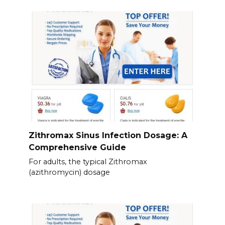
Zithromax Sinus Infection Dosage: A
Comprehensive Guide
For adults, the typical Zithromax
(azithromycin) dosage