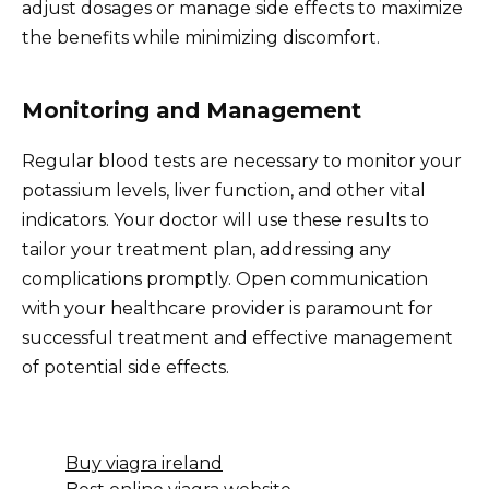
adjust dosages or manage side effects to maximize
the benefits while minimizing discomfort.
Monitoring and Management
Regular blood tests are necessary to monitor your
potassium levels, liver function, and other vital
indicators. Your doctor will use these results to
tailor your treatment plan, addressing any
complications promptly. Open communication
with your healthcare provider is paramount for
successful treatment and effective management
of potential side effects.
Buy viagra ireland