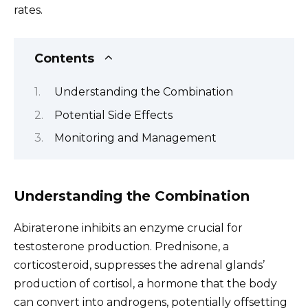
rates.
Contents
Understanding the Combination
Potential Side Effects
Monitoring and Management
Understanding the Combination
Abiraterone inhibits an enzyme crucial for
testosterone production. Prednisone, a
corticosteroid, suppresses the adrenal glands’
production of cortisol, a hormone that the body
can convert into androgens, potentially offsetting