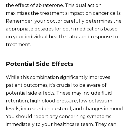
the effect of abiraterone. This dual action
maximizes the treatment’s impact on cancer cells.
Remember, your doctor carefully determines the
appropriate dosages for both medications based
on your individual health status and response to
treatment.
Potential Side Effects
While this combination significantly improves
patient outcomes, it’s crucial to be aware of
potential side effects. These may include fluid
retention, high blood pressure, low potassium
levels, increased cholesterol, and changes in mood.
You should report any concerning symptoms
immediately to your healthcare team. They can