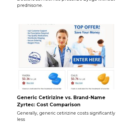
prednisone.
Generic Cetirizine vs. Brand-Name
Zyrtec: Cost Comparison
Generally, generic cetirizine costs significantly
less