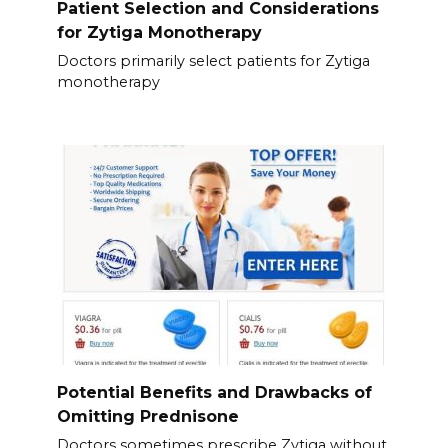
Patient Selection and Considerations
for Zytiga Monotherapy
Doctors primarily select patients for Zytiga
monotherapy
Potential Benefits and Drawbacks of
Omitting Prednisone
Doctors sometimes prescribe Zytiga without