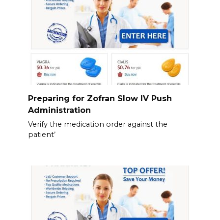
Preparing for Zofran Slow IV Push
Administration
Verify the medication order against the
patient’