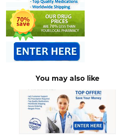
You may also like