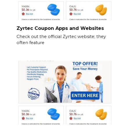
Zyrtec Coupon Apps and Websites
Check out the official Zyrtec website; they
often feature