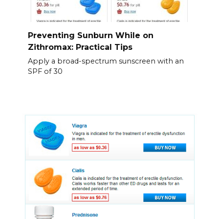
Preventing Sunburn While on
Zithromax: Practical Tips
Apply a broad-spectrum sunscreen with an
SPF of 30