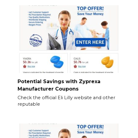
Potential Savings with Zyprexa
Manufacturer Coupons
Check the official Eli Lilly website and other
reputable