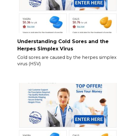
Understanding Cold Sores and the
Herpes Simplex Virus
Cold sores are caused by the herpes simplex
virus (HSV)