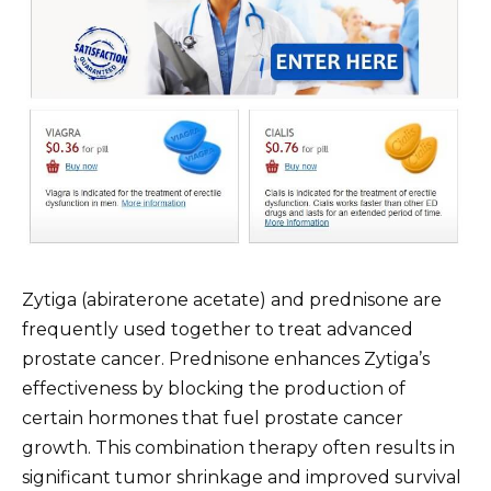
Zytiga (abiraterone acetate) and prednisone are
frequently used together to treat advanced
prostate cancer. Prednisone enhances Zytiga’s
effectiveness by blocking the production of
certain hormones that fuel prostate cancer
growth. This combination therapy often results in
significant tumor shrinkage and improved survival