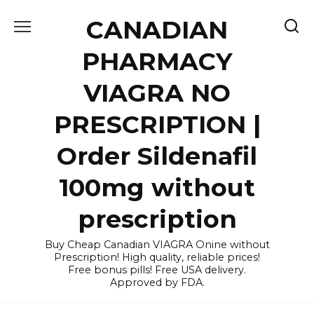
Skip
CANADIAN
to
content
PHARMACY
VIAGRA NO
PRESCRIPTION |
Order Sildenafil
100mg without
prescription
Buy Cheap Canadian VIAGRA Onine without
Prescription! High quality, reliable prices!
Free bonus pills! Free USA delivery.
Approved by FDA.