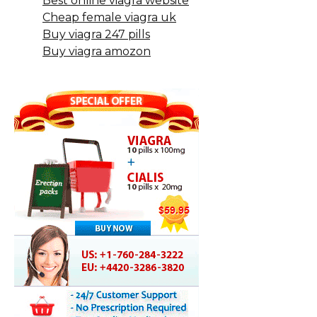
Best online viagra website
Cheap female viagra uk
Buy viagra 247 pills
Buy viagra amozon