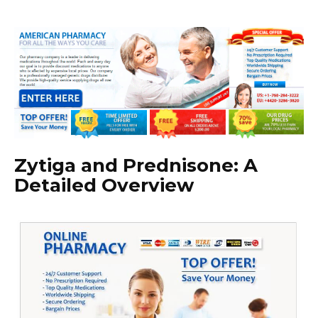
Zytiga and Prednisone: A
Detailed Overview