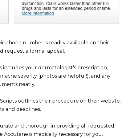
ir phone number is readily available on their
nd request a formal appeal.
 includes your dermatologist’s prescription,
r acne severity (photos are helpful!), and any
uments neatly.
cripts outlines their procedure on their website.
ts and deadlines.
ccurate and thorough in providing all requested
ve Accutane is medically necessary for you.