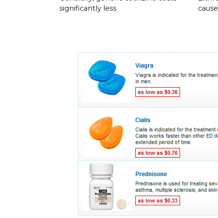
significantly less
cause 