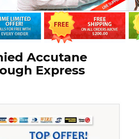
nied Accutane
rough Express