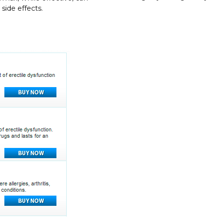
side effects.