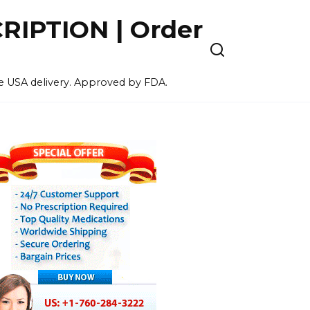
IPTION | Order
ee USA delivery. Approved by FDA.