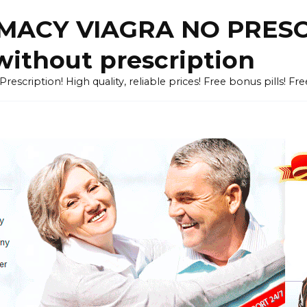
ACY VIAGRA NO PRESCR
without prescription
cription! High quality, reliable prices! Free bonus pills! Fr