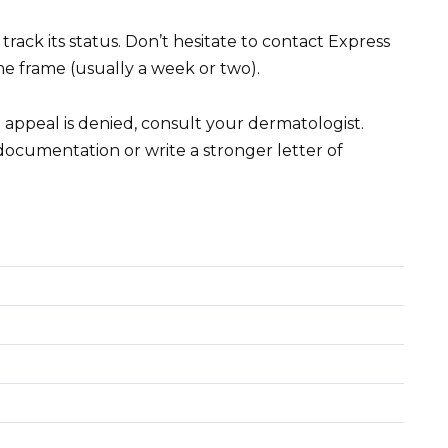
track its status. Don’t hesitate to contact Express
me frame (usually a week or two).
al appeal is denied, consult your dermatologist.
documentation or write a stronger letter of