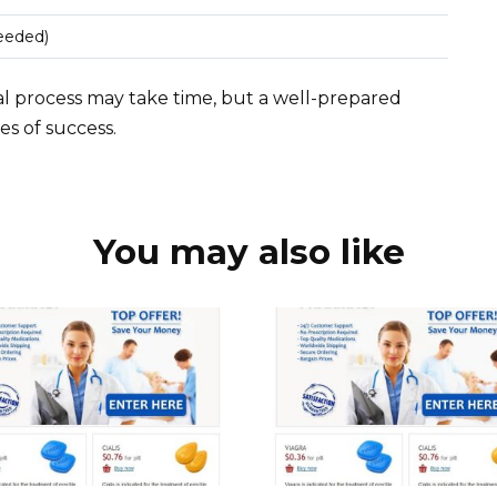
needed)
l process may take time, but a well-prepared
es of success.
You may also like