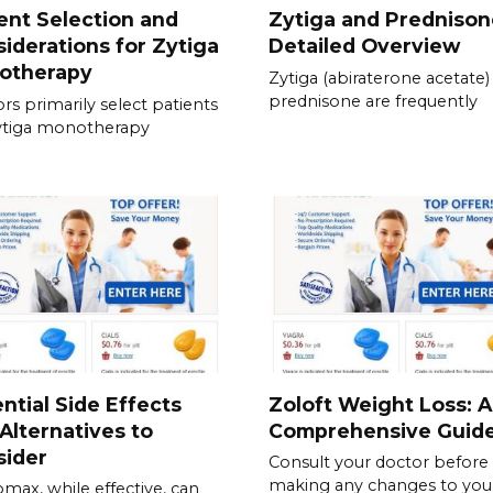
ent Selection and
Zytiga and Prednison
iderations for Zytiga
Detailed Overview
otherapy
Zytiga (abiraterone acetate)
prednisone are frequently
rs primarily select patients
ytiga monotherapy
ntial Side Effects
Zoloft Weight Loss: A
Alternatives to
Comprehensive Guid
sider
Consult your doctor before
making any changes to you
omax, while effective, can