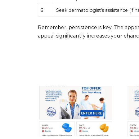
6
Seek dermatologist’s assistance (if 
Remember, persistence is key. The appea
appeal significantly increases your chanc