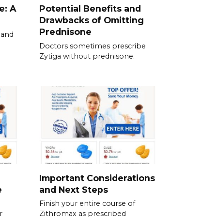
e: A
Potential Benefits and
Drawbacks of Omitting
Prednisone
 and
Doctors sometimes prescribe
Zytiga without prednisone.
Important Considerations
e
and Next Steps
Finish your entire course of
r
Zithromax as prescribed