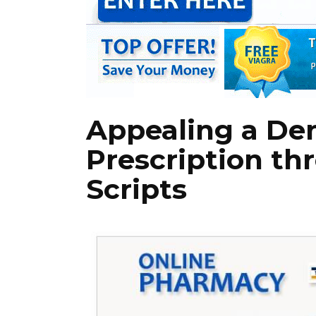
Appealing a De
Prescription th
Scripts