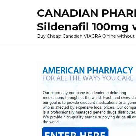
Skip
CANADIAN PHARM
to
content
Sildenafil 100mg 
Buy Cheap Canadian VIAGRA Onine without Pres