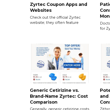
Zyrtec Coupon Apps and
Pati
Websites
Cons
Mon
Check out the official Zyrtec
website; they often feature
Docto
for Z
Generic Cetirizine vs.
Pote
Brand-Name Zyrtec: Cost
and 
Comparison
Con
Generally, generic cetirizine costs
Zithr