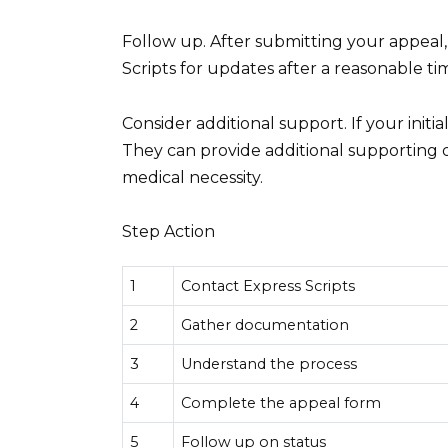
Follow up. After submitting your appeal, 
Scripts for updates after a reasonable ti
Consider additional support. If your initi
They can provide additional supporting 
medical necessity.
Step Action
1
Contact Express Scripts
2
Gather documentation
3
Understand the process
4
Complete the appeal form
5
Follow up on status