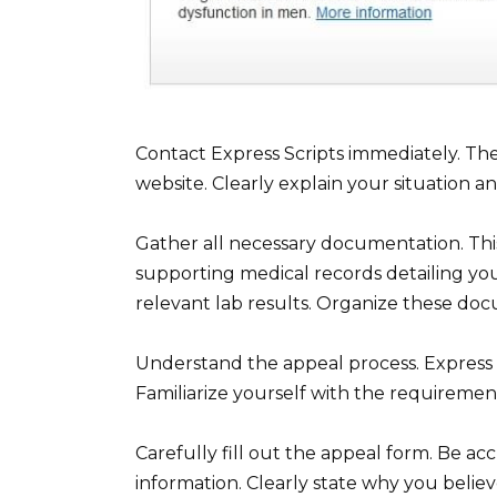
Contact Express Scripts immediately. The
website. Clearly explain your situation a
Gather all necessary documentation. This
supporting medical records detailing you
relevant lab results. Organize these doc
Understand the appeal process. Express S
Familiarize yourself with the requiremen
Carefully fill out the appeal form. Be a
information. Clearly state why you belie