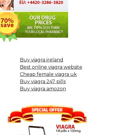
Buy viagra ireland
Best online viagra website
Cheap female viagra uk
Buy viagra 247 pills
Buy viagra amozon