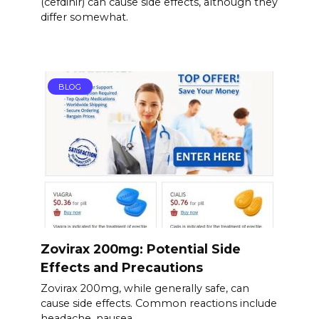
(cefdinir) can cause side effects, although they
differ somewhat.
BLOG
Zovirax 200mg: Potential Side
Effects and Precautions
Zovirax 200mg, while generally safe, can
cause side effects. Common reactions include
headache, nausea