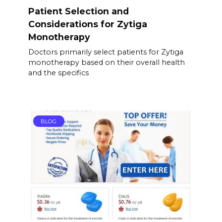
Patient Selection and
Considerations for Zytiga
Monotherapy
Doctors primarily select patients for Zytiga
monotherapy based on their overall health
and the specifics
BLOG