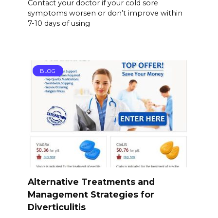
Contact your doctor if your cold sore
symptoms worsen or don’t improve within
7-10 days of using
BLOG
Alternative Treatments and
Management Strategies for
Diverticulitis