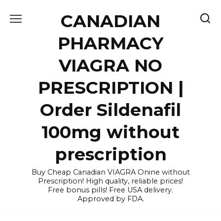
Skip
CANADIAN
to
content
PHARMACY
VIAGRA NO
PRESCRIPTION |
Order Sildenafil
100mg without
prescription
Buy Cheap Canadian VIAGRA Onine without
Prescription! High quality, reliable prices!
Free bonus pills! Free USA delivery.
Approved by FDA.