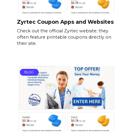
Zyrtec Coupon Apps and Websites
Check out the official Zyrtec website; they
often feature printable coupons directly on
their site.
BLOG