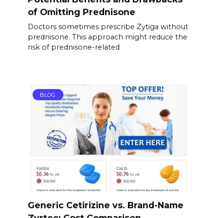
of Omitting Prednisone
Doctors sometimes prescribe Zytiga without
prednisone. This approach might reduce the
risk of prednisone-related
BLOG
Generic Cetirizine vs. Brand-Name
Zyrtec: Cost Comparison