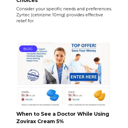
Choices
Consider your specific needs and preferences.
Zyrtec (cetirizine 10mg) provides effective
relief for
BLOG
When to See a Doctor While Using
Zovirax Cream 5%