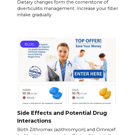
Dietary changes form the cornerstone of
diverticulitis management. Increase your fiber
intake gradually
BLOG
Side Effects and Potential Drug
Interactions
Both Zithromax (azithromycin) and Omnicef