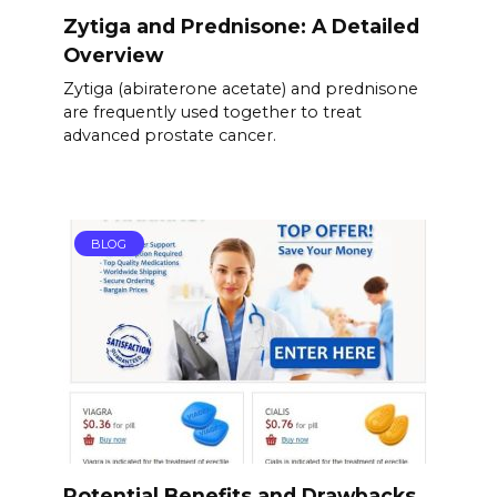
Zytiga and Prednisone: A Detailed
Overview
Zytiga (abiraterone acetate) and prednisone
are frequently used together to treat
advanced prostate cancer.
BLOG
Potential Benefits and Drawbacks