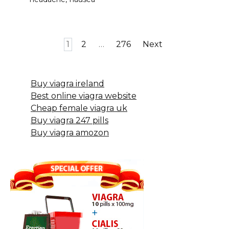
Posts
1
2
…
276
Next
pagination
Buy viagra ireland
Best online viagra website
Cheap female viagra uk
Buy viagra 247 pills
Buy viagra amozon