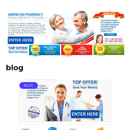
blog
BLOG