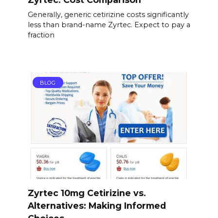
Generally, generic cetirizine costs significantly
less than brand-name Zyrtec. Expect to pay a
fraction
BLOG
Zyrtec 10mg Cetirizine vs.
Alternatives: Making Informed