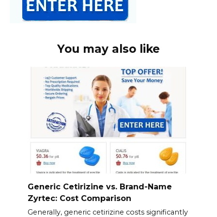
You may also like
Generic Cetirizine vs. Brand-Name
Zyrtec: Cost Comparison
Generally, generic cetirizine costs significantly