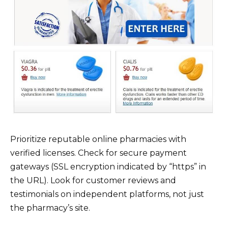
Prioritize reputable online pharmacies with
verified licenses. Check for secure payment
gateways (SSL encryption indicated by “https” in
the URL). Look for customer reviews and
testimonials on independent platforms, not just
the pharmacy’s site.