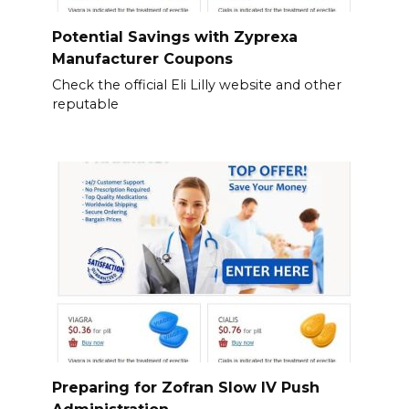
Potential Savings with Zyprexa
Manufacturer Coupons
Check the official Eli Lilly website and other
reputable
Preparing for Zofran Slow IV Push