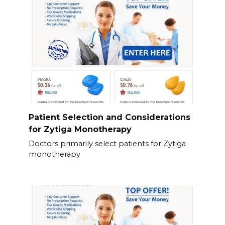
Patient Selection and Considerations
for Zytiga Monotherapy
Doctors primarily select patients for Zytiga
monotherapy