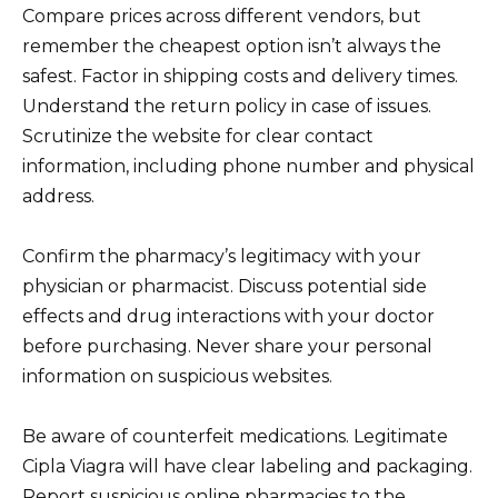
Compare prices across different vendors, but
remember the cheapest option isn’t always the
safest. Factor in shipping costs and delivery times.
Understand the return policy in case of issues.
Scrutinize the website for clear contact
information, including phone number and physical
address.
Confirm the pharmacy’s legitimacy with your
physician or pharmacist. Discuss potential side
effects and drug interactions with your doctor
before purchasing. Never share your personal
information on suspicious websites.
Be aware of counterfeit medications. Legitimate
Cipla Viagra will have clear labeling and packaging.
Report suspicious online pharmacies to the