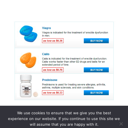
We use cookies to ensure that we give you the best
experience on our website. If you continue to use this site we
© 2015 - 2026 . All Rights Reserved.
will assume that you are happy with it.