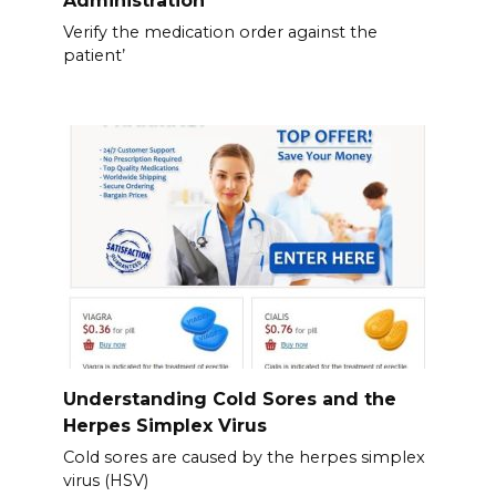
Administration
Verify the medication order against the
patient’
Understanding Cold Sores and the
Herpes Simplex Virus
Cold sores are caused by the herpes simplex
virus (HSV)