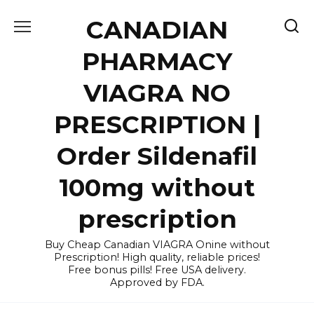
Skip
CANADIAN
to
content
PHARMACY
VIAGRA NO
PRESCRIPTION |
Order Sildenafil
100mg without
prescription
Buy Cheap Canadian VIAGRA Onine without
Prescription! High quality, reliable prices!
Free bonus pills! Free USA delivery.
Approved by FDA.