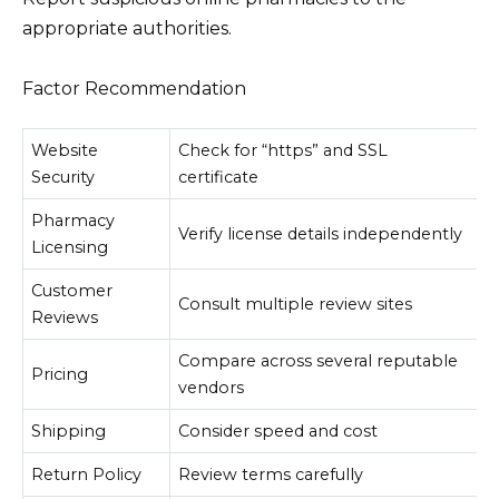
appropriate authorities.
Factor Recommendation
Website
Check for “https” and SSL
Security
certificate
Pharmacy
Verify license details independently
Licensing
Customer
Consult multiple review sites
Reviews
Compare across several reputable
Pricing
vendors
Shipping
Consider speed and cost
Return Policy
Review terms carefully