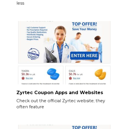
less
Zyrtec Coupon Apps and Websites
Check out the official Zyrtec website; they
often feature