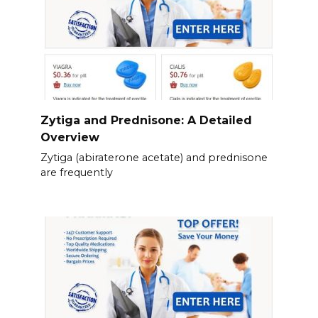
Zytiga and Prednisone: A Detailed
Overview
Zytiga (abiraterone acetate) and prednisone
are frequently