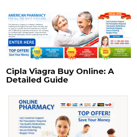
Cipla Viagra Buy Online: A
Detailed Guide