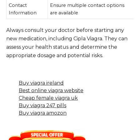
Contact
Ensure multiple contact options
Information
are available
Always consult your doctor before starting any
new medication, including Cipla Viagra. They can
assess your health status and determine the
appropriate dosage and potential risks.
Buy viagra ireland
Best online viagra website
Cheap female viagra uk
Buy viagra 247 pills
Buy viagra amozon