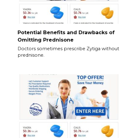
Potential Benefits and Drawbacks of
Omitting Prednisone
Doctors sometimes prescribe Zytiga without
prednisone.