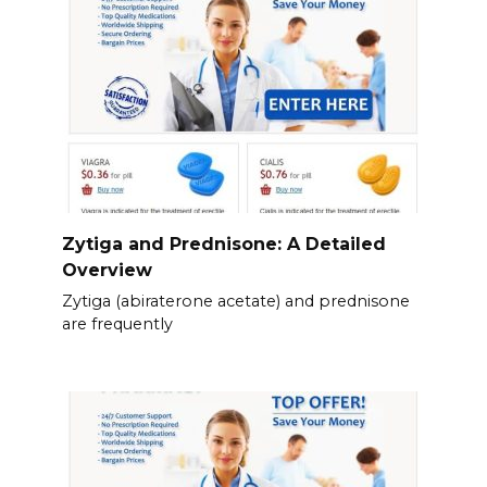
Zytiga and Prednisone: A Detailed
Overview
Zytiga (abiraterone acetate) and prednisone
are frequently