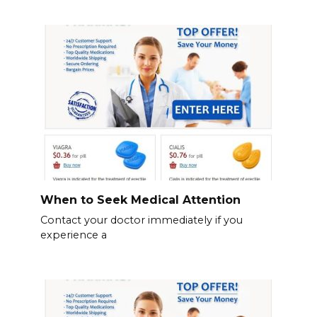
When to Seek Medical Attention
Contact your doctor immediately if you
experience a