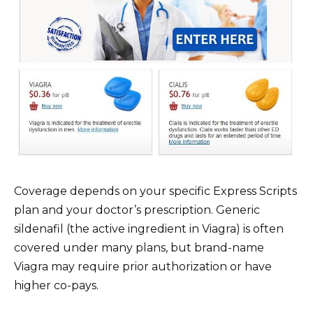
Coverage depends on your specific Express Scripts
plan and your doctor’s prescription. Generic
sildenafil (the active ingredient in Viagra) is often
covered under many plans, but brand-name
Viagra may require prior authorization or have
higher co-pays.