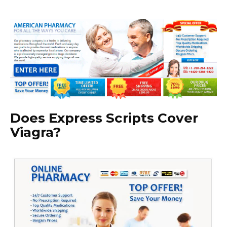
Does Express Scripts Cover
Viagra?