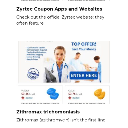
Zyrtec Coupon Apps and Websites
Check out the official Zyrtec website; they
often feature
Zithromax trichomoniasis
Zithromax (azithromycin) isn’t the first-line