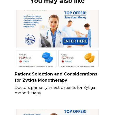
You may also like
Patient Selection and Considerations
for Zytiga Monotherapy
Doctors primarily select patients for Zytiga
monotherapy