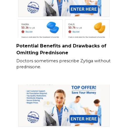
Potential Benefits and Drawbacks of
Omitting Prednisone
Doctors sometimes prescribe Zytiga without
prednisone.