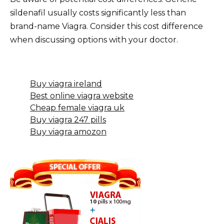
sildenafil usually costs significantly less than
brand-name Viagra. Consider this cost difference
when discussing options with your doctor.
Buy viagra ireland
Best online viagra website
Cheap female viagra uk
Buy viagra 247 pills
Buy viagra amozon