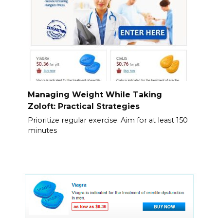
Managing Weight While Taking
Zoloft: Practical Strategies
Prioritize regular exercise. Aim for at least 150
minutes