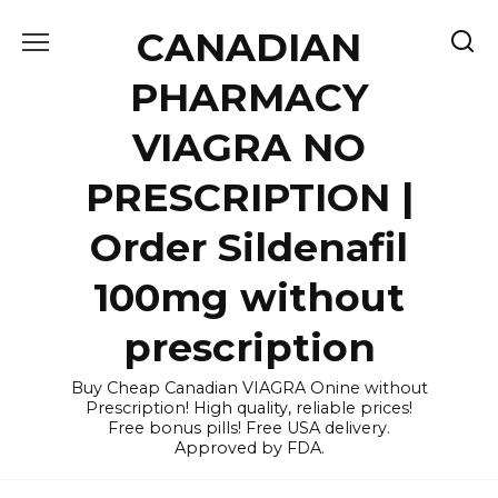
Skip
CANADIAN
to
content
PHARMACY
VIAGRA NO
PRESCRIPTION |
Order Sildenafil
100mg without
prescription
Buy Cheap Canadian VIAGRA Onine without
Prescription! High quality, reliable prices!
Free bonus pills! Free USA delivery.
Approved by FDA.