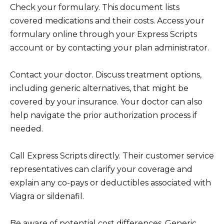
Check your formulary. This document lists
covered medications and their costs. Access your
formulary online through your Express Scripts
account or by contacting your plan administrator.
Contact your doctor. Discuss treatment options,
including generic alternatives, that might be
covered by your insurance. Your doctor can also
help navigate the prior authorization process if
needed.
Call Express Scripts directly. Their customer service
representatives can clarify your coverage and
explain any co-pays or deductibles associated with
Viagra or sildenafil.
Be aware of potential cost differences. Generic