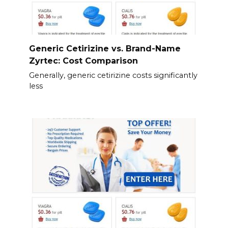
Generic Cetirizine vs. Brand-Name
Zyrtec: Cost Comparison
Generally, generic cetirizine costs significantly
less