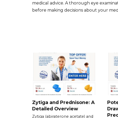
medical advice. A thorough eye examinati
before making decisions about your medi
Zytiga and Prednisone: A
Pote
Detailed Overview
Dra
Pre
Zytiga (abiraterone acetate) and