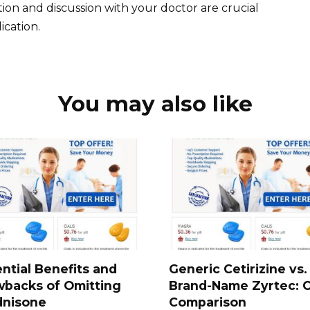
on and discussion with your doctor are crucial
cation.
You may also like
ntial Benefits and
Generic Cetirizine vs.
wbacks of Omitting
Brand-Name Zyrtec: 
dnisone
Comparison