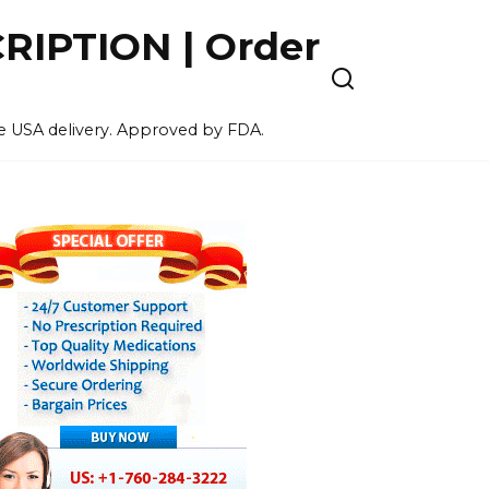
IPTION | Order
ee USA delivery. Approved by FDA.