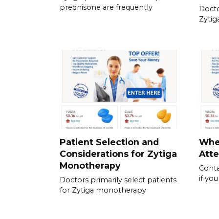
prednisone are frequently
Docto
Zytig
Patient Selection and
Whe
Considerations for Zytiga
Atte
Monotherapy
Conta
if yo
Doctors primarily select patients
for Zytiga monotherapy