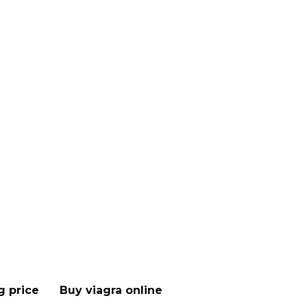
g price
Buy viagra online