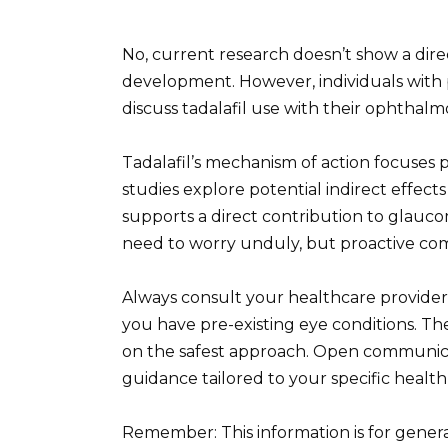
No, current research doesn’t show a dir
development. However, individuals with p
discuss tadalafil use with their ophthalmo
Tadalafil’s mechanism of action focuses 
studies explore potential indirect effect
supports a direct contribution to glauco
need to worry unduly, but proactive com
Always consult your healthcare provider 
you have pre-existing eye conditions. The
on the safest approach. Open communica
guidance tailored to your specific healt
Remember: This information is for gener