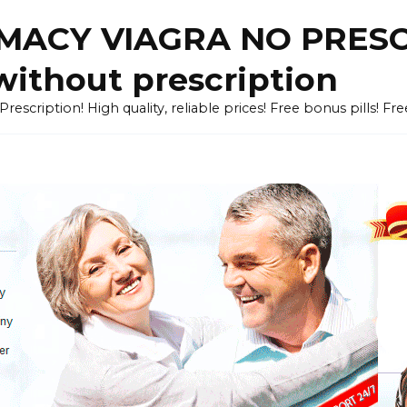
ACY VIAGRA NO PRESCR
without prescription
cription! High quality, reliable prices! Free bonus pills! Fr