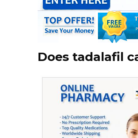
Does tadalafil 