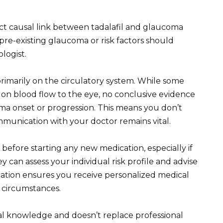
ect causal link between tadalafil and glaucoma
re-existing glaucoma or risk factors should
logist.
primarily on the circulatory system. While some
s on blood flow to the eye, no conclusive evidence
ma onset or progression. This means you don’t
munication with your doctor remains vital.
before starting any new medication, especially if
y can assess your individual risk profile and advise
tion ensures you receive personalized medical
h circumstances.
al knowledge and doesn’t replace professional