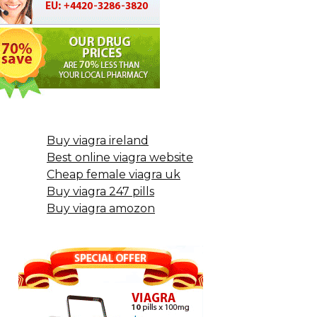
Buy viagra ireland
Best online viagra website
Cheap female viagra uk
Buy viagra 247 pills
Buy viagra amozon