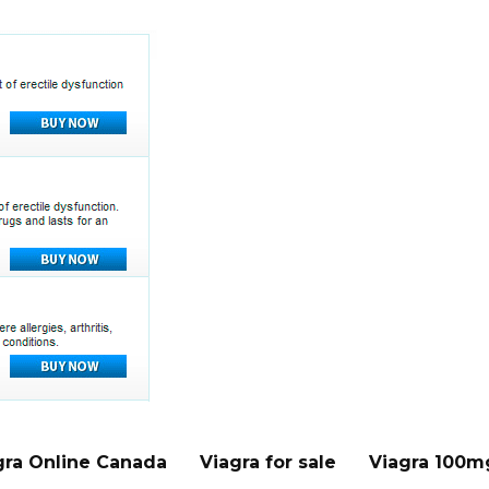
gra Online Canada
Viagra for sale
Viagra 100m