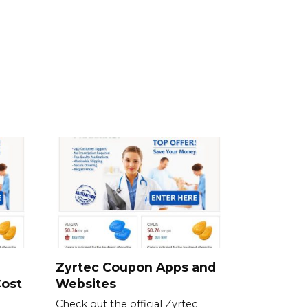
Zyrtec Coupon Apps and
Cost
Websites
Check out the official Zyrtec