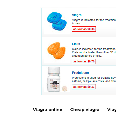
Viagra online
Cheap viagra
Via