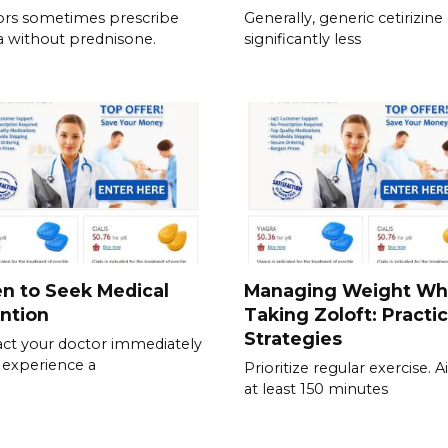
rs sometimes prescribe
Generally, generic cetirizine
a without prednisone.
significantly less
n to Seek Medical
Managing Weight Wh
ntion
Taking Zoloft: Practic
Strategies
ct your doctor immediately
u experience a
Prioritize regular exercise. 
at least 150 minutes