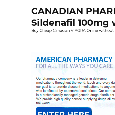
Skip
CANADIAN PHARM
to
content
Sildenafil 100mg 
Buy Cheap Canadian VIAGRA Onine without Pres