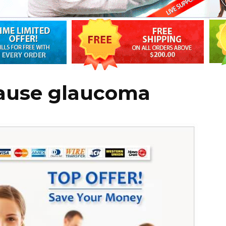
cause glaucoma