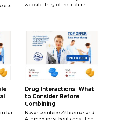
website; they often feature
 costs
ile
Drug Interactions: What
al
to Consider Before
Combining
Aim for
Never combine Zithromax and
Augmentin without consulting