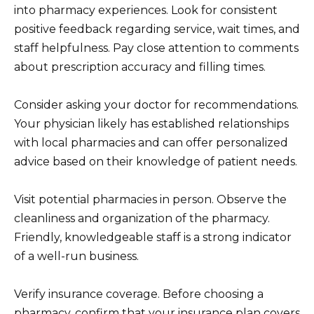
into pharmacy experiences. Look for consistent
positive feedback regarding service, wait times, and
staff helpfulness. Pay close attention to comments
about prescription accuracy and filling times.
Consider asking your doctor for recommendations.
Your physician likely has established relationships
with local pharmacies and can offer personalized
advice based on their knowledge of patient needs.
Visit potential pharmacies in person. Observe the
cleanliness and organization of the pharmacy.
Friendly, knowledgeable staff is a strong indicator
of a well-run business.
Verify insurance coverage. Before choosing a
pharmacy, confirm that your insurance plan covers