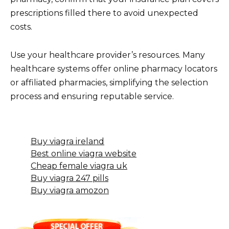
prescriptions filled there to avoid unexpected
costs.
Use your healthcare provider’s resources. Many
healthcare systems offer online pharmacy locators
or affiliated pharmacies, simplifying the selection
process and ensuring reputable service.
Buy viagra ireland
Best online viagra website
Cheap female viagra uk
Buy viagra 247 pills
Buy viagra amozon