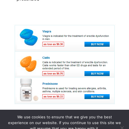
We use cookies to ensure that we give you the best
experience on our website. If you continue to use this site we
© 2015 - 2026 . All Rights Reserved.
will assume that you are happy with it.