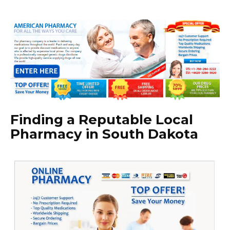
Finding a Reputable Local
Pharmacy in South Dakota