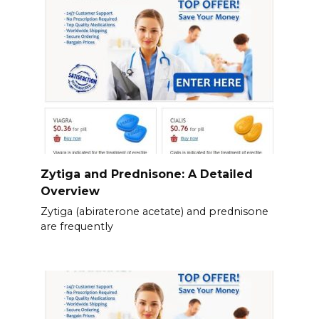
Zytiga and Prednisone: A Detailed
Overview
Zytiga (abiraterone acetate) and prednisone
are frequently