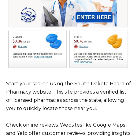
Start your search using the South Dakota Board of
Pharmacy website. This site provides a verified list
of licensed pharmacies across the state, allowing
you to quickly locate those near you.
Check online reviews. Websites like Google Maps
and Yelp offer customer reviews, providing insights