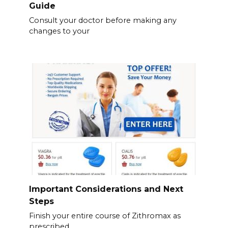
Guide
Consult your doctor before making any
changes to your
Important Considerations and Next
Steps
Finish your entire course of Zithromax as
prescribed