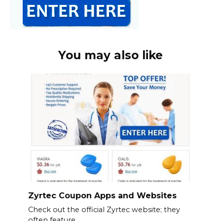
You may also like
Zyrtec Coupon Apps and Websites
Check out the official Zyrtec website; they
often feature