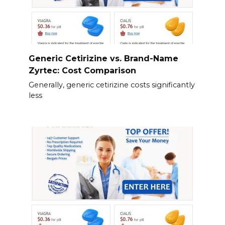
Generic Cetirizine vs. Brand-Name
Zyrtec: Cost Comparison
Generally, generic cetirizine costs significantly
less