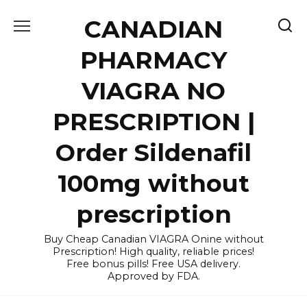
Skip
CANADIAN
to
content
PHARMACY
VIAGRA NO
PRESCRIPTION |
Order Sildenafil
100mg without
prescription
Buy Cheap Canadian VIAGRA Onine without
Prescription! High quality, reliable prices!
Free bonus pills! Free USA delivery.
Approved by FDA.