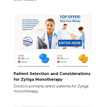
Patient Selection and Considerations
for Zytiga Monotherapy
Doctors primarily select patients for Zytiga
monotherapy