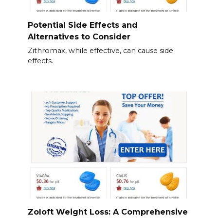
Potential Side Effects and
Alternatives to Consider
Zithromax, while effective, can cause side
effects.
Zoloft Weight Loss: A Comprehensive