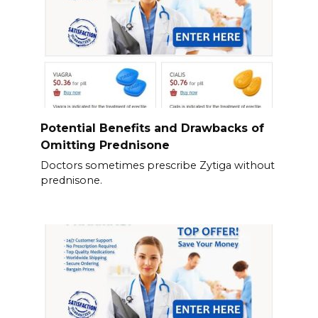
Potential Benefits and Drawbacks of
Omitting Prednisone
Doctors sometimes prescribe Zytiga without
prednisone.