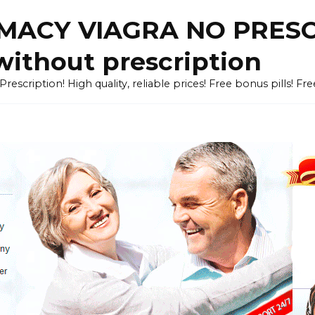
ACY VIAGRA NO PRESCR
without prescription
cription! High quality, reliable prices! Free bonus pills! Fr