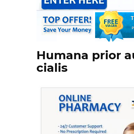
Humana prior au
cialis