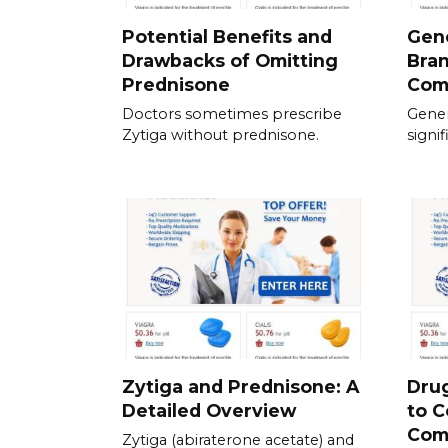
Potential Benefits and
Gene
Drawbacks of Omitting
Bra
Prednisone
Com
Doctors sometimes prescribe
Gener
Zytiga without prednisone.
signif
Zytiga and Prednisone: A
Drug
Detailed Overview
to C
Com
Zytiga (abiraterone acetate) and