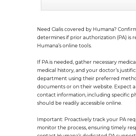
Need Cialis covered by Humana? Confirm 
determines if prior authorization (PA) 
Humana’s online tools.
If PA is needed, gather necessary medica
medical history, and your doctor’s justifi
department using their preferred method
documents or on their website. Expect a 
contact information, including specific 
should be readily accessible online.
Important: Proactively track your PA req
monitor the process, ensuring timely res
contact Humana’s dedicated PA support