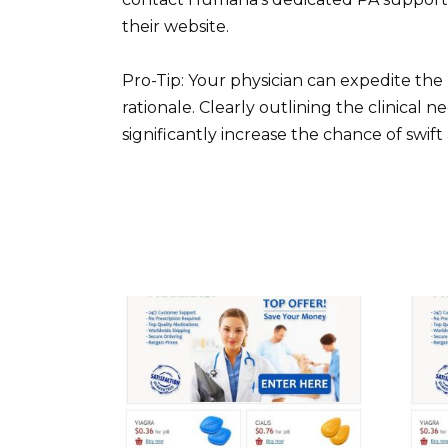
their website.
Pro-Tip: Your physician can expedite the
rationale. Clearly outlining the clinical nec
significantly increase the chance of swift