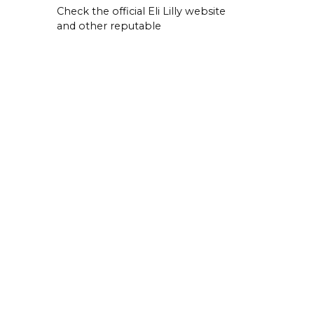
Check the official Eli Lilly website
and other reputable