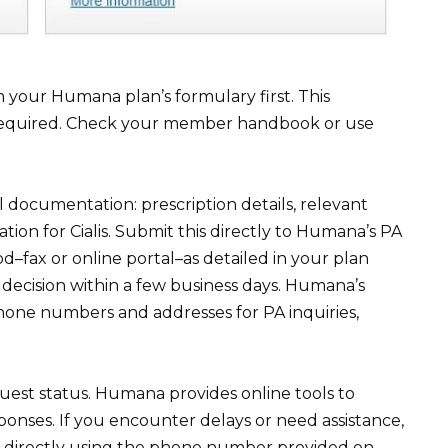
your Humana plan’s formulary first. This
is required. Check your member handbook or use
l documentation: prescription details, relevant
cation for Cialis. Submit this directly to Humana’s PA
–fax or online portal–as detailed in your plan
decision within a few business days. Humana’s
phone numbers and addresses for PA inquiries,
uest status. Humana provides online tools to
ponses. If you encounter delays or need assistance,
 directly using the phone number provided on