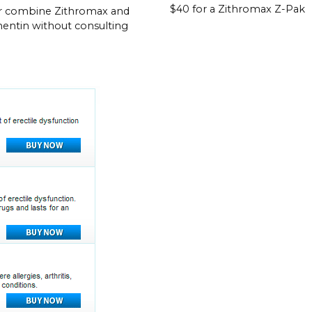
$40 for a Zithromax Z-Pak
r combine Zithromax and
ntin without consulting