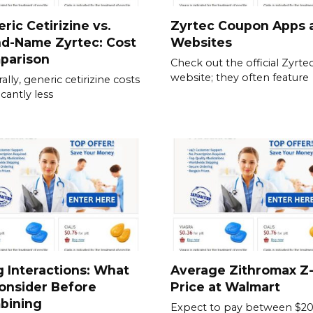
ric Cetirizine vs.
Zyrtec Coupon Apps 
nd-Name Zyrtec: Cost
Websites
parison
Check out the official Zyrte
website; they often feature
ally, generic cetirizine costs
icantly less
 Interactions: What
Average Zithromax Z
onsider Before
Price at Walmart
bining
Expect to pay between $20