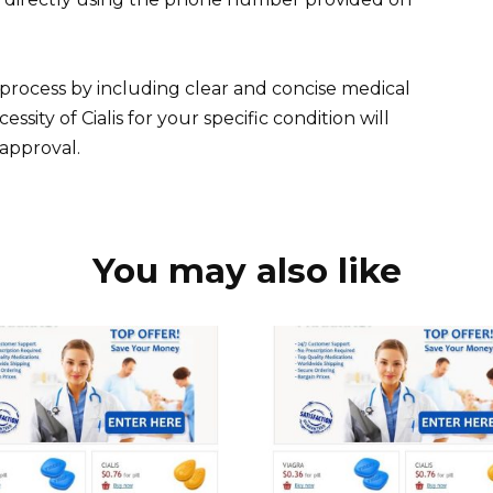
 process by including clear and concise medical
essity of Cialis for your specific condition will
 approval.
You may also like