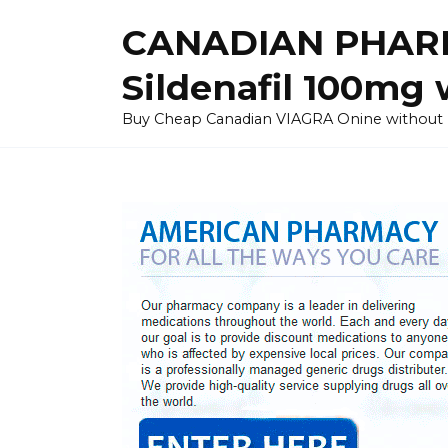
Skip
CANADIAN PHARM
to
content
Sildenafil 100mg 
Buy Cheap Canadian VIAGRA Onine without Pres