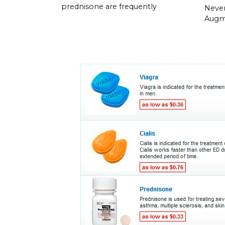
prednisone are frequently
Neve
Augme