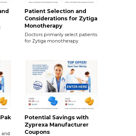
and
Patient Selection and
Considerations for Zytiga
Monotherapy
c
Doctors primarily select patients
for Zytiga monotherapy
-Pak
Potential Savings with
Zyprexa Manufacturer
Coupons
 and