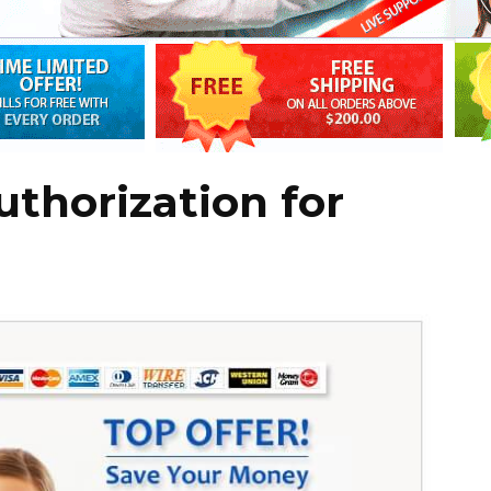
thorization for