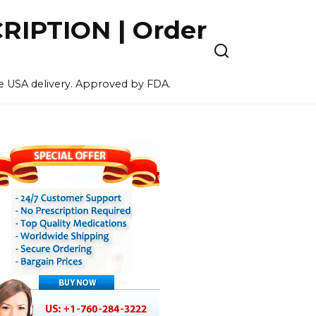
IPTION | Order
ee USA delivery. Approved by FDA.