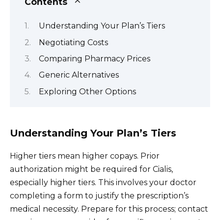
Contents
Understanding Your Plan’s Tiers
Negotiating Costs
Comparing Pharmacy Prices
Generic Alternatives
Exploring Other Options
Understanding Your Plan’s Tiers
Higher tiers mean higher copays. Prior
authorization might be required for Cialis,
especially higher tiers. This involves your doctor
completing a form to justify the prescription’s
medical necessity. Prepare for this process; contact