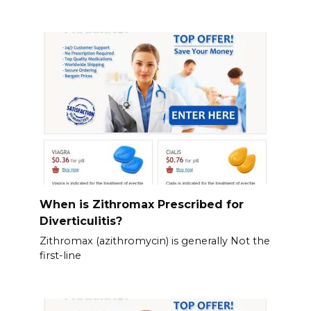
When is Zithromax Prescribed for
Diverticulitis?
Zithromax (azithromycin) is generally Not the
first-line