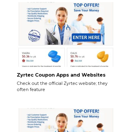
Zyrtec Coupon Apps and Websites
Check out the official Zyrtec website; they
often feature