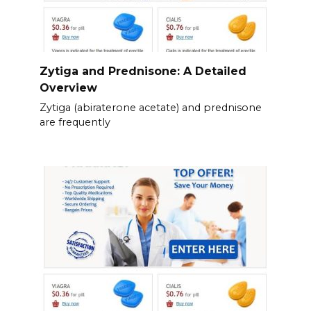
Zytiga and Prednisone: A Detailed
Overview
Zytiga (abiraterone acetate) and prednisone
are frequently