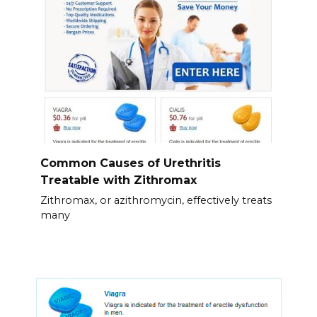
Common Causes of Urethritis
Treatable with Zithromax
Zithromax, or azithromycin, effectively treats
many