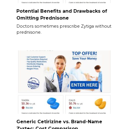
Potential Benefits and Drawbacks of
Omitting Prednisone
Doctors sometimes prescribe Zytiga without
prednisone.
Generic Cetirizine vs. Brand-Name
Zyrtec: Cost Comparison