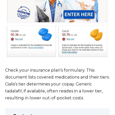
Check your insurance plan’s formulary. This
document lists covered medications and their tiers.
Cialis’s tier determines your copay. Generic
tadalafil, if available, often resides in a lower tier,
resulting in lower out-of-pocket costs.