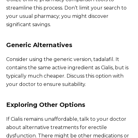
streamline this process. Don’t limit your search to
your usual pharmacy; you might discover
significant savings.
Generic Alternatives
Consider using the generic version, tadalafil. It
contains the same active ingredient as Cialis, but is
typically much cheaper. Discuss this option with
your doctor to ensure suitability.
Exploring Other Options
If Cialis remains unaffordable, talk to your doctor
about alternative treatments for erectile
dysfunction. There might be other medications or