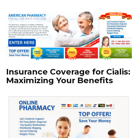
Insurance Coverage for Cialis:
Maximizing Your Benefits