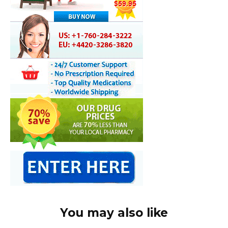
You may also like