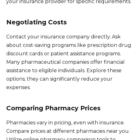
your insurance provider for specific requirements.
Negotiating Costs
Contact your insurance company directly. Ask
about cost-saving programs like prescription drug
discount cards or patient assistance programs.
Many pharmaceutical companies offer financial
assistance to eligible individuals. Explore these
options; they can significantly reduce your
expenses.
Comparing Pharmacy Prices
Pharmacies vary in pricing, even with insurance.
Compare prices at different pharmacies near you.
Utilize online pharmacy comparison tools to