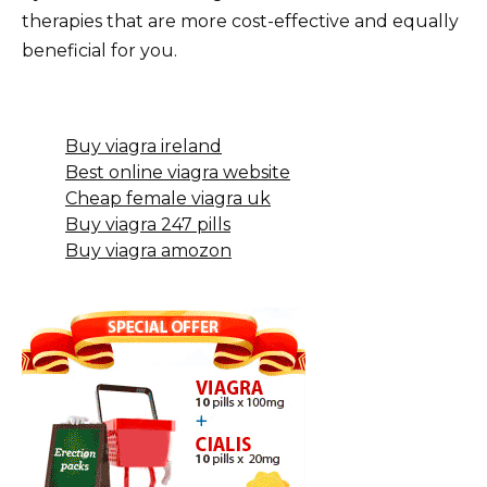
therapies that are more cost-effective and equally
beneficial for you.
Buy viagra ireland
Best online viagra website
Cheap female viagra uk
Buy viagra 247 pills
Buy viagra amozon