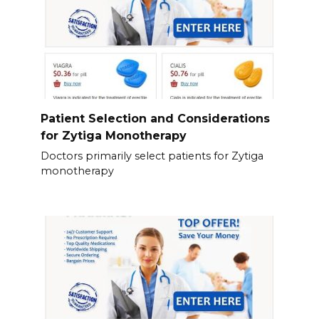
Patient Selection and Considerations
for Zytiga Monotherapy
Doctors primarily select patients for Zytiga
monotherapy