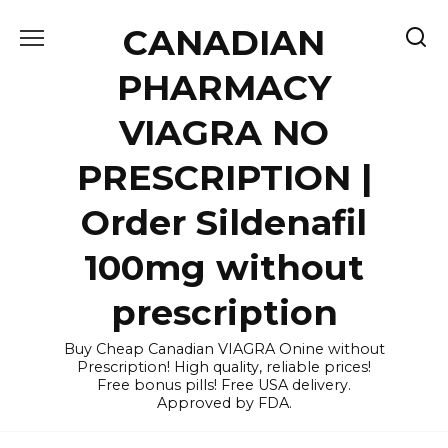
Skip
CANADIAN
to
content
PHARMACY
VIAGRA NO
PRESCRIPTION |
Order Sildenafil
100mg without
prescription
Buy Cheap Canadian VIAGRA Onine without
Prescription! High quality, reliable prices!
Free bonus pills! Free USA delivery.
Approved by FDA.