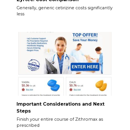
Generally, generic cetirizine costs significantly
less
Important Considerations and Next
Steps
Finish your entire course of Zithromax as
prescribed