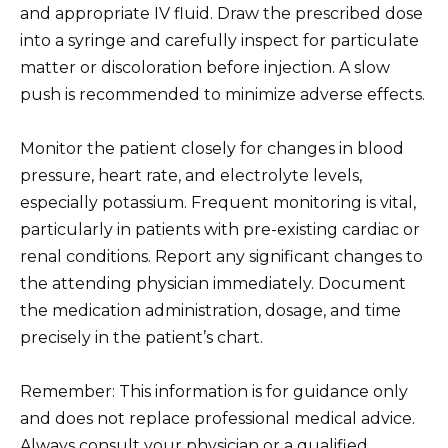
and appropriate IV fluid. Draw the prescribed dose
into a syringe and carefully inspect for particulate
matter or discoloration before injection. A slow
push is recommended to minimize adverse effects.
Monitor the patient closely for changes in blood
pressure, heart rate, and electrolyte levels,
especially potassium. Frequent monitoring is vital,
particularly in patients with pre-existing cardiac or
renal conditions. Report any significant changes to
the attending physician immediately. Document
the medication administration, dosage, and time
precisely in the patient’s chart.
Remember: This information is for guidance only
and does not replace professional medical advice.
Always consult your physician or a qualified