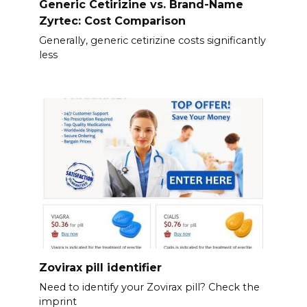
Generic Cetirizine vs. Brand-Name
Zyrtec: Cost Comparison
Generally, generic cetirizine costs significantly
less
Zovirax pill identifier
Need to identify your Zovirax pill? Check the
imprint