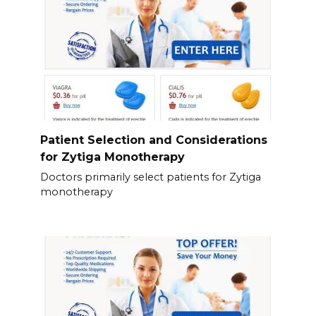
Patient Selection and Considerations
for Zytiga Monotherapy
Doctors primarily select patients for Zytiga
monotherapy