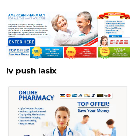
Iv push lasix