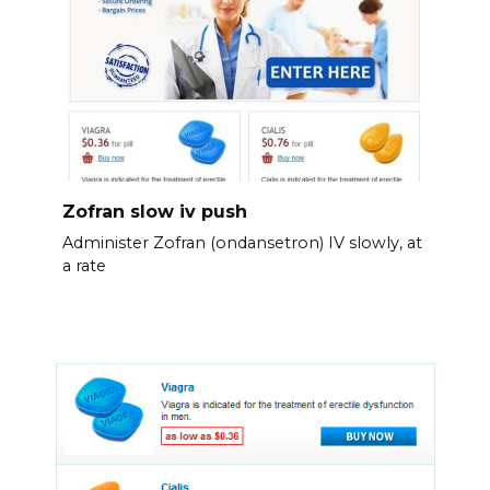
Zofran slow iv push
Administer Zofran (ondansetron) IV slowly, at
a rate