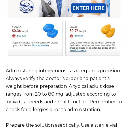
Administering intravenous Lasix requires precision.
Always verify the doctor’s order and patient’s
weight before preparation. A typical adult dose
ranges from 20 to 80 mg, adjusted according to
individual needs and renal function. Remember to
check for allergies prior to administration.
Prepare the solution aseptically. Use a sterile vial