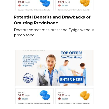
Potential Benefits and Drawbacks of
Omitting Prednisone
Doctors sometimes prescribe Zytiga without
prednisone.