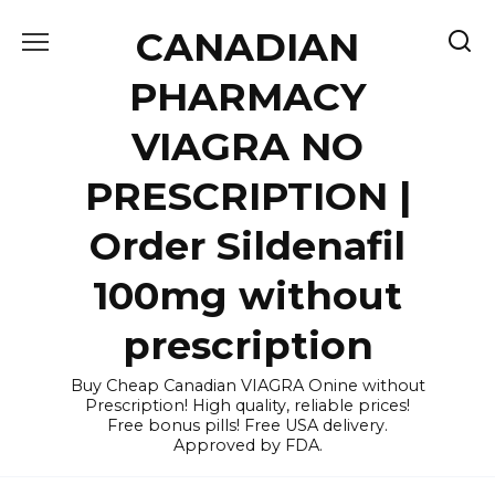
Skip
CANADIAN
to
content
PHARMACY
VIAGRA NO
PRESCRIPTION |
Order Sildenafil
100mg without
prescription
Buy Cheap Canadian VIAGRA Onine without
Prescription! High quality, reliable prices!
Free bonus pills! Free USA delivery.
Approved by FDA.