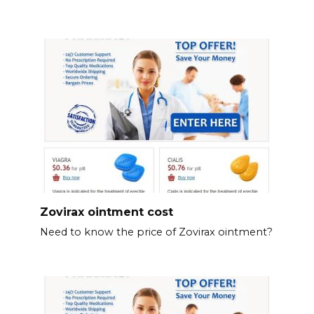
Zovirax ointment cost
Need to know the price of Zovirax ointment?