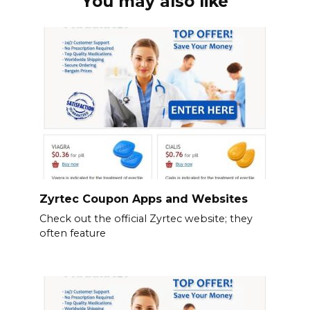
You may also like
Zyrtec Coupon Apps and Websites
Check out the official Zyrtec website; they
often feature