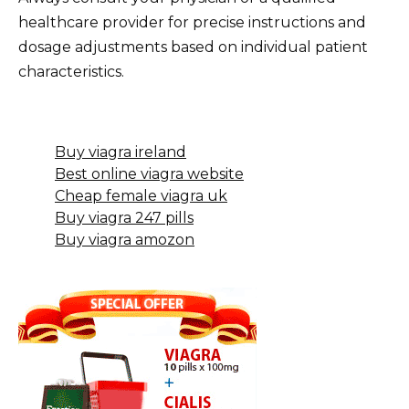
healthcare provider for precise instructions and
dosage adjustments based on individual patient
characteristics.
Buy viagra ireland
Best online viagra website
Cheap female viagra uk
Buy viagra 247 pills
Buy viagra amozon