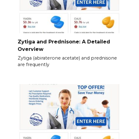
Zytiga and Prednisone: A Detailed
Overview
Zytiga (abiraterone acetate) and prednisone
are frequently