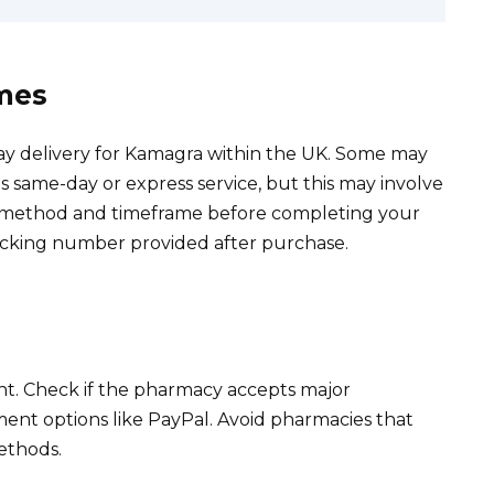
imes
ay delivery for Kamagra within the UK. Some may
as same-day or express service, but this may involve
ry method and timeframe before completing your
acking number provided after purchase.
. Check if the pharmacy accepts major
ment options like PayPal. Avoid pharmacies that
ethods.