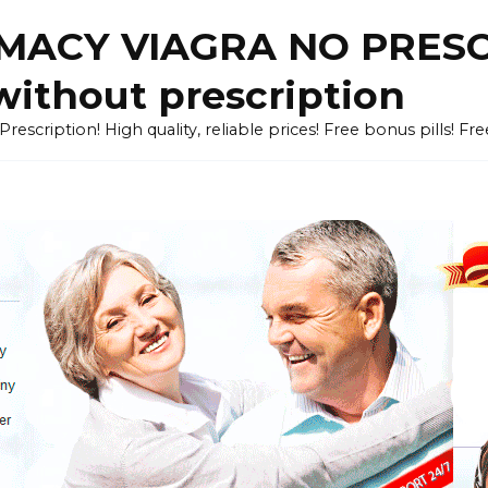
ACY VIAGRA NO PRESCR
without prescription
cription! High quality, reliable prices! Free bonus pills! Fr