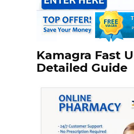
Kamagra Fast UK
Detailed Guide