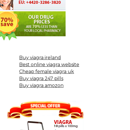
Buy viagra ireland
Best online viagra website
Cheap female viagra uk
Buy viagra 247 pills
Buy viagra amozon