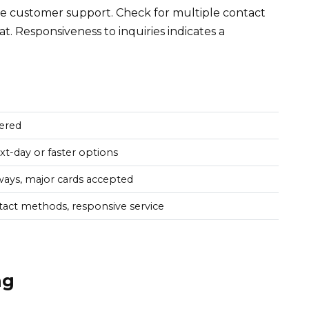
ble customer support. Check for multiple contact
at. Responsiveness to inquiries indicates a
ered
xt-day or faster options
ays, major cards accepted
tact methods, responsive service
ng