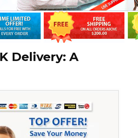
 Delivery: A