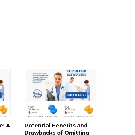
e: A
Potential Benefits and
Drawbacks of Omitting