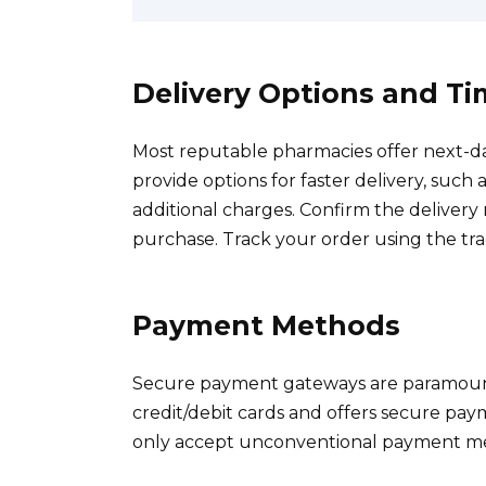
Delivery Options and T
Most reputable pharmacies offer next-d
provide options for faster delivery, such 
additional charges. Confirm the delive
purchase. Track your order using the tr
Payment Methods
Secure payment gateways are paramount
credit/debit cards and offers secure pay
only accept unconventional payment m