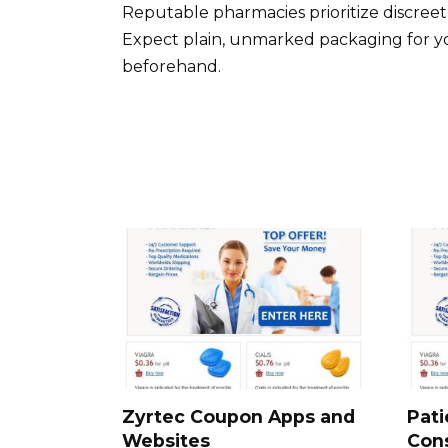
Reputable pharmacies prioritize discreet
Expect plain, unmarked packaging for yo
beforehand.
Zyrtec Coupon Apps and
Pati
Websites
Cons