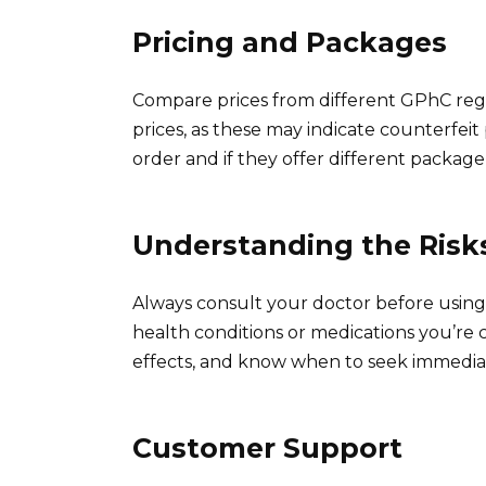
Pricing and Packages
Compare prices from different GPhC reg
prices, as these may indicate counterfeit
order and if they offer different package 
Understanding the Risk
Always consult your doctor before using 
health conditions or medications you’re c
effects, and know when to seek immediat
Customer Support