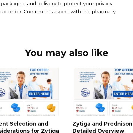
 packaging and delivery to protect your privacy.
ur order. Confirm this aspect with the pharmacy
You may also like
ent Selection and
Zytiga and Prednison
iderations for Zytiga
Detailed Overview