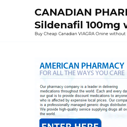
Skip
CANADIAN PHARM
to
content
Sildenafil 100mg 
Buy Cheap Canadian VIAGRA Onine without Pres