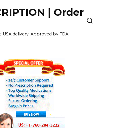
IPTION | Order
ee USA delivery. Approved by FDA.