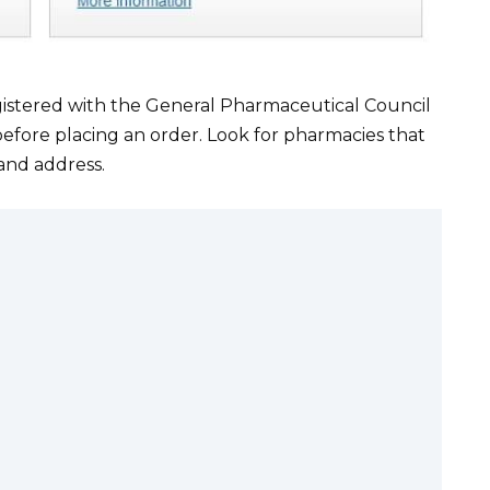
istered with the General Pharmaceutical Council
efore placing an order. Look for pharmacies that
 and address.