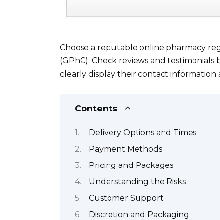
Choose a reputable online pharmacy reg
(GPhC). Check reviews and testimonials b
clearly display their contact information
Contents
Delivery Options and Times
Payment Methods
Pricing and Packages
Understanding the Risks
Customer Support
Discretion and Packaging