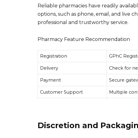
Reliable pharmacies have readily availa
options, such as phone, email, and live ch
professional and trustworthy service.
Pharmacy Feature Recommendation
Registration
GPhC Regist
Delivery
Check for ne
Payment
Secure gatew
Customer Support
Multiple con
Discretion and Packagi