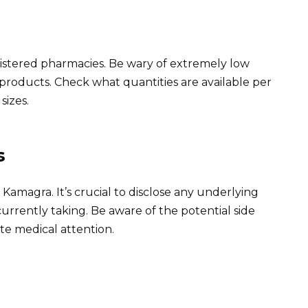
istered pharmacies. Be wary of extremely low
 products. Check what quantities are available per
sizes.
s
Kamagra. It’s crucial to disclose any underlying
urrently taking. Be aware of the potential side
e medical attention.