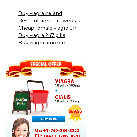
Buy viagra ireland
Best online viagra website
Cheap female viagra uk
Buy viagra 247 pills
Buy viagra amozon