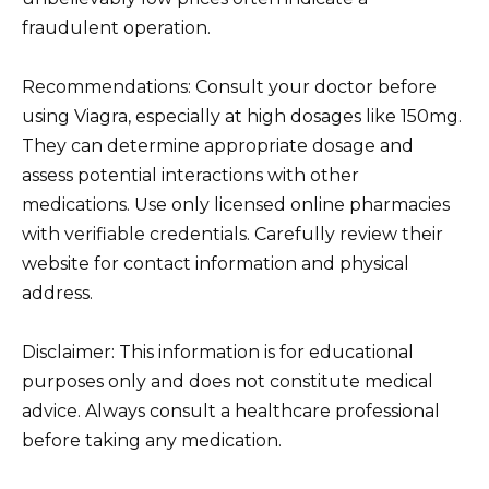
fraudulent operation.
Recommendations: Consult your doctor before
using Viagra, especially at high dosages like 150mg.
They can determine appropriate dosage and
assess potential interactions with other
medications. Use only licensed online pharmacies
with verifiable credentials. Carefully review their
website for contact information and physical
address.
Disclaimer: This information is for educational
purposes only and does not constitute medical
advice. Always consult a healthcare professional
before taking any medication.