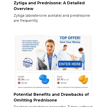
Zytiga and Prednisone: A Detailed
Overview
Zytiga (abiraterone acetate) and prednisone
are frequently
Potential Benefits and Drawbacks of
Omitting Prednisone