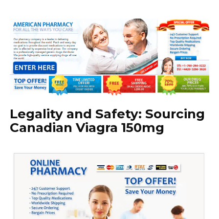
Legality and Safety: Sourcing
Canadian Viagra 150mg