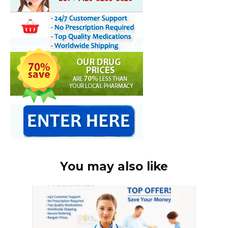
You may also like