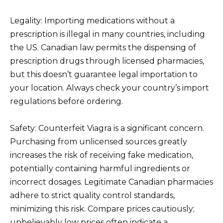
Legality: Importing medications without a
prescription is illegal in many countries, including
the US. Canadian law permits the dispensing of
prescription drugs through licensed pharmacies,
but this doesn’t guarantee legal importation to
your location. Always check your country’s import
regulations before ordering.
Safety: Counterfeit Viagra is a significant concern.
Purchasing from unlicensed sources greatly
increases the risk of receiving fake medication,
potentially containing harmful ingredients or
incorrect dosages. Legitimate Canadian pharmacies
adhere to strict quality control standards,
minimizing this risk. Compare prices cautiously;
unbelievably low prices often indicate a