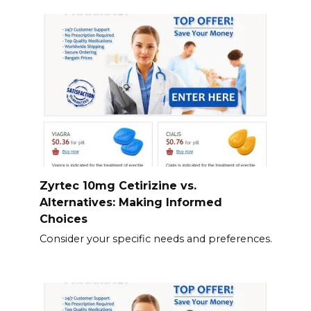
Zyrtec 10mg Cetirizine vs.
Alternatives: Making Informed
Choices
Consider your specific needs and preferences.