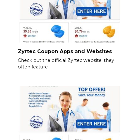
Zyrtec Coupon Apps and Websites
Check out the official Zyrtec website; they
often feature