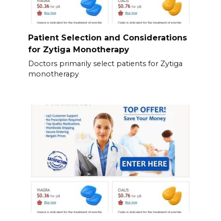
Patient Selection and Considerations
for Zytiga Monotherapy
Doctors primarily select patients for Zytiga
monotherapy