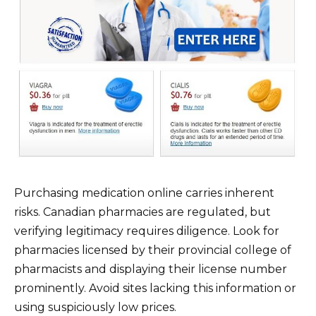
Purchasing medication online carries inherent
risks. Canadian pharmacies are regulated, but
verifying legitimacy requires diligence. Look for
pharmacies licensed by their provincial college of
pharmacists and displaying their license number
prominently. Avoid sites lacking this information or
using suspiciously low prices.