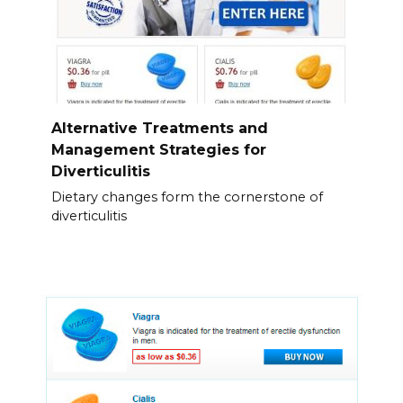
Alternative Treatments and
Management Strategies for
Diverticulitis
Dietary changes form the cornerstone of
diverticulitis