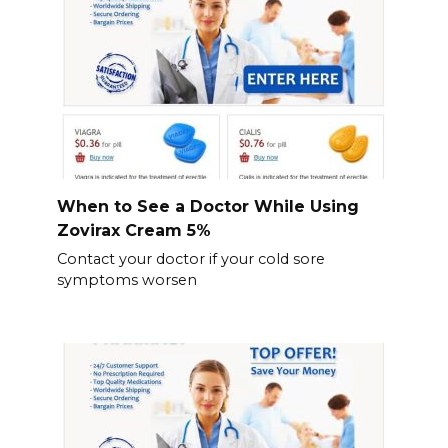
When to See a Doctor While Using
Zovirax Cream 5%
Contact your doctor if your cold sore
symptoms worsen