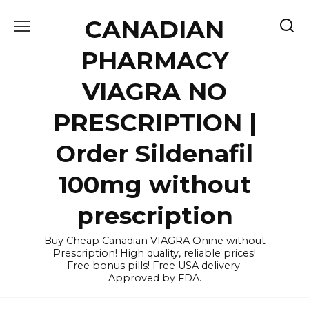
Skip
CANADIAN
to
content
PHARMACY
VIAGRA NO
PRESCRIPTION |
Order Sildenafil
100mg without
prescription
Buy Cheap Canadian VIAGRA Onine without
Prescription! High quality, reliable prices!
Free bonus pills! Free USA delivery.
Approved by FDA.