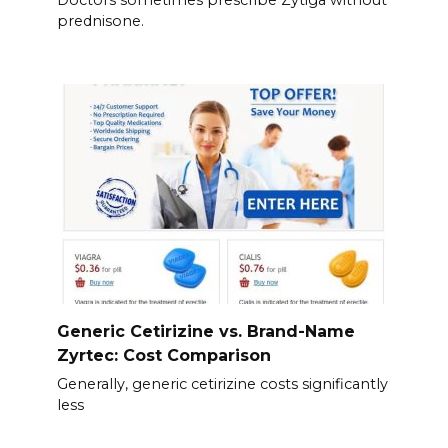
Doctors sometimes prescribe Zytiga without
prednisone.
Generic Cetirizine vs. Brand-Name
Zyrtec: Cost Comparison
Generally, generic cetirizine costs significantly
less