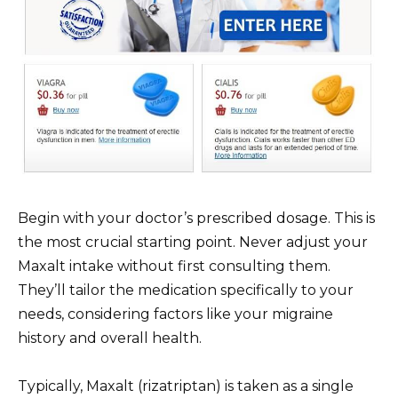
Begin with your doctor’s prescribed dosage. This is
the most crucial starting point. Never adjust your
Maxalt intake without first consulting them.
They’ll tailor the medication specifically to your
needs, considering factors like your migraine
history and overall health.
Typically, Maxalt (rizatriptan) is taken as a single