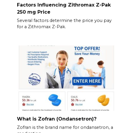
Factors Influencing Zithromax Z-Pak
250 mg Price
Several factors determine the price you pay
for a Zithromax Z-Pak.
What is Zofran (Ondansetron)?
Zofran is the brand name for ondansetron, a