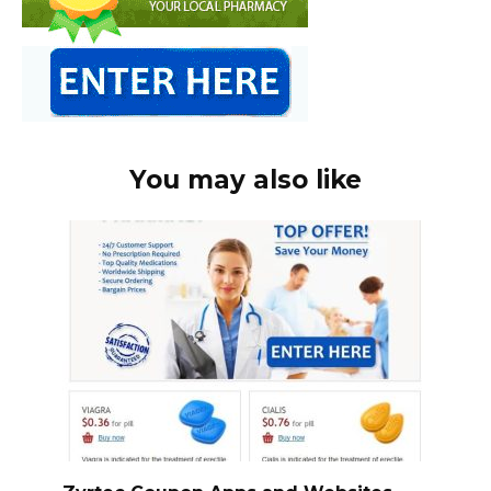
You may also like