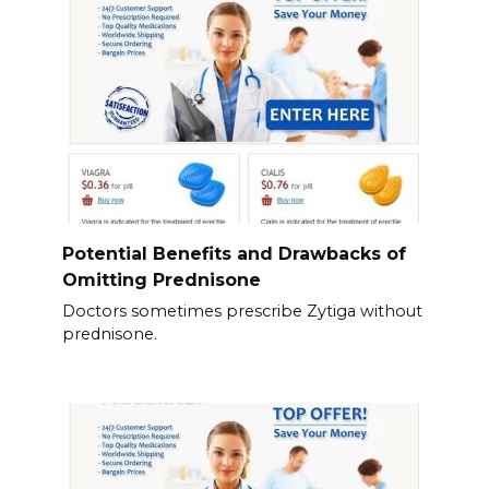
Potential Benefits and Drawbacks of
Omitting Prednisone
Doctors sometimes prescribe Zytiga without
prednisone.