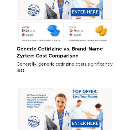
Generic Cetirizine vs. Brand-Name
Zyrtec: Cost Comparison
Generally, generic cetirizine costs significantly
less