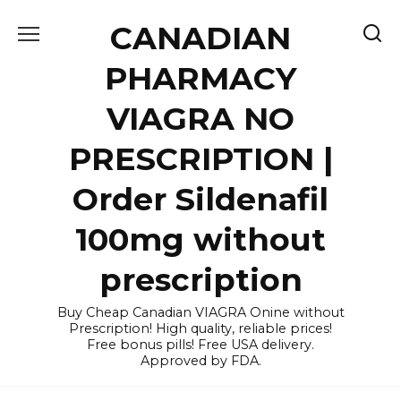
Skip
CANADIAN
to
content
PHARMACY
VIAGRA NO
PRESCRIPTION |
Order Sildenafil
100mg without
prescription
Buy Cheap Canadian VIAGRA Onine without
Prescription! High quality, reliable prices!
Free bonus pills! Free USA delivery.
Approved by FDA.