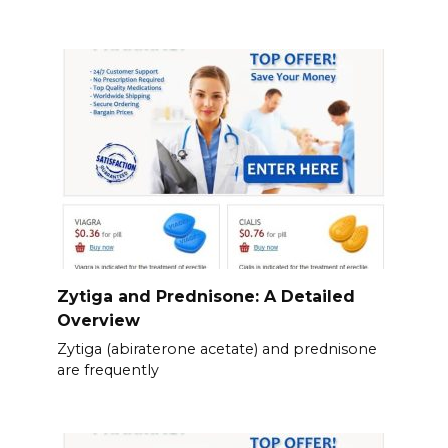
Zytiga and Prednisone: A Detailed
Overview
Zytiga (abiraterone acetate) and prednisone
are frequently