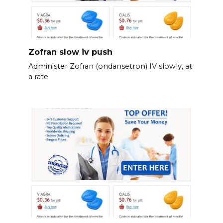
Zofran slow iv push
Administer Zofran (ondansetron) IV slowly, at
a rate