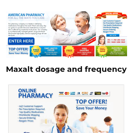
Maxalt dosage and frequency