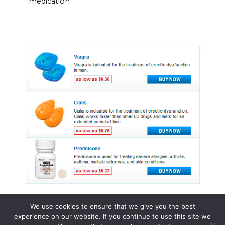
medication
We use cookies to ensure that we give you the best
experience on our website. If you continue to use this site we