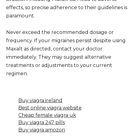
effects, so precise adherence to their guidelines is
paramount.
Never exceed the recommended dosage or
frequency. If your migraines persist despite using
Maxalt as directed, contact your doctor
immediately. They may suggest alternative
treatments or adjustments to your current
regimen.
Buy viagra ireland
Best online viagra website
Cheap female viagra uk
Buy viagra 247 pills
Buy viagra amozon