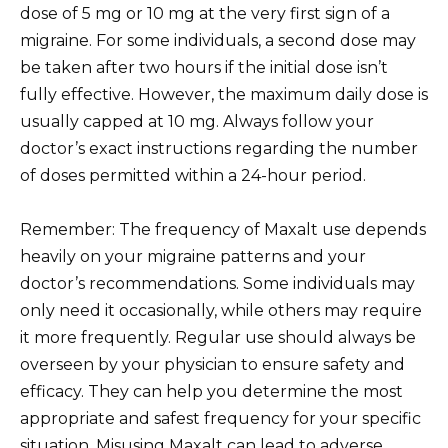
dose of 5 mg or 10 mg at the very first sign of a
migraine. For some individuals, a second dose may
be taken after two hours if the initial dose isn’t
fully effective. However, the maximum daily dose is
usually capped at 10 mg. Always follow your
doctor’s exact instructions regarding the number
of doses permitted within a 24-hour period.
Remember: The frequency of Maxalt use depends
heavily on your migraine patterns and your
doctor’s recommendations. Some individuals may
only need it occasionally, while others may require
it more frequently. Regular use should always be
overseen by your physician to ensure safety and
efficacy. They can help you determine the most
appropriate and safest frequency for your specific
situation. Misusing Maxalt can lead to adverse