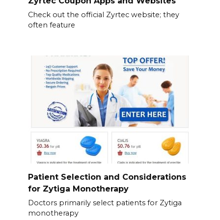
Zyrtec Coupon Apps and Websites
Check out the official Zyrtec website; they
often feature
Patient Selection and Considerations
for Zytiga Monotherapy
Doctors primarily select patients for Zytiga
monotherapy