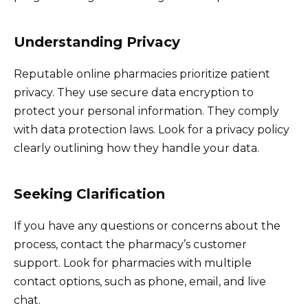
Understanding Privacy
Reputable online pharmacies prioritize patient
privacy. They use secure data encryption to
protect your personal information. They comply
with data protection laws. Look for a privacy policy
clearly outlining how they handle your data.
Seeking Clarification
If you have any questions or concerns about the
process, contact the pharmacy’s customer
support. Look for pharmacies with multiple
contact options, such as phone, email, and live
chat.