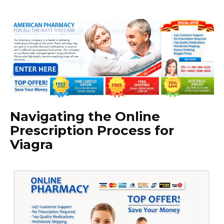
Navigating the Online
Prescription Process for
Viagra