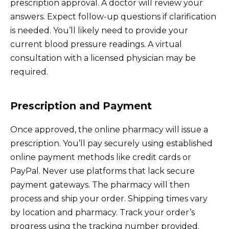
prescription approval. A doctor will review your
answers. Expect follow-up questions if clarification
is needed. You’ll likely need to provide your
current blood pressure readings. A virtual
consultation with a licensed physician may be
required.
Prescription and Payment
Once approved, the online pharmacy will issue a
prescription. You’ll pay securely using established
online payment methods like credit cards or
PayPal. Never use platforms that lack secure
payment gateways. The pharmacy will then
process and ship your order. Shipping times vary
by location and pharmacy. Track your order’s
progress using the tracking number provided.