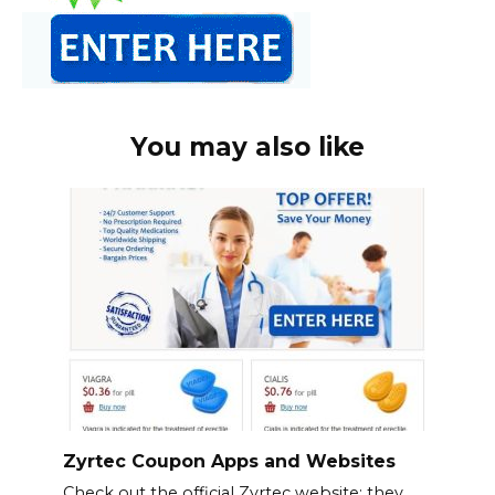
You may also like
Zyrtec Coupon Apps and Websites
Check out the official Zyrtec website; they