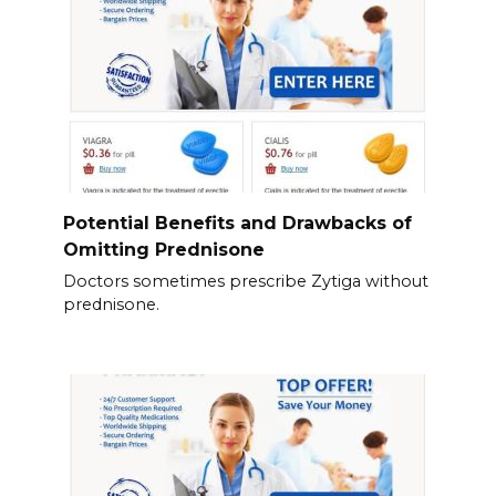
Potential Benefits and Drawbacks of
Omitting Prednisone
Doctors sometimes prescribe Zytiga without
prednisone.