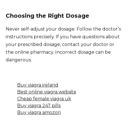
Choosing the Right Dosage
Never self-adjust your dosage. Follow the doctor’s
instructions precisely. If you have questions about
your prescribed dosage, contact your doctor or
the online pharmacy. Incorrect dosage can be
dangerous.
Buy viagra ireland
Best online viagra website
Cheap female viagra uk
Buy viagra 247 pills
Buy viagra amozon