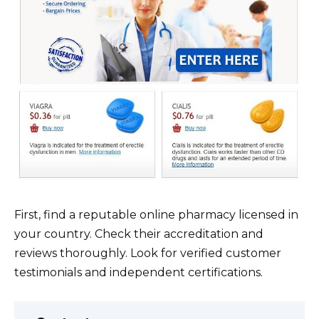
First, find a reputable online pharmacy licensed in
your country. Check their accreditation and
reviews thoroughly. Look for verified customer
testimonials and independent certifications.