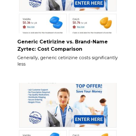
Generic Cetirizine vs. Brand-Name
Zyrtec: Cost Comparison
Generally, generic cetirizine costs significantly
less