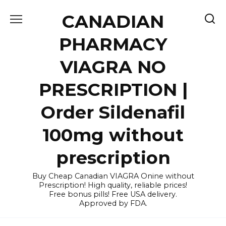
Skip
CANADIAN
to
content
PHARMACY
VIAGRA NO
PRESCRIPTION |
Order Sildenafil
100mg without
prescription
Buy Cheap Canadian VIAGRA Onine without
Prescription! High quality, reliable prices!
Free bonus pills! Free USA delivery.
Approved by FDA.