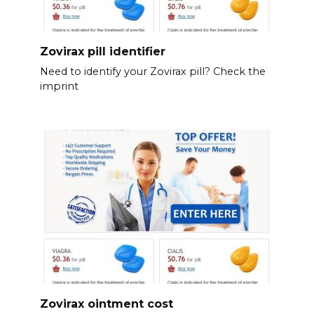
Zovirax pill identifier
Need to identify your Zovirax pill? Check the
imprint
Zovirax ointment cost