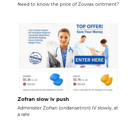
Need to know the price of Zovirax ointment?
Zofran slow iv push
Administer Zofran (ondansetron) IV slowly, at
a rate