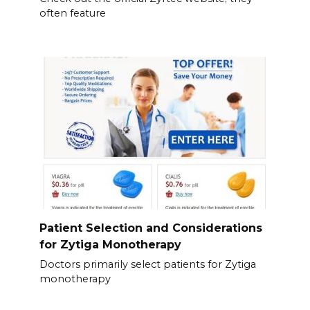
often feature
Patient Selection and Considerations
for Zytiga Monotherapy
Doctors primarily select patients for Zytiga
monotherapy