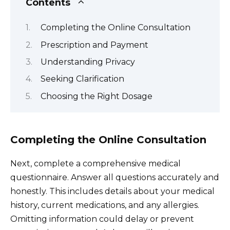
Contents
Completing the Online Consultation
Prescription and Payment
Understanding Privacy
Seeking Clarification
Choosing the Right Dosage
Completing the Online Consultation
Next, complete a comprehensive medical
questionnaire. Answer all questions accurately and
honestly. This includes details about your medical
history, current medications, and any allergies.
Omitting information could delay or prevent