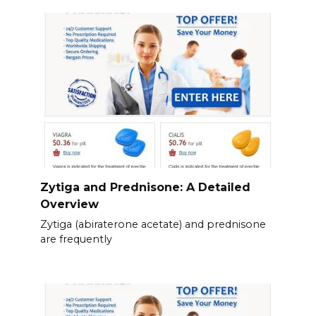
Zytiga and Prednisone: A Detailed
Overview
Zytiga (abiraterone acetate) and prednisone
are frequently