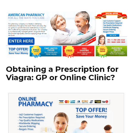
Obtaining a Prescription for
Viagra: GP or Online Clinic?