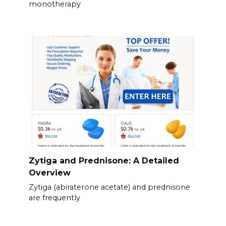
monotherapy
Zytiga and Prednisone: A Detailed
Overview
Zytiga (abiraterone acetate) and prednisone
are frequently