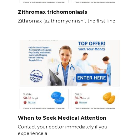
Zithromax trichomoniasis
Zithromax (azithromycin) isn’t the first-line
When to Seek Medical Attention
Contact your doctor immediately if you
experience a