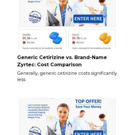
Generic Cetirizine vs. Brand-Name
Zyrtec: Cost Comparison
Generally, generic cetirizine costs significantly
less