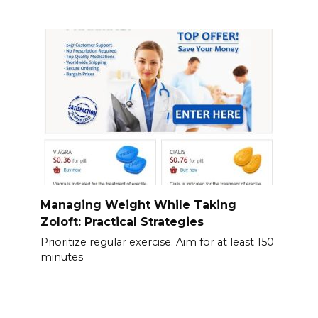
Managing Weight While Taking
Zoloft: Practical Strategies
Prioritize regular exercise. Aim for at least 150
minutes