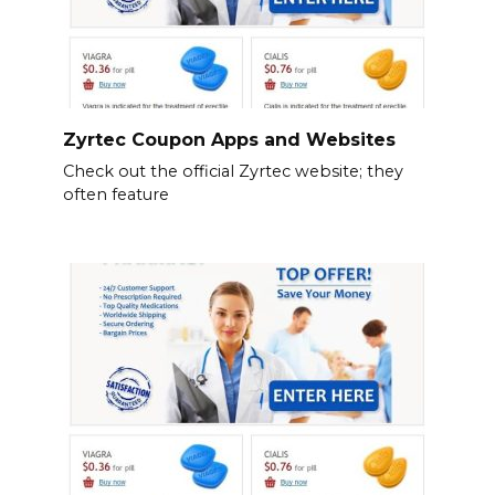
Zyrtec Coupon Apps and Websites
Check out the official Zyrtec website; they
often feature