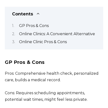
Contents
GP Pros & Cons
Online Clinics: A Convenient Alternative
Online Clinic Pros & Cons
GP Pros & Cons
Pros: Comprehensive health check, personalized
care, builds a medical record.
Cons: Requires scheduling appointments,
potential wait times, might feel less private.