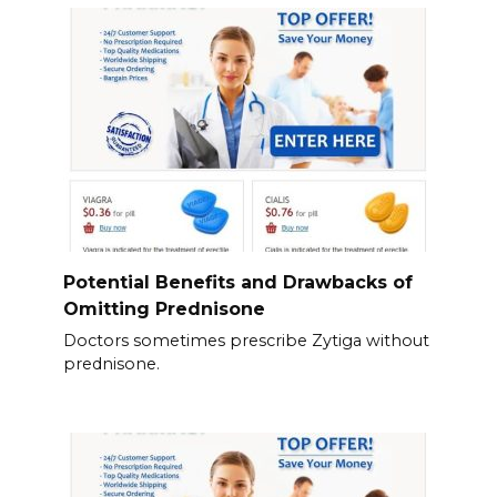
Potential Benefits and Drawbacks of
Omitting Prednisone
Doctors sometimes prescribe Zytiga without
prednisone.