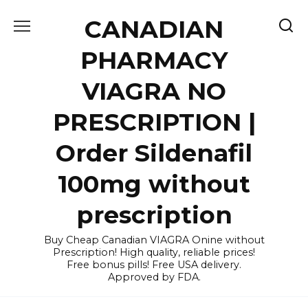
Skip
CANADIAN
to
content
PHARMACY
VIAGRA NO
PRESCRIPTION |
Order Sildenafil
100mg without
prescription
Buy Cheap Canadian VIAGRA Onine without
Prescription! High quality, reliable prices!
Free bonus pills! Free USA delivery.
Approved by FDA.