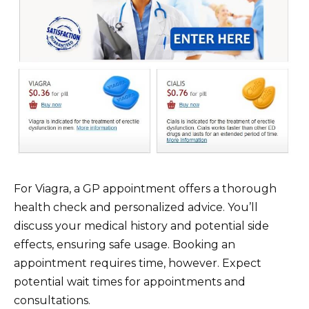
For Viagra, a GP appointment offers a thorough
health check and personalized advice. You’ll
discuss your medical history and potential side
effects, ensuring safe usage. Booking an
appointment requires time, however. Expect
potential wait times for appointments and
consultations.