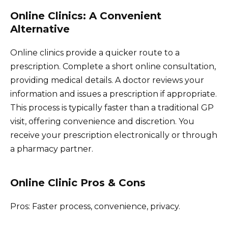
Online Clinics: A Convenient
Alternative
Online clinics provide a quicker route to a
prescription. Complete a short online consultation,
providing medical details. A doctor reviews your
information and issues a prescription if appropriate.
This process is typically faster than a traditional GP
visit, offering convenience and discretion. You
receive your prescription electronically or through
a pharmacy partner.
Online Clinic Pros & Cons
Pros: Faster process, convenience, privacy.