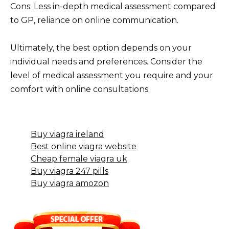
Cons: Less in-depth medical assessment compared
to GP, reliance on online communication.
Ultimately, the best option depends on your
individual needs and preferences. Consider the
level of medical assessment you require and your
comfort with online consultations.
Buy viagra ireland
Best online viagra website
Cheap female viagra uk
Buy viagra 247 pills
Buy viagra amozon