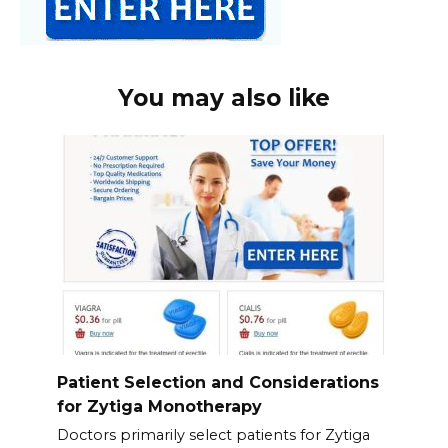
You may also like
Patient Selection and Considerations
for Zytiga Monotherapy
Doctors primarily select patients for Zytiga