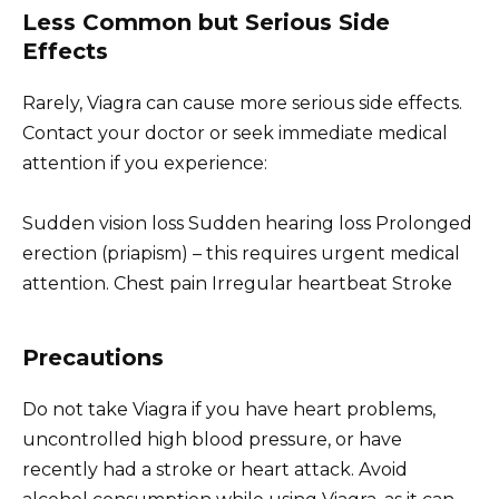
Less Common but Serious Side
Effects
Rarely, Viagra can cause more serious side effects.
Contact your doctor or seek immediate medical
attention if you experience:
Sudden vision loss Sudden hearing loss Prolonged
erection (priapism) – this requires urgent medical
attention. Chest pain Irregular heartbeat Stroke
Precautions
Do not take Viagra if you have heart problems,
uncontrolled high blood pressure, or have
recently had a stroke or heart attack. Avoid