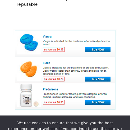
reputable
We use cookies to ensure that we give you the best
experience on our website. If you continue to use this site we