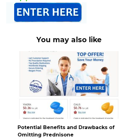
You may also like
Potential Benefits and Drawbacks of
Omitting Prednisone