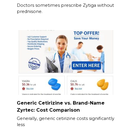
Doctors sometimes prescribe Zytiga without
prednisone.
Generic Cetirizine vs. Brand-Name
Zyrtec: Cost Comparison
Generally, generic cetirizine costs significantly
less