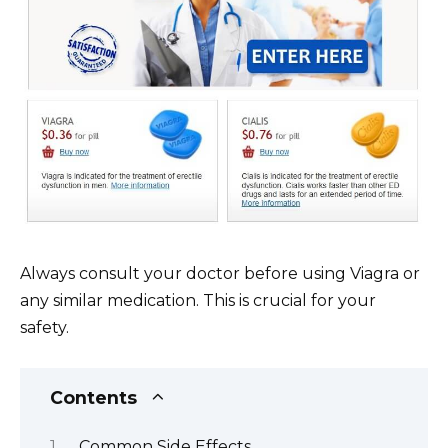
Always consult your doctor before using Viagra or
any similar medication. This is crucial for your
safety.
Contents
Common Side Effects