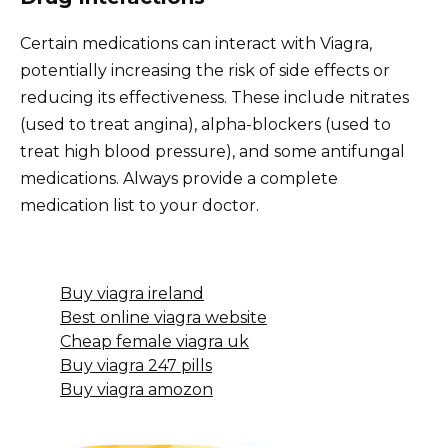
Certain medications can interact with Viagra,
potentially increasing the risk of side effects or
reducing its effectiveness. These include nitrates
(used to treat angina), alpha-blockers (used to
treat high blood pressure), and some antifungal
medications. Always provide a complete
medication list to your doctor.
Buy viagra ireland
Best online viagra website
Cheap female viagra uk
Buy viagra 247 pills
Buy viagra amozon