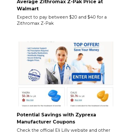
Average Zithromax Z-Pak Price at
Walmart
Expect to pay between $20 and $40 for a
Zithromax Z-Pak
Potential Savings with Zyprexa
Manufacturer Coupons
Check the official Eli Lilly website and other