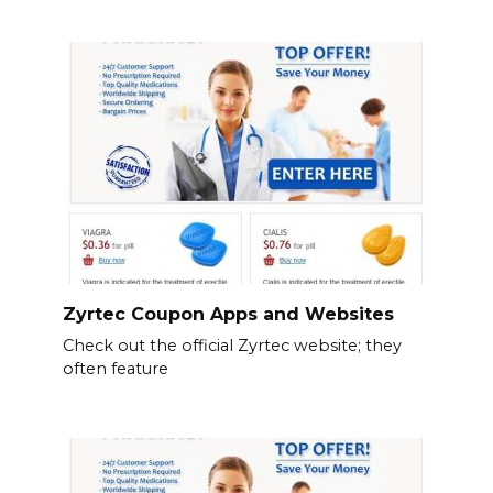
Zyrtec Coupon Apps and Websites
Check out the official Zyrtec website; they
often feature