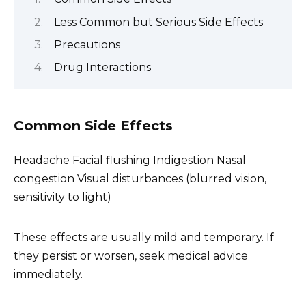
Less Common but Serious Side Effects
Precautions
Drug Interactions
Common Side Effects
Headache Facial flushing Indigestion Nasal
congestion Visual disturbances (blurred vision,
sensitivity to light)
These effects are usually mild and temporary. If
they persist or worsen, seek medical advice
immediately.