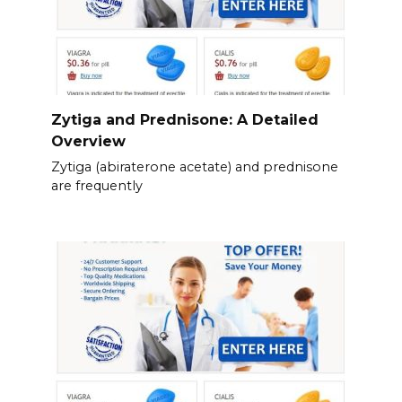
Zytiga and Prednisone: A Detailed
Overview
Zytiga (abiraterone acetate) and prednisone
are frequently