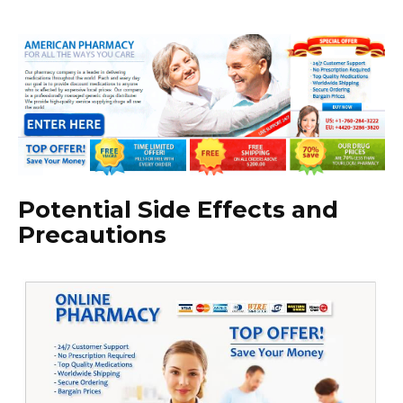
Potential Side Effects and
Precautions