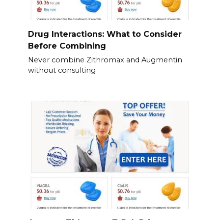
Drug Interactions: What to Consider
Before Combining
Never combine Zithromax and Augmentin
without consulting