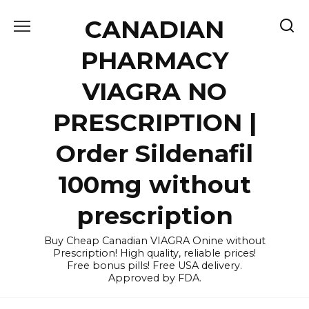
Skip
CANADIAN
to
content
PHARMACY
VIAGRA NO
PRESCRIPTION |
Order Sildenafil
100mg without
prescription
Buy Cheap Canadian VIAGRA Onine without
Prescription! High quality, reliable prices!
Free bonus pills! Free USA delivery.
Approved by FDA.