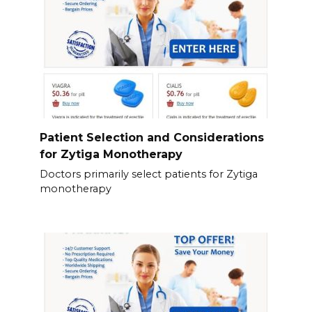
Patient Selection and Considerations
for Zytiga Monotherapy
Doctors primarily select patients for Zytiga
monotherapy