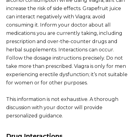
alcohol consumption while using Viagra, as it can
increase the risk of side effects. Grapefruit juice
can interact negatively with Viagra; avoid
consuming it. Inform your doctor about all
medications you are currently taking, including
prescription and over-the-counter drugs and
herbal supplements. Interactions can occur.
Follow the dosage instructions precisely. Do not
take more than prescribed. Viagra is only for men
experiencing erectile dysfunction; it’s not suitable
for women or for other purposes.
This information is not exhaustive. A thorough
discussion with your doctor will provide
personalized guidance.
Drug Interactions