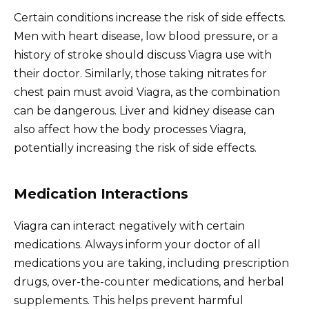
Certain conditions increase the risk of side effects.
Men with heart disease, low blood pressure, or a
history of stroke should discuss Viagra use with
their doctor. Similarly, those taking nitrates for
chest pain must avoid Viagra, as the combination
can be dangerous. Liver and kidney disease can
also affect how the body processes Viagra,
potentially increasing the risk of side effects.
Medication Interactions
Viagra can interact negatively with certain
medications. Always inform your doctor of all
medications you are taking, including prescription
drugs, over-the-counter medications, and herbal
supplements. This helps prevent harmful