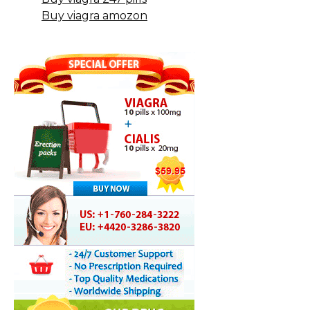
Buy viagra amozon