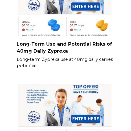
Long-Term Use and Potential Risks of
40mg Daily Zyprexa
Long-term Zyprexa use at 40mg daily carries
potential