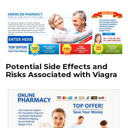
Potential Side Effects and
Risks Associated with Viagra