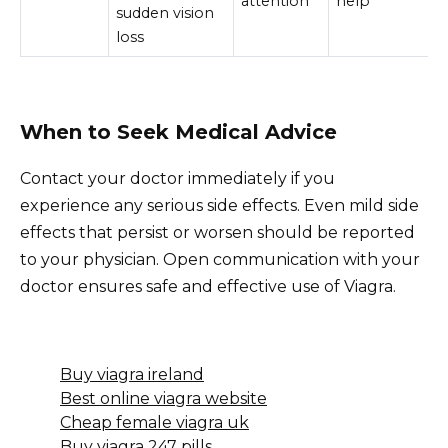
attention
help
sudden vision
loss
When to Seek Medical Advice
Contact your doctor immediately if you
experience any serious side effects. Even mild side
effects that persist or worsen should be reported
to your physician. Open communication with your
doctor ensures safe and effective use of Viagra.
Buy viagra ireland
Best online viagra website
Cheap female viagra uk
Buy viagra 247 pills