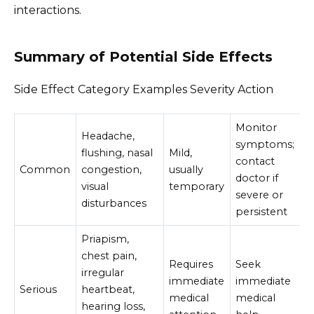
interactions.
Summary of Potential Side Effects
Side Effect Category Examples Severity Action
Monitor
Headache,
symptoms;
flushing, nasal
Mild,
contact
Common
congestion,
usually
doctor if
visual
temporary
severe or
disturbances
persistent
Priapism,
chest pain,
Requires
Seek
irregular
immediate
immediate
Serious
heartbeat,
medical
medical
hearing loss,