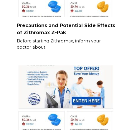
Precautions and Potential Side Effects
of Zithromax Z-Pak
Before starting Zithromax, inform your
doctor about