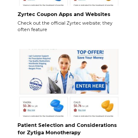
Zyrtec Coupon Apps and Websites
Check out the official Zyrtec website; they
often feature
Patient Selection and Considerations
for Zytiga Monotherapy