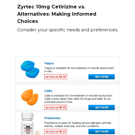
Zyrtec 10mg Cetirizine vs.
Alternatives: Making Informed
Choices
Consider your specific needs and preferences.