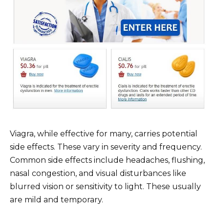
Viagra, while effective for many, carries potential
side effects. These vary in severity and frequency.
Common side effects include headaches, flushing,
nasal congestion, and visual disturbances like
blurred vision or sensitivity to light. These usually
are mild and temporary.