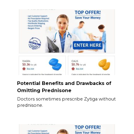
Potential Benefits and Drawbacks of
Omitting Prednisone
Doctors sometimes prescribe Zytiga without
prednisone.