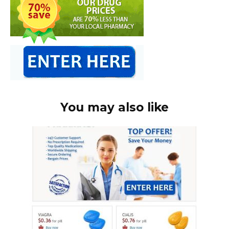
You may also like