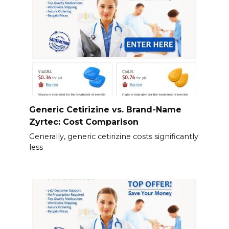
Generic Cetirizine vs. Brand-Name
Zyrtec: Cost Comparison
Generally, generic cetirizine costs significantly
less