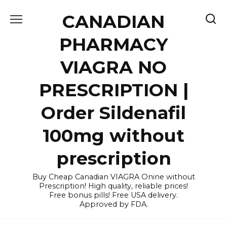
Skip
CANADIAN
to
content
PHARMACY
VIAGRA NO
PRESCRIPTION |
Order Sildenafil
100mg without
prescription
Buy Cheap Canadian VIAGRA Onine without
Prescription! High quality, reliable prices!
Free bonus pills! Free USA delivery.
Approved by FDA.