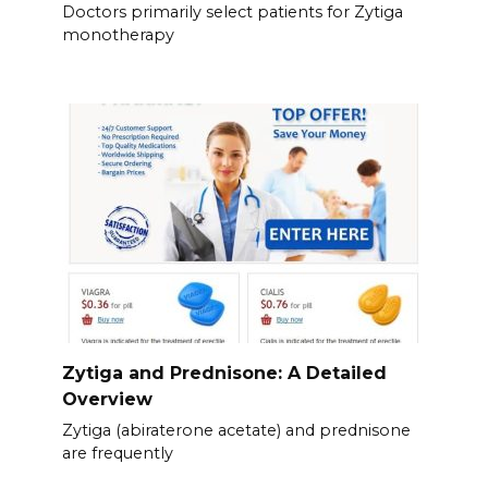
Doctors primarily select patients for Zytiga
monotherapy
Zytiga and Prednisone: A Detailed
Overview
Zytiga (abiraterone acetate) and prednisone
are frequently