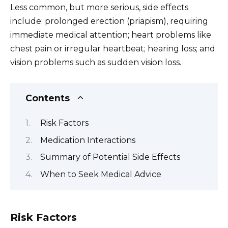
Less common, but more serious, side effects
include: prolonged erection (priapism), requiring
immediate medical attention; heart problems like
chest pain or irregular heartbeat; hearing loss; and
vision problems such as sudden vision loss.
Contents
Risk Factors
Medication Interactions
Summary of Potential Side Effects
When to Seek Medical Advice
Risk Factors