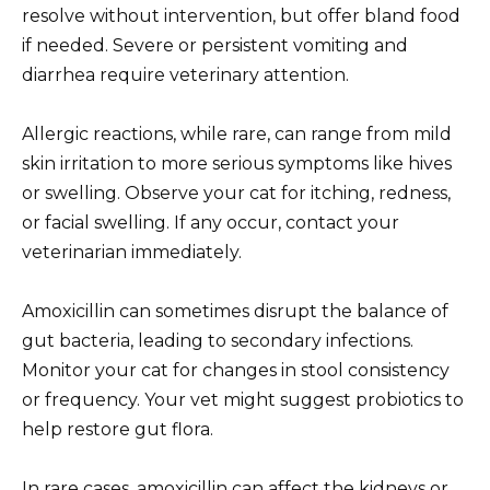
resolve without intervention, but offer bland food
if needed. Severe or persistent vomiting and
diarrhea require veterinary attention.
Allergic reactions, while rare, can range from mild
skin irritation to more serious symptoms like hives
or swelling. Observe your cat for itching, redness,
or facial swelling. If any occur, contact your
veterinarian immediately.
Amoxicillin can sometimes disrupt the balance of
gut bacteria, leading to secondary infections.
Monitor your cat for changes in stool consistency
or frequency. Your vet might suggest probiotics to
help restore gut flora.
In rare cases, amoxicillin can affect the kidneys or