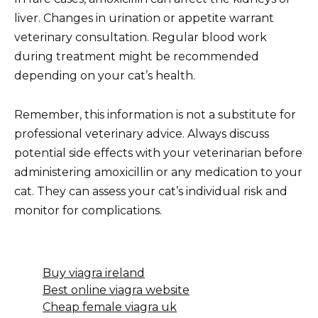
liver. Changes in urination or appetite warrant
veterinary consultation. Regular blood work
during treatment might be recommended
depending on your cat’s health.
Remember, this information is not a substitute for
professional veterinary advice. Always discuss
potential side effects with your veterinarian before
administering amoxicillin or any medication to your
cat. They can assess your cat’s individual risk and
monitor for complications.
Buy viagra ireland
Best online viagra website
Cheap female viagra uk