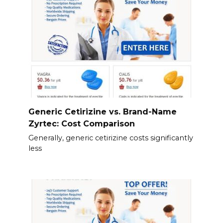
Generic Cetirizine vs. Brand-Name
Zyrtec: Cost Comparison
Generally, generic cetirizine costs significantly
less