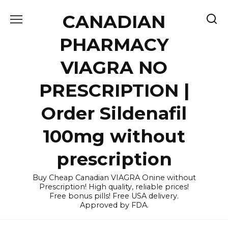
Skip
CANADIAN
to
content
PHARMACY
VIAGRA NO
PRESCRIPTION |
Order Sildenafil
100mg without
prescription
Buy Cheap Canadian VIAGRA Onine without
Prescription! High quality, reliable prices!
Free bonus pills! Free USA delivery.
Approved by FDA.