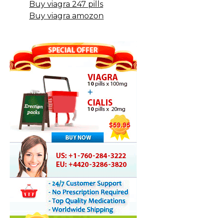
Buy viagra 247 pills
Buy viagra amozon