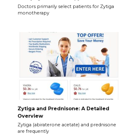
Doctors primarily select patients for Zytiga
monotherapy
Zytiga and Prednisone: A Detailed
Overview
Zytiga (abiraterone acetate) and prednisone
are frequently