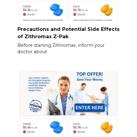
Precautions and Potential Side Effects
of Zithromax Z-Pak
Before starting Zithromax, inform your
doctor about