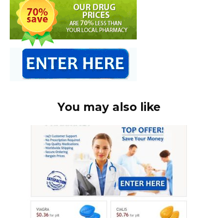
You may also like