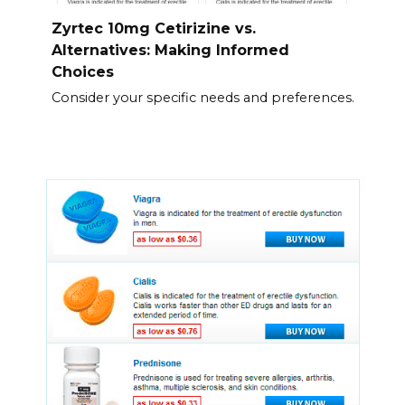
Zyrtec 10mg Cetirizine vs.
Alternatives: Making Informed
Choices
Consider your specific needs and preferences.