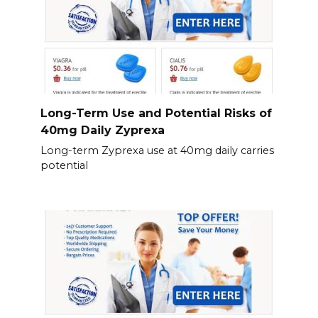
Long-Term Use and Potential Risks of
40mg Daily Zyprexa
Long-term Zyprexa use at 40mg daily carries
potential