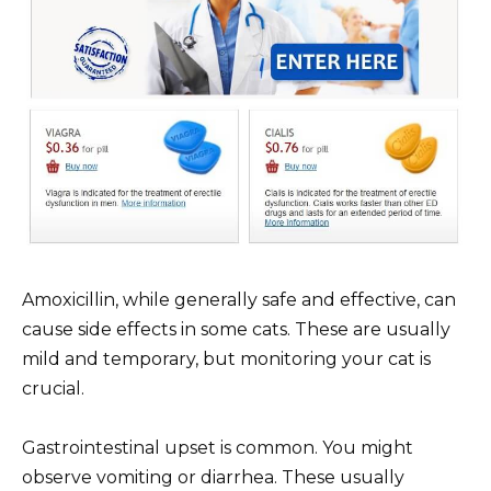
Amoxicillin, while generally safe and effective, can
cause side effects in some cats. These are usually
mild and temporary, but monitoring your cat is
crucial.
Gastrointestinal upset is common. You might
observe vomiting or diarrhea. These usually