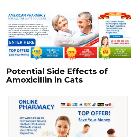
Potential Side Effects of
Amoxicillin in Cats