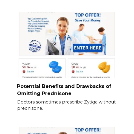
Potential Benefits and Drawbacks of
Omitting Prednisone
Doctors sometimes prescribe Zytiga without
prednisone.