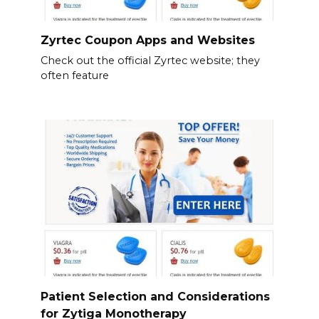
Zyrtec Coupon Apps and Websites
Check out the official Zyrtec website; they
often feature
Patient Selection and Considerations
for Zytiga Monotherapy