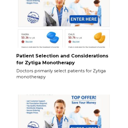
Patient Selection and Considerations
for Zytiga Monotherapy
Doctors primarily select patients for Zytiga
monotherapy