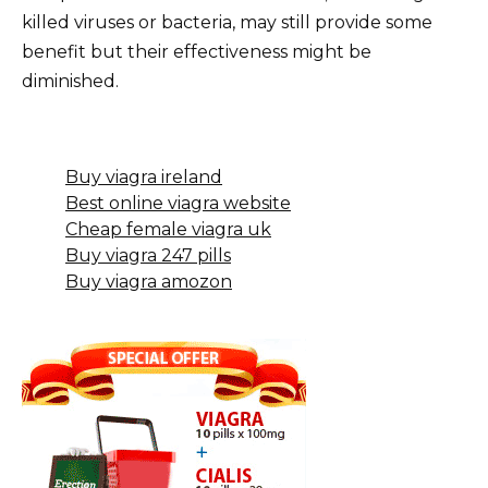
killed viruses or bacteria, may still provide some
benefit but their effectiveness might be
diminished.
Buy viagra ireland
Best online viagra website
Cheap female viagra uk
Buy viagra 247 pills
Buy viagra amozon