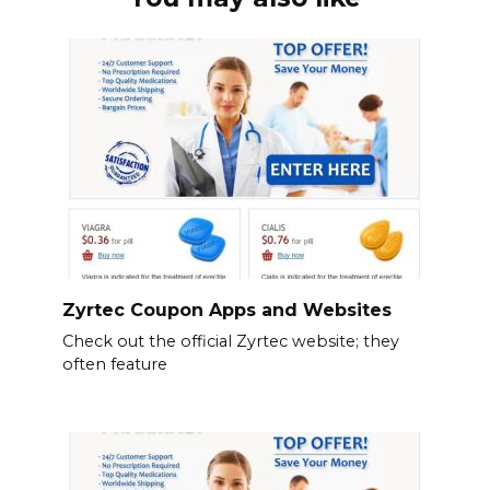
Zyrtec Coupon Apps and Websites
Check out the official Zyrtec website; they
often feature