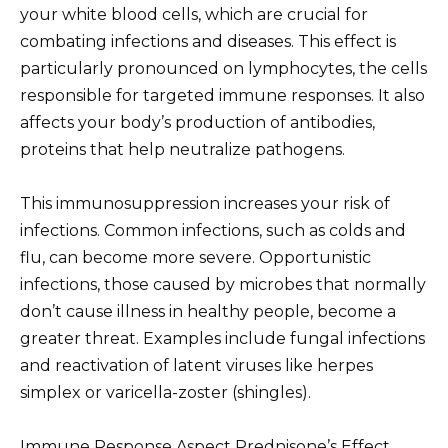
your white blood cells, which are crucial for
combating infections and diseases. This effect is
particularly pronounced on lymphocytes, the cells
responsible for targeted immune responses. It also
affects your body’s production of antibodies,
proteins that help neutralize pathogens.
This immunosuppression increases your risk of
infections. Common infections, such as colds and
flu, can become more severe. Opportunistic
infections, those caused by microbes that normally
don’t cause illness in healthy people, become a
greater threat. Examples include fungal infections
and reactivation of latent viruses like herpes
simplex or varicella-zoster (shingles).
Immune Response Aspect Prednisone’s Effect