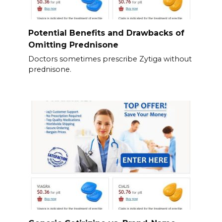
Potential Benefits and Drawbacks of
Omitting Prednisone
Doctors sometimes prescribe Zytiga without
prednisone.