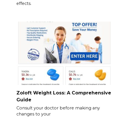
effects.
Zoloft Weight Loss: A Comprehensive
Guide
Consult your doctor before making any
changes to your