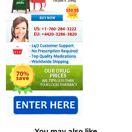
You may also like