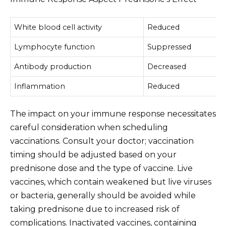
White blood cell activity
Reduced
Lymphocyte function
Suppressed
Antibody production
Decreased
Inflammation
Reduced
The impact on your immune response necessitates
careful consideration when scheduling
vaccinations. Consult your doctor; vaccination
timing should be adjusted based on your
prednisone dose and the type of vaccine. Live
vaccines, which contain weakened but live viruses
or bacteria, generally should be avoided while
taking prednisone due to increased risk of
complications. Inactivated vaccines, containing