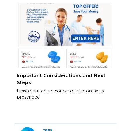
Important Considerations and Next
Steps
Finish your entire course of Zithromax as
prescribed