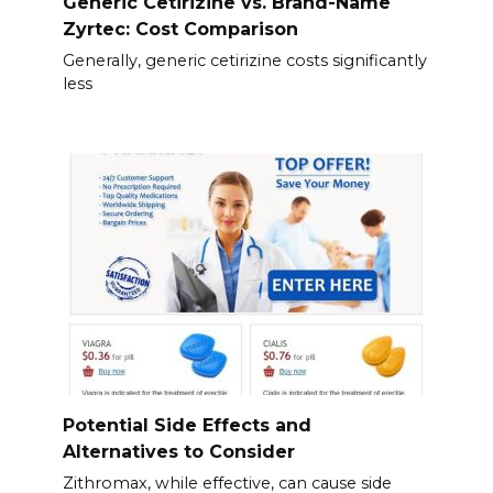
Generic Cetirizine vs. Brand-Name
Zyrtec: Cost Comparison
Generally, generic cetirizine costs significantly
less
Potential Side Effects and
Alternatives to Consider
Zithromax, while effective, can cause side