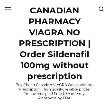
Skip
CANADIAN
to
content
PHARMACY
VIAGRA NO
PRESCRIPTION |
Order Sildenafil
100mg without
prescription
Buy Cheap Canadian VIAGRA Onine without
Prescription! High quality, reliable prices!
Free bonus pills! Free USA delivery.
Approved by FDA.