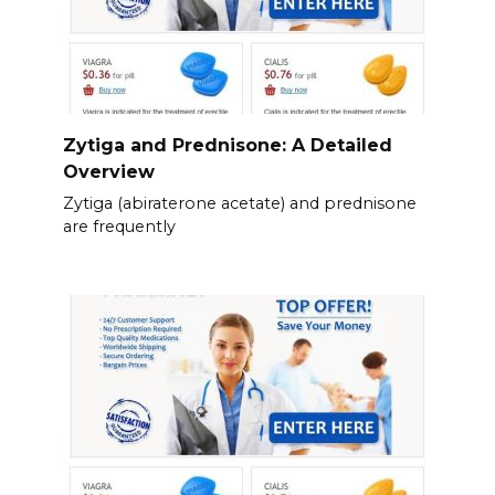
Zytiga and Prednisone: A Detailed
Overview
Zytiga (abiraterone acetate) and prednisone
are frequently