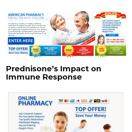
Prednisone’s Impact on
Immune Response