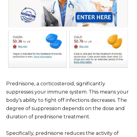
Prednisone, a corticosteroid, significantly
suppresses your immune system. This means your
body’s ability to fight off infections decreases. The
degree of suppression depends on the dose and
duration of prednisone treatment.
Specifically, prednisone reduces the activity of