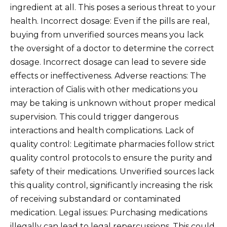
ingredient at all. This poses a serious threat to your
health. Incorrect dosage: Even if the pills are real,
buying from unverified sources means you lack
the oversight of a doctor to determine the correct
dosage. Incorrect dosage can lead to severe side
effects or ineffectiveness. Adverse reactions: The
interaction of Cialis with other medications you
may be taking is unknown without proper medical
supervision. This could trigger dangerous
interactions and health complications. Lack of
quality control: Legitimate pharmacies follow strict
quality control protocols to ensure the purity and
safety of their medications. Unverified sources lack
this quality control, significantly increasing the risk
of receiving substandard or contaminated
medication. Legal issues: Purchasing medications
illegally can lead to legal repercussions. This could