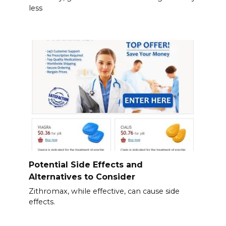
less
Potential Side Effects and
Alternatives to Consider
Zithromax, while effective, can cause side
effects.