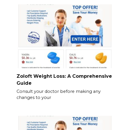
Zoloft Weight Loss: A Comprehensive
Guide
Consult your doctor before making any
changes to your