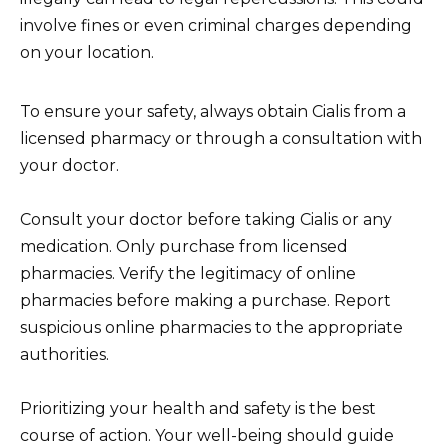
involve fines or even criminal charges depending
on your location.
To ensure your safety, always obtain Cialis from a
licensed pharmacy or through a consultation with
your doctor.
Consult your doctor before taking Cialis or any
medication. Only purchase from licensed
pharmacies. Verify the legitimacy of online
pharmacies before making a purchase. Report
suspicious online pharmacies to the appropriate
authorities.
Prioritizing your health and safety is the best
course of action. Your well-being should guide