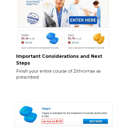
Important Considerations and Next
Steps
Finish your entire course of Zithromax as
prescribed