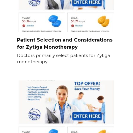
Patient Selection and Considerations
for Zytiga Monotherapy
Doctors primarily select patients for Zytiga
monotherapy