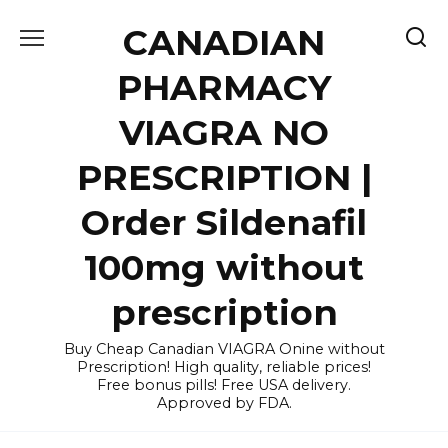
Skip
CANADIAN
to
content
PHARMACY
VIAGRA NO
PRESCRIPTION |
Order Sildenafil
100mg without
prescription
Buy Cheap Canadian VIAGRA Onine without
Prescription! High quality, reliable prices!
Free bonus pills! Free USA delivery.
Approved by FDA.