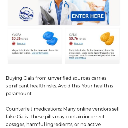
Buying Cialis from unverified sources carries
significant health risks. Avoid this. Your health is
paramount.
Counterfeit medications: Many online vendors sell
fake Cialis. These pills may contain incorrect
dosages, harmful ingredients, or no active