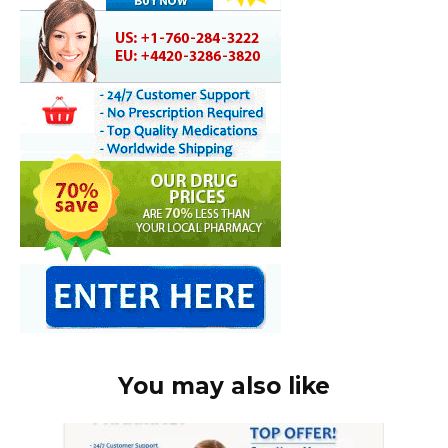
You may also like