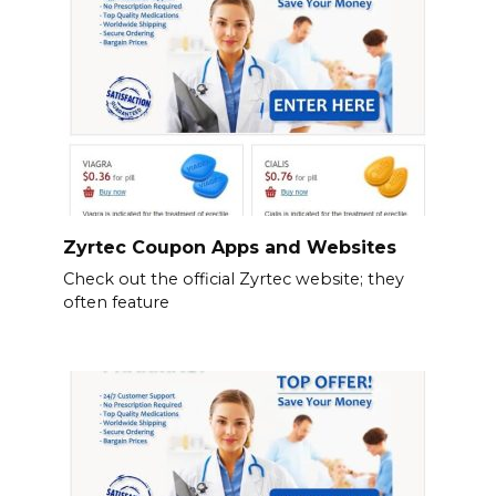
Zyrtec Coupon Apps and Websites
Check out the official Zyrtec website; they
often feature