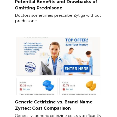
Potential Benefits and Drawbacks of
Omitting Prednisone
Doctors sometimes prescribe Zytiga without
prednisone.
Generic Cetirizine vs. Brand-Name
Zyrtec: Cost Comparison
Generally, generic cetirizine costs significantly