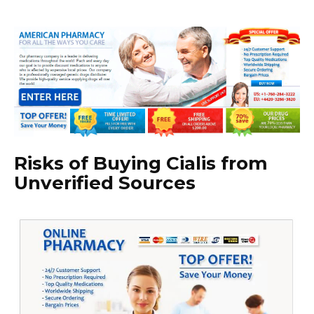
Risks of Buying Cialis from
Unverified Sources