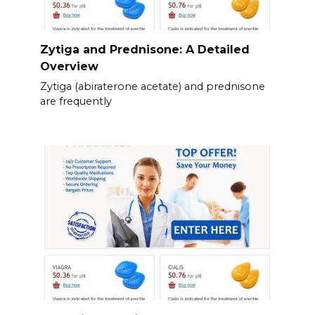
Zytiga and Prednisone: A Detailed
Overview
Zytiga (abiraterone acetate) and prednisone
are frequently