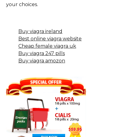
your choices.
Buy viagra ireland
Best online viagra website
Cheap female viagra uk
Buy viagra 247 pills
Buy viagra amozon