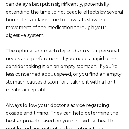
can delay absorption significantly, potentially
extending the time to noticeable effects by several
hours. This delay is due to how fats slow the
movement of the medication through your
digestive system.
The optimal approach depends on your personal
needs and preferences. If you need a rapid onset,
consider taking it on an empty stomach. If you’re
less concerned about speed, or you find an empty
stomach causes discomfort, taking it with a light
meal is acceptable.
Always follow your doctor’s advice regarding
dosage and timing. They can help determine the
best approach based on your individual health
profile and any potential drug interactions.