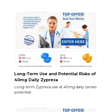
Long-Term Use and Potential Risks of
40mg Daily Zyprexa
Long-term Zyprexa use at 40mg daily carries
potential