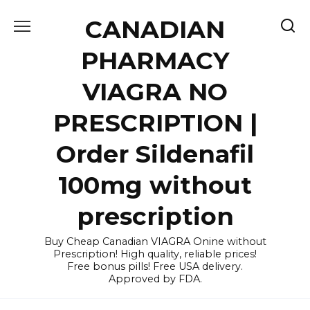
Skip
CANADIAN
to
content
PHARMACY
VIAGRA NO
PRESCRIPTION |
Order Sildenafil
100mg without
prescription
Buy Cheap Canadian VIAGRA Onine without
Prescription! High quality, reliable prices!
Free bonus pills! Free USA delivery.
Approved by FDA.