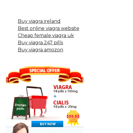
Buy viagra ireland
Best online viagra website
Cheap female viagra uk
Buy viagra 247 pills
Buy viagra amozon