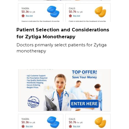
Patient Selection and Considerations
for Zytiga Monotherapy
Doctors primarily select patients for Zytiga
monotherapy