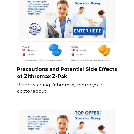
Precautions and Potential Side Effects
of Zithromax Z-Pak
Before starting Zithromax, inform your
doctor about