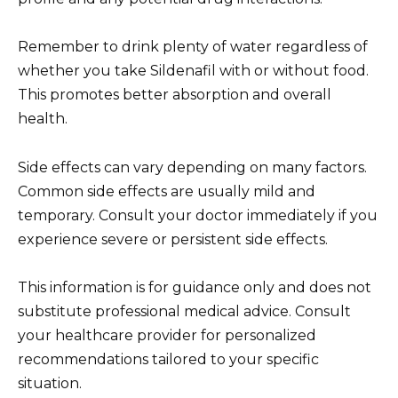
Remember to drink plenty of water regardless of
whether you take Sildenafil with or without food.
This promotes better absorption and overall
health.
Side effects can vary depending on many factors.
Common side effects are usually mild and
temporary. Consult your doctor immediately if you
experience severe or persistent side effects.
This information is for guidance only and does not
substitute professional medical advice. Consult
your healthcare provider for personalized
recommendations tailored to your specific
situation.