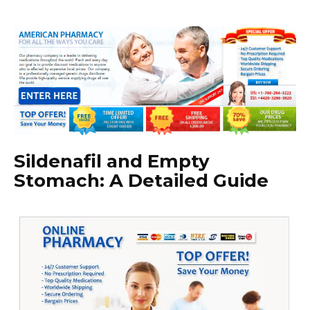
Sildenafil and Empty
Stomach: A Detailed Guide