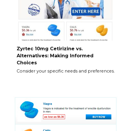
Zyrtec 10mg Cetirizine vs.
Alternatives: Making Informed
Choices
Consider your specific needs and preferences.