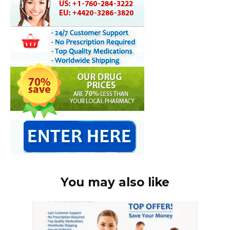
You may also like