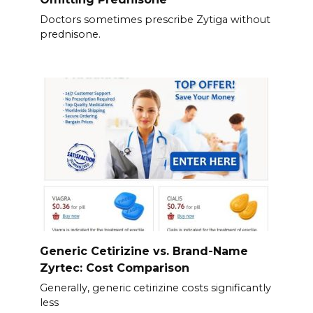
Doctors sometimes prescribe Zytiga without
prednisone.
Generic Cetirizine vs. Brand-Name
Zyrtec: Cost Comparison
Generally, generic cetirizine costs significantly
less