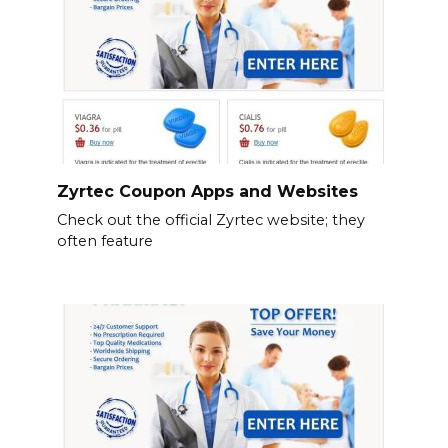
Zyrtec Coupon Apps and Websites
Check out the official Zyrtec website; they
often feature