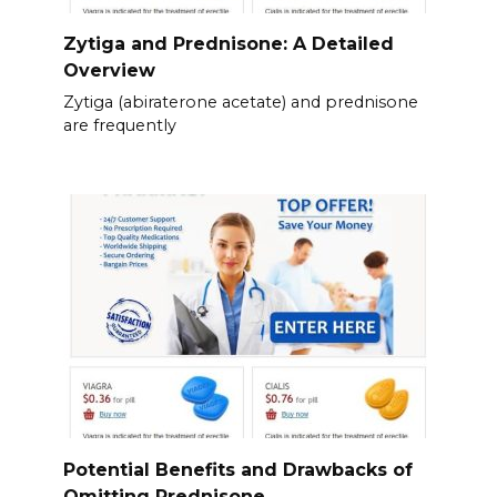
Zytiga and Prednisone: A Detailed
Overview
Zytiga (abiraterone acetate) and prednisone
are frequently
Potential Benefits and Drawbacks of
Omitting Prednisone