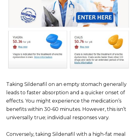
Taking Sildenafil on an empty stomach generally
leads to faster absorption and a quicker onset of
effects. You might experience the medication’s
benefits within 30-60 minutes. However, this isn’t
universally true; individual responses vary.
Conversely, taking Sildenafil with a high-fat meal