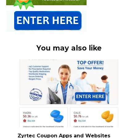
You may also like
Zyrtec Coupon Apps and Websites