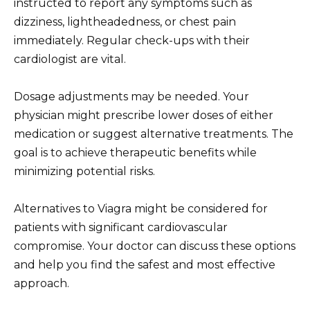
instructed to report any symptoms such as
dizziness, lightheadedness, or chest pain
immediately. Regular check-ups with their
cardiologist are vital.
Dosage adjustments may be needed. Your
physician might prescribe lower doses of either
medication or suggest alternative treatments. The
goal is to achieve therapeutic benefits while
minimizing potential risks.
Alternatives to Viagra might be considered for
patients with significant cardiovascular
compromise. Your doctor can discuss these options
and help you find the safest and most effective
approach.