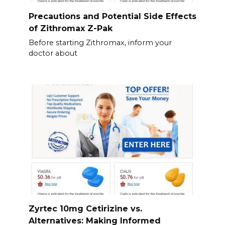
Precautions and Potential Side Effects
of Zithromax Z-Pak
Before starting Zithromax, inform your
doctor about
Zyrtec 10mg Cetirizine vs.
Alternatives: Making Informed