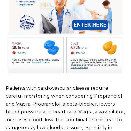
Patients with cardiovascular disease require
careful monitoring when considering Propranolol
and Viagra. Propranolol, a beta-blocker, lowers
blood pressure and heart rate. Viagra, a vasodilator,
increases blood flow. This combination can lead to
dangerously low blood pressure, especially in