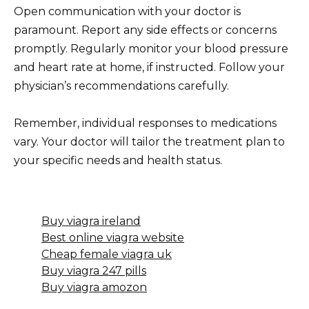
Open communication with your doctor is
paramount. Report any side effects or concerns
promptly. Regularly monitor your blood pressure
and heart rate at home, if instructed. Follow your
physician’s recommendations carefully.
Remember, individual responses to medications
vary. Your doctor will tailor the treatment plan to
your specific needs and health status.
Buy viagra ireland
Best online viagra website
Cheap female viagra uk
Buy viagra 247 pills
Buy viagra amozon