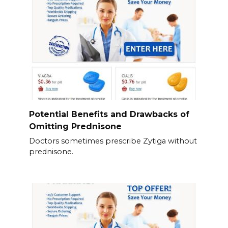
Potential Benefits and Drawbacks of
Omitting Prednisone
Doctors sometimes prescribe Zytiga without
prednisone.