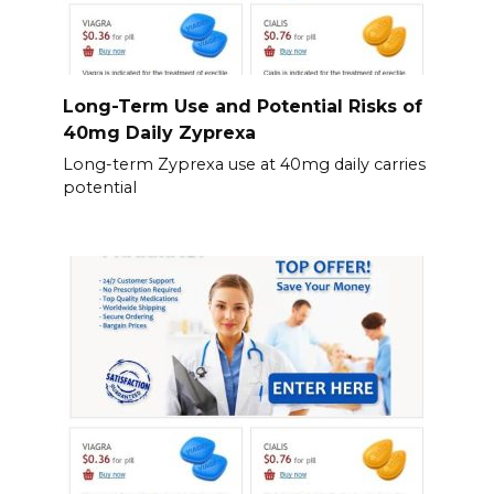
Long-Term Use and Potential Risks of
40mg Daily Zyprexa
Long-term Zyprexa use at 40mg daily carries
potential