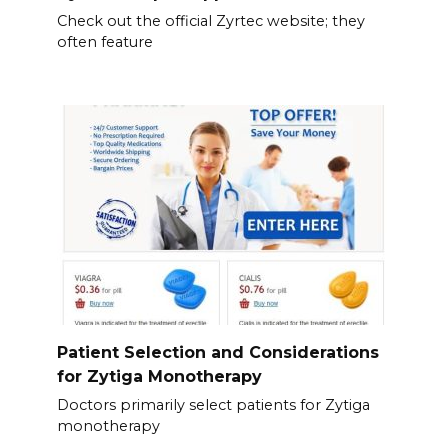
Check out the official Zyrtec website; they
often feature
Patient Selection and Considerations
for Zytiga Monotherapy
Doctors primarily select patients for Zytiga
monotherapy