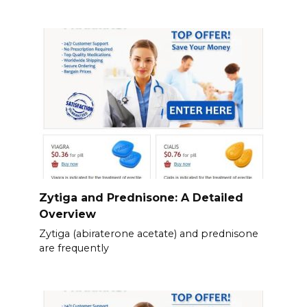
Zytiga and Prednisone: A Detailed
Overview
Zytiga (abiraterone acetate) and prednisone
are frequently