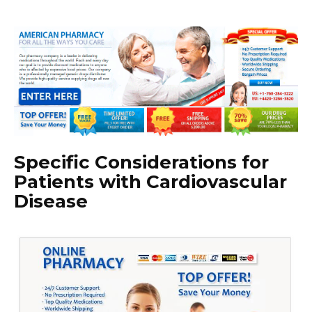
Specific Considerations for
Patients with Cardiovascular
Disease