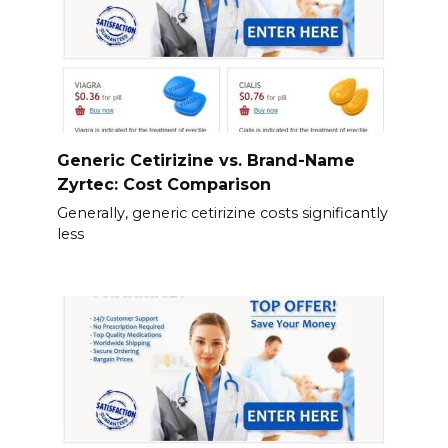
Generic Cetirizine vs. Brand-Name
Zyrtec: Cost Comparison
Generally, generic cetirizine costs significantly
less