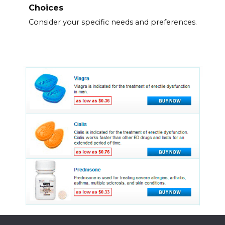
Choices
Consider your specific needs and preferences.