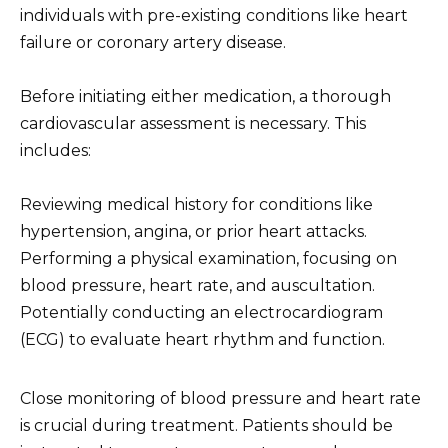
individuals with pre-existing conditions like heart
failure or coronary artery disease.
Before initiating either medication, a thorough
cardiovascular assessment is necessary. This
includes:
Reviewing medical history for conditions like
hypertension, angina, or prior heart attacks.
Performing a physical examination, focusing on
blood pressure, heart rate, and auscultation.
Potentially conducting an electrocardiogram
(ECG) to evaluate heart rhythm and function.
Close monitoring of blood pressure and heart rate
is crucial during treatment. Patients should be