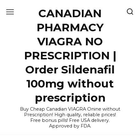
Skip
CANADIAN
to
content
PHARMACY
VIAGRA NO
PRESCRIPTION |
Order Sildenafil
100mg without
prescription
Buy Cheap Canadian VIAGRA Onine without
Prescription! High quality, reliable prices!
Free bonus pills! Free USA delivery.
Approved by FDA.