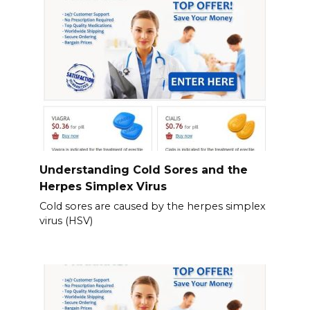
Understanding Cold Sores and the
Herpes Simplex Virus
Cold sores are caused by the herpes simplex
virus (HSV)