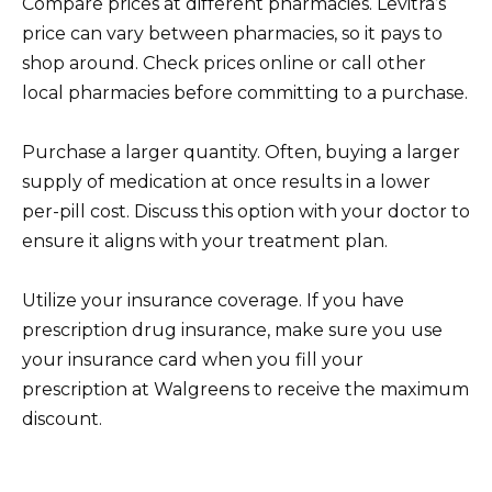
Compare prices at different pharmacies. Levitra’s
price can vary between pharmacies, so it pays to
shop around. Check prices online or call other
local pharmacies before committing to a purchase.
Purchase a larger quantity. Often, buying a larger
supply of medication at once results in a lower
per-pill cost. Discuss this option with your doctor to
ensure it aligns with your treatment plan.
Utilize your insurance coverage. If you have
prescription drug insurance, make sure you use
your insurance card when you fill your
prescription at Walgreens to receive the maximum
discount.