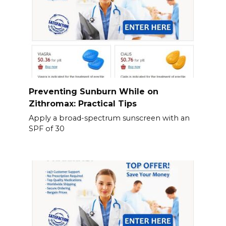
Preventing Sunburn While on
Zithromax: Practical Tips
Apply a broad-spectrum sunscreen with an
SPF of 30