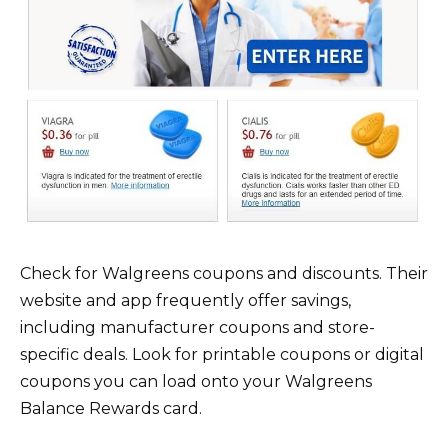
Check for Walgreens coupons and discounts. Their
website and app frequently offer savings,
including manufacturer coupons and store-
specific deals. Look for printable coupons or digital
coupons you can load onto your Walgreens
Balance Rewards card.