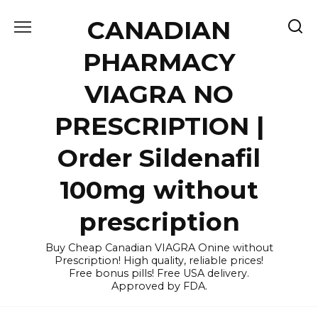
Skip
CANADIAN
to
content
PHARMACY
VIAGRA NO
PRESCRIPTION |
Order Sildenafil
100mg without
prescription
Buy Cheap Canadian VIAGRA Onine without
Prescription! High quality, reliable prices!
Free bonus pills! Free USA delivery.
Approved by FDA.