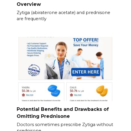
Overview
Zytiga (abiraterone acetate) and prednisone
are frequently
Potential Benefits and Drawbacks of
Omitting Prednisone
Doctors sometimes prescribe Zytiga without
prednisone.