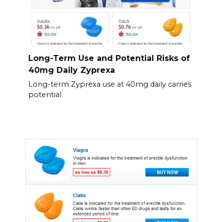
Long-Term Use and Potential Risks of
40mg Daily Zyprexa
Long-term Zyprexa use at 40mg daily carries
potential