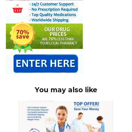
You may also like