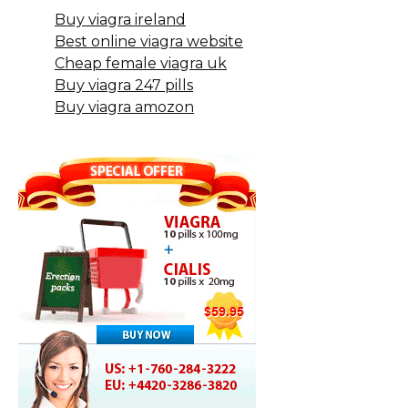
Buy viagra ireland
Best online viagra website
Cheap female viagra uk
Buy viagra 247 pills
Buy viagra amozon