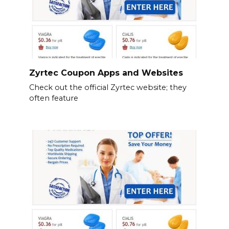
Zyrtec Coupon Apps and Websites
Check out the official Zyrtec website; they
often feature