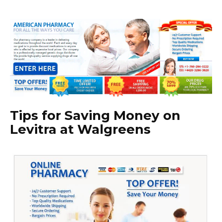
Tips for Saving Money on
Levitra at Walgreens