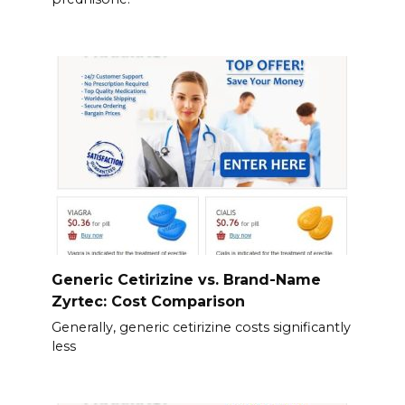
Generic Cetirizine vs. Brand-Name
Zyrtec: Cost Comparison
Generally, generic cetirizine costs significantly
less