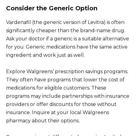
Consider the Generic Option
Vardenafil (the generic version of Levitra) is often
significantly cheaper than the brand-name drug.
Ask your doctor if a generic is a suitable alternative
for you. Generic medications have the same active
ingredient and work just as well.
Explore Walgreens’ prescription savings programs.
They often have programs that lower the cost of
medications for eligible customers. These
programs may include partnerships with insurance
providers or offer discounts for those without
insurance. Inquire at your local Walgreens
pharmacy about their options.