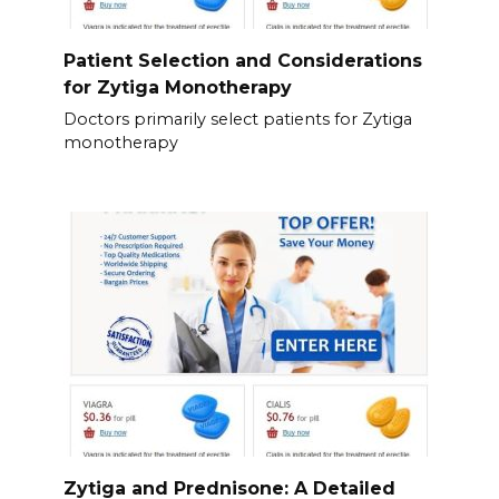
Patient Selection and Considerations
for Zytiga Monotherapy
Doctors primarily select patients for Zytiga
monotherapy
Zytiga and Prednisone: A Detailed