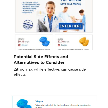
Potential Side Effects and
Alternatives to Consider
Zithromax, while effective, can cause side
effects.