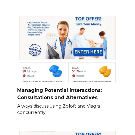
Managing Potential Interactions:
Consultations and Alternatives
Always discuss using Zoloft and Viagra
concurrently