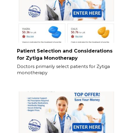
Patient Selection and Considerations
for Zytiga Monotherapy
Doctors primarily select patients for Zytiga
monotherapy