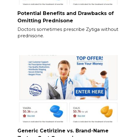
Potential Benefits and Drawbacks of
Omitting Prednisone
Doctors sometimes prescribe Zytiga without
prednisone.
Generic Cetirizine vs. Brand-Name