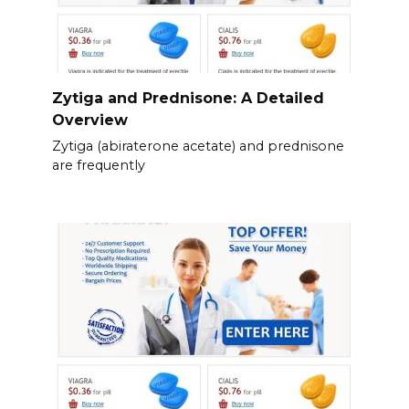
Zytiga and Prednisone: A Detailed
Overview
Zytiga (abiraterone acetate) and prednisone
are frequently