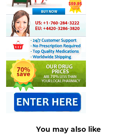
You may also like