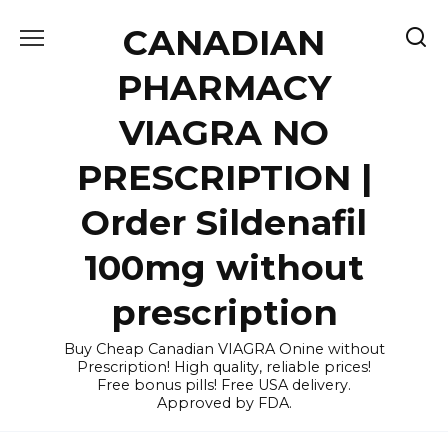
Skip
CANADIAN
to
content
PHARMACY
VIAGRA NO
PRESCRIPTION |
Order Sildenafil
100mg without
prescription
Buy Cheap Canadian VIAGRA Onine without
Prescription! High quality, reliable prices!
Free bonus pills! Free USA delivery.
Approved by FDA.