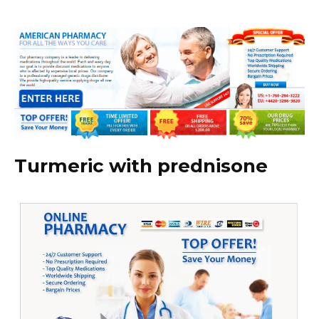
Turmeric with prednisone