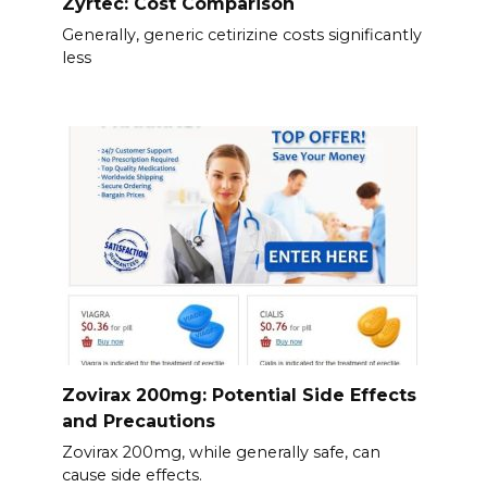
Zyrtec: Cost Comparison
Generally, generic cetirizine costs significantly
less
Zovirax 200mg: Potential Side Effects
and Precautions
Zovirax 200mg, while generally safe, can
cause side effects.