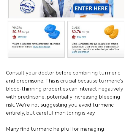
Consult your doctor before combining turmeric
and prednisone. This is crucial because turmeric’s
blood-thinning properties can interact negatively
with prednisone, potentially increasing bleeding
risk. We’re not suggesting you avoid turmeric
entirely, but careful monitoring is key.
Many find turmeric helpful for managing