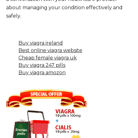
about managing your condition effectively and
safely.
Buy viagra ireland
Best online viagra website
Cheap female viagra uk
Buy viagra 247 pills
Buy viagra amozon