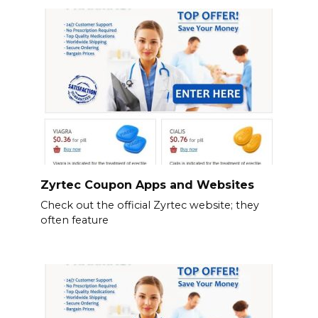
Zyrtec Coupon Apps and Websites
Check out the official Zyrtec website; they
often feature