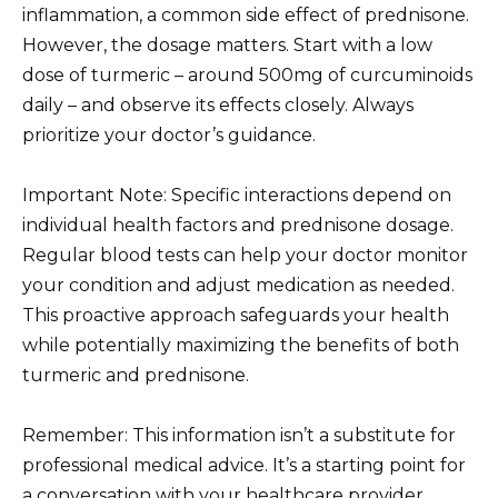
inflammation, a common side effect of prednisone.
However, the dosage matters. Start with a low
dose of turmeric – around 500mg of curcuminoids
daily – and observe its effects closely. Always
prioritize your doctor’s guidance.
Important Note: Specific interactions depend on
individual health factors and prednisone dosage.
Regular blood tests can help your doctor monitor
your condition and adjust medication as needed.
This proactive approach safeguards your health
while potentially maximizing the benefits of both
turmeric and prednisone.
Remember: This information isn’t a substitute for
professional medical advice. It’s a starting point for
a conversation with your healthcare provider