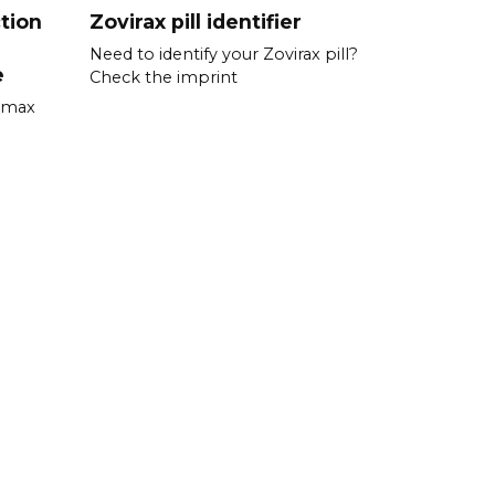
tion
Zovirax pill identifier
Need to identify your Zovirax pill?
e
Check the imprint
romax