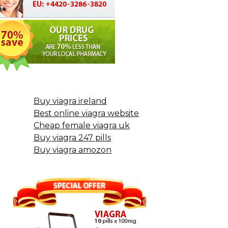
Buy viagra ireland
Best online viagra website
Cheap female viagra uk
Buy viagra 247 pills
Buy viagra amozon