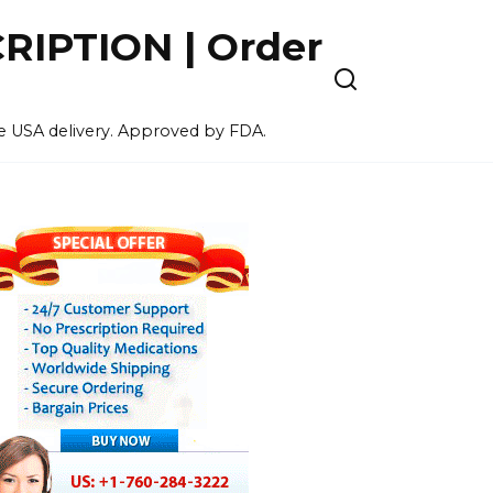
IPTION | Order
ee USA delivery. Approved by FDA.