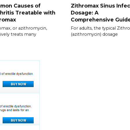
mon Causes of
Zithromax Sinus Infec
hritis Treatable with
Dosage: A
hromax
Comprehensive Guid
omax, or azithromycin,
For adults, the typical Zith
tively treats many
(azithromycin) dosage