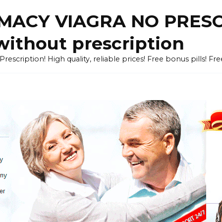
ACY VIAGRA NO PRESCR
without prescription
cription! High quality, reliable prices! Free bonus pills! Fr