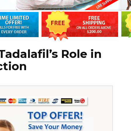
adalafil’s Role in
ction