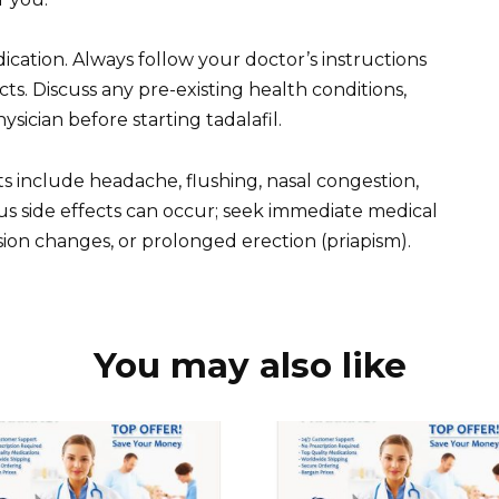
ication. Always follow your doctor’s instructions
ts. Discuss any pre-existing health conditions,
sician before starting tadalafil.
cts include headache, flushing, nasal congestion,
s side effects can occur; seek immediate medical
ision changes, or prolonged erection (priapism).
You may also like