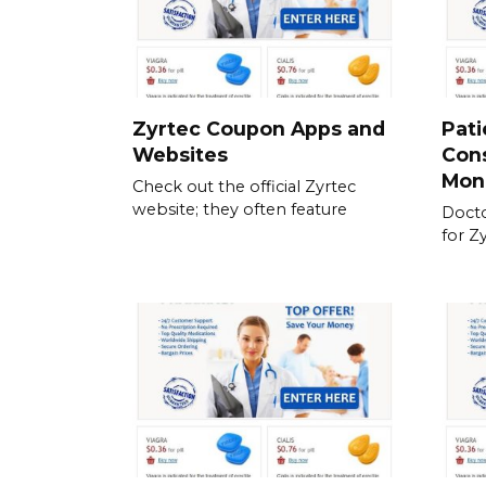
Zyrtec Coupon Apps and
Pati
Websites
Cons
Mon
Check out the official Zyrtec
website; they often feature
Docto
for Z