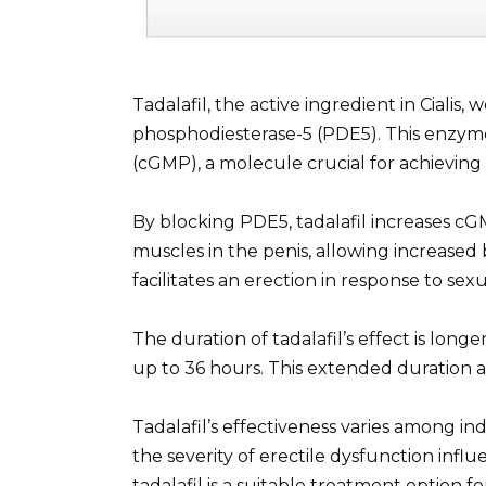
Tadalafil, the active ingredient in Cialis,
phosphodiesterase-5 (PDE5). This enzy
(cGMP), a molecule crucial for achieving
By blocking PDE5, tadalafil increases c
muscles in the penis, allowing increased
facilitates an erection in response to sexu
The duration of tadalafil’s effect is longe
up to 36 hours. This extended duration al
Tadalafil’s effectiveness varies among ind
the severity of erectile dysfunction infl
tadalafil is a suitable treatment option fo