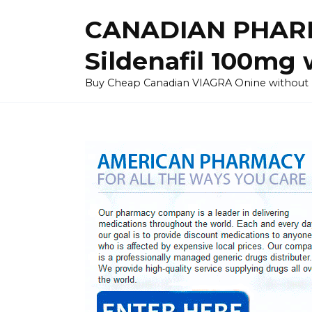
Skip
CANADIAN PHARM
to
content
Sildenafil 100mg 
Buy Cheap Canadian VIAGRA Onine without Pres