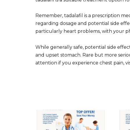
Remember, tadalafil is a prescription med
regarding dosage and potential side effec
particularly heart problems, with your phy
While generally safe, potential side effe
and upset stomach. Rare but more seriou
attention if you experience chest pain, v