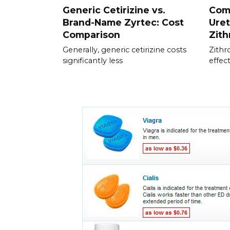
Generic Cetirizine vs.
Com
Brand-Name Zyrtec: Cost
Uret
Comparison
Zit
Generally, generic cetirizine costs
Zithr
significantly less
effec