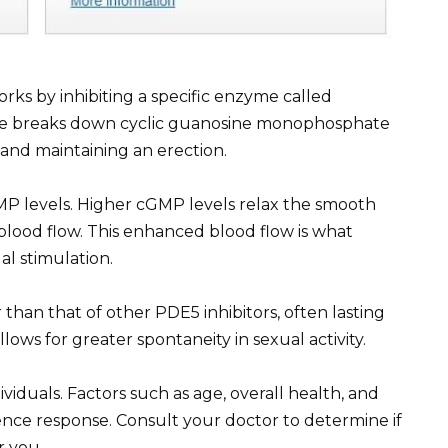
 works by inhibiting a specific enzyme called
me breaks down cyclic guanosine monophosphate
 and maintaining an erection.
GMP levels. Higher cGMP levels relax the smooth
 blood flow. This enhanced blood flow is what
al stimulation.
r than that of other PDE5 inhibitors, often lasting
lows for greater spontaneity in sexual activity.
ividuals. Factors such as age, overall health, and
uence response. Consult your doctor to determine if
r you.