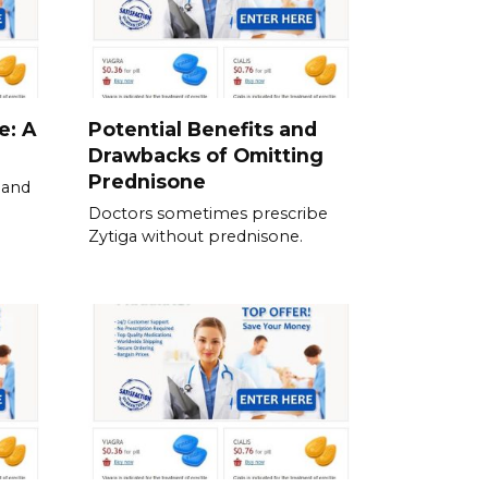
e: A
Potential Benefits and
Drawbacks of Omitting
Prednisone
 and
Doctors sometimes prescribe
Zytiga without prednisone.