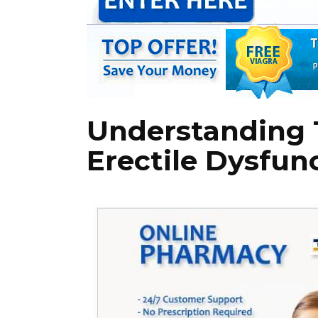
Understanding T
Erectile Dysfun