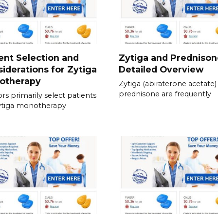
ent Selection and
Zytiga and Prednison
iderations for Zytiga
Detailed Overview
otherapy
Zytiga (abiraterone acetate)
prednisone are frequently
rs primarily select patients
ytiga monotherapy