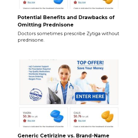
Potential Benefits and Drawbacks of
Omitting Prednisone
Doctors sometimes prescribe Zytiga without
prednisone.
Generic Cetirizine vs. Brand-Name