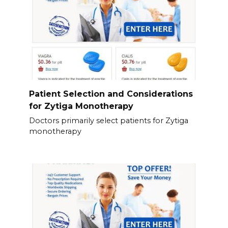
Patient Selection and Considerations
for Zytiga Monotherapy
Doctors primarily select patients for Zytiga
monotherapy