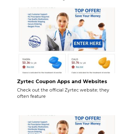
Zyrtec Coupon Apps and Websites
Check out the official Zyrtec website; they
often feature