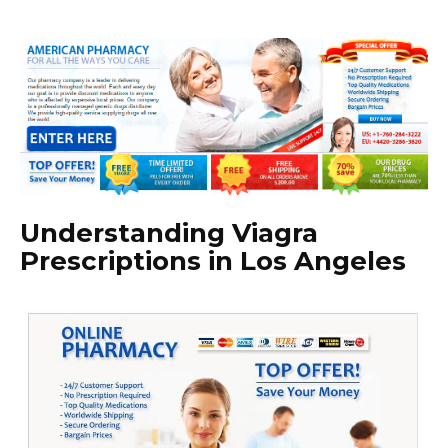
Understanding Viagra
Prescriptions in Los Angeles