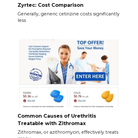
Zyrtec: Cost Comparison
Generally, generic cetirizine costs significantly
less
Common Causes of Urethritis
Treatable with Zithromax
Zithromax, or azithromycin, effectively treats