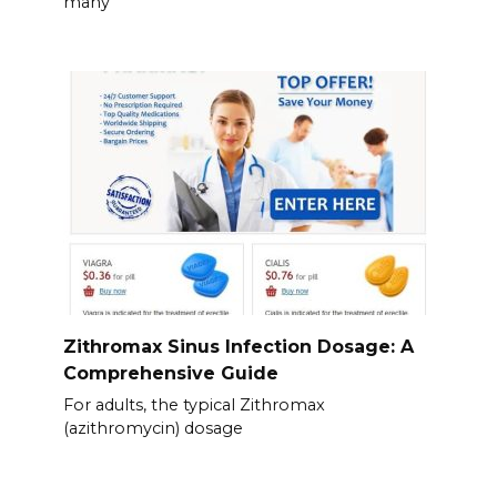
many
Zithromax Sinus Infection Dosage: A
Comprehensive Guide
For adults, the typical Zithromax
(azithromycin) dosage