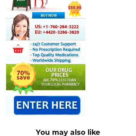
You may also like