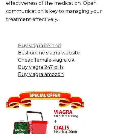
effectiveness of the medication. Open
communication is key to managing your
treatment effectively.
Buy viagra ireland
Best online viagra website
Cheap female viagra uk
Buy viagra 247 pills
Buy viagra amozon