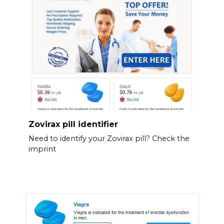
Zovirax pill identifier
Need to identify your Zovirax pill? Check the
imprint