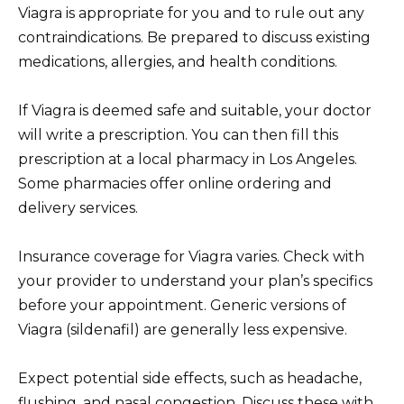
Viagra is appropriate for you and to rule out any
contraindications. Be prepared to discuss existing
medications, allergies, and health conditions.
If Viagra is deemed safe and suitable, your doctor
will write a prescription. You can then fill this
prescription at a local pharmacy in Los Angeles.
Some pharmacies offer online ordering and
delivery services.
Insurance coverage for Viagra varies. Check with
your provider to understand your plan’s specifics
before your appointment. Generic versions of
Viagra (sildenafil) are generally less expensive.
Expect potential side effects, such as headache,
flushing, and nasal congestion. Discuss these with