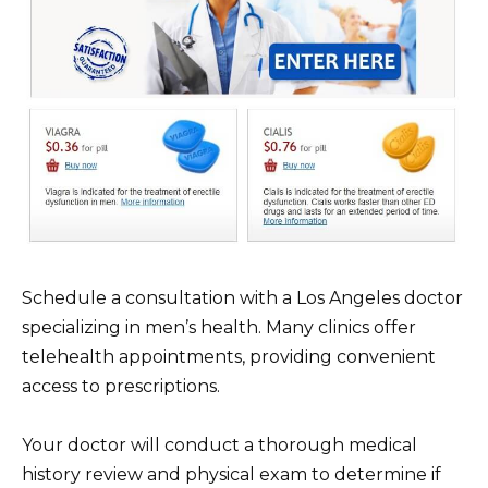
Schedule a consultation with a Los Angeles doctor
specializing in men’s health. Many clinics offer
telehealth appointments, providing convenient
access to prescriptions.
Your doctor will conduct a thorough medical
history review and physical exam to determine if