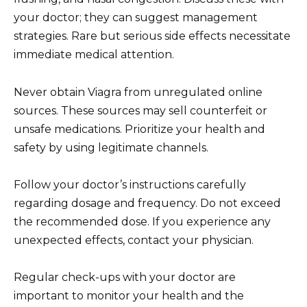
your doctor; they can suggest management
strategies. Rare but serious side effects necessitate
immediate medical attention.
Never obtain Viagra from unregulated online
sources. These sources may sell counterfeit or
unsafe medications. Prioritize your health and
safety by using legitimate channels.
Follow your doctor’s instructions carefully
regarding dosage and frequency. Do not exceed
the recommended dose. If you experience any
unexpected effects, contact your physician.
Regular check-ups with your doctor are
important to monitor your health and the