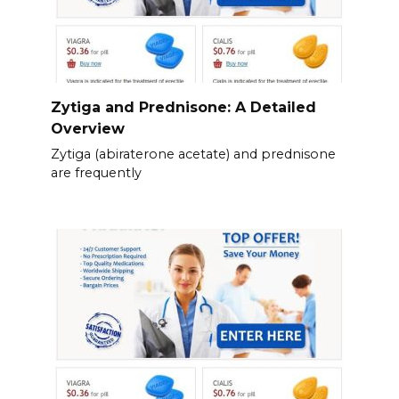
Zytiga and Prednisone: A Detailed
Overview
Zytiga (abiraterone acetate) and prednisone
are frequently