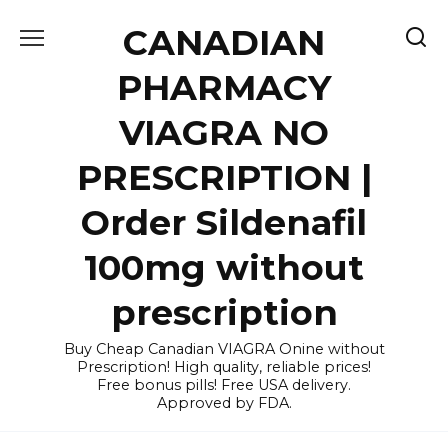
Skip
CANADIAN
to
content
PHARMACY
VIAGRA NO
PRESCRIPTION |
Order Sildenafil
100mg without
prescription
Buy Cheap Canadian VIAGRA Onine without
Prescription! High quality, reliable prices!
Free bonus pills! Free USA delivery.
Approved by FDA.