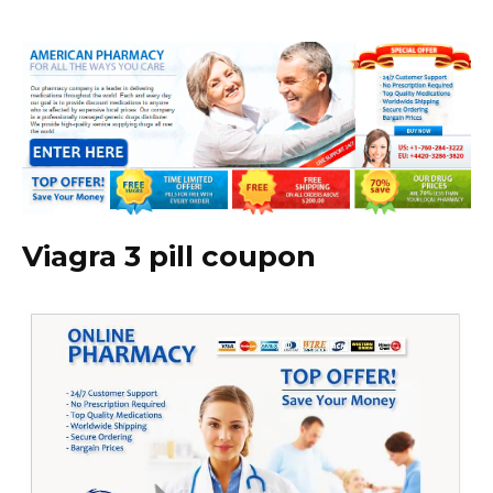
Viagra 3 pill coupon