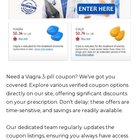
Need a Viagra 3-pill coupon? We’ve got you
covered. Explore various verified coupon options
directly on our site, offering significant discounts
on your prescription. Don’t delay; these offers are
time-sensitive, and savings are readily available.
Our dedicated team regularly updates the
coupon listings, ensuring you always have access