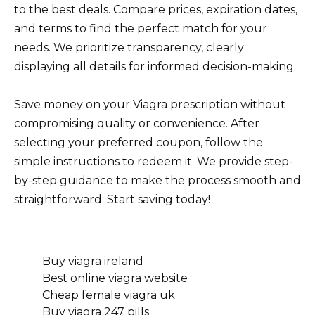
to the best deals. Compare prices, expiration dates,
and terms to find the perfect match for your
needs. We prioritize transparency, clearly
displaying all details for informed decision-making.
Save money on your Viagra prescription without
compromising quality or convenience. After
selecting your preferred coupon, follow the
simple instructions to redeem it. We provide step-
by-step guidance to make the process smooth and
straightforward. Start saving today!
Buy viagra ireland
Best online viagra website
Cheap female viagra uk
Buy viagra 247 pills