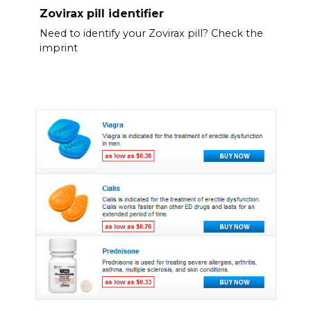
Zovirax pill identifier
Need to identify your Zovirax pill? Check the
imprint