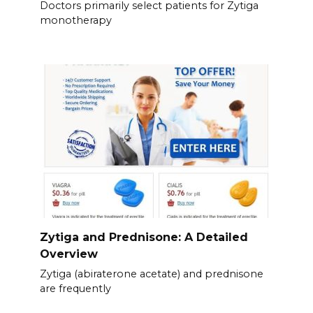
Doctors primarily select patients for Zytiga
monotherapy
Zytiga and Prednisone: A Detailed
Overview
Zytiga (abiraterone acetate) and prednisone
are frequently