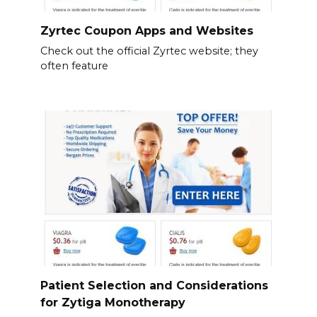
Zyrtec Coupon Apps and Websites
Check out the official Zyrtec website; they
often feature
Patient Selection and Considerations
for Zytiga Monotherapy