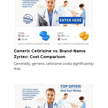
Generic Cetirizine vs. Brand-Name
Zyrtec: Cost Comparison
Generally, generic cetirizine costs significantly
less