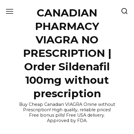
Skip
CANADIAN
to
content
PHARMACY
VIAGRA NO
PRESCRIPTION |
Order Sildenafil
100mg without
prescription
Buy Cheap Canadian VIAGRA Onine without
Prescription! High quality, reliable prices!
Free bonus pills! Free USA delivery.
Approved by FDA.