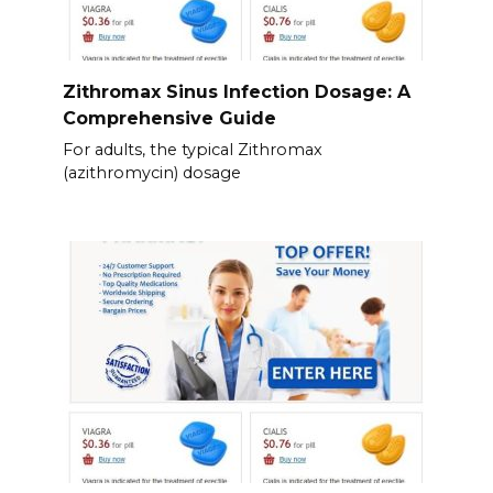
Zithromax Sinus Infection Dosage: A
Comprehensive Guide
For adults, the typical Zithromax
(azithromycin) dosage