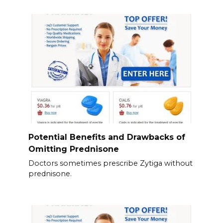
Potential Benefits and Drawbacks of
Omitting Prednisone
Doctors sometimes prescribe Zytiga without
prednisone.