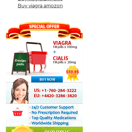
Buy viagra amozon