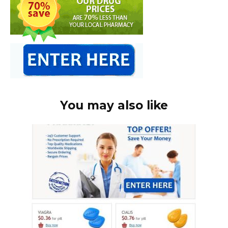
You may also like