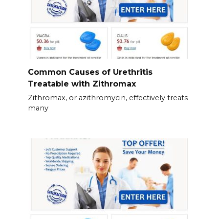
Common Causes of Urethritis
Treatable with Zithromax
Zithromax, or azithromycin, effectively treats
many