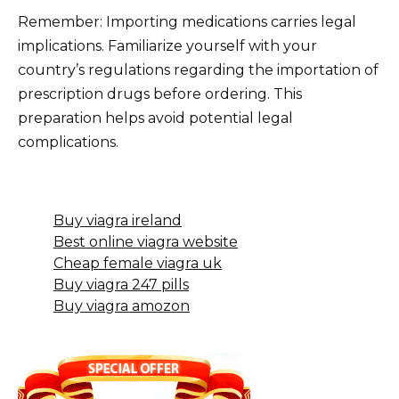
Remember: Importing medications carries legal
implications. Familiarize yourself with your
country’s regulations regarding the importation of
prescription drugs before ordering. This
preparation helps avoid potential legal
complications.
Buy viagra ireland
Best online viagra website
Cheap female viagra uk
Buy viagra 247 pills
Buy viagra amozon