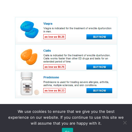
We use cookies to ensure that we give you the best
experience on our website. If you continue to use this site we
© 2015 - 2026 . All Rights Reserved.
will assume that you are happy with it.