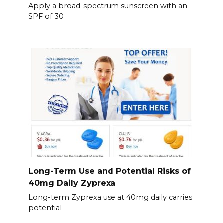
Apply a broad-spectrum sunscreen with an
SPF of 30
Long-Term Use and Potential Risks of
40mg Daily Zyprexa
Long-term Zyprexa use at 40mg daily carries
potential