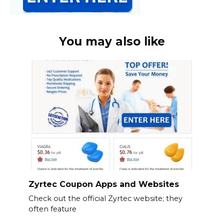
You may also like
Zyrtec Coupon Apps and Websites
Check out the official Zyrtec website; they
often feature