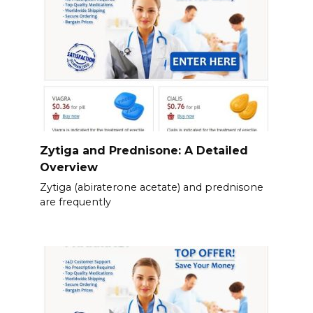
Zytiga and Prednisone: A Detailed
Overview
Zytiga (abiraterone acetate) and prednisone
are frequently