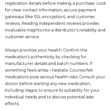
registration details before making a purchase. Look
for clear contact information, secure payment
gateways (like SSL encryption), and customer
reviews. Reading independent reviews provides
invaluable insights into a distributor’s reliability and
customer service.
Always prioritize your health. Confirm the
medication’s authenticity by checking for
manufacturer details and batch numbers. If
something feels amiss – hesitate. Counterfeit
medications pose serious health risks. Consult your
doctor before starting any new medication,
including Viagra, to ensure its suitability for your
individual needs and to discuss potential side
effects.