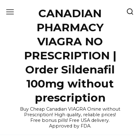
Skip
CANADIAN
to
content
PHARMACY
VIAGRA NO
PRESCRIPTION |
Order Sildenafil
100mg without
prescription
Buy Cheap Canadian VIAGRA Onine without
Prescription! High quality, reliable prices!
Free bonus pills! Free USA delivery.
Approved by FDA.