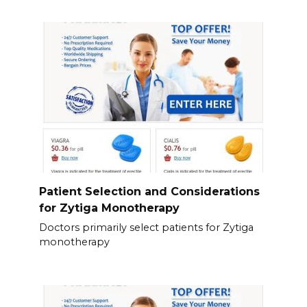
Patient Selection and Considerations
for Zytiga Monotherapy
Doctors primarily select patients for Zytiga
monotherapy