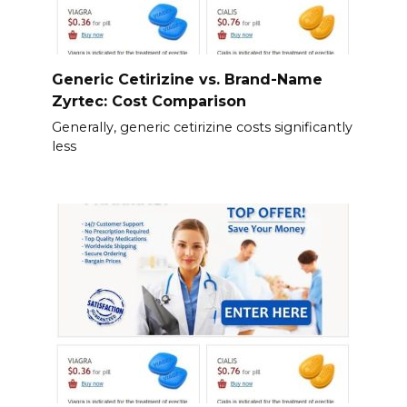
Generic Cetirizine vs. Brand-Name
Zyrtec: Cost Comparison
Generally, generic cetirizine costs significantly
less