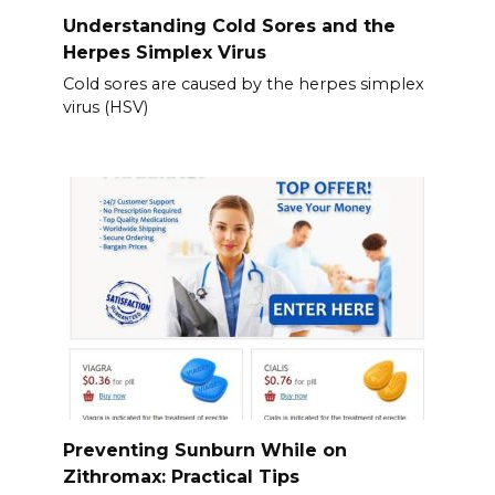
Understanding Cold Sores and the
Herpes Simplex Virus
Cold sores are caused by the herpes simplex
virus (HSV)
Preventing Sunburn While on
Zithromax: Practical Tips