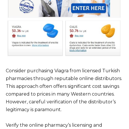
Consider purchasing Viagra from licensed Turkish
pharmacies through reputable online distributors.
This approach often offers significant cost savings
compared to prices in many Western countries.
However, careful verification of the distributor’s
legitimacy is paramount.
Verify the online pharmacy’s licensing and