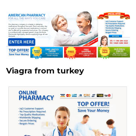
Viagra from turkey