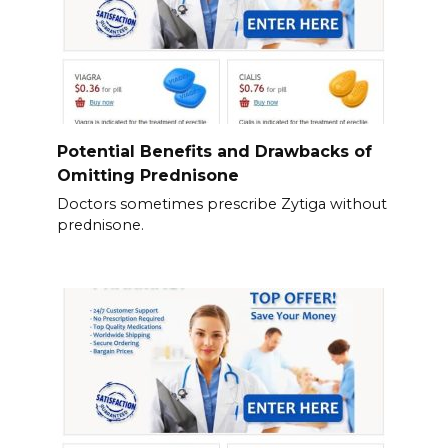
Potential Benefits and Drawbacks of
Omitting Prednisone
Doctors sometimes prescribe Zytiga without
prednisone.