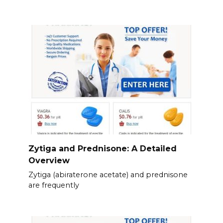
Zytiga and Prednisone: A Detailed
Overview
Zytiga (abiraterone acetate) and prednisone
are frequently