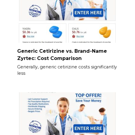
Generic Cetirizine vs. Brand-Name
Zyrtec: Cost Comparison
Generally, generic cetirizine costs significantly
less