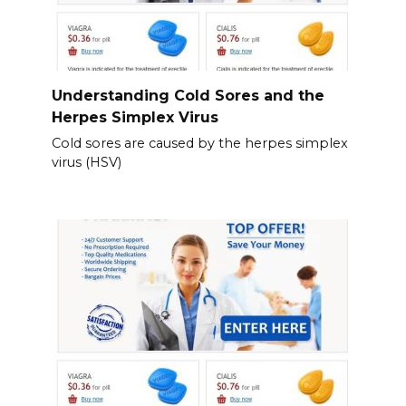
Understanding Cold Sores and the
Herpes Simplex Virus
Cold sores are caused by the herpes simplex
virus (HSV)