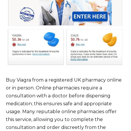
Buy Viagra from a registered UK pharmacy online
or in person. Online pharmacies require a
consultation with a doctor before dispensing
medication; this ensures safe and appropriate
usage. Many reputable online pharmacies offer
this service, allowing you to complete the
consultation and order discreetly from the