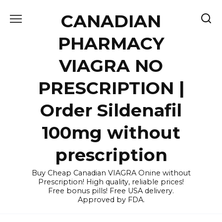
Skip
CANADIAN
to
content
PHARMACY
VIAGRA NO
PRESCRIPTION |
Order Sildenafil
100mg without
prescription
Buy Cheap Canadian VIAGRA Onine without
Prescription! High quality, reliable prices!
Free bonus pills! Free USA delivery.
Approved by FDA.