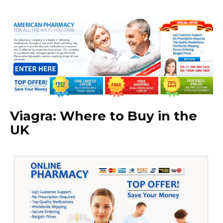
Viagra: Where to Buy in the
UK