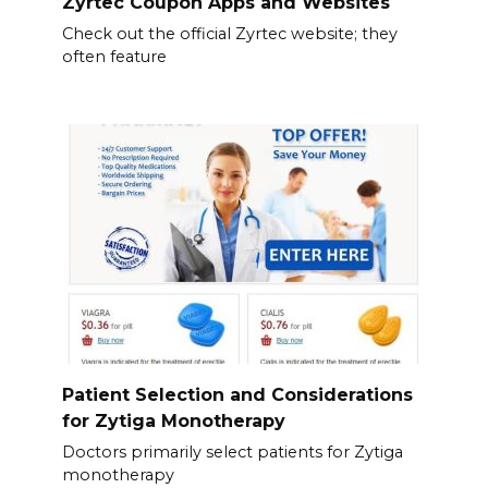
Zyrtec Coupon Apps and Websites
Check out the official Zyrtec website; they
often feature
Patient Selection and Considerations
for Zytiga Monotherapy
Doctors primarily select patients for Zytiga
monotherapy