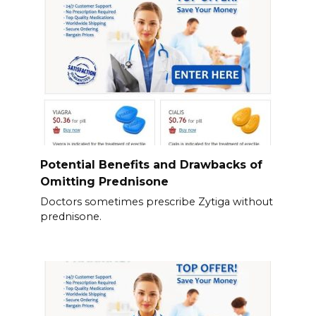
Potential Benefits and Drawbacks of
Omitting Prednisone
Doctors sometimes prescribe Zytiga without
prednisone.