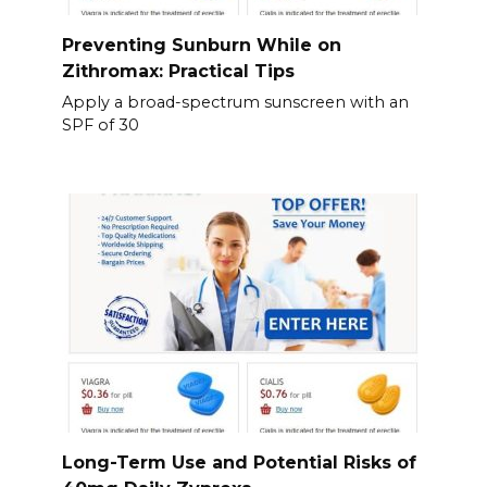
Preventing Sunburn While on
Zithromax: Practical Tips
Apply a broad-spectrum sunscreen with an
SPF of 30
Long-Term Use and Potential Risks of