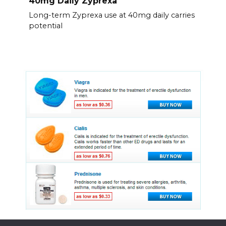
40mg Daily Zyprexa
Long-term Zyprexa use at 40mg daily carries
potential