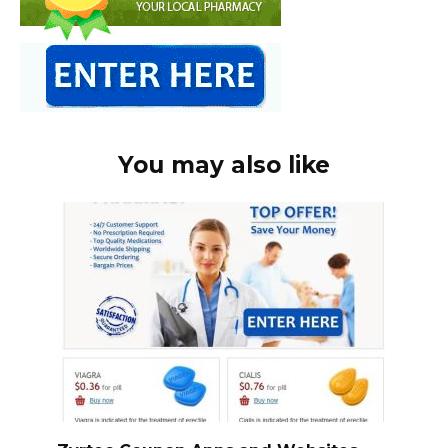
You may also like