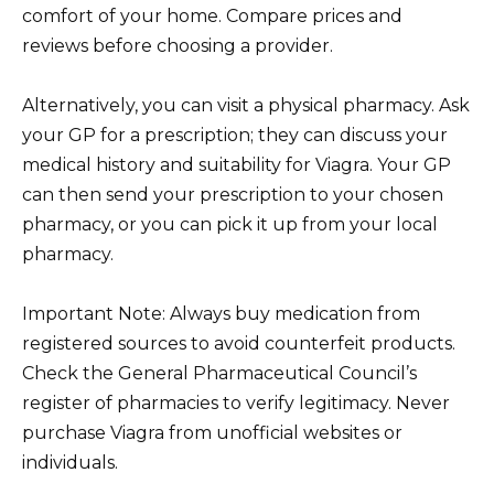
comfort of your home. Compare prices and
reviews before choosing a provider.
Alternatively, you can visit a physical pharmacy. Ask
your GP for a prescription; they can discuss your
medical history and suitability for Viagra. Your GP
can then send your prescription to your chosen
pharmacy, or you can pick it up from your local
pharmacy.
Important Note: Always buy medication from
registered sources to avoid counterfeit products.
Check the General Pharmaceutical Council’s
register of pharmacies to verify legitimacy. Never
purchase Viagra from unofficial websites or
individuals.