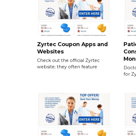
Zyrtec Coupon Apps and
Pati
Websites
Cons
Mon
Check out the official Zyrtec
website; they often feature
Docto
for Z