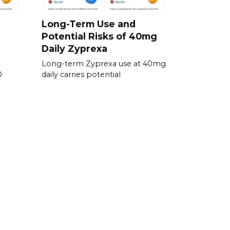
Long-Term Use and
Potential Risks of 40mg
Daily Zyprexa
Long-term Zyprexa use at 40mg
0
daily carries potential