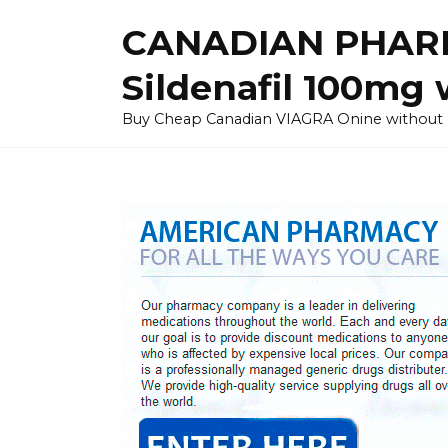
Skip
CANADIAN PHARM
to
content
Sildenafil 100mg 
Buy Cheap Canadian VIAGRA Onine without Pres