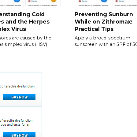
erstanding Cold
Preventing Sunburn
s and the Herpes
While on Zithromax:
lex Virus
Practical Tips
sores are caused by the
Apply a broad-spectrum
s simplex virus (HSV)
sunscreen with an SPF of 3