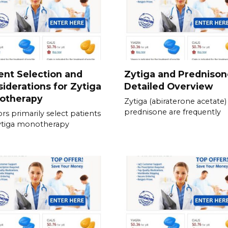
ent Selection and
Zytiga and Prednison
iderations for Zytiga
Detailed Overview
otherapy
Zytiga (abiraterone acetate)
prednisone are frequently
rs primarily select patients
ytiga monotherapy