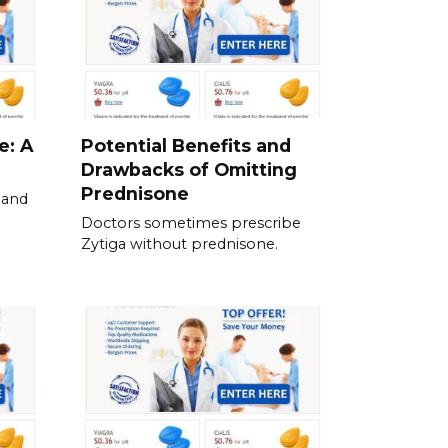
e: A
Potential Benefits and
Drawbacks of Omitting
Prednisone
 and
Doctors sometimes prescribe
Zytiga without prednisone.