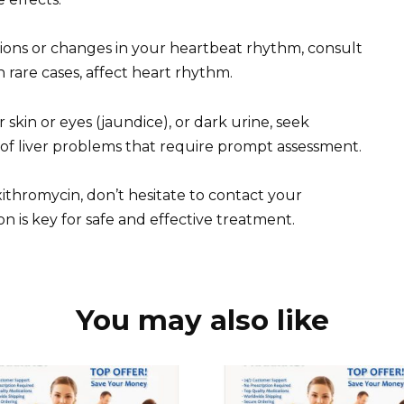
tions or changes in your heartbeat rhythm, consult
n rare cases, affect heart rhythm.
skin or eyes (jaundice), or dark urine, seek
 of liver problems that require prompt assessment.
ithromycin, don’t hesitate to contact your
 is key for safe and effective treatment.
You may also like