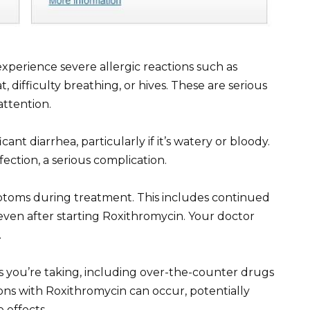
xperience severe allergic reactions such as
at, difficulty breathing, or hives. These are serious
ttention.
ant diarrhea, particularly if it’s watery or bloody.
nfection, a serious complication.
ptoms during treatment. This includes continued
 even after starting Roxithromycin. Your doctor
.
s you’re taking, including over-the-counter drugs
ns with Roxithromycin can occur, potentially
 effects.