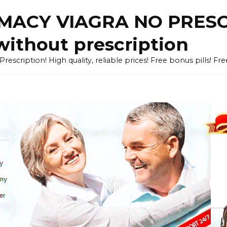
ACY VIAGRA NO PRESCR
without prescription
cription! High quality, reliable prices! Free bonus pills! Fr