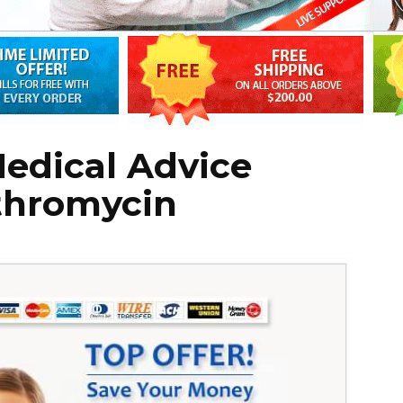
edical Advice
thromycin