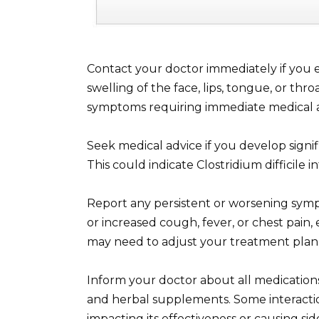
Contact your doctor immediately if you e
swelling of the face, lips, tongue, or thro
symptoms requiring immediate medical a
Seek medical advice if you develop signific
This could indicate Clostridium difficile i
Report any persistent or worsening sym
or increased cough, fever, or chest pain,
may need to adjust your treatment plan
Inform your doctor about all medication
and herbal supplements. Some interactio
impacting its effectiveness or causing side