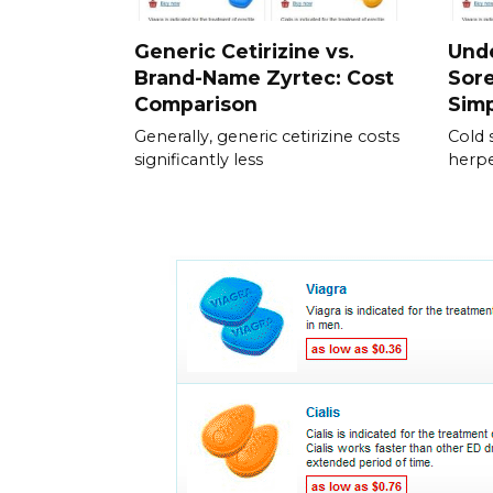
Generic Cetirizine vs.
Und
Brand-Name Zyrtec: Cost
Sore
Comparison
Simp
Generally, generic cetirizine costs
Cold 
significantly less
herpe