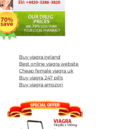
Buy viagra ireland
Best online viagra website
Cheap female viagra uk
Buy viagra 247 pills
Buy viagra amozon