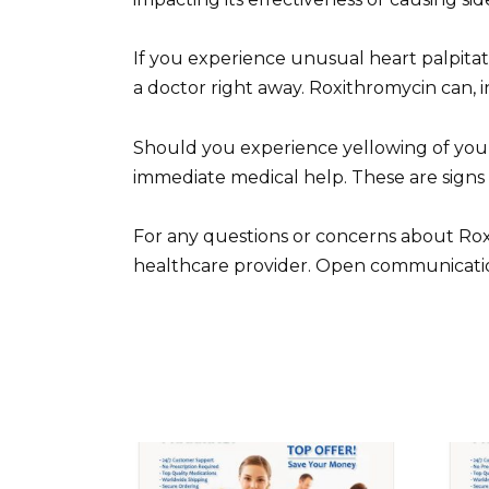
If you experience unusual heart palpita
a doctor right away. Roxithromycin can, i
Should you experience yellowing of your 
immediate medical help. These are signs
For any questions or concerns about Rox
healthcare provider. Open communication