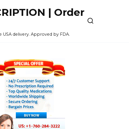
IPTION | Order
ee USA delivery. Approved by FDA.