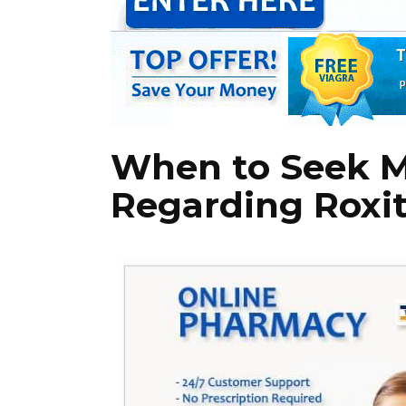
When to Seek M
Regarding Roxi