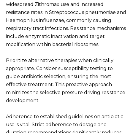
widespread Zithromax use and increased
resistance rates in Streptococcus pneumoniae and
Haemophilus influenzae, commonly causing
respiratory tract infections. Resistance mechanisms
include enzymatic inactivation and target
modification within bacterial ribosomes.
Prioritize alternative therapies when clinically
appropriate. Consider susceptibility testing to
guide antibiotic selection, ensuring the most
effective treatment. This proactive approach
minimizes the selective pressure driving resistance
development.
Adherence to established guidelines on antibiotic
use is vital. Strict adherence to dosage and
duration recommendations significantly reduces