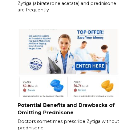
Zytiga (abiraterone acetate) and prednisone
are frequently
Potential Benefits and Drawbacks of
Omitting Prednisone
Doctors sometimes prescribe Zytiga without
prednisone.