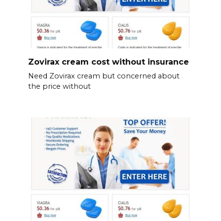
Zovirax cream cost without insurance
Need Zovirax cream but concerned about
the price without