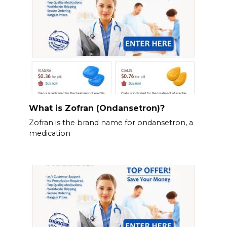
What is Zofran (Ondansetron)?
Zofran is the brand name for ondansetron, a
medication