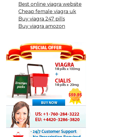
Best online viagra website
Cheap female viagra uk
Buy viagra 247 pills
Buy viagra amozon