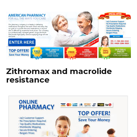
Zithromax and macrolide
resistance