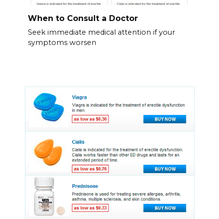
When to Consult a Doctor
Seek immediate medical attention if your
symptoms worsen