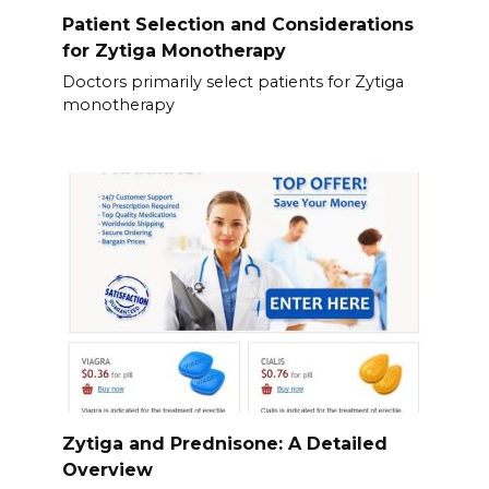
Patient Selection and Considerations
for Zytiga Monotherapy
Doctors primarily select patients for Zytiga
monotherapy
Zytiga and Prednisone: A Detailed
Overview