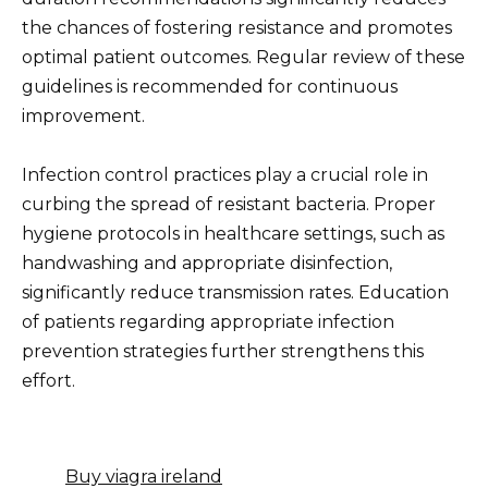
the chances of fostering resistance and promotes
optimal patient outcomes. Regular review of these
guidelines is recommended for continuous
improvement.
Infection control practices play a crucial role in
curbing the spread of resistant bacteria. Proper
hygiene protocols in healthcare settings, such as
handwashing and appropriate disinfection,
significantly reduce transmission rates. Education
of patients regarding appropriate infection
prevention strategies further strengthens this
effort.
Buy viagra ireland