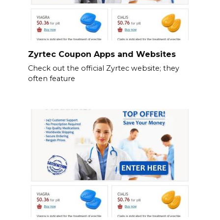
Zyrtec Coupon Apps and Websites
Check out the official Zyrtec website; they
often feature