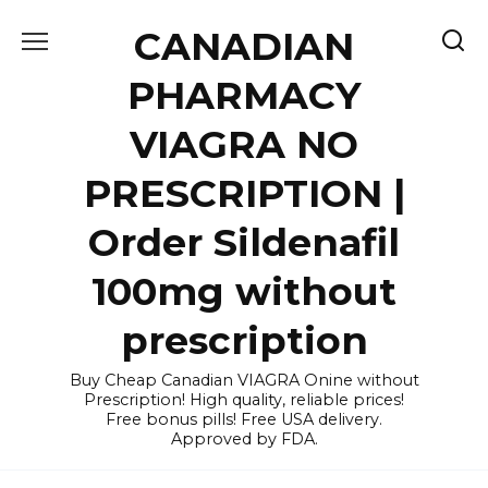
Skip
CANADIAN
to
content
PHARMACY
VIAGRA NO
PRESCRIPTION |
Order Sildenafil
100mg without
prescription
Buy Cheap Canadian VIAGRA Onine without
Prescription! High quality, reliable prices!
Free bonus pills! Free USA delivery.
Approved by FDA.