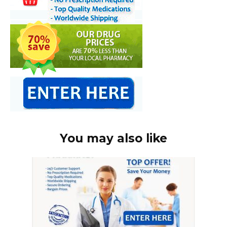
You may also like