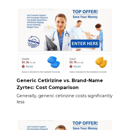
Generic Cetirizine vs. Brand-Name
Zyrtec: Cost Comparison
Generally, generic cetirizine costs significantly
less