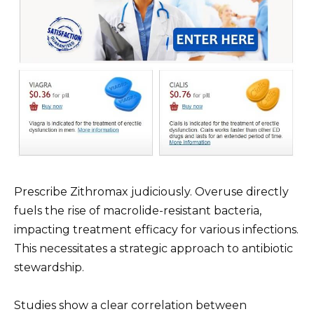
Prescribe Zithromax judiciously. Overuse directly
fuels the rise of macrolide-resistant bacteria,
impacting treatment efficacy for various infections.
This necessitates a strategic approach to antibiotic
stewardship.
Studies show a clear correlation between