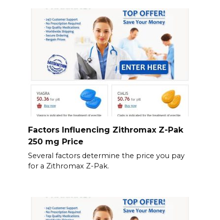
Factors Influencing Zithromax Z-Pak
250 mg Price
Several factors determine the price you pay
for a Zithromax Z-Pak.