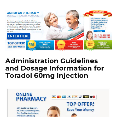
Administration Guidelines
and Dosage Information for
Toradol 60mg Injection