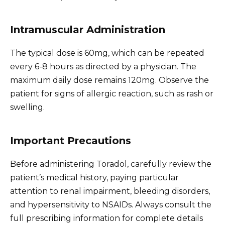
Intramuscular Administration
The typical dose is 60mg, which can be repeated
every 6-8 hours as directed by a physician. The
maximum daily dose remains 120mg. Observe the
patient for signs of allergic reaction, such as rash or
swelling.
Important Precautions
Before administering Toradol, carefully review the
patient’s medical history, paying particular
attention to renal impairment, bleeding disorders,
and hypersensitivity to NSAIDs. Always consult the
full prescribing information for complete details