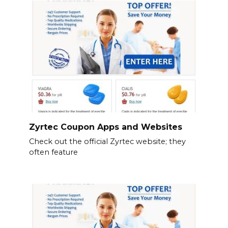
Zyrtec Coupon Apps and Websites
Check out the official Zyrtec website; they
often feature