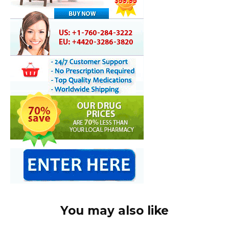
You may also like