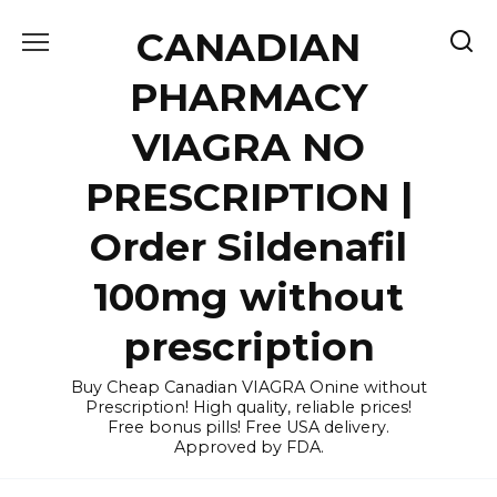
Skip
CANADIAN
to
content
PHARMACY
VIAGRA NO
PRESCRIPTION |
Order Sildenafil
100mg without
prescription
Buy Cheap Canadian VIAGRA Onine without
Prescription! High quality, reliable prices!
Free bonus pills! Free USA delivery.
Approved by FDA.