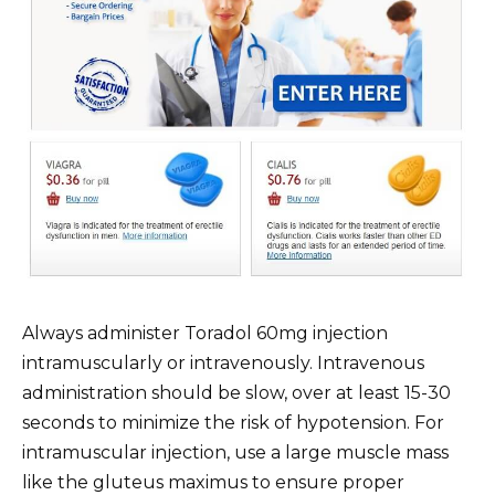
Always administer Toradol 60mg injection
intramuscularly or intravenously. Intravenous
administration should be slow, over at least 15-30
seconds to minimize the risk of hypotension. For
intramuscular injection, use a large muscle mass
like the gluteus maximus to ensure proper