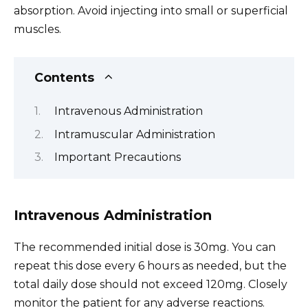
absorption. Avoid injecting into small or superficial
muscles.
Contents
Intravenous Administration
Intramuscular Administration
Important Precautions
Intravenous Administration
The recommended initial dose is 30mg. You can
repeat this dose every 6 hours as needed, but the
total daily dose should not exceed 120mg. Closely
monitor the patient for any adverse reactions.