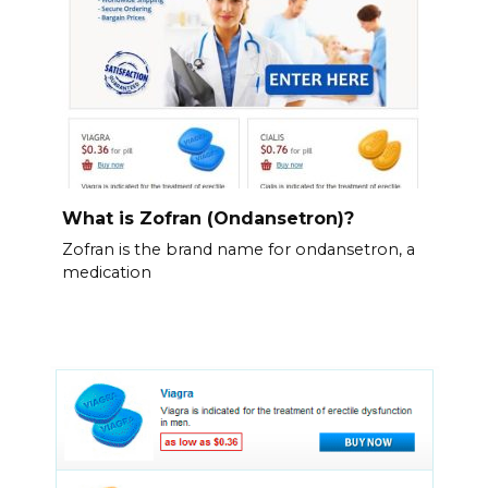
What is Zofran (Ondansetron)?
Zofran is the brand name for ondansetron, a
medication