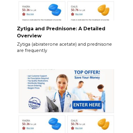
Zytiga and Prednisone: A Detailed
Overview
Zytiga (abiraterone acetate) and prednisone
are frequently