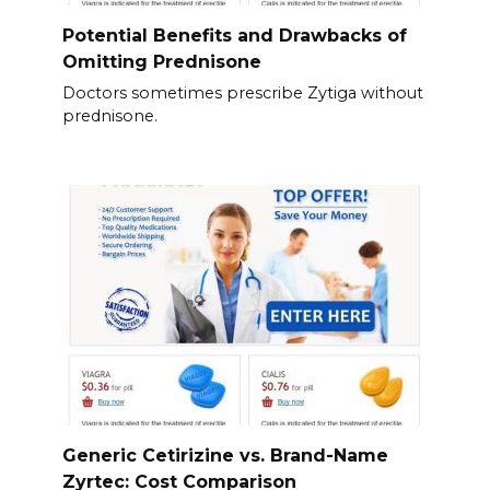
Potential Benefits and Drawbacks of
Omitting Prednisone
Doctors sometimes prescribe Zytiga without
prednisone.
Generic Cetirizine vs. Brand-Name
Zyrtec: Cost Comparison