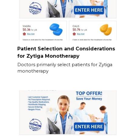
Patient Selection and Considerations
for Zytiga Monotherapy
Doctors primarily select patients for Zytiga
monotherapy