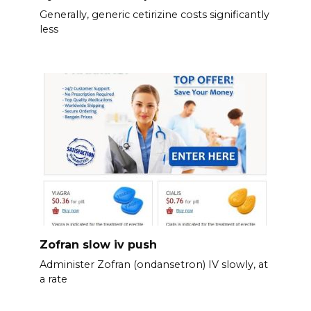
Generally, generic cetirizine costs significantly
less
Zofran slow iv push
Administer Zofran (ondansetron) IV slowly, at
a rate