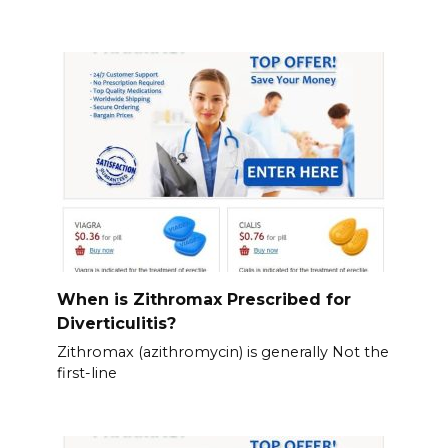
When is Zithromax Prescribed for
Diverticulitis?
Zithromax (azithromycin) is generally Not the
first-line