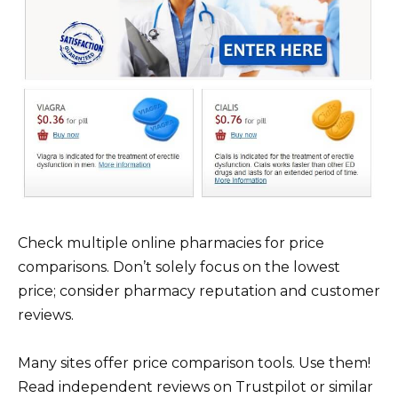
Check multiple online pharmacies for price
comparisons. Don’t solely focus on the lowest
price; consider pharmacy reputation and customer
reviews.
Many sites offer price comparison tools. Use them!
Read independent reviews on Trustpilot or similar