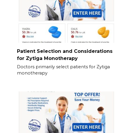
Patient Selection and Considerations
for Zytiga Monotherapy
Doctors primarily select patients for Zytiga
monotherapy