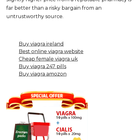
far better than a risky bargain from an
untrustworthy source.
Buy viagra ireland
Best online viagra website
Cheap female viagra uk
Buy viagra 247 pills
Buy viagra amozon