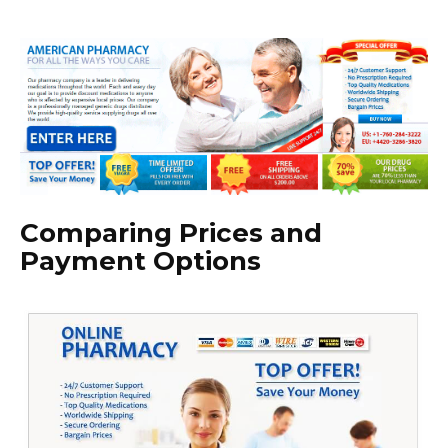
Comparing Prices and
Payment Options