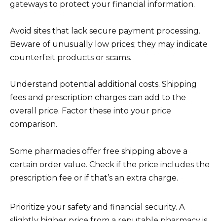
gateways to protect your financial information.
Avoid sites that lack secure payment processing.
Beware of unusually low prices; they may indicate
counterfeit products or scams.
Understand potential additional costs. Shipping
fees and prescription charges can add to the
overall price. Factor these into your price
comparison.
Some pharmacies offer free shipping above a
certain order value. Check if the price includes the
prescription fee or if that’s an extra charge.
Prioritize your safety and financial security. A
slightly higher price from a reputable pharmacy is