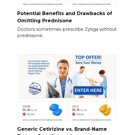
Potential Benefits and Drawbacks of
Omitting Prednisone
Doctors sometimes prescribe Zytiga without
prednisone.
Generic Cetirizine vs. Brand-Name