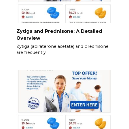
Zytiga and Prednisone: A Detailed
Overview
Zytiga (abiraterone acetate) and prednisone
are frequently