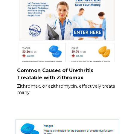
Common Causes of Urethritis
Treatable with Zithromax
Zithromax, or azithromycin, effectively treats
many