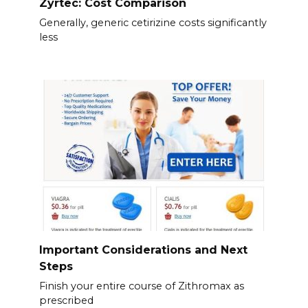
Zyrtec: Cost Comparison
Generally, generic cetirizine costs significantly
less
Important Considerations and Next
Steps
Finish your entire course of Zithromax as
prescribed