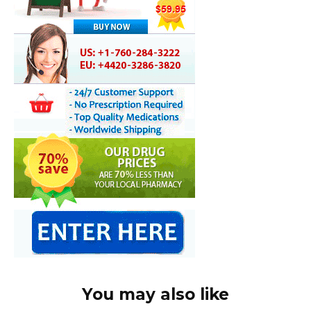
You may also like