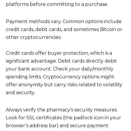
platforms before committing to a purchase.
Payment methods vary. Common options include
credit cards, debit cards, and sometimes Bitcoin or
other cryptocurrencies.
Credit cards offer buyer protection, which is a
significant advantage. Debit cards directly debit
your bank account. Check your daily/monthly
spending limits. Cryptocurrency options might
offer anonymity but carry risks related to volatility
and security.
Always verify the pharmacy’s security measures.
Look for SSL certificates (the padlock icon in your
browser’s address bar) and secure payment