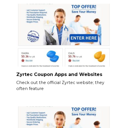
Zyrtec Coupon Apps and Websites
Check out the official Zyrtec website; they
often feature