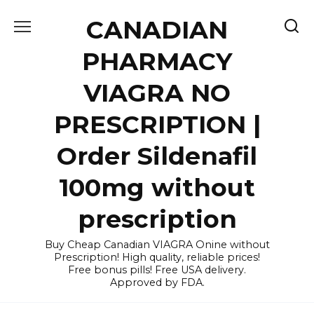
Skip
CANADIAN
to
content
PHARMACY
VIAGRA NO
PRESCRIPTION |
Order Sildenafil
100mg without
prescription
Buy Cheap Canadian VIAGRA Onine without
Prescription! High quality, reliable prices!
Free bonus pills! Free USA delivery.
Approved by FDA.