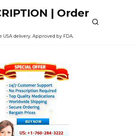
IPTION | Order
ee USA delivery. Approved by FDA.