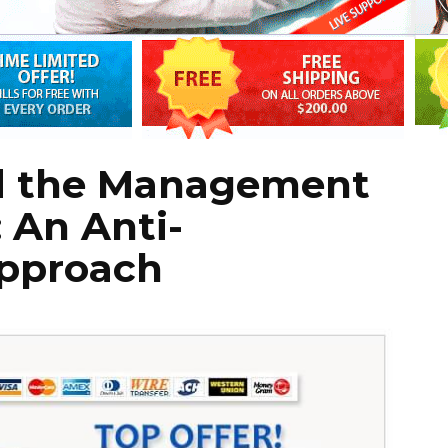
d the Management
: An Anti-
pproach