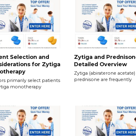
ent Selection and
Zytiga and Prednison
iderations for Zytiga
Detailed Overview
otherapy
Zytiga (abiraterone acetate)
prednisone are frequently
rs primarily select patients
ytiga monotherapy