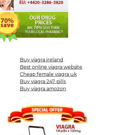
Buy viagra ireland
Best online viagra website
Cheap female viagra uk
Buy viagra 247 pills
Buy viagra amozon