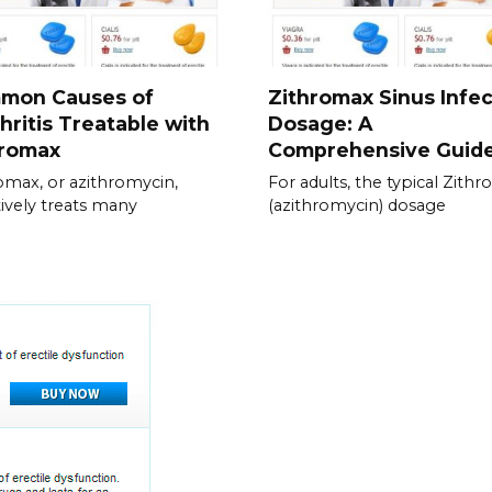
mon Causes of
Zithromax Sinus Infec
hritis Treatable with
Dosage: A
hromax
Comprehensive Guid
omax, or azithromycin,
For adults, the typical Zith
tively treats many
(azithromycin) dosage