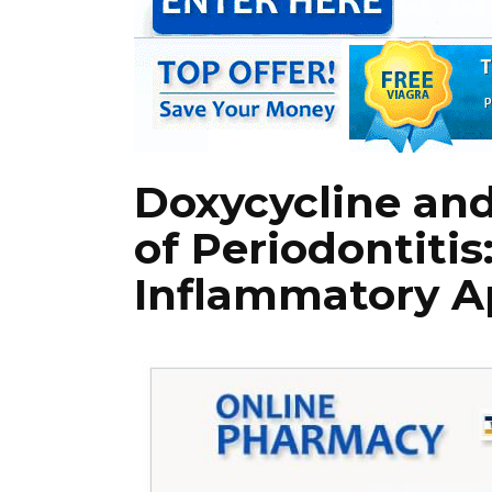
Doxycycline an
of Periodontitis
Inflammatory A