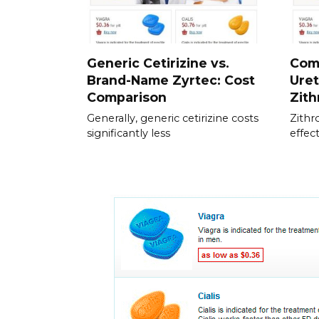
Generic Cetirizine vs.
Com
Brand-Name Zyrtec: Cost
Uret
Comparison
Zit
Generally, generic cetirizine costs
Zithr
significantly less
effec