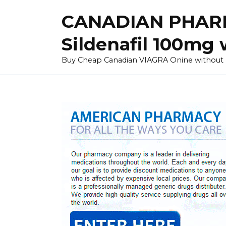
Skip
CANADIAN PHARM
to
content
Sildenafil 100mg 
Buy Cheap Canadian VIAGRA Onine without Pres