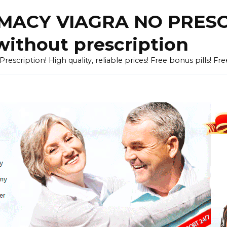
ACY VIAGRA NO PRESCR
without prescription
cription! High quality, reliable prices! Free bonus pills! Fr