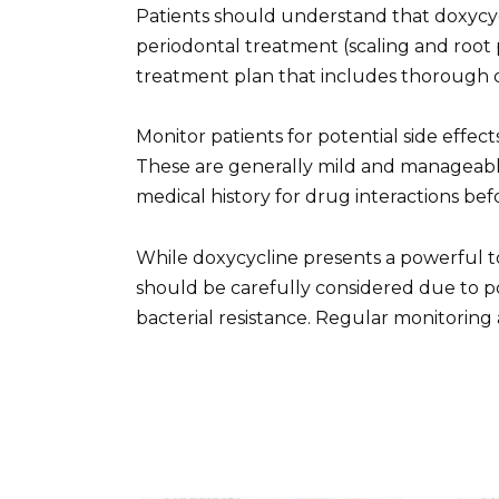
Patients should understand that doxycyc
periodontal treatment (scaling and root 
treatment plan that includes thorough o
Monitor patients for potential side effects
These are generally mild and manageable
medical history for drug interactions bef
While doxycycline presents a powerful to
should be carefully considered due to p
bacterial resistance. Regular monitoring