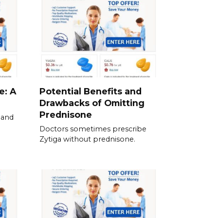
e: A
Potential Benefits and
Drawbacks of Omitting
Prednisone
 and
Doctors sometimes prescribe
Zytiga without prednisone.