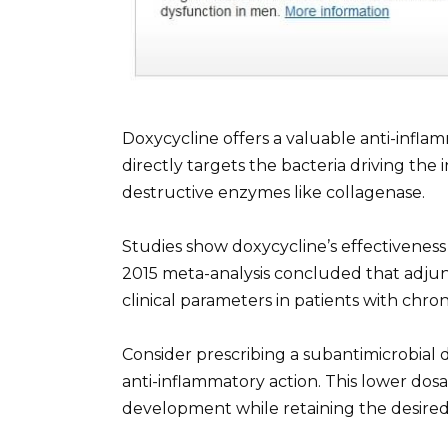
Doxycycline offers a valuable anti-inflam
directly targets the bacteria driving the
destructive enzymes like collagenase.
Studies show doxycycline’s effectiveness
2015 meta-analysis concluded that adjun
clinical parameters in patients with chro
Consider prescribing a subantimicrobial d
anti-inflammatory action. This lower dosa
development while retaining the desired