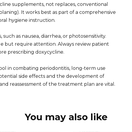
line supplements, not replaces, conventional
planing). It works best as part of a comprehensive
ral hygiene instruction.
, such as nausea, diarrhea, or photosensitivity.
 but require attention. Always review patient
ore prescribing doxycycline.
ol in combating periodontitis, long-term use
otential side effects and the development of
 and reassessment of the treatment plan are vital.
You may also like