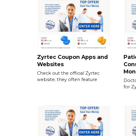
Zyrtec Coupon Apps and
Pati
Websites
Cons
Mon
Check out the official Zyrtec
website; they often feature
Docto
for Z