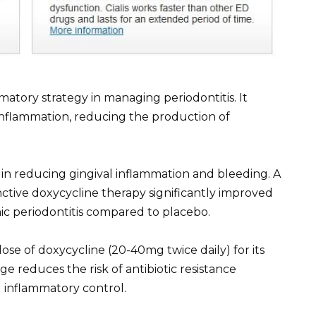
matory strategy in managing periodontitis. It
 inflammation, reducing the production of
 in reducing gingival inflammation and bleeding. A
ctive doxycycline therapy significantly improved
nic periodontitis compared to placebo.
ose of doxycycline (20-40mg twice daily) for its
ge reduces the risk of antibiotic resistance
 inflammatory control.