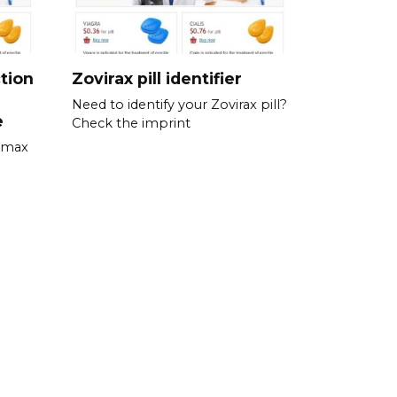
tion
Zovirax pill identifier
Need to identify your Zovirax pill?
e
Check the imprint
romax