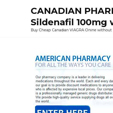
Skip
CANADIAN PHARM
to
content
Sildenafil 100mg 
Buy Cheap Canadian VIAGRA Onine without Pres