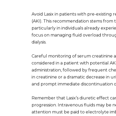
Avoid Lasix in patients with pre-existing
(AKI). This recommendation stems from t
particularly in individuals already expe
focus on managing fluid overload through
dialysis.
Careful monitoring of serum creatinine 
considered in a patient with potential AKI
administration, followed by frequent chec
in creatinine or a dramatic decrease in 
and prompt immediate discontinuation o
Remember that Lasix’s diuretic effect ca
progression. Intravenous fluids may be 
attention must be paid to electrolyte i