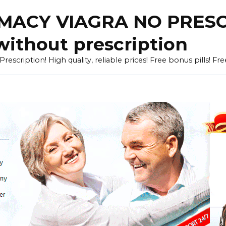
ACY VIAGRA NO PRESCR
without prescription
cription! High quality, reliable prices! Free bonus pills! Fr