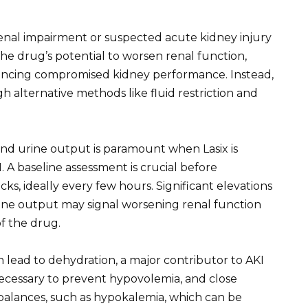
 renal impairment or suspected acute kidney injury
he drug’s potential to worsen renal function,
riencing compromised kidney performance. Instead,
 alternative methods like fluid restriction and
and urine output is paramount when Lasix is
. A baseline assessment is crucial before
ks, ideally every few hours. Significant elevations
urine output may signal worsening renal function
f the drug.
n lead to dehydration, a major contributor to AKI
necessary to prevent hypovolemia, and close
mbalances, such as hypokalemia, which can be