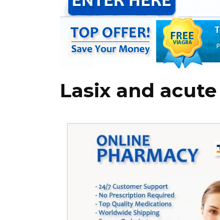
Lasix and acute 