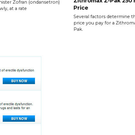
Zithromax Z-Pak 250
ister Zofran (ondansetron)
Price
wly, at a rate
Several factors determine t
price you pay for a Zithrom
Pak.