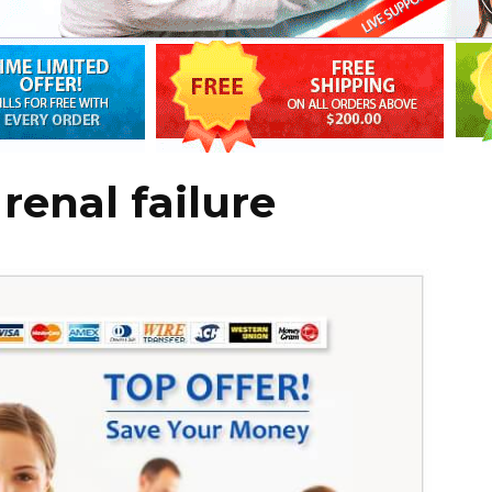
renal failure