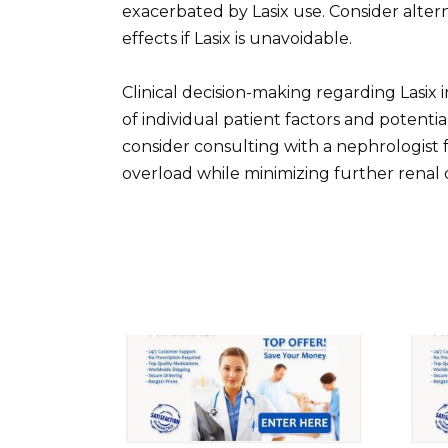
exacerbated by Lasix use. Consider altern
effects if Lasix is unavoidable.
Clinical decision-making regarding Lasix 
of individual patient factors and potentia
consider consulting with a nephrologist 
overload while minimizing further renal