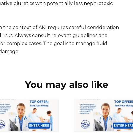
ative diuretics with potentially less nephrotoxic
in the context of AKI requires careful consideration
l risks. Always consult relevant guidelines and
for complex cases. The goal is to manage fluid
 damage.
You may also like