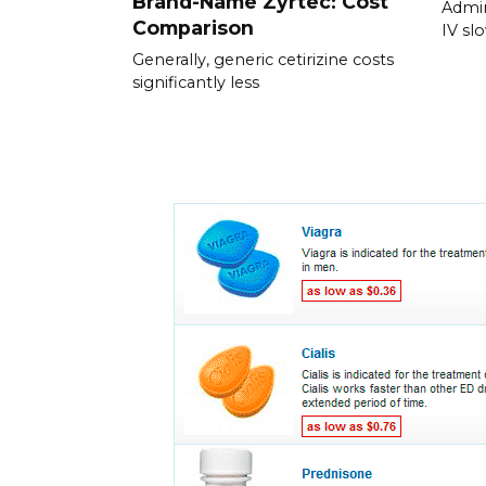
Brand-Name Zyrtec: Cost
Admin
Comparison
IV slo
Generally, generic cetirizine costs
significantly less