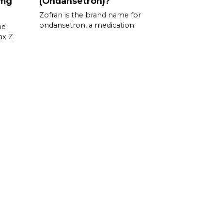
 mg
(Ondansetron)?
Zofran is the brand name for
ondansetron, a medication
he
ax Z-