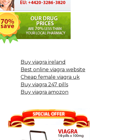
Buy viagra ireland
Best online viagra website
Cheap female viagra uk
Buy viagra 247 pills
Buy viagra amozon