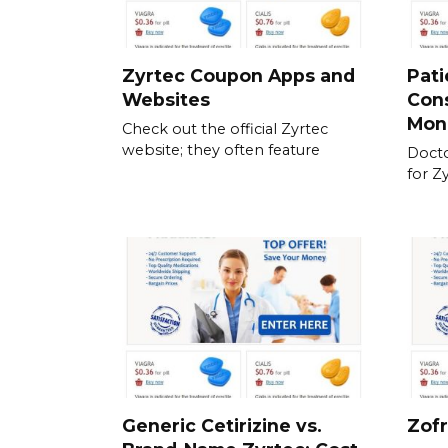
Zyrtec Coupon Apps and
Pati
Websites
Cons
Mon
Check out the official Zyrtec
website; they often feature
Docto
for Z
Generic Cetirizine vs.
Zofr