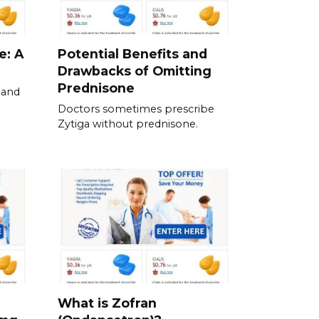
e: A
Potential Benefits and
Drawbacks of Omitting
Prednisone
 and
Doctors sometimes prescribe
Zytiga without prednisone.
What is Zofran