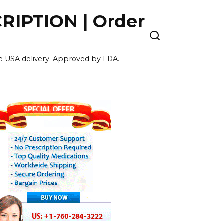
IPTION | Order
ee USA delivery. Approved by FDA.