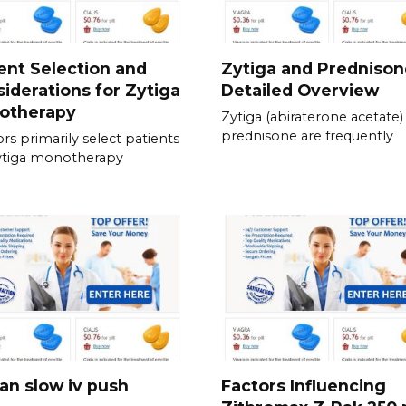
ent Selection and
Zytiga and Prednison
iderations for Zytiga
Detailed Overview
otherapy
Zytiga (abiraterone acetate)
prednisone are frequently
rs primarily select patients
ytiga monotherapy
an slow iv push
Factors Influencing