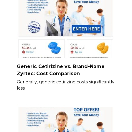
Generic Cetirizine vs. Brand-Name
Zyrtec: Cost Comparison
Generally, generic cetirizine costs significantly
less