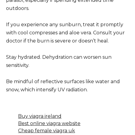
parasol, especially if spending extended time
outdoors.
If you experience any sunburn, treat it promptly
with cool compresses and aloe vera. Consult your
doctor if the burn is severe or doesn’t heal.
Stay hydrated. Dehydration can worsen sun
sensitivity.
Be mindful of reflective surfaces like water and
snow, which intensify UV radiation.
Buy viagra ireland
Best online viagra website
Cheap female viagra uk