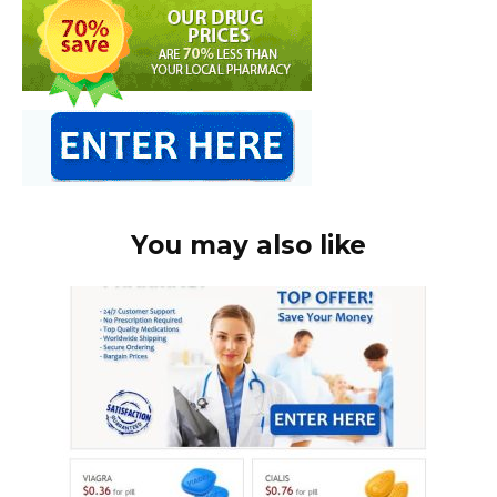
You may also like