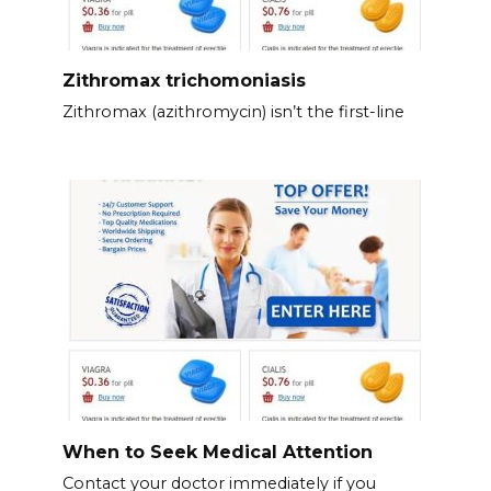
Zithromax trichomoniasis
Zithromax (azithromycin) isn’t the first-line
When to Seek Medical Attention
Contact your doctor immediately if you