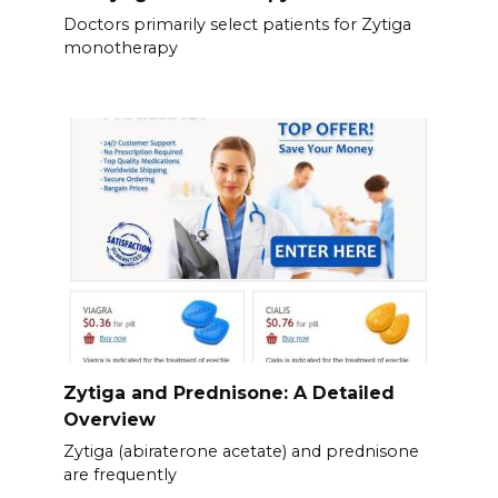
Doctors primarily select patients for Zytiga
monotherapy
Zytiga and Prednisone: A Detailed
Overview
Zytiga (abiraterone acetate) and prednisone
are frequently