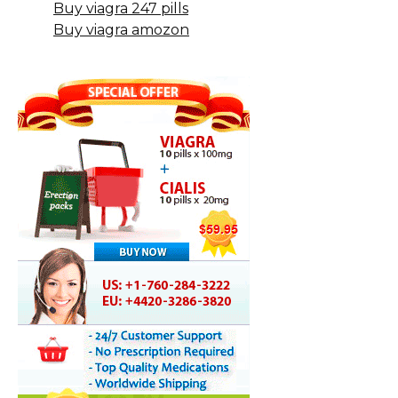
Buy viagra 247 pills
Buy viagra amozon