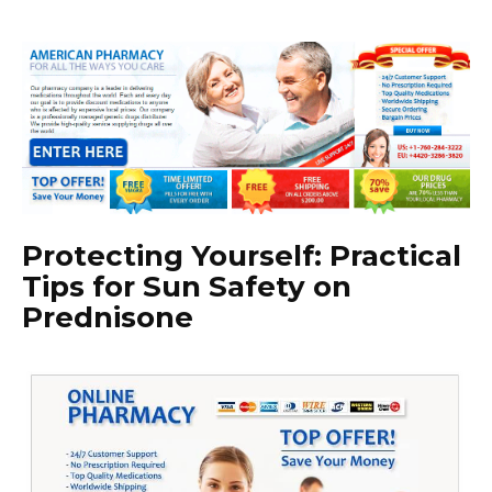
Protecting Yourself: Practical
Tips for Sun Safety on
Prednisone