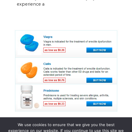
experience a
We use cookies to ensure that we give you the best
experience on our website. If you continue to use this site we