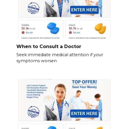
When to Consult a Doctor
Seek immediate medical attention if your
symptoms worsen