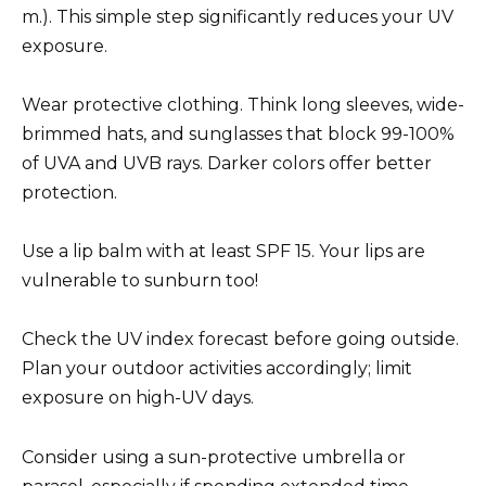
m.). This simple step significantly reduces your UV
exposure.
Wear protective clothing. Think long sleeves, wide-
brimmed hats, and sunglasses that block 99-100%
of UVA and UVB rays. Darker colors offer better
protection.
Use a lip balm with at least SPF 15. Your lips are
vulnerable to sunburn too!
Check the UV index forecast before going outside.
Plan your outdoor activities accordingly; limit
exposure on high-UV days.
Consider using a sun-protective umbrella or