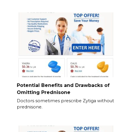
Potential Benefits and Drawbacks of
Omitting Prednisone
Doctors sometimes prescribe Zytiga without
prednisone.