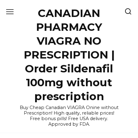
Skip
CANADIAN
to
content
PHARMACY
VIAGRA NO
PRESCRIPTION |
Order Sildenafil
100mg without
prescription
Buy Cheap Canadian VIAGRA Onine without
Prescription! High quality, reliable prices!
Free bonus pills! Free USA delivery.
Approved by FDA.