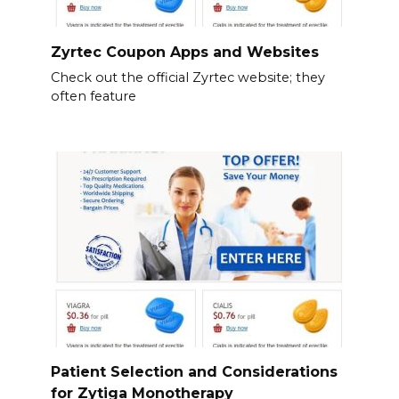
Zyrtec Coupon Apps and Websites
Check out the official Zyrtec website; they
often feature
Patient Selection and Considerations
for Zytiga Monotherapy