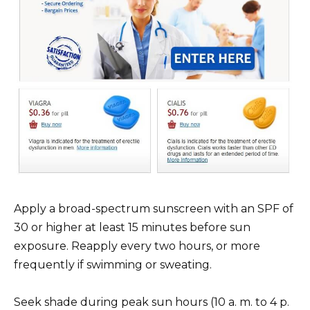
Apply a broad-spectrum sunscreen with an SPF of
30 or higher at least 15 minutes before sun
exposure. Reapply every two hours, or more
frequently if swimming or sweating.
Seek shade during peak sun hours (10 a. m. to 4 p.