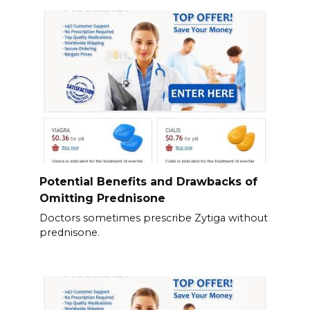
Potential Benefits and Drawbacks of
Omitting Prednisone
Doctors sometimes prescribe Zytiga without
prednisone.