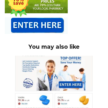
You may also like