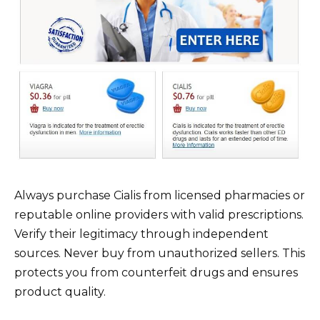
Always purchase Cialis from licensed pharmacies or
reputable online providers with valid prescriptions.
Verify their legitimacy through independent
sources. Never buy from unauthorized sellers. This
protects you from counterfeit drugs and ensures
product quality.