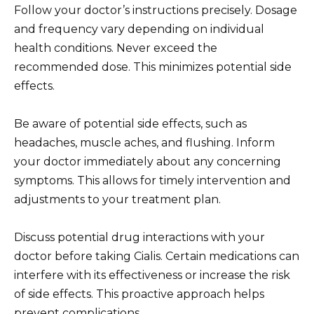
Follow your doctor’s instructions precisely. Dosage
and frequency vary depending on individual
health conditions. Never exceed the
recommended dose. This minimizes potential side
effects.
Be aware of potential side effects, such as
headaches, muscle aches, and flushing. Inform
your doctor immediately about any concerning
symptoms. This allows for timely intervention and
adjustments to your treatment plan.
Discuss potential drug interactions with your
doctor before taking Cialis. Certain medications can
interfere with its effectiveness or increase the risk
of side effects. This proactive approach helps
prevent complications.