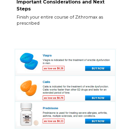
Important Considerations and Next
Steps
Finish your entire course of Zithromax as
prescribed