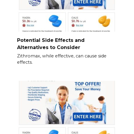
Potential Side Effects and
Alternatives to Consider
Zithromax, while effective, can cause side
effects.