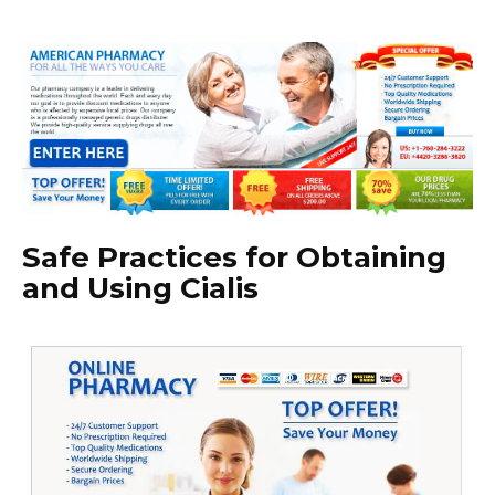
Safe Practices for Obtaining
and Using Cialis