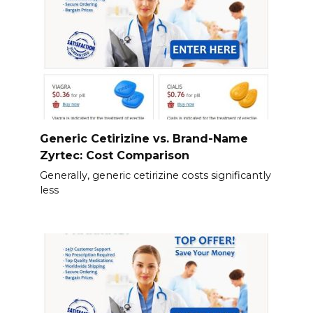
Generic Cetirizine vs. Brand-Name
Zyrtec: Cost Comparison
Generally, generic cetirizine costs significantly
less