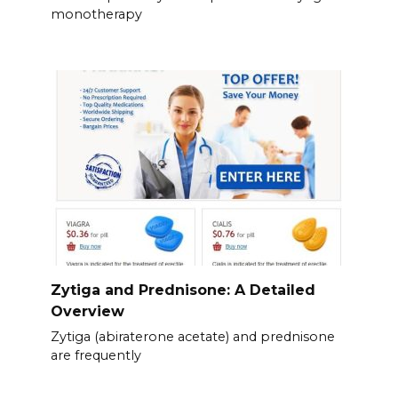
monotherapy
Zytiga and Prednisone: A Detailed
Overview
Zytiga (abiraterone acetate) and prednisone
are frequently