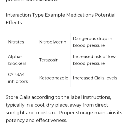
Interaction Type Example Medications Potential
Effects
Dangerous drop in
Nitrates
Nitroglycerin
blood pressure
Alpha-
Increased risk of low
Terazosin
blockers
blood pressure
CYP3A4
Ketoconazole
Increased Cialis levels
inhibitors
Store Cialis according to the label instructions,
typically in a cool, dry place, away from direct
sunlight and moisture. Proper storage maintains its
potency and effectiveness.