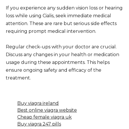
If you experience any sudden vision loss or hearing
loss while using Cialis, seek immediate medical
attention. These are rare but serious side effects
requiring prompt medical intervention.
Regular check-ups with your doctor are crucial.
Discuss any changes in your health or medication
usage during these appointments. This helps
ensure ongoing safety and efficacy of the
treatment.
Buy viagra ireland
Best online viagra website
Cheap female viagra uk
Buy viagra 247 pills