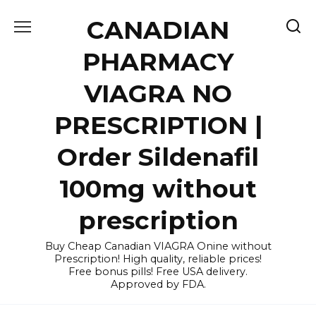
Skip
CANADIAN
to
content
PHARMACY
VIAGRA NO
PRESCRIPTION |
Order Sildenafil
100mg without
prescription
Buy Cheap Canadian VIAGRA Onine without
Prescription! High quality, reliable prices!
Free bonus pills! Free USA delivery.
Approved by FDA.