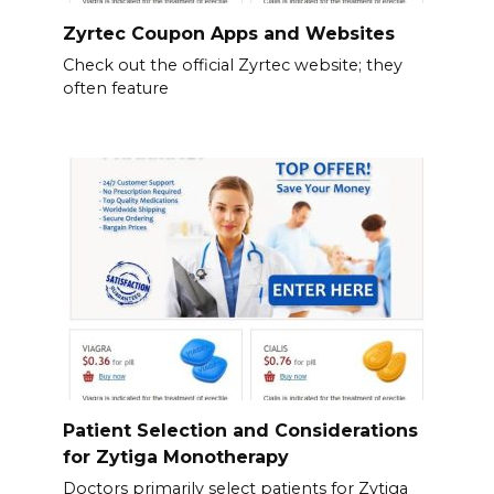
Zyrtec Coupon Apps and Websites
Check out the official Zyrtec website; they
often feature
Patient Selection and Considerations
for Zytiga Monotherapy
Doctors primarily select patients for Zytiga