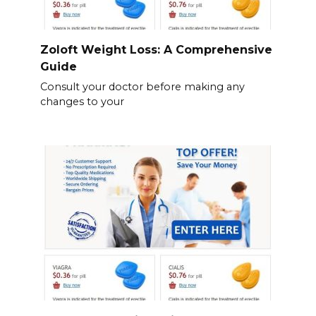
Zoloft Weight Loss: A Comprehensive
Guide
Consult your doctor before making any
changes to your