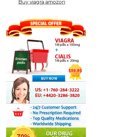
Buy viagra amozon