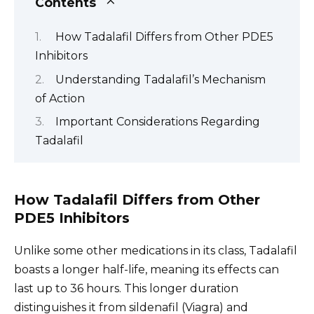
Contents
How Tadalafil Differs from Other PDE5
Inhibitors
Understanding Tadalafil’s Mechanism
of Action
Important Considerations Regarding
Tadalafil
How Tadalafil Differs from Other
PDE5 Inhibitors
Unlike some other medications in its class, Tadalafil
boasts a longer half-life, meaning its effects can
last up to 36 hours. This longer duration
distinguishes it from sildenafil (Viagra) and