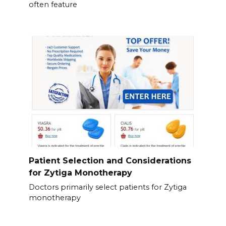
often feature
Patient Selection and Considerations
for Zytiga Monotherapy
Doctors primarily select patients for Zytiga
monotherapy