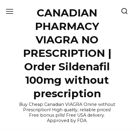
Skip
CANADIAN
to
content
PHARMACY
VIAGRA NO
PRESCRIPTION |
Order Sildenafil
100mg without
prescription
Buy Cheap Canadian VIAGRA Onine without
Prescription! High quality, reliable prices!
Free bonus pills! Free USA delivery.
Approved by FDA.