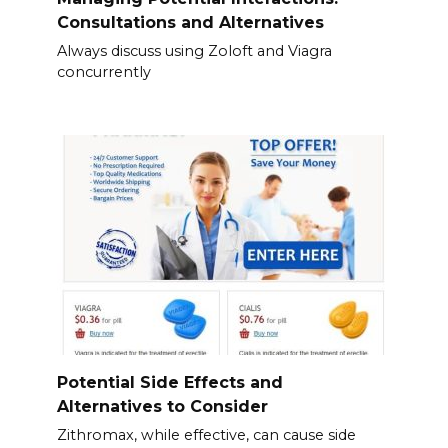
Consultations and Alternatives
Always discuss using Zoloft and Viagra
concurrently
Potential Side Effects and
Alternatives to Consider
Zithromax, while effective, can cause side