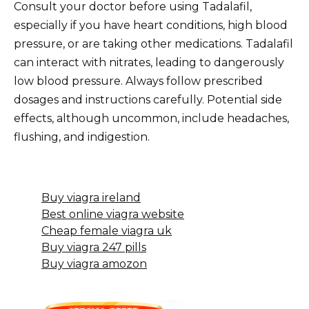
Consult your doctor before using Tadalafil,
especially if you have heart conditions, high blood
pressure, or are taking other medications. Tadalafil
can interact with nitrates, leading to dangerously
low blood pressure. Always follow prescribed
dosages and instructions carefully. Potential side
effects, although uncommon, include headaches,
flushing, and indigestion.
Buy viagra ireland
Best online viagra website
Cheap female viagra uk
Buy viagra 247 pills
Buy viagra amozon