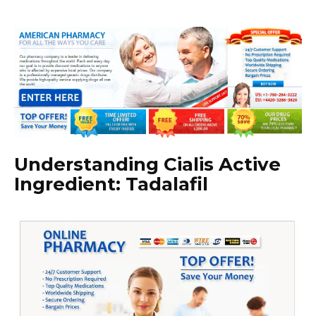
Understanding Cialis Active
Ingredient: Tadalafil