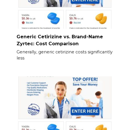
Generic Cetirizine vs. Brand-Name
Zyrtec: Cost Comparison
Generally, generic cetirizine costs significantly
less