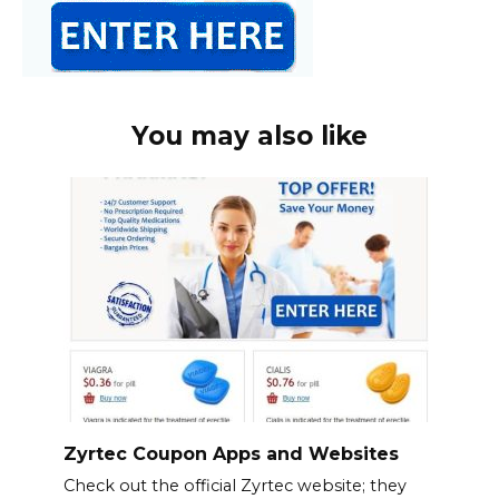
You may also like
Zyrtec Coupon Apps and Websites
Check out the official Zyrtec website; they