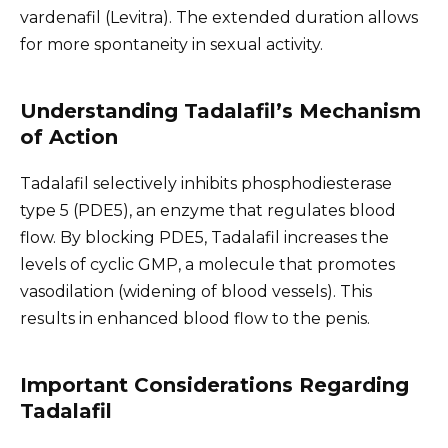
vardenafil (Levitra). The extended duration allows
for more spontaneity in sexual activity.
Understanding Tadalafil’s Mechanism
of Action
Tadalafil selectively inhibits phosphodiesterase
type 5 (PDE5), an enzyme that regulates blood
flow. By blocking PDE5, Tadalafil increases the
levels of cyclic GMP, a molecule that promotes
vasodilation (widening of blood vessels). This
results in enhanced blood flow to the penis.
Important Considerations Regarding
Tadalafil