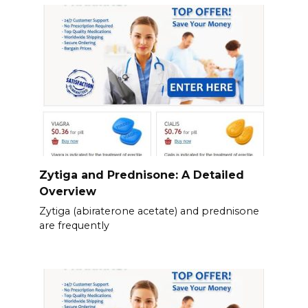
Zytiga and Prednisone: A Detailed
Overview
Zytiga (abiraterone acetate) and prednisone
are frequently