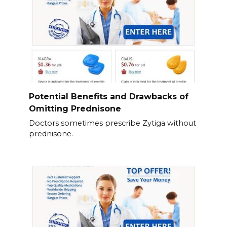
Potential Benefits and Drawbacks of
Omitting Prednisone
Doctors sometimes prescribe Zytiga without
prednisone.