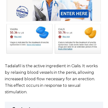
Tadalafil is the active ingredient in Cialis. It works
by relaxing blood vessels in the penis, allowing
increased blood flow necessary for an erection.
This effect occurs in response to sexual
stimulation.