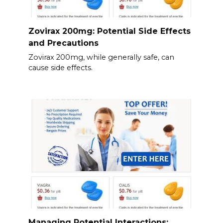
Zovirax 200mg: Potential Side Effects
and Precautions
Zovirax 200mg, while generally safe, can
cause side effects.
Managing Potential Interactions: