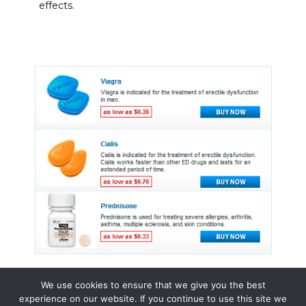
effects.
We use cookies to ensure that we give you the best
experience on our website. If you continue to use this site we