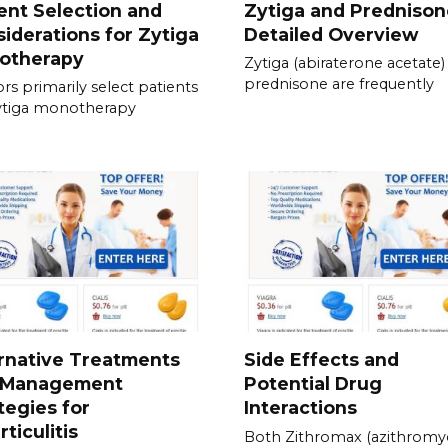
ent Selection and
Zytiga and Prednison
iderations for Zytiga
Detailed Overview
otherapy
Zytiga (abiraterone acetate)
prednisone are frequently
rs primarily select patients
ytiga monotherapy
rnative Treatments
Side Effects and
 Management
Potential Drug
tegies for
Interactions
rticulitis
Both Zithromax (azithromyc