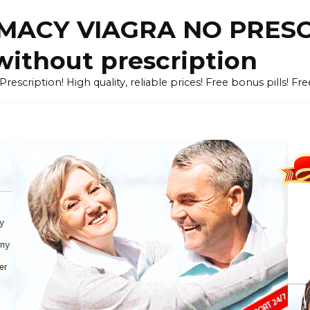
ACY VIAGRA NO PRESCR
without prescription
cription! High quality, reliable prices! Free bonus pills! Fr