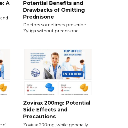
e: A
Potential Benefits and
Drawbacks of Omitting
Prednisone
 and
Doctors sometimes prescribe
Zytiga without prednisone.
Zovirax 200mg: Potential
Side Effects and
Precautions
in)
Zovirax 200mg, while generally