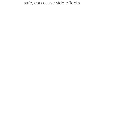
safe, can cause side effects.