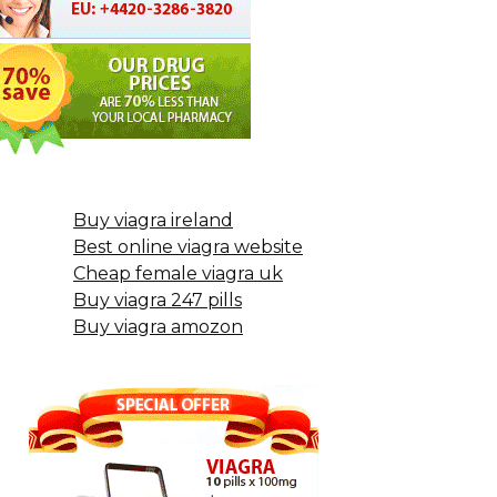
Buy viagra ireland
Best online viagra website
Cheap female viagra uk
Buy viagra 247 pills
Buy viagra amozon