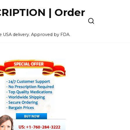
IPTION | Order
ee USA delivery. Approved by FDA.