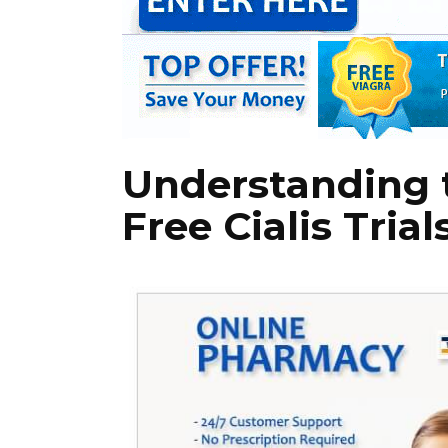
Understanding t
Free Cialis Trial