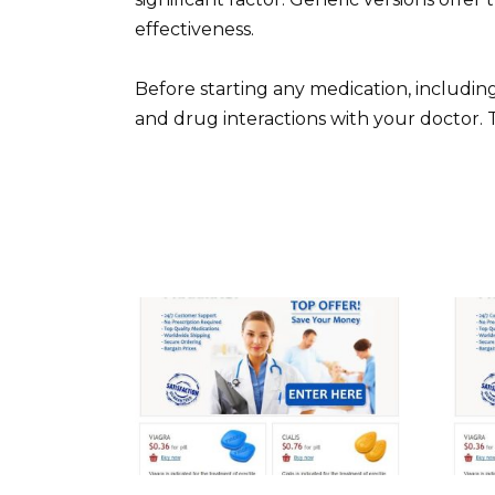
effectiveness.
Before starting any medication, including
and drug interactions with your doctor. 