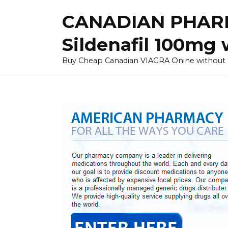
Skip
CANADIAN PHARM
to
content
Sildenafil 100mg 
Buy Cheap Canadian VIAGRA Onine without Pres