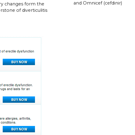
and Omnicef (cefdinir)
ry changes form the
stone of diverticulitis