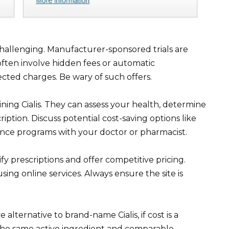
 challenging. Manufacturer-sponsored trials are
” often involve hidden fees or automatic
cted charges. Be wary of such offers.
ining Cialis. They can assess your health, determine
cription. Discuss potential cost-saving options like
nce programs with your doctor or pharmacist.
y prescriptions and offer competitive pricing.
ing online services. Always ensure the site is
e alternative to brand-name Cialis, if cost is a
r the same active ingredient and comparable