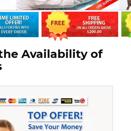
he Availability of
s