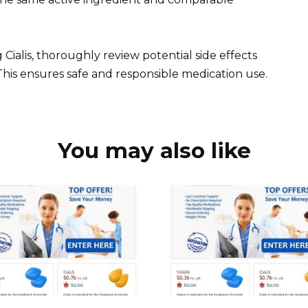
 Cialis, thoroughly review potential side effects
This ensures safe and responsible medication use.
You may also like