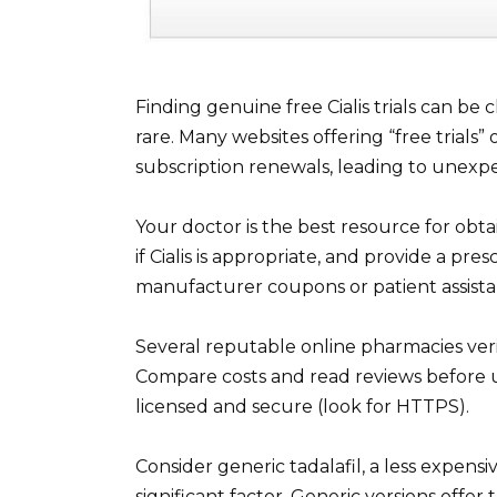
Finding genuine free Cialis trials can be
rare. Many websites offering “free trials
subscription renewals, leading to unexpe
Your doctor is the best resource for obta
if Cialis is appropriate, and provide a pres
manufacturer coupons or patient assista
Several reputable online pharmacies verif
Compare costs and read reviews before us
licensed and secure (look for HTTPS).
Consider generic tadalafil, a less expensiv
significant factor. Generic versions offe