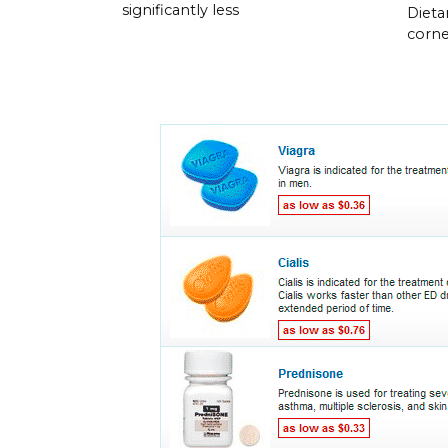
significantly less
Dieta
corner