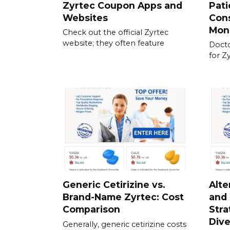
Zyrtec Coupon Apps and
Pati
Websites
Cons
Mon
Check out the official Zyrtec
website; they often feature
Docto
for Z
Generic Cetirizine vs.
Alte
Brand-Name Zyrtec: Cost
and
Comparison
Stra
Dive
Generally, generic cetirizine costs