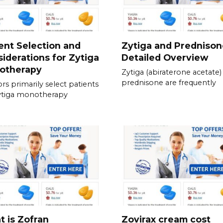
ent Selection and
Zytiga and Prednison
iderations for Zytiga
Detailed Overview
otherapy
Zytiga (abiraterone acetate)
prednisone are frequently
rs primarily select patients
ytiga monotherapy
 is Zofran
Zovirax cream cost