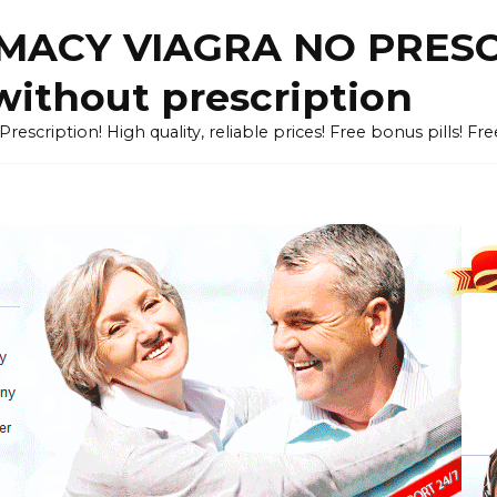
ACY VIAGRA NO PRESCR
without prescription
cription! High quality, reliable prices! Free bonus pills! Fr