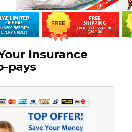
Your Insurance
o-pays