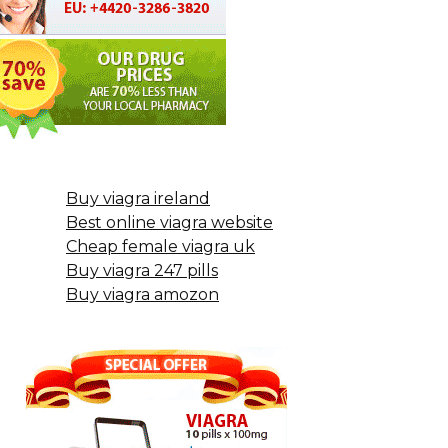
Buy viagra ireland
Best online viagra website
Cheap female viagra uk
Buy viagra 247 pills
Buy viagra amozon