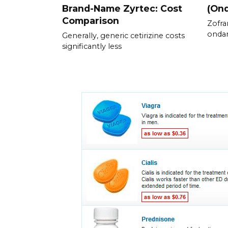
Brand-Name Zyrtec: Cost
(On
Comparison
Zofra
ondan
Generally, generic cetirizine costs
significantly less