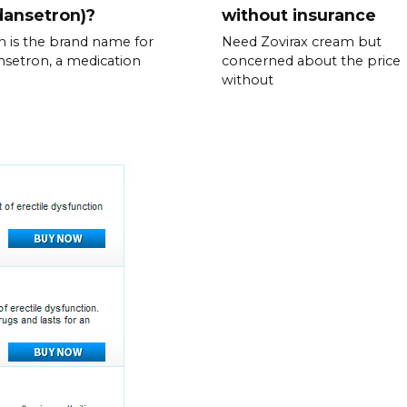
dansetron)?
without insurance
n is the brand name for
Need Zovirax cream but
setron, a medication
concerned about the price
without