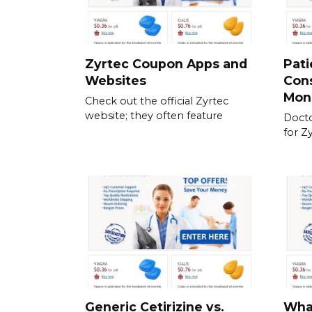
Zyrtec Coupon Apps and
Pati
Websites
Cons
Mon
Check out the official Zyrtec
website; they often feature
Docto
for Z
Generic Cetirizine vs.
What