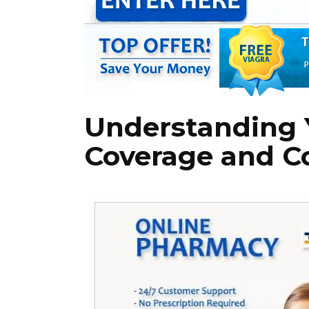
Understanding 
Coverage and C