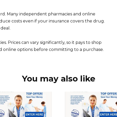
card. Many independent pharmacies and online
duce costs even if your insurance covers the drug.
 deal.
. Prices can vary significantly, so it pays to shop
 online options before committing to a purchase.
You may also like