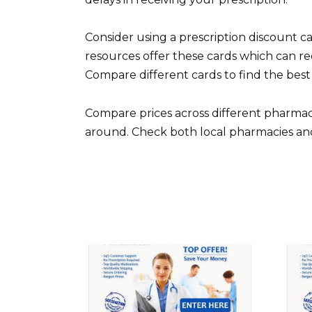
Consider using a prescription discount 
resources offer these cards which can re
Compare different cards to find the best
Compare prices across different pharmacies
around. Check both local pharmacies and