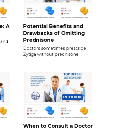
e: A
Potential Benefits and
Drawbacks of Omitting
Prednisone
 and
Doctors sometimes prescribe
Zytiga without prednisone.
When to Consult a Doctor