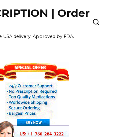
IPTION | Order
ee USA delivery. Approved by FDA.