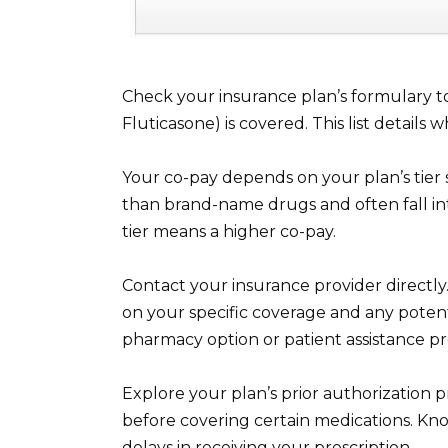
Check your insurance plan’s formulary to 
Fluticasone) is covered. This list details
Your co-pay depends on your plan’s tier
than brand-name drugs and often fall into
tier means a higher co-pay.
Contact your insurance provider directl
on your specific coverage and any potenti
pharmacy option or patient assistance p
Explore your plan’s prior authorization 
before covering certain medications. Kn
delays in receiving your prescription.