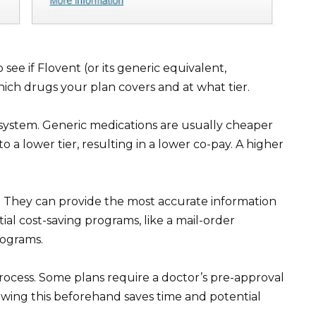
see if Flovent (or its generic equivalent,
 which drugs your plan covers and at what tier.
 system. Generic medications are usually cheaper
 a lower tier, resulting in a lower co-pay. A higher
y. They can provide the most accurate information
al cost-saving programs, like a mail-order
rograms.
process. Some plans require a doctor’s pre-approval
owing this beforehand saves time and potential