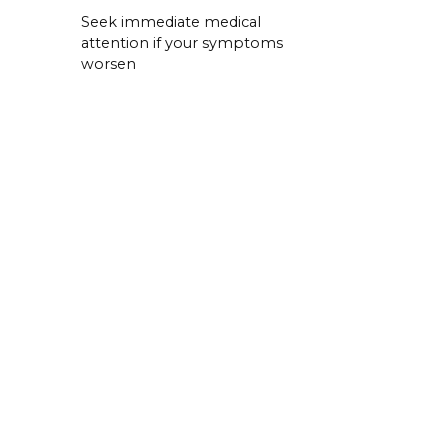
Seek immediate medical
attention if your symptoms
worsen