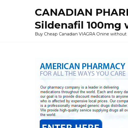
Skip
CANADIAN PHARM
to
content
Sildenafil 100mg 
Buy Cheap Canadian VIAGRA Onine without Pres