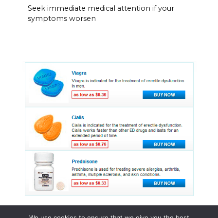
Seek immediate medical attention if your
symptoms worsen
We use cookies to ensure that we give you the best