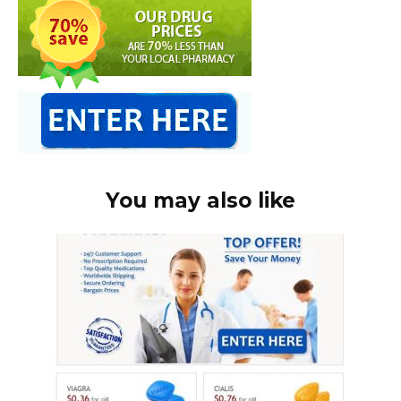
You may also like