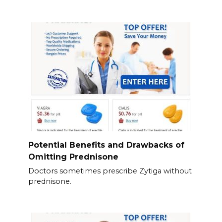
Potential Benefits and Drawbacks of
Omitting Prednisone
Doctors sometimes prescribe Zytiga without
prednisone.