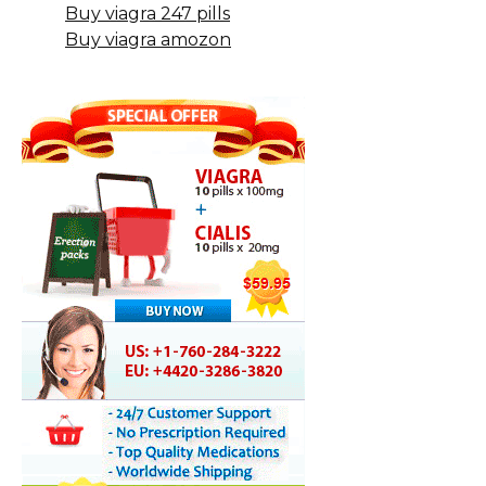
Buy viagra 247 pills
Buy viagra amozon