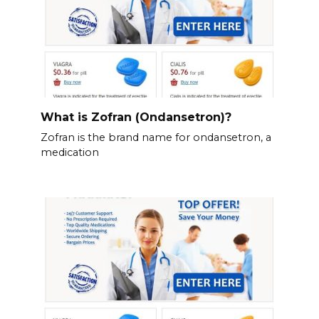
What is Zofran (Ondansetron)?
Zofran is the brand name for ondansetron, a
medication