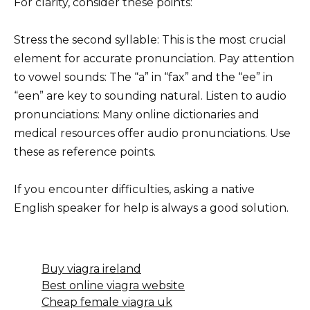
For clarity, consider these points:
Stress the second syllable: This is the most crucial
element for accurate pronunciation. Pay attention
to vowel sounds: The “a” in “fax” and the “ee” in
“een” are key to sounding natural. Listen to audio
pronunciations: Many online dictionaries and
medical resources offer audio pronunciations. Use
these as reference points.
If you encounter difficulties, asking a native
English speaker for help is always a good solution.
Buy viagra ireland
Best online viagra website
Cheap female viagra uk