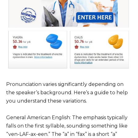
Pronunciation varies significantly depending on
the speaker’s background. Here’s a guide to help
you understand these variations.
General American English: The emphasis typically
falls on the first syllable, sounding something like
“ven-LAF-ax-een.” The “a” in “fax” is a short “a”