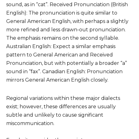
sound, as in “cat”. Received Pronunciation (British
English): The pronunciation is quite similar to
General American English, with perhaps a slightly
more refined and less drawn-out pronunciation.
The emphasis remains on the second syllable.
Australian English: Expect a similar emphasis
pattern to General American and Received
Pronunciation, but with potentially a broader “a”
sound in “fax”. Canadian English: Pronunciation
mirrors General American English closely.
Regional variations within these major dialects
exist; however, these differences are usually
subtle and unlikely to cause significant
miscommunication.