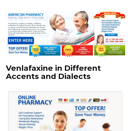
Venlafaxine in Different
Accents and Dialects