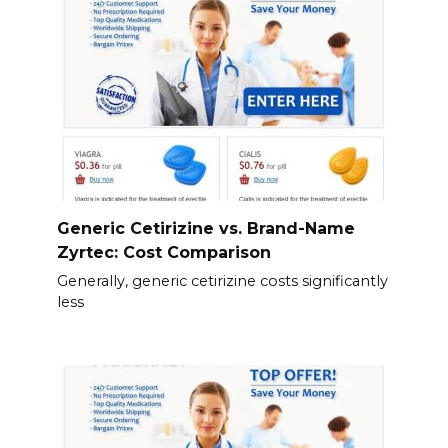
Generic Cetirizine vs. Brand-Name
Zyrtec: Cost Comparison
Generally, generic cetirizine costs significantly
less