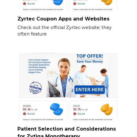
Zyrtec Coupon Apps and Websites
Check out the official Zyrtec website; they
often feature
Patient Selection and Considerations
for Zytiga Monotherapy