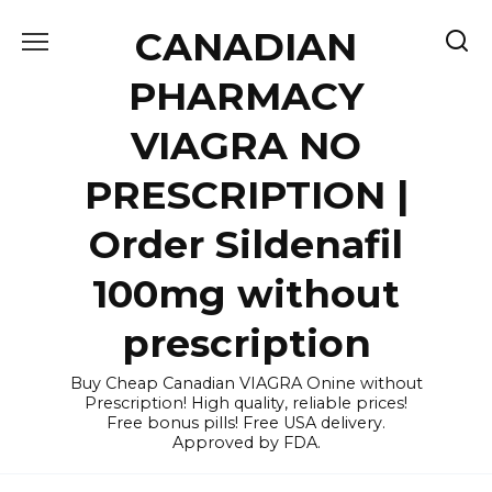
Skip
CANADIAN
to
content
PHARMACY
VIAGRA NO
PRESCRIPTION |
Order Sildenafil
100mg without
prescription
Buy Cheap Canadian VIAGRA Onine without
Prescription! High quality, reliable prices!
Free bonus pills! Free USA delivery.
Approved by FDA.