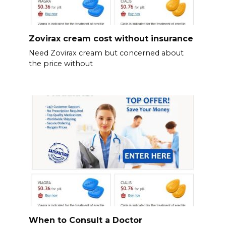
Zovirax cream cost without insurance
Need Zovirax cream but concerned about
the price without
When to Consult a Doctor