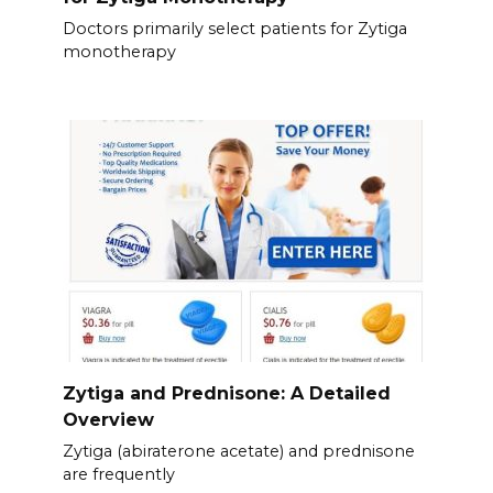
Doctors primarily select patients for Zytiga
monotherapy
Zytiga and Prednisone: A Detailed
Overview
Zytiga (abiraterone acetate) and prednisone
are frequently